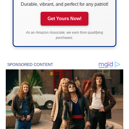
Durable, vibrant, and perfect for any patriot!
Get Yours Now!
As an Amazon Associate, we earn from qualifying
purchases.