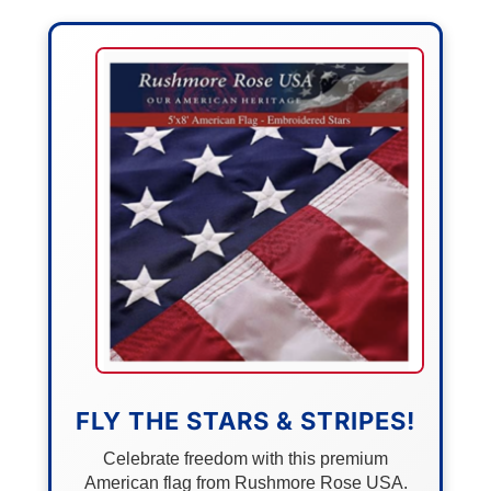
FLY THE STARS & STRIPES!
Celebrate freedom with this premium
American flag from Rushmore Rose USA.