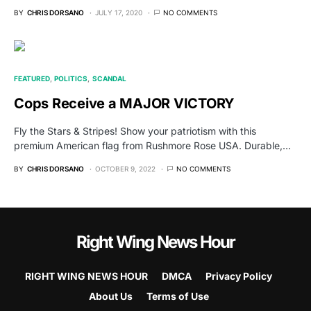
BY
CHRIS DORSANO
JULY 17, 2020
NO COMMENTS
FEATURED
POLITICS
SCANDAL
Cops Receive a MAJOR VICTORY
Fly the Stars & Stripes! Show your patriotism with this
premium American flag from Rushmore Rose USA. Durable,…
BY
CHRIS DORSANO
OCTOBER 9, 2022
NO COMMENTS
Right Wing News Hour
RIGHT WING NEWS HOUR
DMCA
Privacy Policy
About Us
Terms of Use