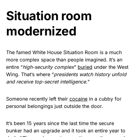
vibrant, and built to last!
Situation room
Get Yours Now!
modernized
As an Amazon Associate, we earn from qualifying
purchases.
The famed White House Situation Room is a much
more complex space than people imagined. It’s an
entire “
high-security complex
”
buried
under the West
Wing. That’s where “
presidents watch history unfold
and receive top-secret intelligence.
”
Someone recently left their
cocaine
in a cubby for
personal belongings just outside the door.
It’s been 15 years since the last time the secure
bunker had an upgrade and it took an entire year to