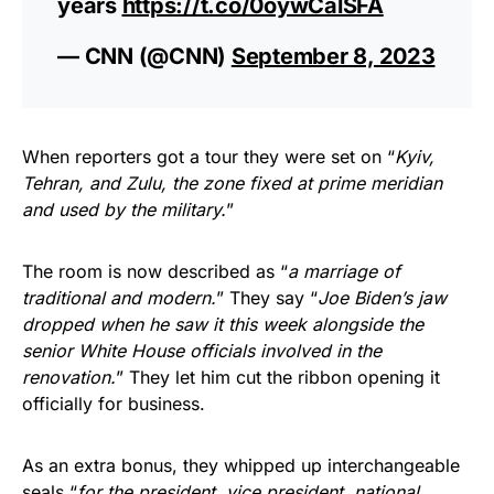
years
https://t.co/0oywCalSFA
— CNN (@CNN)
September 8, 2023
When reporters got a tour they were set on “
Kyiv,
Tehran, and Zulu, the zone fixed at prime meridian
and used by the military.
”
The room is now described as “
a marriage of
traditional and modern.
” They say “
Joe Biden’s jaw
dropped when he saw it this week alongside the
senior White House officials involved in the
renovation.
” They let him cut the ribbon opening it
officially for business.
As an extra bonus, they whipped up interchangeable
seals “
for the president, vice president, national