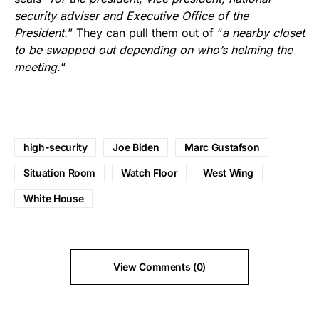
security adviser and Executive Office of the
President.
” They can pull them out of “
a nearby closet
to be swapped out depending on who’s helming the
meeting.
“
high-security
Joe Biden
Marc Gustafson
Situation Room
Watch Floor
West Wing
White House
View Comments (0)