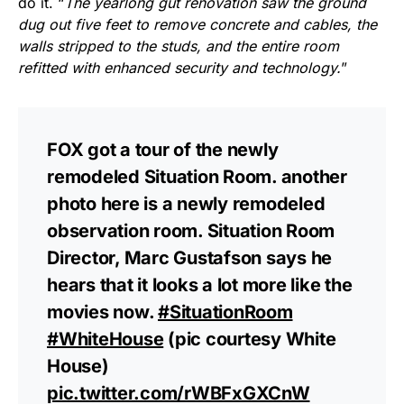
do it. “
The yearlong gut renovation saw the ground
dug out five feet to remove concrete and cables, the
walls stripped to the studs, and the entire room
refitted with enhanced security and technology.
”
FOX got a tour of the newly
remodeled Situation Room. another
photo here is a newly remodeled
observation room. Situation Room
Director, Marc Gustafson says he
hears that it looks a lot more like the
movies now.
#SituationRoom
#WhiteHouse
(pic courtesy White
House)
pic.twitter.com/rWBFxGXCnW