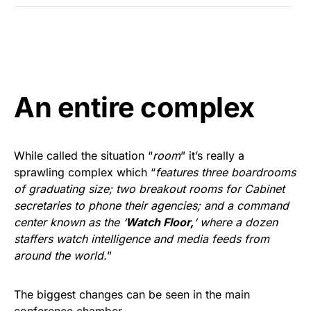
An entire complex
While called the situation “
room
” it’s really a
sprawling complex which “
features three boardrooms
of graduating size; two breakout rooms for Cabinet
secretaries to phone their agencies; and a command
center known as the ‘
Watch Floor,
‘ where a dozen
staffers watch intelligence and media feeds from
around the world.
”
The biggest changes can be seen in the main
conference chamber.