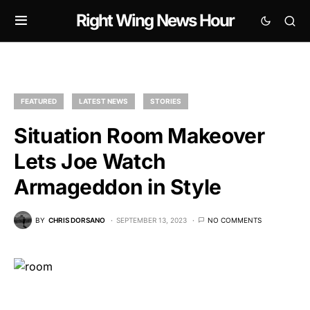
Right Wing News Hour
FEATURED
LATEST NEWS
STORIES
Situation Room Makeover
Lets Joe Watch
Armageddon in Style
BY
CHRIS DORSANO
SEPTEMBER 13, 2023
NO COMMENTS