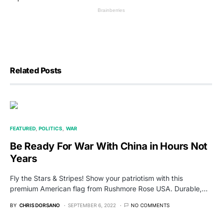
Related Posts
FEATURED
POLITICS
WAR
Be Ready For War With China in Hours Not
Years
Fly the Stars & Stripes! Show your patriotism with this
premium American flag from Rushmore Rose USA. Durable,…
BY
CHRIS DORSANO
SEPTEMBER 6, 2022
NO COMMENTS