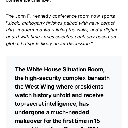
The John F. Kennedy conference room now sports
“
sleek, mahogany finishes paired with navy carpet,
ultra-modern monitors lining the walls, and a digital
board with time zones selected each day based on
global hotspots likely under discussion.
”
The White House Situation Room,
the high-security complex beneath
the West Wing where presidents
watch history unfold and receive
top-secret intelligence, has
undergone a much-needed
makeover for the first time in 15