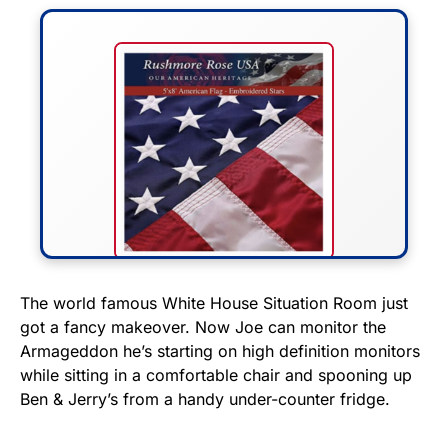
FLY THE STARS &
The world famous White House Situation Room just
got a fancy makeover. Now Joe can monitor the
STRIPES!
Armageddon he’s starting on high definition monitors
while sitting in a comfortable chair and spooning up
Show your patriotism with this
Ben & Jerry’s from a handy under-counter fridge.
premium American flag from
Rushmore Rose USA. Durable,