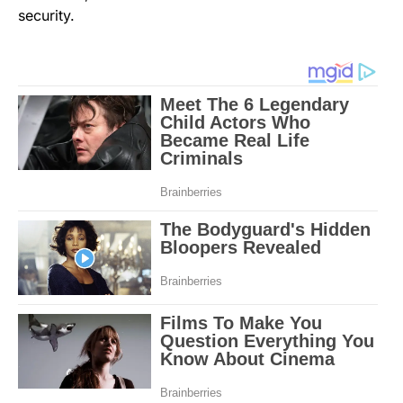
security.