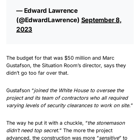
— Edward Lawrence
(@EdwardLawrence)
September 8,
2023
The budget for that was $50 million and Marc
Gustafson, the Situation Room’s director, says they
didn’t go too far over that.
Gustafson “
joined the White House to oversee the
project and its team of contractors who all required
varying levels of security clearances to work on site.
”
The way he put it with a chuckle, “
the stonemason
didn’t need top secret.
” The more the project
advanced, the construction was more “
sensitive
” to