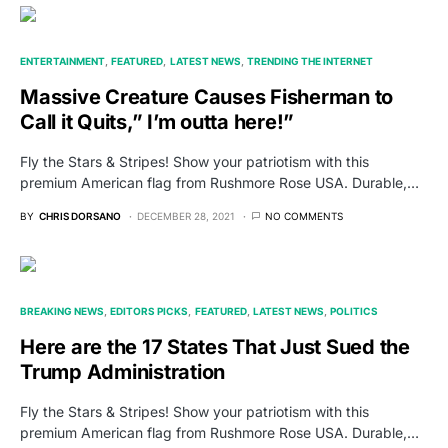
ENTERTAINMENT
FEATURED
LATEST NEWS
TRENDING THE INTERNET
Massive Creature Causes Fisherman to
Call it Quits,” I’m outta here!”
Fly the Stars & Stripes! Show your patriotism with this
premium American flag from Rushmore Rose USA. Durable,…
BY
CHRIS DORSANO
DECEMBER 28, 2021
NO COMMENTS
BREAKING NEWS
EDITORS PICKS
FEATURED
LATEST NEWS
POLITICS
Here are the 17 States That Just Sued the
Trump Administration
Fly the Stars & Stripes! Show your patriotism with this
premium American flag from Rushmore Rose USA. Durable,…