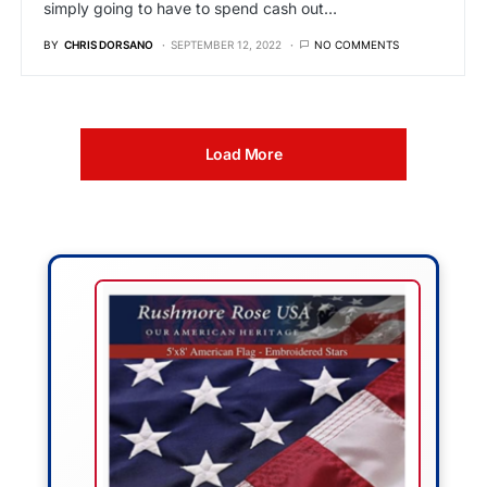
simply going to have to spend cash out…
BY
CHRIS DORSANO
SEPTEMBER 12, 2022
NO COMMENTS
Load More