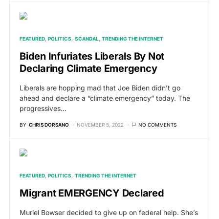
FEATURED
POLITICS
SCANDAL
TRENDING THE INTERNET
Biden Infuriates Liberals By Not
Declaring Climate Emergency
Liberals are hopping mad that Joe Biden didn’t go
ahead and declare a “climate emergency” today. The
progressives…
BY
CHRIS DORSANO
NOVEMBER 5, 2022
NO COMMENTS
FEATURED
POLITICS
TRENDING THE INTERNET
Migrant EMERGENCY Declared
Muriel Bowser decided to give up on federal help. She’s