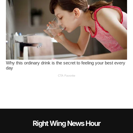
Right Wing News Hour