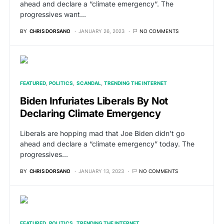
ahead and declare a “climate emergency“. The
progressives want…
BY
CHRIS DORSANO
JANUARY 26, 2023
NO COMMENTS
FEATURED
POLITICS
SCANDAL
TRENDING THE INTERNET
Biden Infuriates Liberals By Not
Declaring Climate Emergency
Liberals are hopping mad that Joe Biden didn’t go
ahead and declare a “climate emergency” today. The
progressives…
BY
CHRIS DORSANO
JANUARY 13, 2023
NO COMMENTS
FEATURED
POLITICS
TRENDING THE INTERNET