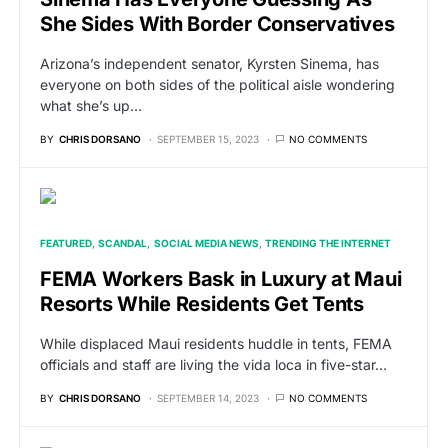
She Sides With Border Conservatives
Arizona’s independent senator, Kyrsten Sinema, has
everyone on both sides of the political aisle wondering
what she’s up…
BY
CHRIS DORSANO
SEPTEMBER 15, 2023
NO COMMENTS
FEATURED
SCANDAL
SOCIAL MEDIA NEWS
TRENDING THE INTERNET
FEMA Workers Bask in Luxury at Maui
Resorts While Residents Get Tents
While displaced Maui residents huddle in tents, FEMA
officials and staff are living the vida loca in five-star…
BY
CHRIS DORSANO
SEPTEMBER 14, 2023
NO COMMENTS