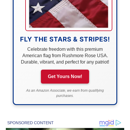
FLY THE STARS & STRIPES!
Celebrate freedom with this premium
American flag from Rushmore Rose USA.
Durable, vibrant, and perfect for any patriot!
Get Yours Now!
As an Amazon Associate, we earn from qualifying
purchases.