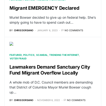
Migrant EMERGENCY Declared
Muriel Bowser decided to give up on federal help. She’s
simply going to have to spend cash out…
BY
CHRIS DORSANO
JANUARY 6, 2023
NO COMMENTS
FEATURED
POLITICS
SCANDAL
TRENDING THE INTERNET
VOTER FRAUD
Lawmakers Demand Sanctuary City
Fund Migrant Overflow Locally
A whole mob of D.C. Council members are demanding
that District of Columbia Mayor Muriel Bowser cough
up…
BY
CHRIS DORSANO
NOVEMBER 6, 2022
NO COMMENTS