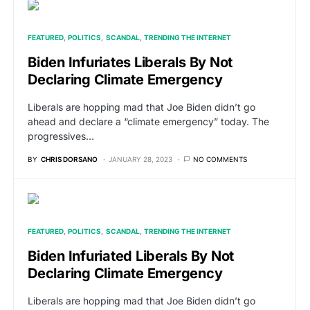
FEATURED
POLITICS
SCANDAL
TRENDING THE INTERNET
Biden Infuriates Liberals By Not
Declaring Climate Emergency
Liberals are hopping mad that Joe Biden didn’t go
ahead and declare a “climate emergency” today. The
progressives…
BY
CHRIS DORSANO
JANUARY 28, 2023
NO COMMENTS
FEATURED
POLITICS
SCANDAL
TRENDING THE INTERNET
Biden Infuriated Liberals By Not
Declaring Climate Emergency
Liberals are hopping mad that Joe Biden didn’t go