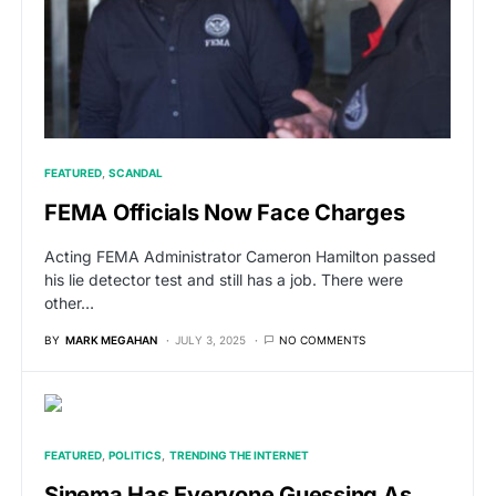
FEATURED
SCANDAL
FEMA Officials Now Face Charges
Acting FEMA Administrator Cameron Hamilton passed
his lie detector test and still has a job. There were
other…
BY
MARK MEGAHAN
JULY 3, 2025
NO COMMENTS
FEATURED
POLITICS
TRENDING THE INTERNET
Sinema Has Everyone Guessing As