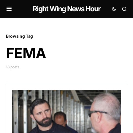
Right Wing News Hour
Browsing Tag
FEMA
18 posts