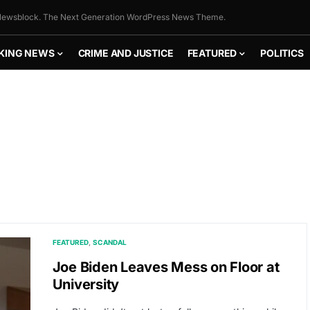
ewsblock. The Next Generation WordPress News Theme.
KING NEWS
CRIME AND JUSTICE
FEATURED
POLITICS
FEATURED
SCANDAL
Joe Biden Leaves Mess on Floor at
University