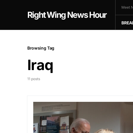
Meet N
Right Wing News Hour
BREA
Browsing Tag
Iraq
11 posts