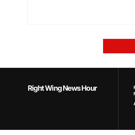
Right Wing News Hour