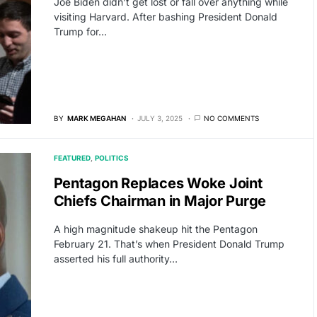
Joe Biden didn’t get lost or fall over anything while
visiting Harvard. After bashing President Donald
Trump for…
BY
MARK MEGAHAN
JULY 3, 2025
NO COMMENTS
FEATURED
POLITICS
Pentagon Replaces Woke Joint
Chiefs Chairman in Major Purge
A high magnitude shakeup hit the Pentagon
February 21. That’s when President Donald Trump
asserted his full authority…