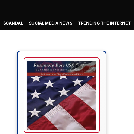
SCANDAL
SOCIAL MEDIA NEWS
TRENDING THE INTERNET