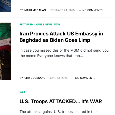
BY
MARK MEGAHAN
FEBRUARY 24, 2025
NO COMMENTS
FEATURED
LATEST NEWS
WAR
Iran Proxies Attack US Embassy in
Baghdad as Biden Goes Limp
In case you missed this or the MSM did not send you
the memo Everyone knows that Iran…
BY
CHRIS DORSANO
JUNE 13, 2024
NO COMMENTS
WAR
U.S. Troops ATTACKED… It’s WAR
The attacks against U.S. troops located in the