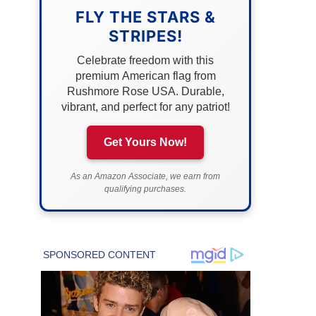
FLY THE STARS &
STRIPES!
Celebrate freedom with this
premium American flag from
Rushmore Rose USA. Durable,
vibrant, and perfect for any patriot!
Get Yours Now!
As an Amazon Associate, we earn from
qualifying purchases.