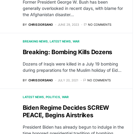
Former President George W. Bush has been
generally overlooked in recent days, with blame for
the Afghanistan disaster…
BY
CHRIS DORSANO
JUNE 29, 2023
NO COMMENTS
BREAKING NEWS
LATEST NEWS
WAR
Breaking: Bombing Kills Dozens
Dozens of Iraqis were killed in a July 19 bombing
during preparations for the Muslim holiday of Eid…
BY
CHRIS DORSANO
JULY 20, 2021
NO COMMENTS
LATEST NEWS
POLITICS
WAR
Biden Regime Decides SCREW
PEACE, Begins Airstrikes
President Biden has already begun to indulge in the
time honored presidential tradition of bombing