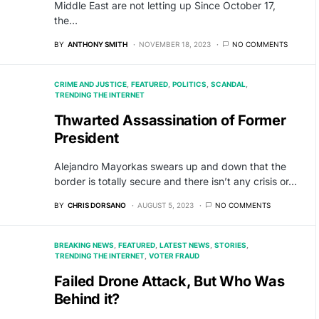
Middle East are not letting up Since October 17,
the…
BY
ANTHONY SMITH
NOVEMBER 18, 2023
NO COMMENTS
CRIME AND JUSTICE
FEATURED
POLITICS
SCANDAL
TRENDING THE INTERNET
Thwarted Assassination of Former
President
Alejandro Mayorkas swears up and down that the
border is totally secure and there isn’t any crisis or…
BY
CHRIS DORSANO
AUGUST 5, 2023
NO COMMENTS
BREAKING NEWS
FEATURED
LATEST NEWS
STORIES
TRENDING THE INTERNET
VOTER FRAUD
Failed Drone Attack, But Who Was
Behind it?