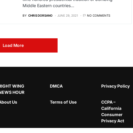
Middle Eastern countries…
BY
CHRIS DORSANO
JUNE 29, 2021
NO COMMENTS
Load More
RIGHT WING
DMCA
Privacy Policy
NEWS HOUR
About Us
Terms of Use
CCPA –
California
Consumer
Privacy Act