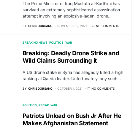
The Prime Minister of Iraq Mustafa al-Kadhimi has
survived an extremely sophisticated assassination
attempt involving an explosive-laden, drone…
BY
CHRIS DORSANO
NOVEMBER 12, 2021
NO COMMENTS
BREAKING NEWS
POLITICS
WAR
Breaking: Deadly Drone Strike and
Wild Claims Surrounding it
A US drone strike in Syria has allegedly killed a high
ranking al Qaeda leader. Unfortunately, any such…
BY
CHRIS DORSANO
OCTOBER 1, 2021
NO COMMENTS
POLITICS
RECAP
WAR
Patriots Unload on Bush Jr After He
Makes Afghanistan Statement