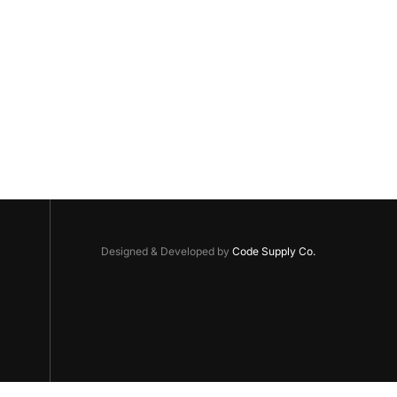
Designed & Developed by
Code Supply Co.