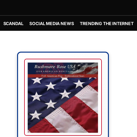
SCANDAL
SOCIAL MEDIA NEWS
TRENDING THE INTERNET