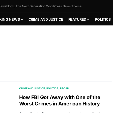
ewsblock. The Next Generation WordPress News Theme.
KING NEWS
CRIME AND JUSTICE
FEATURED
POLITICS
CRIME AND JUSTICE
POLITICS
RECAP
How FBI Got Away with One of the
Worst Crimes in American History