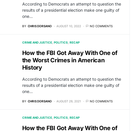
According to Democrats an attempt to question the
results of a presidential election make one guilty of
one…
BY
CHRIS DORSANO
AUGUST 10, 2022
NO COMMENTS
CRIME AND JUSTICE
POLITICS
RECAP
How the FBI Got Away With One of
the Worst Crimes in American
History
According to Democrats an attempt to question the
results of a presidential election make one guilty of
one…
BY
CHRIS DORSANO
AUGUST 29, 2021
NO COMMENTS
CRIME AND JUSTICE
POLITICS
RECAP
How the FBI Got Away With One of