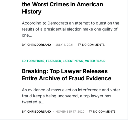
the Worst Crimes in American
History
According to Democrats an attempt to question the
results of a presidential election make one guilty of
one…
BY
CHRIS DORSANO
JULY 1, 2021
NO COMMENTS
EDITORS PICKS
FEATURED
LATEST NEWS
VOTER FRAUD
Breaking: Top Lawyer Releases
Entire Archive of Fraud Evidence
As evidence of mass election interference and voter
fraud keeps being uncovered, a top lawyer has
tweeted a…
BY
CHRIS DORSANO
NOVEMBER 17, 2020
NO COMMENTS