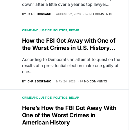
down” after a little over a year as top lawyer…
BY
CHRIS DORSANO
AUGUST 22, 2023
NO COMMENTS
CRIME AND JUSTICE
POLITICS
RECAP
How the FBI Got Away with One of
the Worst Crimes in U.S. History…
According to Democrats an attempt to question the
results of a presidential election make one guilty of
one…
BY
CHRIS DORSANO
MAY 24, 2023
NO COMMENTS
CRIME AND JUSTICE
POLITICS
RECAP
Here’s How the FBI Got Away With
One of the Worst Crimes in
American History