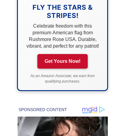
FLY THE STARS &
STRIPES!
Celebrate freedom with this
premium American flag from
Rushmore Rose USA. Durable,
vibrant, and perfect for any patriot!
Get Yours Now!
As an Amazon Associate, we earn from
qualifying purchases.