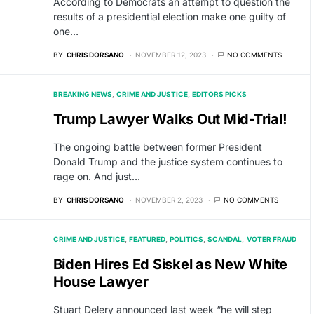
According to Democrats an attempt to question the
results of a presidential election make one guilty of
one…
BY
CHRIS DORSANO
NOVEMBER 12, 2023
NO COMMENTS
BREAKING NEWS
CRIME AND JUSTICE
EDITORS PICKS
Trump Lawyer Walks Out Mid-Trial!
The ongoing battle between former President
Donald Trump and the justice system continues to
rage on. And just…
BY
CHRIS DORSANO
NOVEMBER 2, 2023
NO COMMENTS
CRIME AND JUSTICE
FEATURED
POLITICS
SCANDAL
VOTER FRAUD
Biden Hires Ed Siskel as New White
House Lawyer
Stuart Delery announced last week “he will step