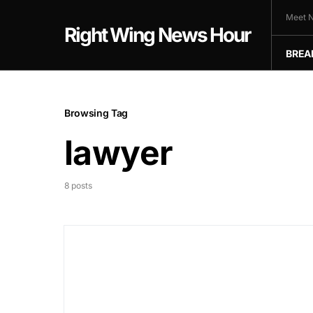
Meet N
Right Wing News Hour
BREA
Browsing Tag
lawyer
8 posts