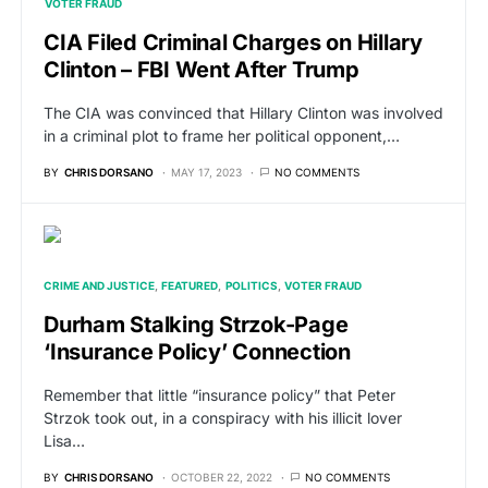
VOTER FRAUD
CIA Filed Criminal Charges on Hillary
Clinton – FBI Went After Trump
The CIA was convinced that Hillary Clinton was involved
in a criminal plot to frame her political opponent,…
BY
CHRIS DORSANO
MAY 17, 2023
NO COMMENTS
CRIME AND JUSTICE
FEATURED
POLITICS
VOTER FRAUD
Durham Stalking Strzok-Page
‘Insurance Policy’ Connection
Remember that little “insurance policy” that Peter
Strzok took out, in a conspiracy with his illicit lover
Lisa…
BY
CHRIS DORSANO
OCTOBER 22, 2022
NO COMMENTS