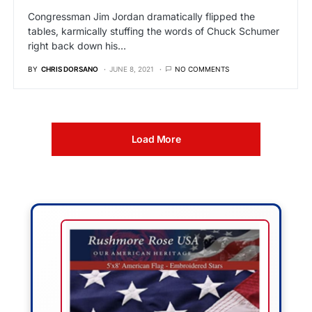
Congressman Jim Jordan dramatically flipped the
tables, karmically stuffing the words of Chuck Schumer
right back down his…
BY
CHRIS DORSANO
JUNE 8, 2021
NO COMMENTS
Load More