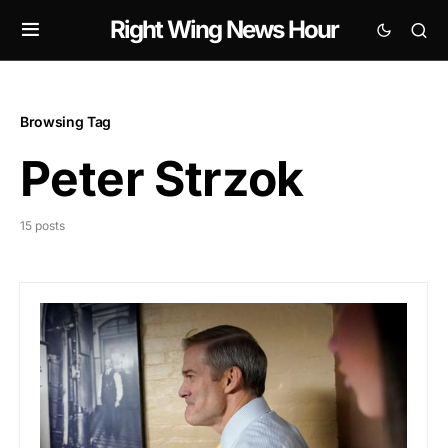
Right Wing News Hour
Browsing Tag
Peter Strzok
15 posts