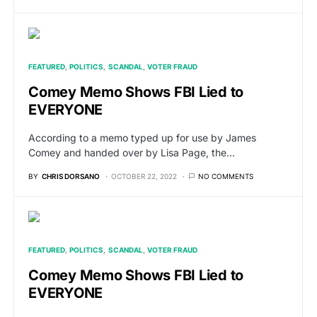
FEATURED
POLITICS
SCANDAL
VOTER FRAUD
Comey Memo Shows FBI Lied to
EVERYONE
According to a memo typed up for use by James
Comey and handed over by Lisa Page, the…
BY
CHRIS DORSANO
OCTOBER 22, 2022
NO COMMENTS
FEATURED
POLITICS
SCANDAL
VOTER FRAUD
Comey Memo Shows FBI Lied to
EVERYONE