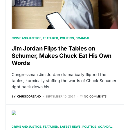
CRIME AND JUSTICE
FEATURED
POLITICS
SCANDAL
Jim Jordan Flips the Tables on
Schumer, Makes Chuck Eat His Own
Words
Congressman Jim Jordan dramatically flipped the
tables, karmically stuffing the words of Chuck Schumer
right back down his…
BY
CHRIS DORSANO
SEPTEMBER 10, 2024
NO COMMENTS
CRIME AND JUSTICE
FEATURED
LATEST NEWS
POLITICS
SCANDAL