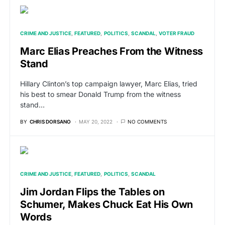
CRIME AND JUSTICE
FEATURED
POLITICS
SCANDAL
VOTER FRAUD
Marc Elias Preaches From the Witness
Stand
Hillary Clinton’s top campaign lawyer, Marc Elias, tried
his best to smear Donald Trump from the witness
stand…
BY
CHRIS DORSANO
MAY 20, 2022
NO COMMENTS
CRIME AND JUSTICE
FEATURED
POLITICS
SCANDAL
Jim Jordan Flips the Tables on
Schumer, Makes Chuck Eat His Own
Words