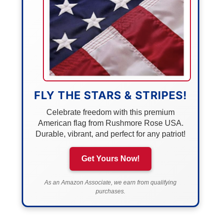
FLY THE STARS & STRIPES!
Celebrate freedom with this premium
American flag from Rushmore Rose USA.
Durable, vibrant, and perfect for any patriot!
Get Yours Now!
As an Amazon Associate, we earn from qualifying
purchases.