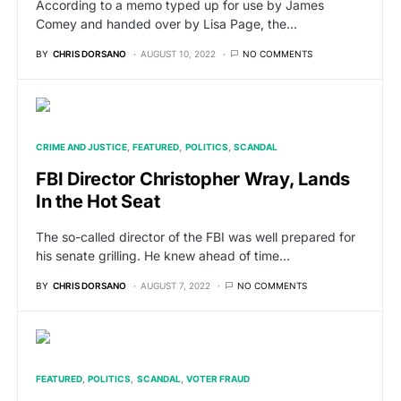
According to a memo typed up for use by James
Comey and handed over by Lisa Page, the…
BY
CHRIS DORSANO
AUGUST 10, 2022
NO COMMENTS
CRIME AND JUSTICE
FEATURED
POLITICS
SCANDAL
FBI Director Christopher Wray, Lands
In the Hot Seat
The so-called director of the FBI was well prepared for
his senate grilling. He knew ahead of time…
BY
CHRIS DORSANO
AUGUST 7, 2022
NO COMMENTS
FEATURED
POLITICS
SCANDAL
VOTER FRAUD