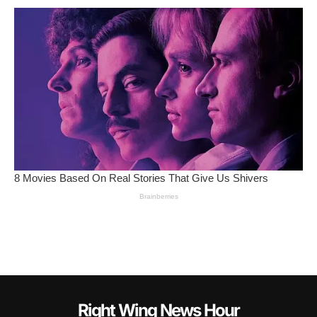
Right Wing News Hour