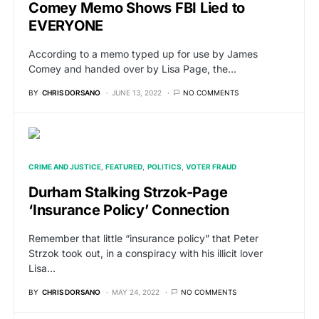
Comey Memo Shows FBI Lied to
EVERYONE
According to a memo typed up for use by James
Comey and handed over by Lisa Page, the…
BY
CHRIS DORSANO
JUNE 13, 2022
NO COMMENTS
CRIME AND JUSTICE
FEATURED
POLITICS
VOTER FRAUD
Durham Stalking Strzok-Page
‘Insurance Policy’ Connection
Remember that little “insurance policy” that Peter
Strzok took out, in a conspiracy with his illicit lover
Lisa…
BY
CHRIS DORSANO
MAY 24, 2022
NO COMMENTS