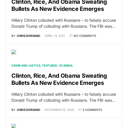
Clinton, Rice, And Obama Sweating
Bullets As New Evidence Emerges
Hillary Clinton colluded with Russians – to falsely accuse
Donald Trump of colluding with Russians. The FBI was…
BY
CHRIS DORSANO
APRIL 14, 2021
NO COMMENTS
CRIME AND JUSTICE
FEATURED
SCANDAL
Clinton, Rice, And Obama Sweating
Bullets As New Evidence Emerges
Hillary Clinton colluded with Russians – to falsely accuse
Donald Trump of colluding with Russians. The FBI was…
BY
CHRIS DORSANO
NOVEMBER 25, 2020
5 COMMENTS