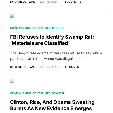
BY
CHRIS DORSANO
JULY 11, 2020
2 COMMENTS
CRIME AND JUSTICE
FEATURED
POLITICS
FBI Refuses to Identify Swamp Rat:
‘Materials are Classified’
The Deep State agents of darkness refuse to say which
particular rat in the swamp was disguised as…
BY
CHRIS DORSANO
JUNE 26, 2020
5 COMMENTS
CRIME AND JUSTICE
FEATURED
SCANDAL
Clinton, Rice, And Obama Sweating
Bullets As New Evidence Emerges