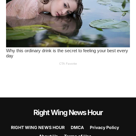
Right Wing News Hour
RIGHT WING NEWS HOUR
DMCA
Privacy Policy