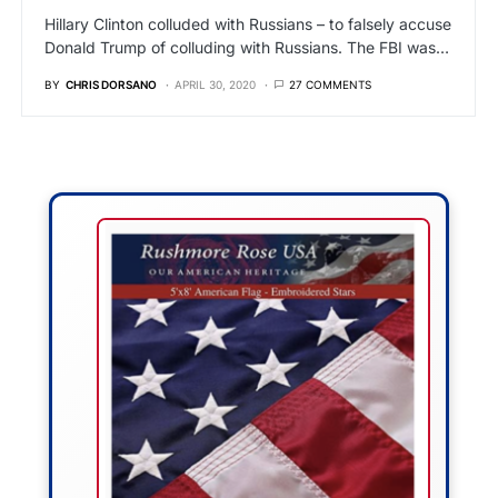
Hillary Clinton colluded with Russians – to falsely accuse
Donald Trump of colluding with Russians. The FBI was…
BY
CHRIS DORSANO
APRIL 30, 2020
27 COMMENTS