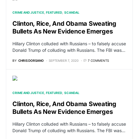
CRIME AND JUSTICE
FEATURED
SCANDAL
Clinton, Rice, And Obama Sweating
Bullets As New Evidence Emerges
Hillary Clinton colluded with Russians – to falsely accuse
Donald Trump of colluding with Russians. The FBI was…
BY
CHRIS DORSANO
SEPTEMBER 7, 2020
7 COMMENTS
CRIME AND JUSTICE
FEATURED
SCANDAL
Clinton, Rice, And Obama Sweating
Bullets As New Evidence Emerges
Hillary Clinton colluded with Russians – to falsely accuse
Donald Trump of colluding with Russians. The FBI was…