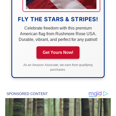
FLY THE STARS & STRIPES!
Celebrate freedom with this premium
American flag from Rushmore Rose USA.
Durable, vibrant, and perfect for any patriot!
Get Yours Now!
As an Amazon Associate, we earn from qualifying
purchases.