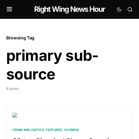
Right Wing News Hour
Browsing Tag
primary sub-
source
6 posts
CRIME AND JUSTICE
FEATURED
SCANDAL