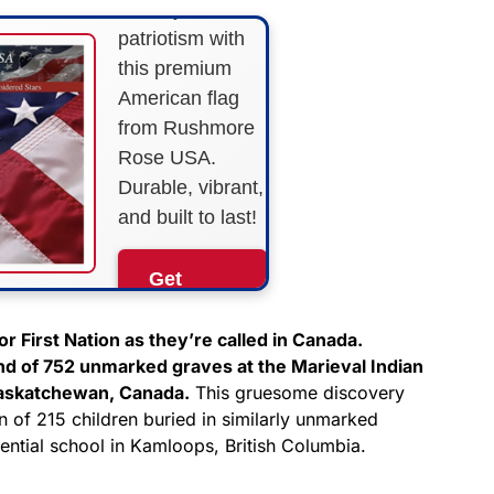
Show your
patriotism with
this premium
American flag
from Rushmore
Rose USA.
Durable, vibrant,
and built to last!
Get
Yours
Now!
r First Nation as they’re called in Canada.
nd of 752 unmarked graves at the Marieval Indian
Saskatchewan, Canada.
This gruesome discovery
As an Amazon
Associate, we earn from
n of 215 children buried in similarly unmarked
qualifying purchases.
dential school in Kamloops, British Columbia.