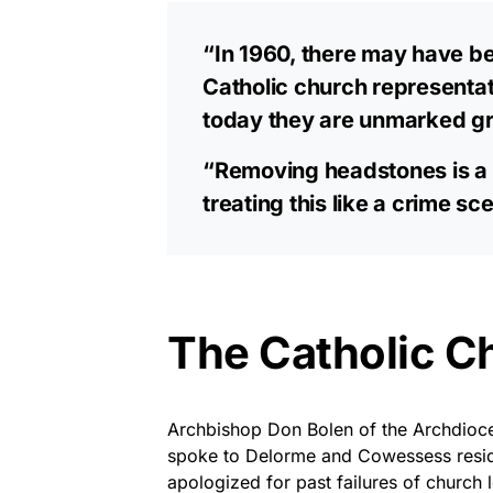
“In 1960, there may have b
Catholic church representa
today they are unmarked g
“Removing headstones is a c
treating this like a crime s
The Catholic C
Archbishop Don Bolen of the Archdioce
spoke to Delorme and Cowessess resid
apologized for past failures of church