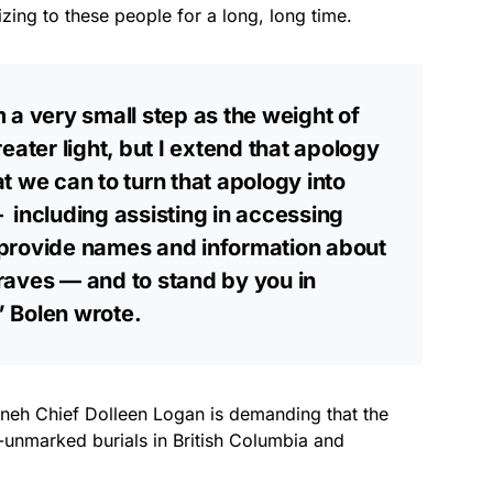
izing to these people for a long, long time.
 a very small step as the weight of
eater light, but I extend that apology
t we can to turn that apology into
including assisting in accessing
to provide names and information about
raves — and to stand by you in
 Bolen wrote.
enneh Chief Dolleen Logan is demanding that the
s-unmarked burials in British Columbia and