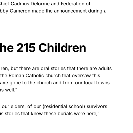
hief Cadmus Delorme and Federation of
Bobby Cameron made the announcement during a
The 215 Children
ren, but there are oral stories that there are adults
s the Roman Catholic church that oversaw this
ave gone to the church and from our local towns
s well.”
f our elders, of our (residential school) survivors
us stories that knew these burials were here,”