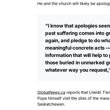
He and the church will likely be apolog
“I know that apologies seem
past suffering comes into gr
again, and pledge to do wha
meaningful concrete acts — 
information that will help 
those buried in unmarked g
whatever way you request,”
GlobalNews.ca
reports that Lheidli T’
Pope himself visit the sites of the mas
Saskatchewan.