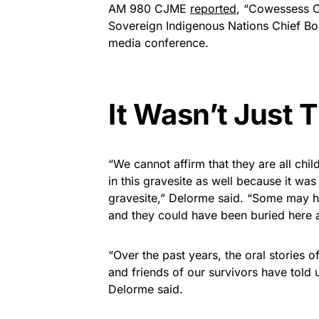
AM 980 CJME
reported
, “Cowessess C
Sovereign Indigenous Nations Chief 
media conference.
It Wasn’t Just 
“We cannot affirm that they are all child
in this gravesite as well because it wa
gravesite,” Delorme said. “Some may h
and they could have been buried here a
“Over the past years, the oral stories o
and friends of our survivors have told 
Delorme said.