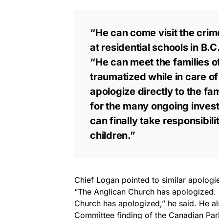
“He can come visit the cri
at residential schools in B
“He can meet the families of
traumatized while in care o
apologize directly to the fam
for the many ongoing investi
can finally take responsibili
children.”
Chief Logan pointed to similar apologi
“The Anglican Church has apologized. 
Church has apologized,” he said. He als
Committee finding of the Canadian Par