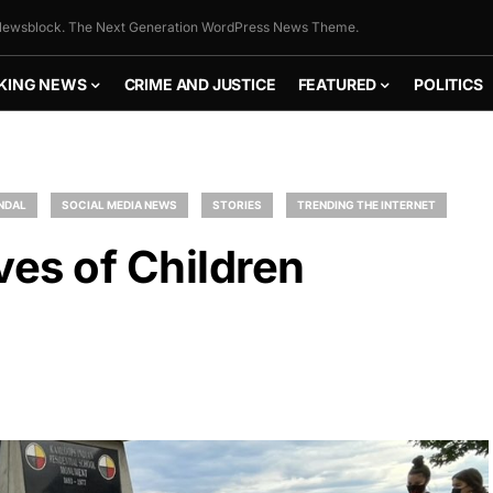
ewsblock. The Next Generation WordPress News Theme.
KING NEWS
CRIME AND JUSTICE
FEATURED
POLITICS
NDAL
SOCIAL MEDIA NEWS
STORIES
TRENDING THE INTERNET
es of Children