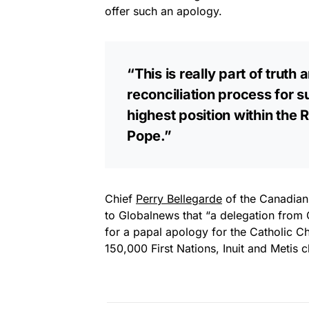
offer such an apology.
“This is really part of truth
reconciliation process for s
highest position within the
Pope.”
Chief
Perry Bellegarde
of the Canadian 
to Globalnews that “a delegation from 
for a papal apology for the Catholic Ch
150,000 First Nations, Inuit and Metis c