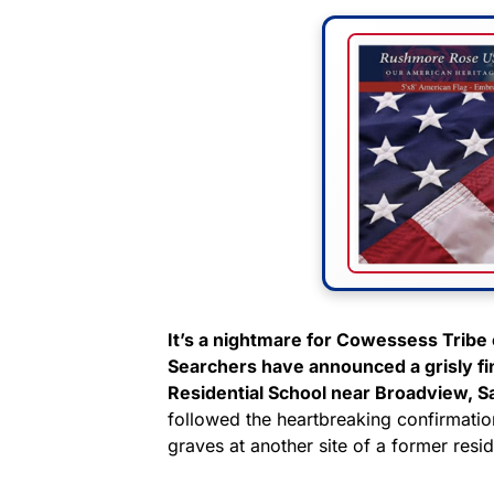
It’s a nightmare for Cowessess Tribe o
Searchers have announced a grisly fi
Residential School near Broadview, 
followed the heartbreaking confirmatio
graves at another site of a former resi