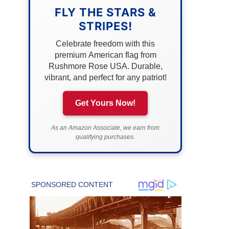
FLY THE STARS &
STRIPES!
Celebrate freedom with this
premium American flag from
Rushmore Rose USA. Durable,
vibrant, and perfect for any patriot!
Get Yours Now!
As an Amazon Associate, we earn from
qualifying purchases.