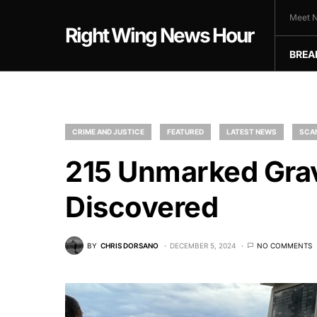
Meet N
Right Wing News Hour
BREA
CRIME AND JUSTICE
FEATURED
LATEST NEWS
SCA
215 Unmarked Grav
Discovered
BY
CHRIS DORSANO
DECEMBER 5, 2024
NO COMMENTS