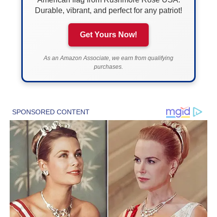
Durable, vibrant, and perfect for any patriot!
Get Yours Now!
As an Amazon Associate, we earn from qualifying
purchases.