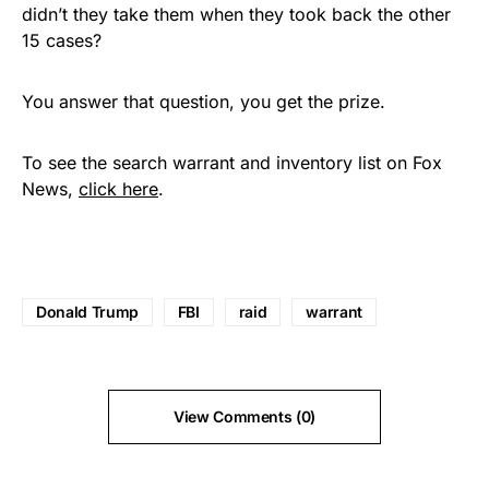
didn’t they take them when they took back the other
15 cases?
You answer that question, you get the prize.
To see the search warrant and inventory list on Fox
News,
click here
.
Donald Trump
FBI
raid
warrant
View Comments (0)