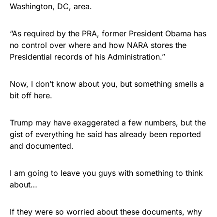
Washington, DC, area.
“As required by the PRA, former President Obama has
no control over where and how NARA stores the
Presidential records of his Administration.”
Now, I don’t know about you, but something smells a
bit off here.
Trump may have exaggerated a few numbers, but the
gist of everything he said has already been reported
and documented.
I am going to leave you guys with something to think
about…
If they were so worried about these documents, why