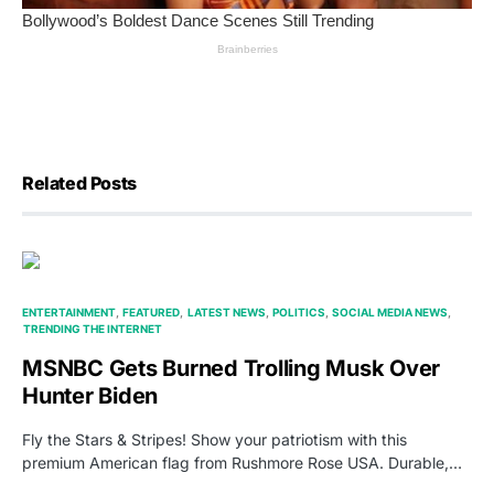
Related Posts
ENTERTAINMENT
FEATURED
LATEST NEWS
POLITICS
SOCIAL MEDIA NEWS
TRENDING THE INTERNET
MSNBC Gets Burned Trolling Musk Over
Hunter Biden
Fly the Stars & Stripes! Show your patriotism with this
premium American flag from Rushmore Rose USA. Durable,…