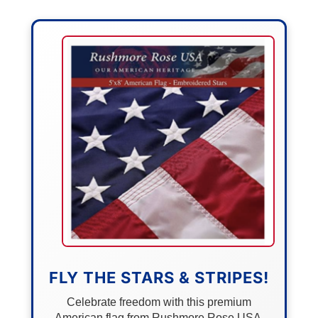
FLY THE STARS & STRIPES!
Celebrate freedom with this premium
American flag from Rushmore Rose USA.