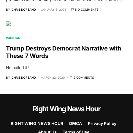
BY
CHRIS DORSANO
JANUARY 8, 2023
NO COMMENTS
POLITICS
Trump Destroys Democrat Narrative with
These 7 Words
He nailed it!
BY
CHRIS DORSANO
MARCH 22, 2020
2 COMMENTS
Right Wing News Hour
RIGHT WING NEWS HOUR
DMCA
Privacy Policy
About Us
Terms of Use