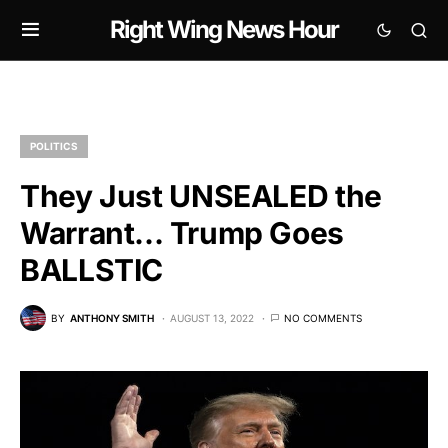
Right Wing News Hour
POLITICS
They Just UNSEALED the
Warrant… Trump Goes
BALLSTIC
BY
ANTHONY SMITH
AUGUST 13, 2022
NO COMMENTS