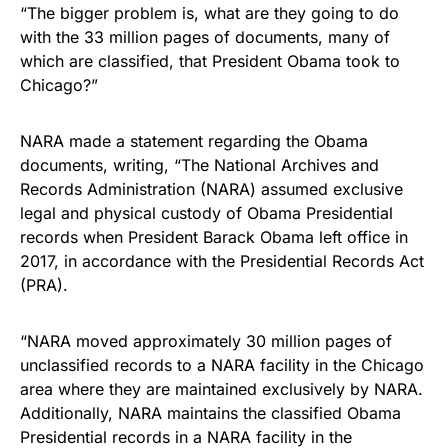
“The bigger problem is, what are they going to do
with the 33 million pages of documents, many of
which are classified, that President Obama took to
Chicago?”
NARA made a statement regarding the Obama
documents, writing, “The National Archives and
Records Administration (NARA) assumed exclusive
legal and physical custody of Obama Presidential
records when President Barack Obama left office in
2017, in accordance with the Presidential Records Act
(PRA).
“NARA moved approximately 30 million pages of
unclassified records to a NARA facility in the Chicago
area where they are maintained exclusively by NARA.
Additionally, NARA maintains the classified Obama
Presidential records in a NARA facility in the