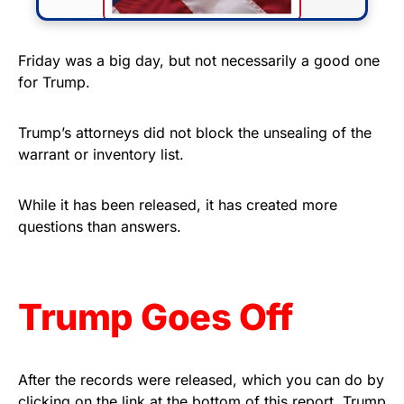
FLY THE STARS &
Friday was a big day, but not necessarily a good one
for Trump.
STRIPES!
Show your patriotism with this
Trump’s attorneys did not block the unsealing of the
premium American flag from
warrant or inventory list.
Rushmore Rose USA. Durable,
vibrant, and built to last!
While it has been released, it has created more
questions than answers.
Get Yours Now!
As an Amazon Associate, we earn from qualifying
Trump Goes Off
purchases.
After the records were released, which you can do by
clicking on the link at the bottom of this report, Trump