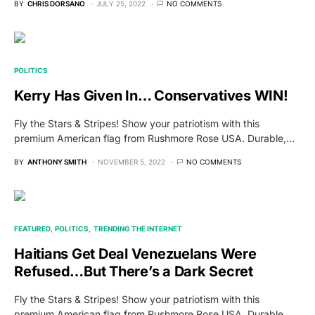
BY
CHRIS DORSANO
JULY 25, 2022
NO COMMENTS
POLITICS
Kerry Has Given In… Conservatives WIN!
Fly the Stars & Stripes! Show your patriotism with this
premium American flag from Rushmore Rose USA. Durable,…
BY
ANTHONY SMITH
NOVEMBER 5, 2022
NO COMMENTS
FEATURED
POLITICS
TRENDING THE INTERNET
Haitians Get Deal Venezuelans Were
Refused…But There’s a Dark Secret
Fly the Stars & Stripes! Show your patriotism with this
premium American flag from Rushmore Rose USA. Durable,…