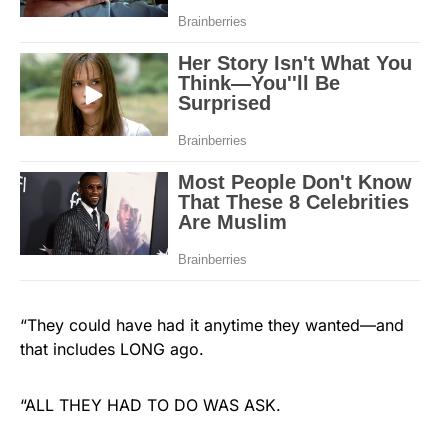
“They could have had it anytime they wanted—and
that includes LONG ago.
“ALL THEY HAD TO DO WAS ASK.