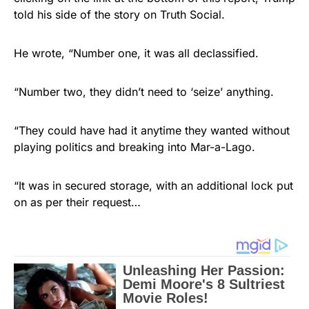
told his side of the story on Truth Social.
He wrote, “Number one, it was all declassified.
“Number two, they didn’t need to ‘seize’ anything.
“They could have had it anytime they wanted without
playing politics and breaking into Mar-a-Lago.
“It was in secured storage, with an additional lock put
on as per their request…