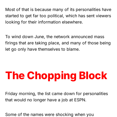
vibrant, and built to last!
Most of that is because many of its personalities have
started to get far too political, which has sent viewers
Get Yours Now!
looking for their information elsewhere.
As an Amazon Associate, we earn from qualifying
purchases.
To wind down June, the network announced mass
firings that are taking place, and many of those being
let go only have themselves to blame.
The Chopping Block
Friday morning, the list came down for personalities
that would no longer have a job at ESPN.
Some of the names were shocking when you