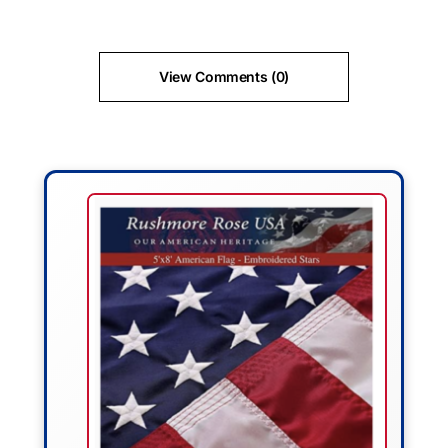
View Comments (0)