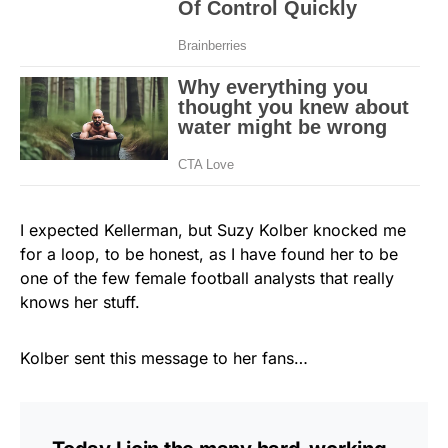
I expected Kellerman, but Suzy Kolber knocked me
for a loop, to be honest, as I have found her to be
one of the few female football analysts that really
knows her stuff.
Kolber sent this message to her fans…