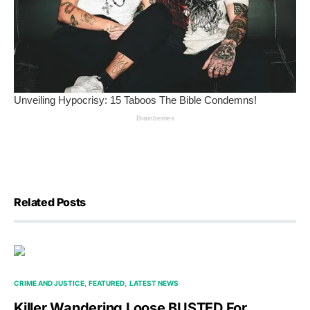
Related Posts
CRIME AND JUSTICE
FEATURED
LATEST NEWS
Killer Wandering Loose BUSTED For