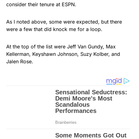
consider their tenure at ESPN.
As I noted above, some were expected, but there
were a few that did knock me for a loop.
At the top of the list were Jeff Van Gundy, Max
Kellerman, Keyshawn Johnson, Suzy Kolber, and
Jalen Rose.