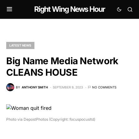
Right Wing News Hour
LATEST NEWS
Big Name Media Network
CLEANS HOUSE
BY
ANTHONY SMITH
SEPTEMBER 9, 2023
NO COMMENTS
Photo via DepostPhotos (Copyright: focuspocusltd)