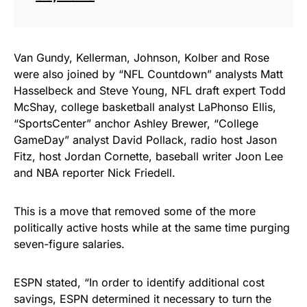
Van Gundy, Kellerman, Johnson, Kolber and Rose
were also joined by “NFL Countdown” analysts Matt
Hasselbeck and Steve Young, NFL draft expert Todd
McShay, college basketball analyst LaPhonso Ellis,
“SportsCenter” anchor Ashley Brewer, “College
GameDay” analyst David Pollack, radio host Jason
Fitz, host Jordan Cornette, baseball writer Joon Lee
and NBA reporter Nick Friedell.
This is a move that removed some of the more
politically active hosts while at the same time purging
seven-figure salaries.
ESPN stated, “In order to identify additional cost
savings, ESPN determined it necessary to turn the