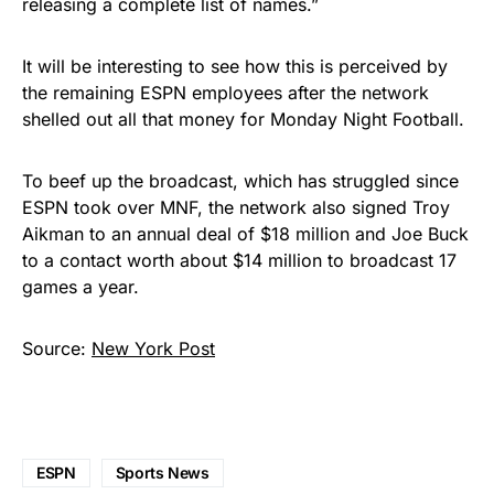
releasing a complete list of names.”
It will be interesting to see how this is perceived by
the remaining ESPN employees after the network
shelled out all that money for Monday Night Football.
To beef up the broadcast, which has struggled since
ESPN took over MNF, the network also signed Troy
Aikman to an annual deal of $18 million and Joe Buck
to a contact worth about $14 million to broadcast 17
games a year.
Source:
New York Post
ESPN
Sports News