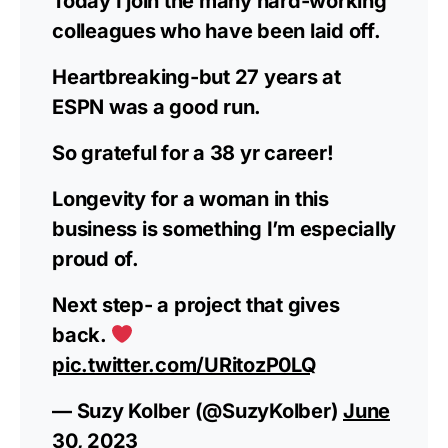
Today I join the many hard-working
colleagues who have been laid off.
Heartbreaking-but 27 years at
ESPN was a good run.
So grateful for a 38 yr career!
Longevity for a woman in this
business is something I’m especially
proud of.
Next step- a project that gives
back.
pic.twitter.com/URitozP0LQ
— Suzy Kolber (@SuzyKolber)
June
30, 2023