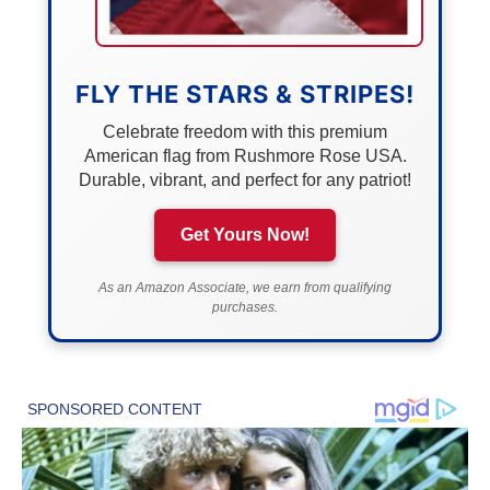
FLY THE STARS & STRIPES!
Celebrate freedom with this premium
American flag from Rushmore Rose USA.
Durable, vibrant, and perfect for any patriot!
Get Yours Now!
As an Amazon Associate, we earn from qualifying
purchases.