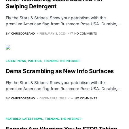
Swiping Detergent
Fly the Stars & Stripes! Show your patriotism with this
premium American flag from Rushmore Rose USA. Durable,…
BY
CHRIS DORSANO
FEBRUARY 3, 2023
NO COMMENTS
LATEST NEWS
POLITICS
TRENDING THE INTERNET
Dems Scrambling as New Info Surfaces
Fly the Stars & Stripes! Show your patriotism with this
premium American flag from Rushmore Rose USA. Durable,…
BY
CHRIS DORSANO
DECEMBER 2, 2021
NO COMMENTS
FEATURED
LATEST NEWS
TRENDING THE INTERNET