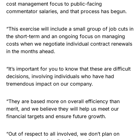
cost management focus to public-facing
commentator salaries, and that process has begun.
“This exercise will include a small group of job cuts in
the short-term and an ongoing focus on managing
costs when we negotiate individual contract renewals
in the months ahead.
“It’s important for you to know that these are difficult
decisions, involving individuals who have had
tremendous impact on our company.
“They are based more on overall efficiency than
merit, and we believe they will help us meet our
financial targets and ensure future growth.
“Out of respect to all involved, we don’t plan on