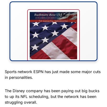
FLY THE STARS &
Sports network ESPN has just made some major cuts
in personalities.
STRIPES!
Show your patriotism with this
The Disney company has been paying out big bucks
premium American flag from
to up its NFL scheduling, but the network has been
struggling overall.
Rushmore Rose USA. Durable,