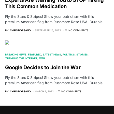
Experts Are Warning You to STOP Taking
This Common Medication
Fly the Stars & Stripes! Show your patriotism with this
premium American flag from Rushmore Rose USA. Durable,…
BY
CHRIS DORSANO
SEPTEMBER 16, 2023
NO COMMENTS
BREAKING NEWS
FEATURED
LATEST NEWS
POLITICS
STORIES
TRENDING THE INTERNET
WAR
Google Decides to Join the War
Fly the Stars & Stripes! Show your patriotism with this
premium American flag from Rushmore Rose USA. Durable,…
BY
CHRIS DORSANO
MARCH 1, 2022
NO COMMENTS