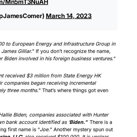
com/Mn5mT3NuAH
epJamesComer)
March 14, 2023
0 to European Energy and Infrastructure Group in
James Gilliar.
” If you don’t recognize the name,
er Biden involved in his foreign business ventures.
”
nt received $3 million from State Energy HK
ir companies began receiving incremental
ly three months.
” That’s where things got even
Hallie Biden, companies associated with Hunter
 bank account identified as ‘
Biden.
‘
” There is a
ing first name is “
Joe.
” Another mystery spun out
aring, LLC
‘
also received $100,000. It is unclear