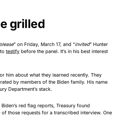
e grilled
please
” on Friday, March 17, and “
invited
” Hunter
 to
testify
before the panel. It’s in his best interest
or him about what they learned recently. They
erated by members of the Biden family. His name
sury Department’s stack.
e Biden’s red flag reports, Treasury found
 of those requests for a transcribed interview. One