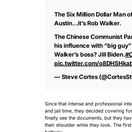
The Six Million Dollar Man of
Austin…it’s Rob Walker.
The Chinese Communist Part
his influence with “big guy
Walker’s boss? Jill Biden.
#C
pic.twitter.com/o8DHSHka
— Steve Cortes (@CortesS
Since that intense and professional inte
and jail time, they decided covering f
finally see the documents, but they h
their shoulder while they look. The fir
beltway.