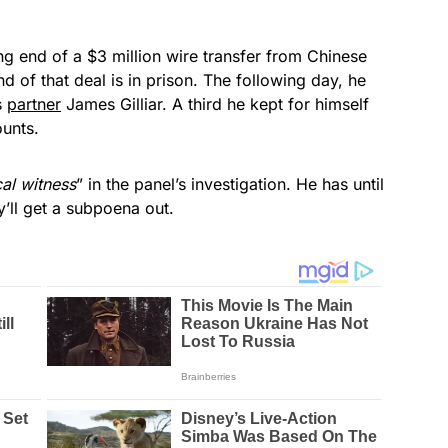
ng end of a $3 million wire transfer from Chinese
f that deal is in prison. The following day, he
s
partner
James Gilliar. A third he kept for himself
ounts.
cal witness
” in the panel’s investigation. He has until
’ll get a subpoena out.