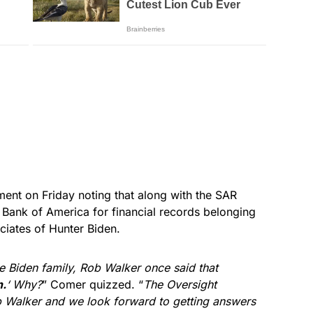
ent on Friday noting that along with the SAR
Bank of America for financial records belonging
ciates of Hunter Biden.
 Biden family, Rob Walker once said that
n.
‘ Why?
” Comer quizzed. “
The Oversight
 Walker and we look forward to getting answers