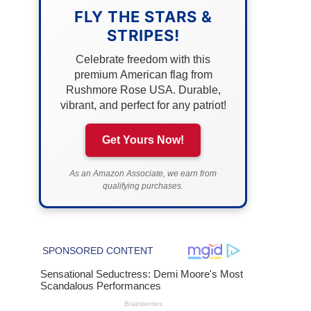
FLY THE STARS &
STRIPES!
Celebrate freedom with this
premium American flag from
Rushmore Rose USA. Durable,
vibrant, and perfect for any patriot!
Get Yours Now!
As an Amazon Associate, we earn from
qualifying purchases.