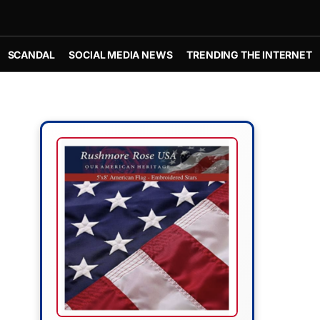
SCANDAL
SOCIAL MEDIA NEWS
TRENDING THE INTERNET