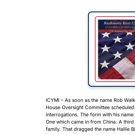
ICYMI – As soon as the name Rob Walke
House Oversight Committee scheduled h
interrogations. The form with his name o
One which came in from China. A third 
family. That dragged the name Hallie Bi