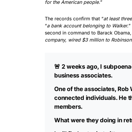
for the American people.
”
The records confirm that “
at least three
“
a bank account belonging to Walker.
”
second in command to Barack Obama,
company, wired $3 million to Robinson
🚨 2 weeks ago, I subpoena
business associates.
One of the associates, Rob 
connected individuals. He t
members.
What were they doing in ret