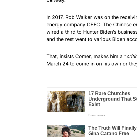
In 2017, Rob Walker was on the receivi
energy company CEFC. The Chinese end o
wired a third to Hunter Biden’s busines
and the rest went to various Biden acc
That, insists Comer, makes him a “
criti
March 24 to come in on his own or they