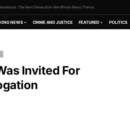
ewsblock. The Next Generation WordPress News Theme.
KING NEWS
CRIME AND JUSTICE
FEATURED
POLITICS
L
as Invited For
ogation
FLY THE
STARS &
STRIPES!