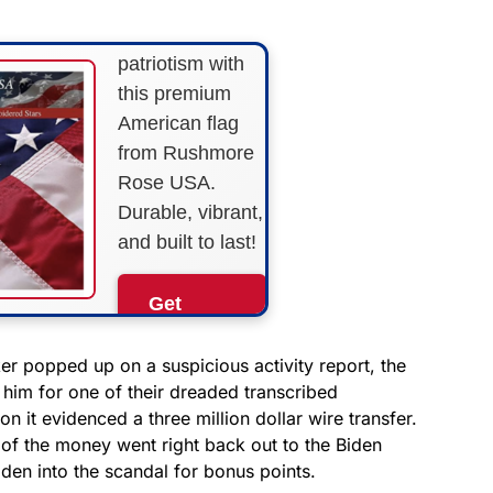
Show your
patriotism with
this premium
American flag
from Rushmore
Rose USA.
Durable, vibrant,
and built to last!
Get
Yours
Now!
r popped up on a suspicious activity report, the
im for one of their dreaded transcribed
n it evidenced a three million dollar wire transfer.
As an Amazon
Associate, we earn from
of the money went right back out to the Biden
qualifying purchases.
den into the scandal for bonus points.