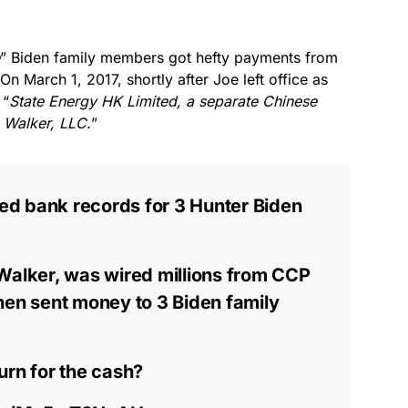
” Biden family members got hefty payments from
 On March 1, 2017, shortly after Joe left office as
 “
State Energy HK Limited, a separate Chinese
 Walker, LLC.
”
ed bank records for 3 Hunter Biden
Walker, was wired millions from CCP
hen sent money to 3 Biden family
urn for the cash?