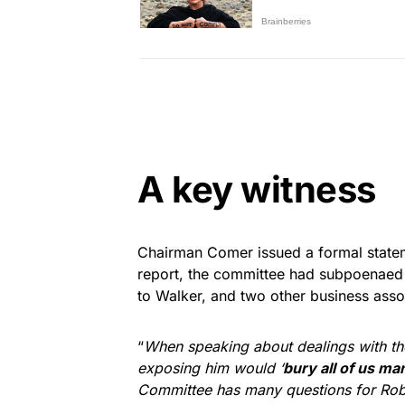
A key witness
Chairman Comer issued a formal statem
report, the committee had subpoenaed 
to Walker, and two other business asso
“
When speaking about dealings with the
exposing him would ‘
bury all of us ma
Committee has many questions for Rob