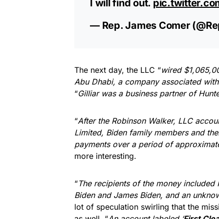
I will find out.
pic.twitter.
— Rep. James Comer (@R
The next day, the LLC “
wired $1,065,00
Abu Dhabi, a company associated with 
“
Gilliar was a business partner of Hunt
“
After the Robinson Walker, LLC accou
Limited, Biden family members and the
payments over a period of approximate
more interesting.
“
The recipients of the money included 
Biden and James Biden, and an unknown
lot of speculation swirling that the miss
as well. “
An account labeled ‘
First Cle