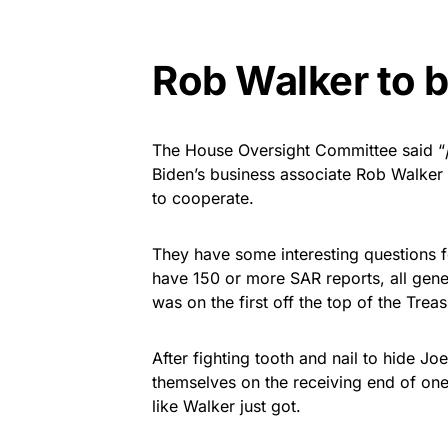
Rob Walker to b
The House Oversight Committee said “
Biden’s business associate Rob Walker
to cooperate.
They have some interesting questions f
have 150 or more SAR reports, all gen
was on the first off the top of the Trea
After fighting tooth and nail to hide Jo
themselves on the receiving end of one
like Walker just got.