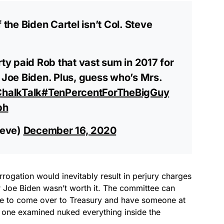
 the Biden Cartel isn’t Col. Steve
y paid Rob that vast sum in 2017 for
” Joe Biden. Plus, guess who’s Mrs.
halkTalk
#TenPercentForTheBigGuy
bh
teve)
December 16, 2020
rrogation would inevitably result in perjury charges
or Joe Biden wasn’t worth it. The committee can
ave to come over to Treasury and have someone at
st one examined nuked everything inside the