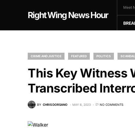
Meet N
Right Wing News Hour
BREA
CRIME AND JUSTICE
FEATURED
POLITICS
SCANDA
This Key Witness W
Transcribed Interr
BY
CHRIS DORSANO
MAY 6, 2023
NO COMMENTS