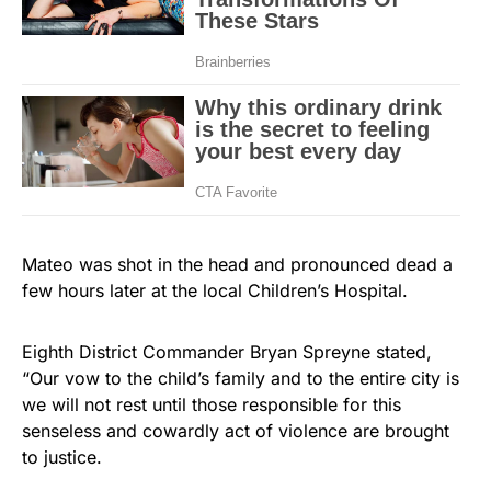
Mateo was shot in the head and pronounced dead a
few hours later at the local Children’s Hospital.
Eighth District Commander Bryan Spreyne stated,
“Our vow to the child’s family and to the entire city is
we will not rest until those responsible for this
senseless and cowardly act of violence are brought
to justice.