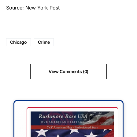
Source:
New York Post
Chicago
Crime
View Comments (0)