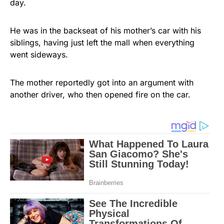
day.
He was in the backseat of his mother’s car with his
siblings, having just left the mall when everything
went sideways.
The mother reportedly got into an argument with
another driver, who then opened fire on the car.