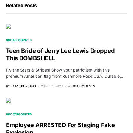
Related Posts
UNCATEGORIZED
Teen Bride of Jerry Lee Lewis Dropped
This BOMBSHELL
Fly the Stars & Stripes! Show your patriotism with this
premium American flag from Rushmore Rose USA. Durable,…
BY
CHRIS DORSANO
MARCH 1, 2023
NO COMMENTS
UNCATEGORIZED
Employee ARRESTED For Staging Fake
Explosion