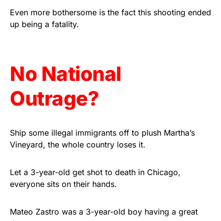
Rushmore Rose USA. Durable,
Even more bothersome is the fact this shooting ended
vibrant, and built to last!
up being a fatality.
Get Yours Now!
No National
As an Amazon Associate, we earn from qualifying
purchases.
Outrage?
Ship some illegal immigrants off to plush Martha’s
Vineyard, the whole country loses it.
Let a 3-year-old get shot to death in Chicago,
everyone sits on their hands.
Mateo Zastro was a 3-year-old boy having a great