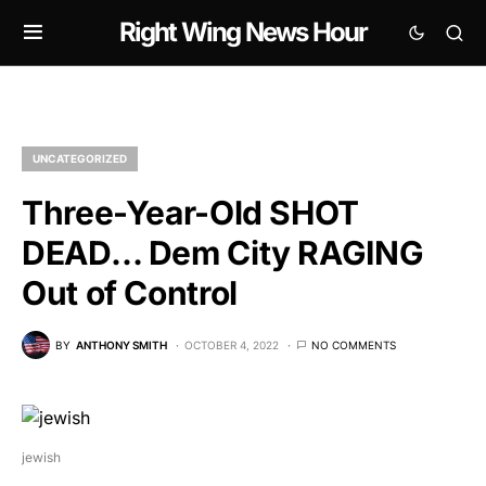
Right Wing News Hour
UNCATEGORIZED
Three-Year-Old SHOT
DEAD… Dem City RAGING
Out of Control
BY
ANTHONY SMITH
OCTOBER 4, 2022
NO COMMENTS
jewish