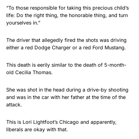
“To those responsible for taking this precious child’s
life: Do the right thing, the honorable thing, and turn
yourselves in.”
The driver that allegedly fired the shots was driving
either a red Dodge Charger or a red Ford Mustang.
This death is eerily similar to the death of 5-month-
old Cecilia Thomas.
She was shot in the head during a drive-by shooting
and was in the car with her father at the time of the
attack.
This is Lori Lightfoot’s Chicago and apparently,
liberals are okay with that.