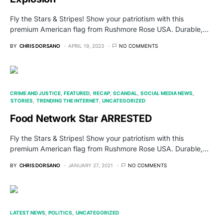
Fly the Stars & Stripes! Show your patriotism with this
premium American flag from Rushmore Rose USA. Durable,…
BY
CHRIS DORSANO
APRIL 19, 2023
NO COMMENTS
CRIME AND JUSTICE
FEATURED
RECAP
SCANDAL
SOCIAL MEDIA NEWS
STORIES
TRENDING THE INTERNET
UNCATEGORIZED
Food Network Star ARRESTED
Fly the Stars & Stripes! Show your patriotism with this
premium American flag from Rushmore Rose USA. Durable,…
BY
CHRIS DORSANO
JANUARY 27, 2021
NO COMMENTS
LATEST NEWS
POLITICS
UNCATEGORIZED