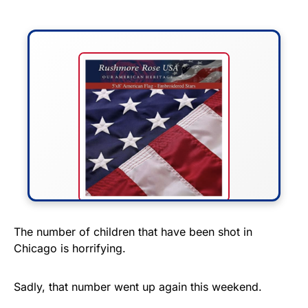
FLY THE STARS &
The number of children that have been shot in
Chicago is horrifying.
STRIPES!
Show your patriotism with this
Sadly, that number went up again this weekend.
premium American flag from