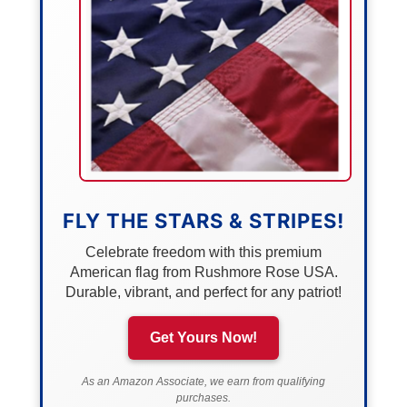
FLY THE STARS & STRIPES!
Celebrate freedom with this premium
American flag from Rushmore Rose USA.
Durable, vibrant, and perfect for any patriot!
Get Yours Now!
As an Amazon Associate, we earn from qualifying
purchases.