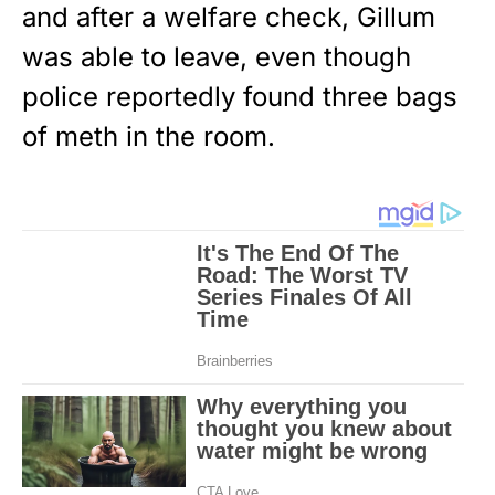
and after a welfare check, Gillum
was able to leave, even though
police reportedly found three bags
of meth in the room.