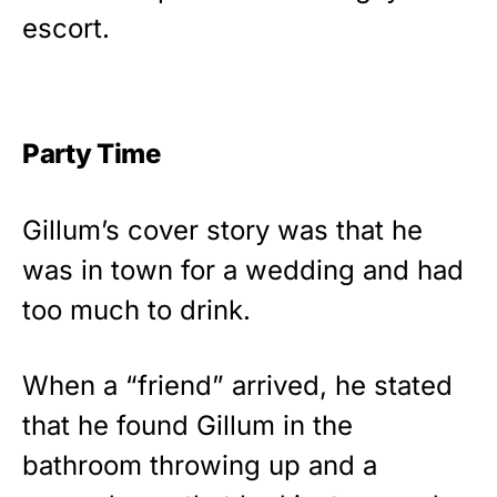
escort.
Party Time
Gillum’s cover story was that he
was in town for a wedding and had
too much to drink.
When a “friend” arrived, he stated
that he found Gillum in the
bathroom throwing up and a