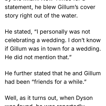
statement, he blew Gillum’s cover
story right out of the water.
He stated, “I personally was not
celebrating a wedding. I don’t know
if Gillum was in town for a wedding.
He did not mention that.”
He further stated that he and Gillum
had been “friends for a while.”
Well, as it turns out, when Dyson