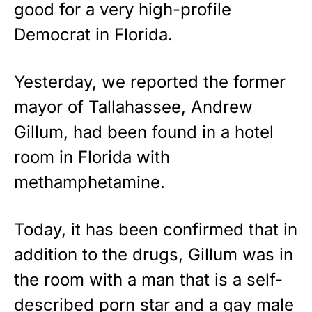
STRIPES!
good for a very high-profile
Democrat in Florida.
Show your patriotism with this
premium American flag from
Rushmore Rose USA. Durable,
Yesterday, we reported the former
vibrant, and built to last!
mayor of Tallahassee, Andrew
Get Yours Now!
Gillum, had been found in a hotel
room in Florida with
As an Amazon Associate, we earn from qualifying
purchases.
methamphetamine.
Today, it has been confirmed that in
addition to the drugs, Gillum was in
the room with a man that is a self-
described porn star and a gay male