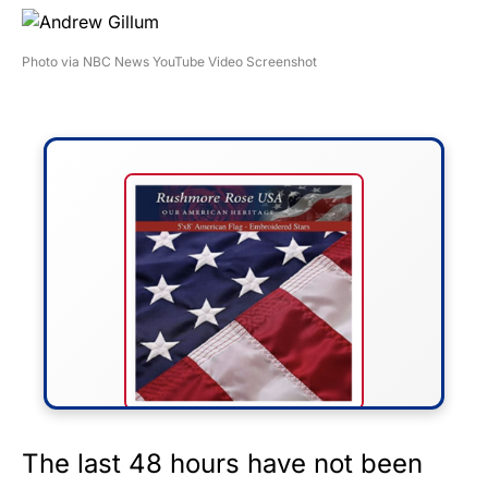
Photo via NBC News YouTube Video Screenshot
FLY THE STARS &
The last 48 hours have not been