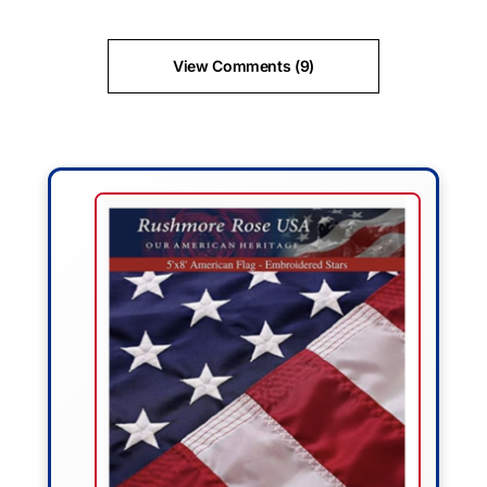
View Comments (9)