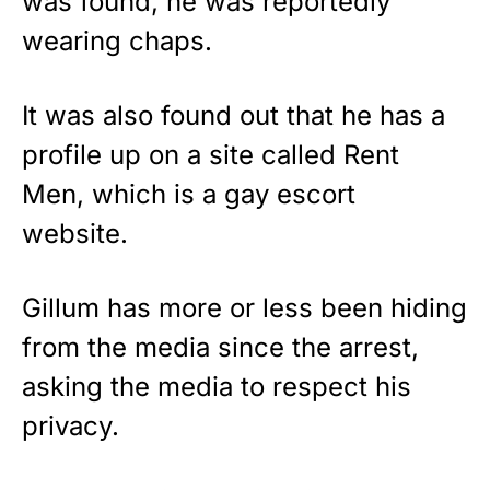
was found, he was reportedly
wearing chaps.
It was also found out that he has a
profile up on a site called Rent
Men, which is a gay escort
website.
Gillum has more or less been hiding
from the media since the arrest,
asking the media to respect his
privacy.