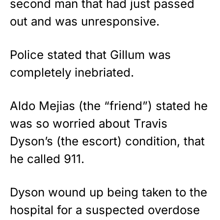
second man that had just passed
out and was unresponsive.
Police stated that Gillum was
completely inebriated.
Aldo Mejias (the “friend”) stated he
was so worried about Travis
Dyson’s (the escort) condition, that
he called 911.
Dyson wound up being taken to the
hospital for a suspected overdose