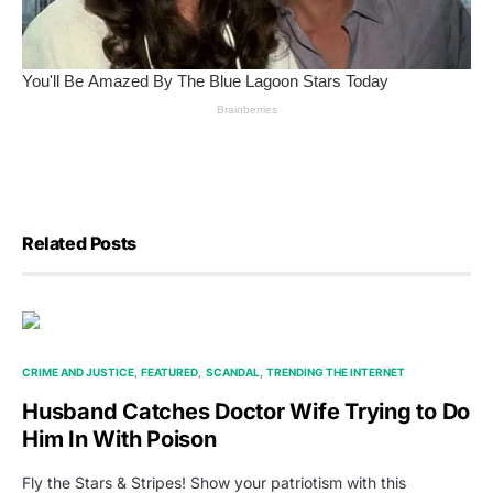
Related Posts
CRIME AND JUSTICE
FEATURED
SCANDAL
TRENDING THE INTERNET
Husband Catches Doctor Wife Trying to Do
Him In With Poison
Fly the Stars & Stripes! Show your patriotism with this