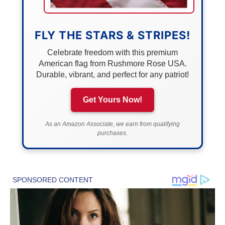
FLY THE STARS & STRIPES!
Celebrate freedom with this premium
American flag from Rushmore Rose USA.
Durable, vibrant, and perfect for any patriot!
Get Yours Now!
As an Amazon Associate, we earn from qualifying
purchases.