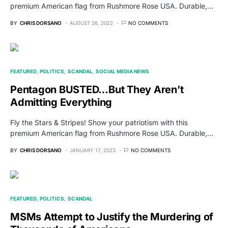
premium American flag from Rushmore Rose USA. Durable,…
BY
CHRIS DORSANO
AUGUST 26, 2022
NO COMMENTS
FEATURED
POLITICS
SCANDAL
SOCIAL MEDIA NEWS
Pentagon BUSTED…But They Aren’t
Admitting Everything
Fly the Stars & Stripes! Show your patriotism with this
premium American flag from Rushmore Rose USA. Durable,…
BY
CHRIS DORSANO
JANUARY 17, 2023
NO COMMENTS
FEATURED
POLITICS
SCANDAL
MSMs Attempt to Justify the Murdering of