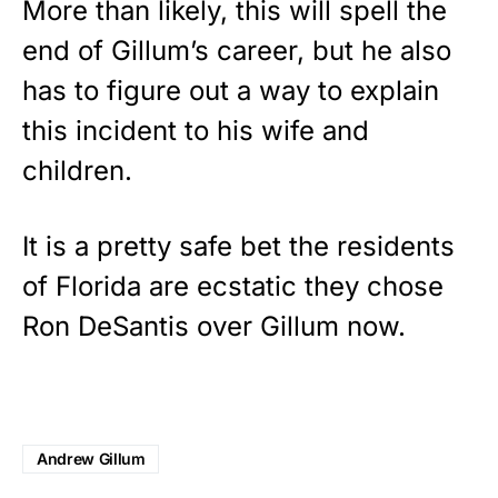
More than likely, this will spell the
end of Gillum’s career, but he also
has to figure out a way to explain
this incident to his wife and
children.
It is a pretty safe bet the residents
of Florida are ecstatic they chose
Ron DeSantis over Gillum now.
Andrew Gillum