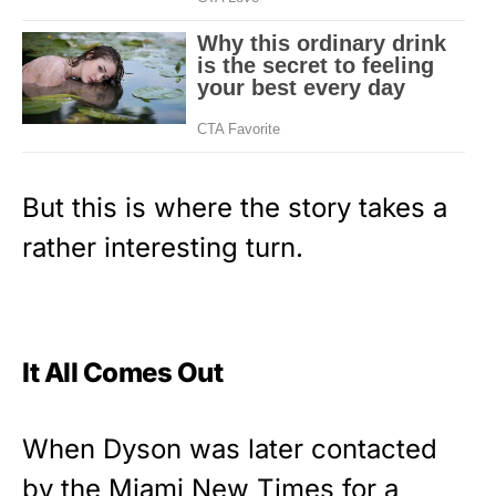
But this is where the story takes a
rather interesting turn.
It All Comes Out
When Dyson was later contacted
by the Miami New Times for a