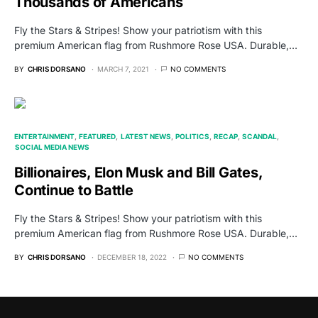
Thousands of Americans
Fly the Stars & Stripes! Show your patriotism with this
premium American flag from Rushmore Rose USA. Durable,…
BY
CHRIS DORSANO
MARCH 7, 2021
NO COMMENTS
ENTERTAINMENT
FEATURED
LATEST NEWS
POLITICS
RECAP
SCANDAL
SOCIAL MEDIA NEWS
Billionaires, Elon Musk and Bill Gates,
Continue to Battle
Fly the Stars & Stripes! Show your patriotism with this
premium American flag from Rushmore Rose USA. Durable,…
BY
CHRIS DORSANO
DECEMBER 18, 2022
NO COMMENTS