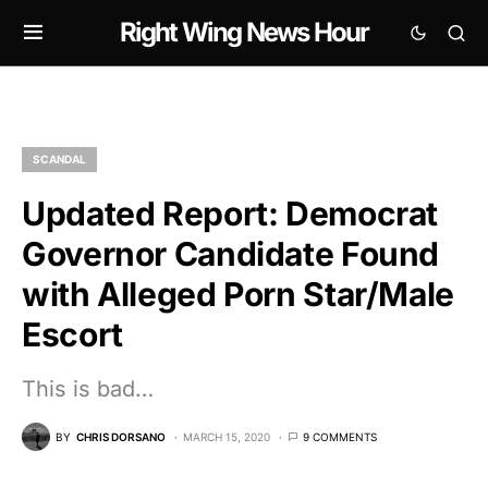
Right Wing News Hour
SCANDAL
Updated Report: Democrat
Governor Candidate Found
with Alleged Porn Star/Male
Escort
This is bad…
BY
CHRIS DORSANO
MARCH 15, 2020
9 COMMENTS