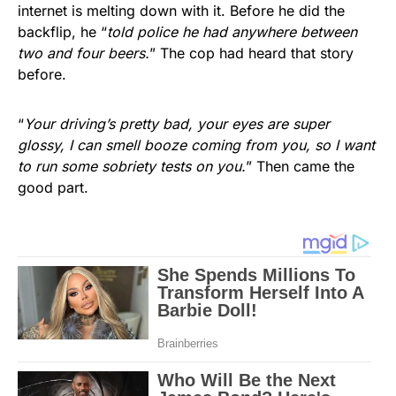
internet is melting down with it. Before he did the
backflip, he “
told police he had anywhere between
two and four beers.
” The cop had heard that story
before.
“
Your driving’s pretty bad, your eyes are super
glossy, I can smell booze coming from you, so I want
to run some sobriety tests on you.
” Then came the
good part.