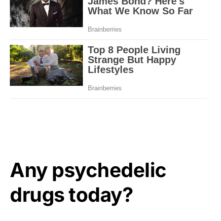
Any psychedelic
drugs today?