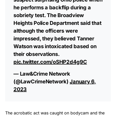
he performs a backflip during a
sobriety test. The Broadview
Heights Police Department said that
although the officers were
impressed, they believed Tanner
Watson was intoxicated based on
their observations.
pic.twitter.com/oSHP2d4g9C
— Law&Crime Network
(@LawCrimeNetwork)
January 6,
2023
The acrobatic act was caught on bodycam and the