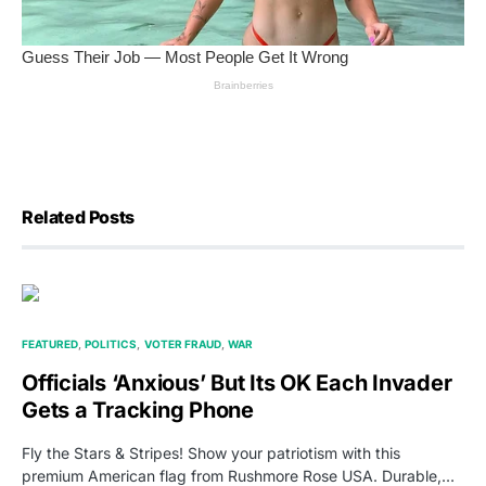
Related Posts
FEATURED
POLITICS
VOTER FRAUD
WAR
Officials ‘Anxious’ But Its OK Each Invader
Gets a Tracking Phone
Fly the Stars & Stripes! Show your patriotism with this
premium American flag from Rushmore Rose USA. Durable,…