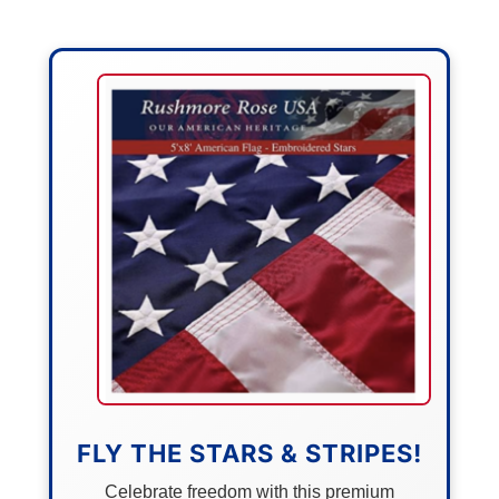
FLY THE STARS & STRIPES!
Celebrate freedom with this premium