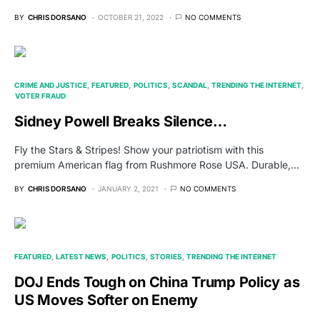
BY
CHRIS DORSANO
OCTOBER 21, 2022
NO COMMENTS
CRIME AND JUSTICE
FEATURED
POLITICS
SCANDAL
TRENDING THE INTERNET
VOTER FRAUD
Sidney Powell Breaks Silence…
Fly the Stars & Stripes! Show your patriotism with this
premium American flag from Rushmore Rose USA. Durable,…
BY
CHRIS DORSANO
JANUARY 2, 2021
NO COMMENTS
FEATURED
LATEST NEWS
POLITICS
STORIES
TRENDING THE INTERNET
DOJ Ends Tough on China Trump Policy as
US Moves Softer on Enemy