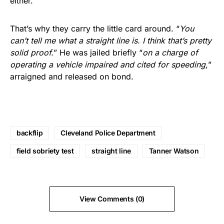
either.
That’s why they carry the little card around. “
You
can’t tell me what a straight line is. I think that’s pretty
solid proof.
” He was jailed briefly “
on a charge of
operating a vehicle impaired and cited for speeding,
”
arraigned and released on bond.
backflip
Cleveland Police Department
field sobriety test
straight line
Tanner Watson
View Comments (0)