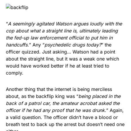
“
A seemingly agitated Watson argues loudly with the
cop about what a straight line is, ultimately leading
the fed-up law enforcement official to put him in
handcuffs.
” Any “
psychedelic drugs today?
” the
officer quizzed. Just asking… Watson had a point
about the straight line, but it was a weak one which
would have worked better if he at least tried to
comply.
Another thing that the internet is being merciless
about, as the backflip king was “
being placed in the
back of a patrol car, the amateur acrobat asked the
officer if he had any proof that he was drunk.
” Again,
a valid question. The officer didn’t have a blood or
breath test to back up the arrest but doesn’t need one