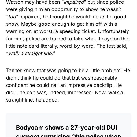
Watson may have been “
impaired
” but since police
were giving him an opportunity to show he wasn’t
“
too
” impaired, he thought he would make it a good
show. Maybe good enough to get him off with a
warning or, at worst, a speeding ticket. Unfortunately
for him, police are trained to take what it says on the
little note card literally, word-by-word. The test said,
“
walk a straight line.
”
Tanner knew that was going to be a little problem. He
didn’t think he could do that but was reasonably
confidant he could nail an impressive backflip. He
did. The cop was, indeed, impressed. Now, walk a
straight line, he added.
Bodycam shows a 27-year-old DUI
suspect surprising Ohio police when