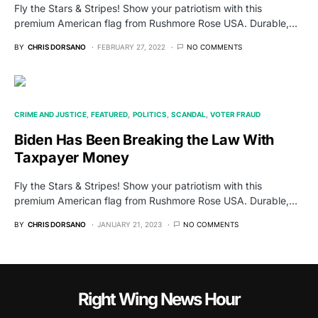
Fly the Stars & Stripes! Show your patriotism with this
premium American flag from Rushmore Rose USA. Durable,…
BY
CHRIS DORSANO
FEBRUARY 27, 2022
NO COMMENTS
CRIME AND JUSTICE
FEATURED
POLITICS
SCANDAL
VOTER FRAUD
Biden Has Been Breaking the Law With
Taxpayer Money
Fly the Stars & Stripes! Show your patriotism with this
premium American flag from Rushmore Rose USA. Durable,…
BY
CHRIS DORSANO
JANUARY 21, 2023
NO COMMENTS
Right Wing News Hour