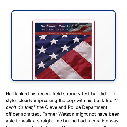
FLY THE STARS &
He flunked his recent field sobriety test but did it in
style, clearly impressing the cop with his backflip. “
I
STRIPES!
can’t do that,
” the Cleveland Police Department
officer admitted. Tanner Watson might not have been
Show your patriotism with this
able to walk a straight line but he had a creative way
premium American flag from