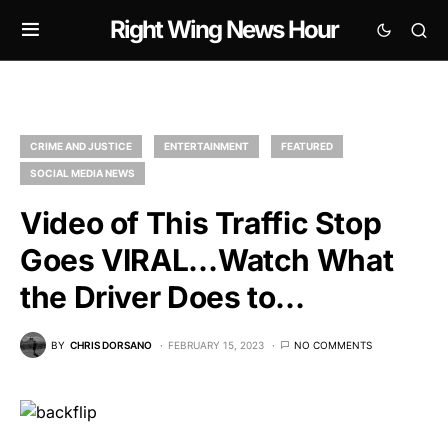
Right Wing News Hour
CRIME AND JUSTICE
ENTERTAINMENT
FEATURED
SOCIAL MEDIA NEWS
Video of This Traffic Stop
Goes VIRAL…Watch What
the Driver Does to…
BY
CHRIS DORSANO
FEBRUARY 15, 2023
NO COMMENTS