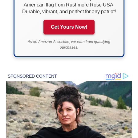
American flag from Rushmore Rose USA.
Durable, vibrant, and perfect for any patriot!
Get Yours Now!
As an Amazon Associate, we earn from qualifying
purchases.