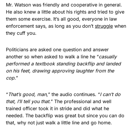
Mr. Watson was friendly and cooperative in general.
He also knew a little about his rights and tried to give
them some exercise. It’s all good, everyone in law
enforcement says, as long as you don’t
struggle
when
they cuff you.
Politicians are asked one question and answer
another so when asked to walk a line he “
casually
performed a textbook standing backflip and landed
on his feet, drawing approving laughter from the
cop.
”
“
That’s good, man,
” the audio continues. “
I can’t do
that, I’ll tell you that.
” The professional and well
trained officer took it in stride and did what he
needed. The backflip was great but since you can do
that, why not just walk a little line and go home.