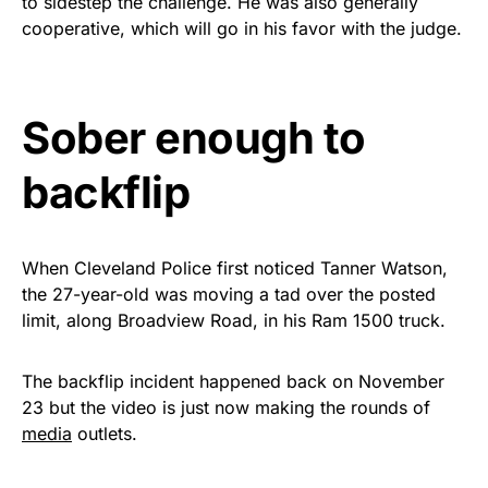
to sidestep the challenge. He was also generally
Rushmore Rose USA. Durable,
cooperative, which will go in his favor with the judge.
vibrant, and built to last!
Get Yours Now!
Sober enough to
As an Amazon Associate, we earn from qualifying
backflip
purchases.
When Cleveland Police first noticed Tanner Watson,
the 27-year-old was moving a tad over the posted
limit, along Broadview Road, in his Ram 1500 truck.
The backflip incident happened back on November
23 but the video is just now making the rounds of
media
outlets.