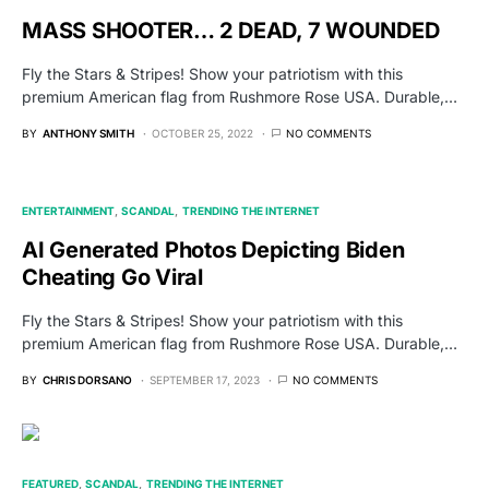
MASS SHOOTER… 2 DEAD, 7 WOUNDED
Fly the Stars & Stripes! Show your patriotism with this
premium American flag from Rushmore Rose USA. Durable,…
BY
ANTHONY SMITH
OCTOBER 25, 2022
NO COMMENTS
ENTERTAINMENT
SCANDAL
TRENDING THE INTERNET
AI Generated Photos Depicting Biden
Cheating Go Viral
Fly the Stars & Stripes! Show your patriotism with this
premium American flag from Rushmore Rose USA. Durable,…
BY
CHRIS DORSANO
SEPTEMBER 17, 2023
NO COMMENTS
FEATURED
SCANDAL
TRENDING THE INTERNET