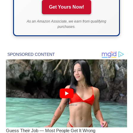
Get Yours Now!
As an Amazon Associate, we earn from qualifying
purchases.