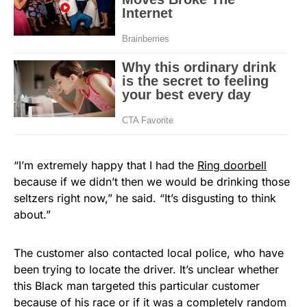
“I’m extremely happy that I had the
Ring doorbell
because if we didn’t then we would be drinking those
seltzers right now,” he said. “It’s disgusting to think
about.”
The customer also contacted local police, who have
been trying to locate the driver. It’s unclear whether
this Black man targeted this particular customer
because of his race or if it was a completely random