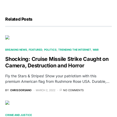
Related Posts
BREAKING NEWS
FEATURED
POLITICS
TRENDING THE INTERNET
WAR
Shocking: Cruise Missile Strike Caught on
Camera, Destruction and Horror
Fly the Stars & Stripes! Show your patriotism with this
premium American flag from Rushmore Rose USA. Durable,…
BY
CHRIS DORSANO
MARCH 2, 2022
NO COMMENTS
CRIME AND JUSTICE