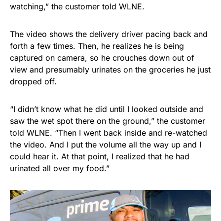
watching,” the customer told WLNE.
The video shows the delivery driver pacing back and
forth a few times. Then, he realizes he is being
captured on camera, so he crouches down out of
view and presumably urinates on the groceries he just
dropped off.
“I didn’t know what he did until I looked outside and
saw the wet spot there on the ground,” the customer
told WLNE. “Then I went back inside and re-watched
the video. And I put the volume all the way up and I
could hear it. At that point, I realized that he had
urinated all over my food.”