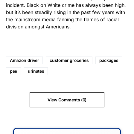
incident. Black on White crime has always been high,
but it’s been steadily rising in the past few years with
the mainstream media fanning the flames of racial
division amongst Americans.
Amazon driver
customer groceries
packages
pee
urinates
View Comments (0)