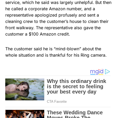
service, which he said was largely unhelpful. But then
he called a corporate Amazon number, and a
representative apologized profusely and sent a
cleaning crew to the customer’s house to clean their
front walkway. The representative also gave the
customer a $100 Amazon credit.
The customer said he is “mind-blown” about the
whole situation and is thankful for his Ring camera.