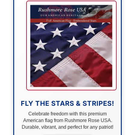
FLY THE STARS & STRIPES!
Celebrate freedom with this premium
American flag from Rushmore Rose USA.
Durable, vibrant, and perfect for any patriot!