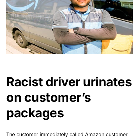
Racist driver urinates
on customer’s
packages
The customer immediately called Amazon customer