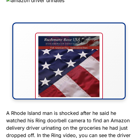
FLY THE STARS &
A Rhode Island man is shocked after he said he
watched his Ring doorbell camera to find an Amazon
STRIPES!
delivery driver urinating on the groceries he had just
dropped off. In the Ring video, you can see the driver
Show your patriotism with this