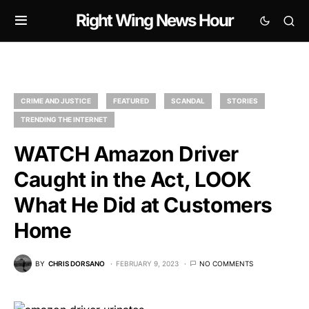
Right Wing News Hour
CRIME AND JUSTICE
FEATURED
SCANDAL
STORIES
TRENDING THE INTERNET
WATCH Amazon Driver
Caught in the Act, LOOK
What He Did at Customers
Home
BY
CHRIS DORSANO
FEBRUARY 9, 2023
NO COMMENTS