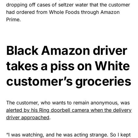
dropping off cases of seltzer water that the customer
premium American flag from
had ordered from Whole Foods through Amazon
Rushmore Rose USA. Durable,
Prime.
vibrant, and built to last!
Get Yours Now!
Black Amazon driver
As an Amazon Associate, we earn from qualifying
takes a piss on White
purchases.
customer’s groceries
The customer, who wants to remain anonymous, was
alerted by his Ring doorbell camera when the delivery
driver approached
.
“I was watching, and he was acting strange. So I kept