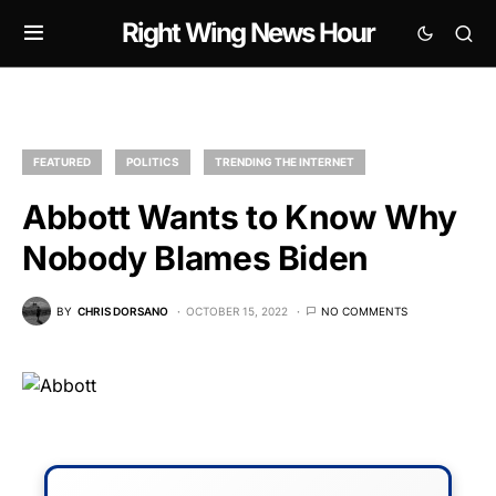
Right Wing News Hour
FEATURED
POLITICS
TRENDING THE INTERNET
Abbott Wants to Know Why
Nobody Blames Biden
BY
CHRIS DORSANO
OCTOBER 15, 2022
NO COMMENTS