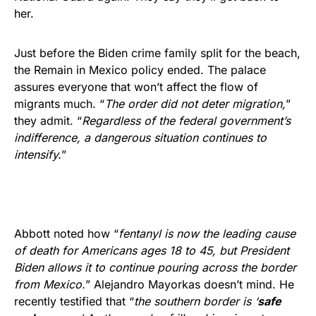
her.
Just before the Biden crime family split for the beach,
the Remain in Mexico policy ended. The palace
assures everyone that won’t affect the flow of
migrants much. “
The order did not deter migration,
”
they admit. “
Regardless of the federal government’s
indifference, a dangerous situation continues to
intensify.
”
Abbott noted how “
fentanyl is now the leading cause
of death for Americans ages 18 to 45, but President
Biden allows it to continue pouring across the border
from Mexico.
” Alejandro Mayorkas doesn’t mind. He
recently testified that “
the southern border is ‘
safe