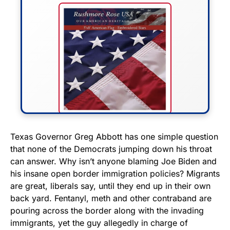
FLY THE STARS &
Texas Governor Greg Abbott has one simple question
that none of the Democrats jumping down his throat
STRIPES!
can answer. Why isn’t anyone blaming Joe Biden and
his insane open border immigration policies? Migrants
Show your patriotism with this
are great, liberals say, until they end up in their own
premium American flag from
back yard. Fentanyl, meth and other contraband are
Rushmore Rose USA. Durable,
pouring across the border along with the invading
vibrant, and built to last!
immigrants, yet the guy allegedly in charge of