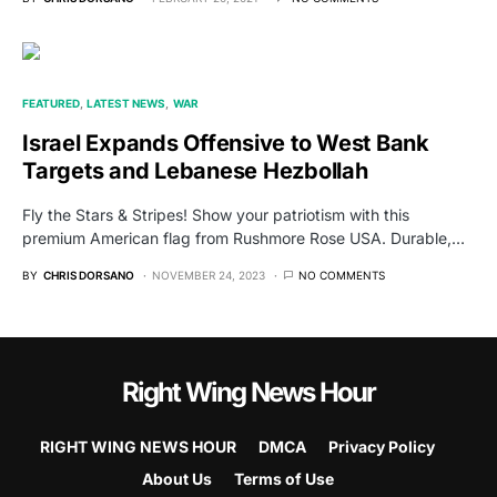
FEATURED
LATEST NEWS
WAR
Israel Expands Offensive to West Bank
Targets and Lebanese Hezbollah
Fly the Stars & Stripes! Show your patriotism with this
premium American flag from Rushmore Rose USA. Durable,…
BY
CHRIS DORSANO
NOVEMBER 24, 2023
NO COMMENTS
Right Wing News Hour
RIGHT WING NEWS HOUR
DMCA
Privacy Policy
About Us
Terms of Use