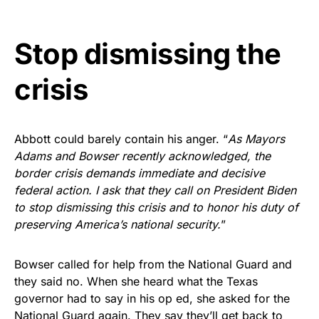
Stop dismissing the
crisis
Abbott could barely contain his anger. “
As Mayors
Adams and Bowser recently acknowledged, the
border crisis demands immediate and decisive
federal action. I ask that they call on President Biden
to stop dismissing this crisis and to honor his duty of
preserving America’s national security.
”
Bowser called for help from the National Guard and
they said no. When she heard what the Texas
governor had to say in his op ed, she asked for the
National Guard again. They say they’ll get back to