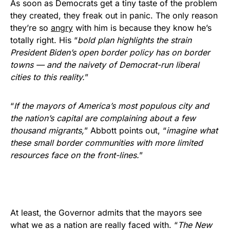
As soon as Democrats get a tiny taste of the problem
they created, they freak out in panic. The only reason
they’re so
angry
with him is because they know he’s
totally right. His “
bold plan highlights the strain
President Biden’s open border policy has on border
towns — and the naivety of Democrat-run liberal
cities to this reality.
”
“
If the mayors of America’s most populous city and
the nation’s capital are complaining about a few
thousand migrants,
” Abbott points out, “
imagine what
these small border communities with more limited
resources face on the front-lines.
”
At least, the Governor admits that the mayors see
what we as a nation are really faced with. “
The New