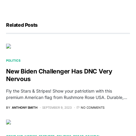
Related Posts
POLITICS
New Biden Challenger Has DNC Very
Nervous
Fly the Stars & Stripes! Show your patriotism with this
premium American flag from Rushmore Rose USA. Durable,…
BY
ANTHONY SMITH
SEPTEMBER 9, 2023
NO COMMENTS