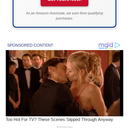
As an Amazon Associate, we earn from qualifying
purchases.