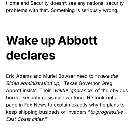
Homeland Security doesn’t see any national security
Get Yours Now!
problems with that. Something is seriously wrong.
As an Amazon Associate, we earn from qualifying
purchases.
Wake up Abbott
declares
Eric Adams and Muriel Bowser need to “
wake the
Biden administration up,
” Texas Governor Greg
Abbott insists. Their “
willful ignorance
” of the obvious
border security
crisis
isn’t working. He took out a
page in Fox News to explain exactly why he plans to
keep shipping busloads of invaders “
to progressive
East Coast cities.
”