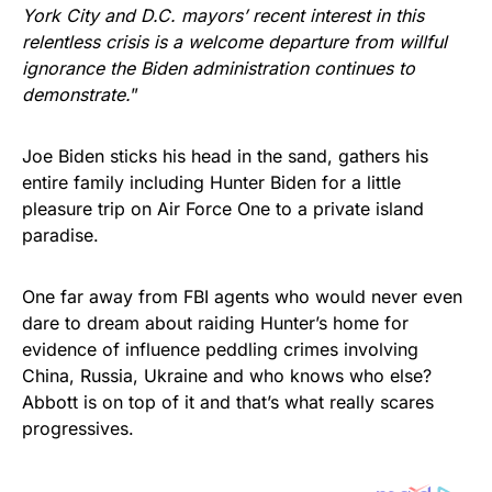
York City and D.C. mayors’ recent interest in this
relentless crisis is a welcome departure from willful
ignorance the Biden administration continues to
demonstrate.
”
Joe Biden sticks his head in the sand, gathers his
entire family including Hunter Biden for a little
pleasure trip on Air Force One to a private island
paradise.
One far away from FBI agents who would never even
dare to dream about raiding Hunter’s home for
evidence of influence peddling crimes involving
China, Russia, Ukraine and who knows who else?
Abbott is on top of it and that’s what really scares
progressives.