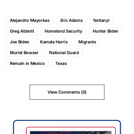
Alejandro Mayorkas
Eric Adams
fentanyl
Greg Abbott
Homeland Security
Hunter Biden
Joe Biden
Kamala Harris
Migrants
Muriel Bowser
National Guard
Remain in Mexico
Texas
View Comments (0)