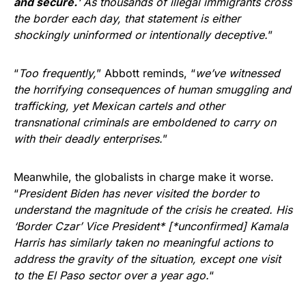
and secure.
‘ As thousands of illegal immigrants cross
the border each day, that statement is either
shockingly uninformed or intentionally deceptive.
”
“
Too frequently,
” Abbott reminds, “
we’ve witnessed
the horrifying consequences of human smuggling and
trafficking, yet Mexican cartels and other
transnational criminals are emboldened to carry on
with their deadly enterprises.
”
Meanwhile, the globalists in charge make it worse.
“
President Biden has never visited the border to
understand the magnitude of the crisis he created. His
‘Border Czar’ Vice President* [*unconfirmed] Kamala
Harris has similarly taken no meaningful actions to
address the gravity of the situation, except one visit
to the El Paso sector over a year ago.
“