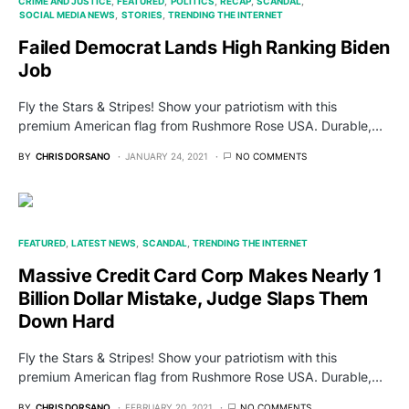
CRIME AND JUSTICE
FEATURED
POLITICS
RECAP
SCANDAL
SOCIAL MEDIA NEWS
STORIES
TRENDING THE INTERNET
Failed Democrat Lands High Ranking Biden
Job
Fly the Stars & Stripes! Show your patriotism with this
premium American flag from Rushmore Rose USA. Durable,…
BY
CHRIS DORSANO
JANUARY 24, 2021
NO COMMENTS
FEATURED
LATEST NEWS
SCANDAL
TRENDING THE INTERNET
Massive Credit Card Corp Makes Nearly 1
Billion Dollar Mistake, Judge Slaps Them
Down Hard
Fly the Stars & Stripes! Show your patriotism with this
premium American flag from Rushmore Rose USA. Durable,…
BY
CHRIS DORSANO
FEBRUARY 20, 2021
NO COMMENTS