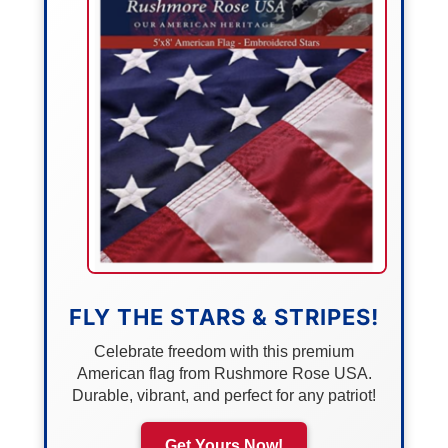
FLY THE STARS & STRIPES!
Celebrate freedom with this premium
American flag from Rushmore Rose USA.
Durable, vibrant, and perfect for any patriot!
Get Yours Now!