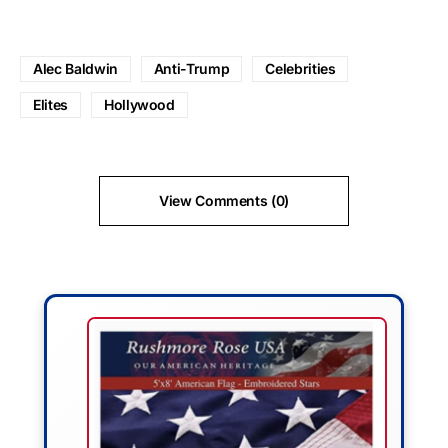
Alec Baldwin
Anti-Trump
Celebrities
Elites
Hollywood
View Comments (0)