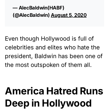
— AlecBaldwin(HABF)
(@AlecBaldwin)
August 5, 2020
Even though
Hollywood
is full of
celebrities and elites who hate the
president, Baldwin has been one of
the most outspoken of them all.
America Hatred Runs
Deep in Hollywood