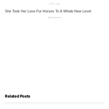
Related Posts