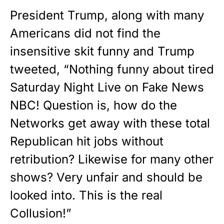
President Trump, along with many
Americans did not find the
insensitive skit funny and Trump
tweeted, “Nothing funny about tired
Saturday Night Live on Fake News
NBC! Question is, how do the
Networks get away with these total
Republican hit jobs without
retribution? Likewise for many other
shows? Very unfair and should be
looked into. This is the real
Collusion!”