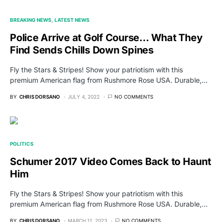
BREAKING NEWS
LATEST NEWS
Police Arrive at Golf Course… What They
Find Sends Chills Down Spines
Fly the Stars & Stripes! Show your patriotism with this
premium American flag from Rushmore Rose USA. Durable,…
BY
CHRIS DORSANO
JULY 4, 2022
NO COMMENTS
POLITICS
Schumer 2017 Video Comes Back to Haunt
Him
Fly the Stars & Stripes! Show your patriotism with this
premium American flag from Rushmore Rose USA. Durable,…
BY
CHRIS DORSANO
MARCH 11, 2023
NO COMMENTS