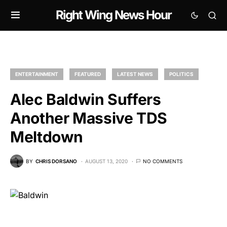
Right Wing News Hour
ENTERTAINMENT
FEATURED
LATEST NEWS
POLITICS
Alec Baldwin Suffers
Another Massive TDS
Meltdown
BY
CHRIS DORSANO
AUGUST 13, 2020
NO COMMENTS