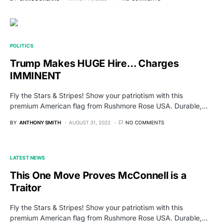
POLITICS
Trump Makes HUGE Hire… Charges
IMMINENT
Fly the Stars & Stripes! Show your patriotism with this
premium American flag from Rushmore Rose USA. Durable,…
BY
ANTHONY SMITH
AUGUST 31, 2022
NO COMMENTS
LATEST NEWS
This One Move Proves McConnell is a
Traitor
Fly the Stars & Stripes! Show your patriotism with this
premium American flag from Rushmore Rose USA. Durable,…