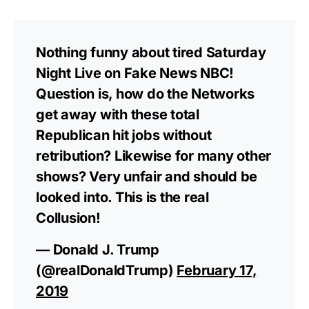
Nothing funny about tired Saturday
Night Live on Fake News NBC!
Question is, how do the Networks
get away with these total
Republican hit jobs without
retribution? Likewise for many other
shows? Very unfair and should be
looked into. This is the real
Collusion!
— Donald J. Trump
(@realDonaldTrump)
February 17,
2019