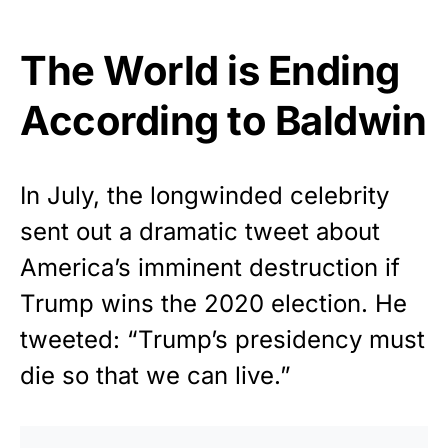
The World is Ending
According to Baldwin
In July, the longwinded celebrity
sent out a dramatic tweet about
America’s imminent destruction if
Trump wins the 2020 election. He
tweeted: “Trump’s presidency must
die so that we can live.”