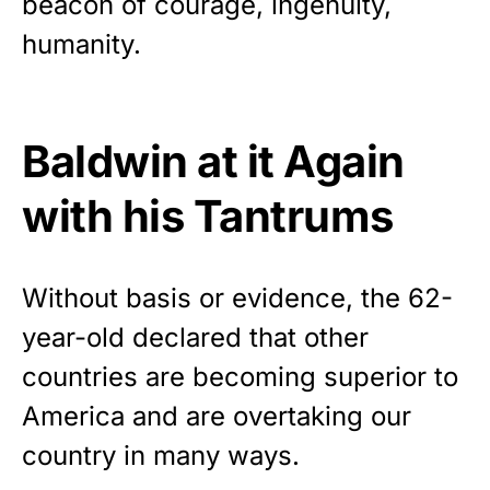
beacon of courage, ingenuity,
vibrant, and built to last!
humanity.
Get Yours Now!
As an Amazon Associate, we earn from qualifying
Baldwin at it Again
purchases.
with his Tantrums
Without basis or evidence, the 62-
year-old
declared
that other
countries are becoming superior to
America and are overtaking our
country in many ways.