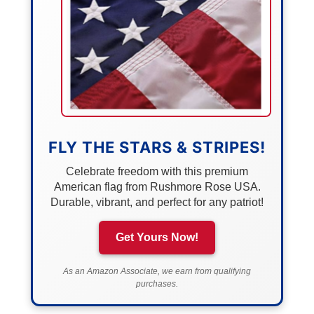
FLY THE STARS & STRIPES!
Celebrate freedom with this premium
American flag from Rushmore Rose USA.
Durable, vibrant, and perfect for any patriot!
Get Yours Now!
As an Amazon Associate, we earn from qualifying
purchases.