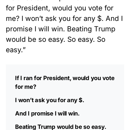
for President, would you vote for
me? I won’t ask you for any $. And I
promise I will win. Beating Trump
would be so easy. So easy. So
easy.”
If I ran for President, would you vote
for me?
I won’t ask you for any $.
And I promise I will win.
Beating Trump would be so easy.