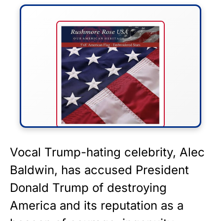
FLY THE STARS &
Vocal Trump-hating celebrity, Alec
STRIPES!
Baldwin, has accused President
Donald Trump of destroying
Show your patriotism with this
premium American flag from
America and its reputation as a
Rushmore Rose USA. Durable,