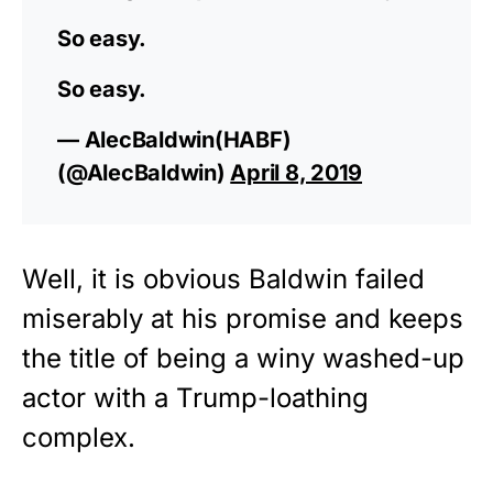
So easy.
So easy.
— AlecBaldwin(HABF)
(@AlecBaldwin)
April 8, 2019
Well, it is obvious Baldwin failed
miserably at his promise and keeps
the title of being a winy washed-up
actor with a Trump-loathing
complex.