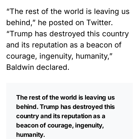
“The rest of the world is leaving us
behind,” he posted on Twitter.
“Trump has destroyed this country
and its reputation as a beacon of
courage, ingenuity, humanity,”
Baldwin declared.
The rest of the world is leaving us
behind. Trump has destroyed this
country and its reputation as a
beacon of courage, ingenuity,
humanity.