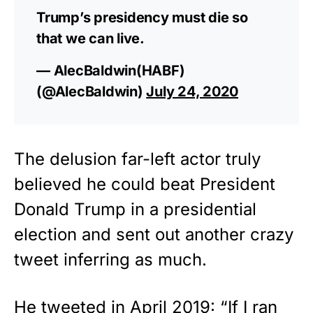
Trump’s presidency must die so
that we can live.
— AlecBaldwin(HABF)
(@AlecBaldwin)
July 24, 2020
The delusion far-left actor truly
believed he could beat President
Donald Trump in a presidential
election and sent out another crazy
tweet inferring as much.
He tweeted in April 2019: “If I ran