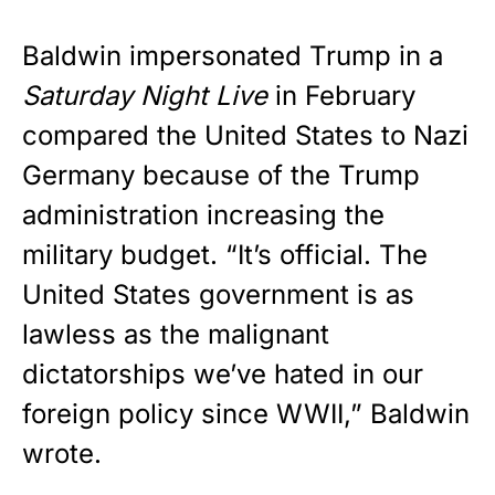
Baldwin impersonated Trump in a
Saturday Night Live
in February
compared the United States to Nazi
Germany because of the Trump
administration increasing the
military budget. “It’s official. The
United States government is as
lawless as the malignant
dictatorships we’ve hated in our
foreign policy since WWII,” Baldwin
wrote.