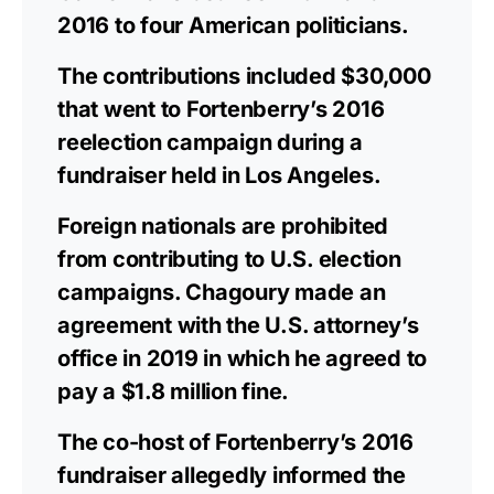
2016 to four American politicians.
The contributions included $30,000
that went to Fortenberry’s 2016
reelection campaign during a
fundraiser held in Los Angeles.
Foreign nationals are prohibited
from contributing to U.S. election
campaigns. Chagoury made an
agreement with the U.S. attorney’s
office in 2019 in which he agreed to
pay a $1.8 million fine.
The co-host of Fortenberry’s 2016
fundraiser allegedly informed the