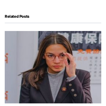
Related Posts