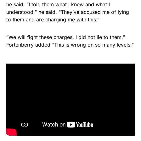
he said, “I told them what I knew and what I
understood,” he said. “They’ve accused me of lying
to them and are charging me with this.”
“We will fight these charges. I did not lie to them,”
Fortenberry added “This is wrong on so many levels.”