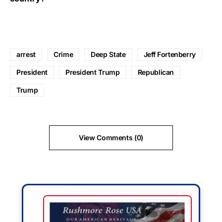
arrest
Crime
Deep State
Jeff Fortenberry
President
President Trump
Republican
Trump
View Comments (0)