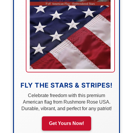
FLY THE STARS & STRIPES!
Celebrate freedom with this premium
American flag from Rushmore Rose USA.
Durable, vibrant, and perfect for any patriot!
Get Yours Now!