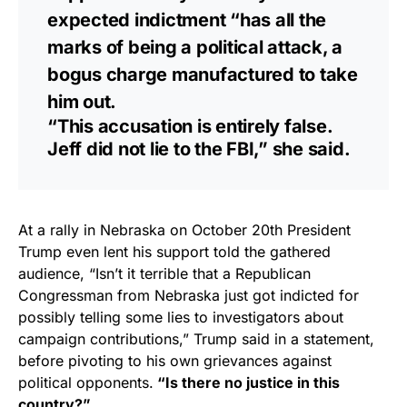
expected indictment “has all the
marks of being a political attack, a
bogus charge manufactured to take
him out.
“This accusation is entirely false.
Jeff did not lie to the FBI,” she said.
At a rally in Nebraska on October 20th President
Trump even lent his support told the gathered
audience, “Isn’t it terrible that a Republican
Congressman from Nebraska just got indicted for
possibly telling some lies to investigators about
campaign contributions,” Trump said in a statement,
before pivoting to his own grievances against
political opponents.
“Is there no justice in this
country?”