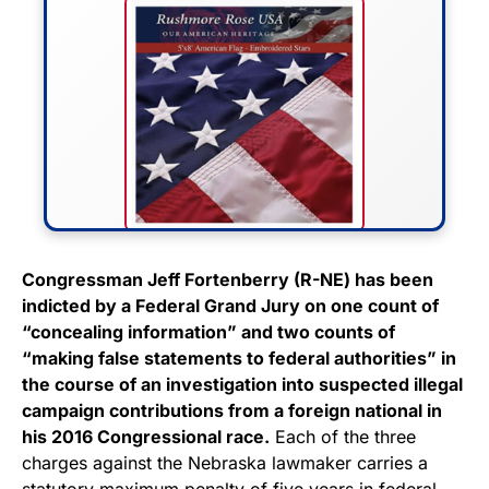
FLY THE STARS &
Congressman Jeff Fortenberry (R-NE) has been
indicted by a Federal Grand Jury on one count of
STRIPES!
“concealing information” and two counts of
“making false statements to federal authorities” in
Show your patriotism with this
the course of an investigation into suspected illegal
premium American flag from
campaign contributions from a foreign national in
Rushmore Rose USA. Durable,
his 2016 Congressional race.
Each of the three
vibrant, and built to last!
charges against the Nebraska lawmaker carries a
statutory maximum penalty of five years in federal