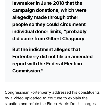
lawmaker in June 2018 that the
campaign donations, which were
allegedly made through other
people so they could circumvent
individual donor limits, “probably
did come from Gilbert Chagoury.”
But the indictment alleges that
Fortenberry did not file an amended
report with the Federal Election
Commission.”
Congressman Fortenberry addressed his constituents
by a video uploaded to Youtube to explain the
situation and refute the Biden-Harris DoJ’s charges,