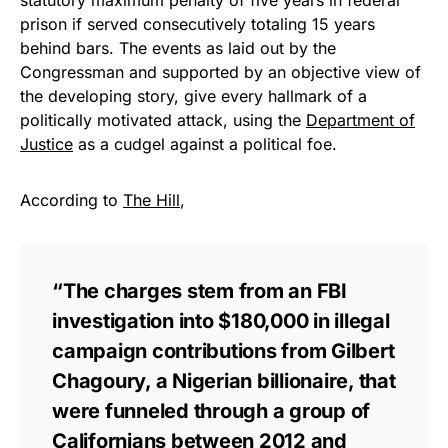
Get Yours Now!
prison if served consecutively totaling 15 years
behind bars. The events as laid out by the
As an Amazon Associate, we earn from qualifying
Congressman and supported by an objective view of
purchases.
the developing story, give every hallmark of a
politically motivated attack, using the
Department of
Justice
as a cudgel against a political foe.
According to
The Hill
,
“The charges stem from an FBI
investigation into $180,000 in illegal
campaign contributions from Gilbert
Chagoury, a Nigerian billionaire, that
were funneled through a group of
Californians between 2012 and