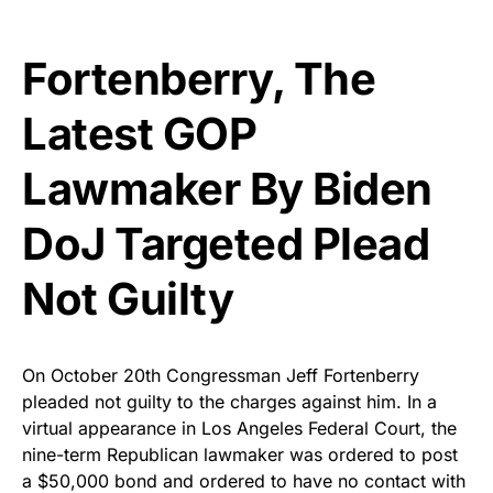
Fortenberry, The
Latest GOP
Lawmaker By Biden
DoJ Targeted Plead
Not Guilty
On October 20th Congressman Jeff Fortenberry
pleaded not guilty to the charges against him. In a
virtual appearance in Los Angeles Federal Court, the
nine-term Republican lawmaker was ordered to post
a $50,000 bond and ordered to have no contact with