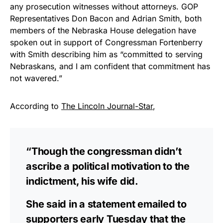
any prosecution witnesses without attorneys. GOP
Representatives Don Bacon and Adrian Smith, both
members of the Nebraska House delegation have
spoken out in support of Congressman Fortenberry
with Smith describing him as “committed to serving
Nebraskans, and I am confident that commitment has
not wavered.”
According to
The Lincoln Journal-Star
,
“Though the congressman didn’t
ascribe a political motivation to the
indictment, his wife did.
She said in a statement emailed to
supporters early Tuesday that the