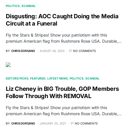
POLITICS
SCANDAL
Disgusting: AOC Caught Doing the Media
Circuit at a Funeral
Fly the Stars & Stripes! Show your patriotism with this
premium American flag from Rushmore Rose USA. Durable,…
BY
CHRIS DORSANO
AUGUST 26, 2023
NO COMMENTS
EDITORS PICKS
FEATURED
LATEST NEWS
POLITICS
SCANDAL
Liz Cheney in BIG Trouble, GOP Members
Follow Through With REMOVAL
Fly the Stars & Stripes! Show your patriotism with this
premium American flag from Rushmore Rose USA. Durable,…
BY
CHRIS DORSANO
JANUARY 25, 2021
NO COMMENTS