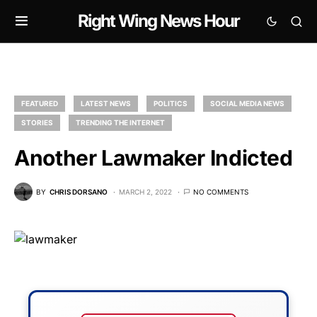
Right Wing News Hour
FEATURED
LATEST NEWS
POLITICS
SOCIAL MEDIA NEWS
STORIES
TRENDING THE INTERNET
Another Lawmaker Indicted
BY
CHRIS DORSANO
MARCH 2, 2022
NO COMMENTS