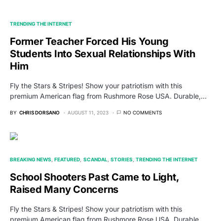
TRENDING THE INTERNET
Former Teacher Forced His Young
Students Into Sexual Relationships With
Him
Fly the Stars & Stripes! Show your patriotism with this
premium American flag from Rushmore Rose USA. Durable,…
BY
CHRIS DORSANO
AUGUST 11, 2023
NO COMMENTS
BREAKING NEWS
FEATURED
SCANDAL
STORIES
TRENDING THE INTERNET
School Shooters Past Came to Light,
Raised Many Concerns
Fly the Stars & Stripes! Show your patriotism with this
premium American flag from Rushmore Rose USA. Durable,…