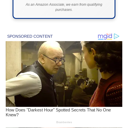
As an Amazon Associate, we earn from qualifying
purchases.