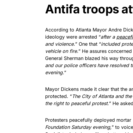
Antifa troops a
According to Atlanta Mayor Andre Dick
ideology were arrested “
after a
peacef
and violence.
” One that “
included prot
vehicle on fire.
” He assures concerned c
General Sherman blazed his way throug
and our police officers have resolved t
evening.
”
Mayor Dickens made it clear that the ant
protected. “
The City of Atlanta and the
the right to peaceful protest.
” He asked
Protesters peacefully deployed mortar 
Foundation Saturday evening,
” to voic