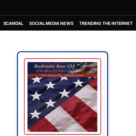
SCANDAL
SOCIAL MEDIA NEWS
TRENDING THE INTERNET