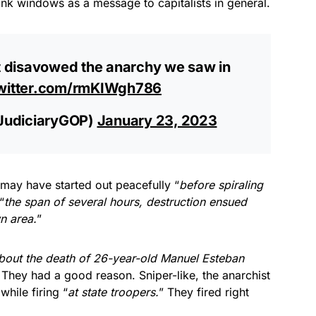
ank windows as a message to capitalists in general.
 disavowed the anarchy we saw in
twitter.com/rmKIWgh786
JudiciaryGOP)
January 23, 2023
may have started out peacefully “
before spiraling
“
the span of several hours, destruction ensued
n area.
”
bout the death of 26-year-old Manuel Esteban
 They had a good reason. Sniper-like, the anarchist
while firing “
at state troopers.
” They fired right