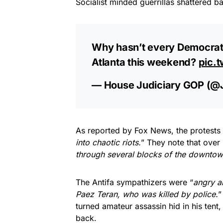
Socialist minded guerrillas shattered b
Why hasn’t every Democrat
Atlanta this weekend?
pic.
— House Judiciary GOP (@
As reported by Fox News, the protests 
into chaotic riots.
” They note that over 
through several blocks of the downtow
The Antifa sympathizers were “
angry a
Paez Teran, who was killed by police.
”
turned amateur assassin hid in his tent, 
back.