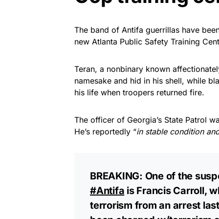
The band of Antifa guerrillas have been
new Atlanta Public Safety Training Cent
Teran, a nonbinary known affectionately
namesake and hid in his shell, while bl
his life when troopers returned fire.
The officer of Georgia’s State Patrol w
He’s reportedly “
in stable condition an
BREAKING: One of the suspec
#Antifa
is Francis Carroll, 
terrorism from an arrest la