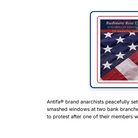
Antifa® brand anarchists peacefully set
smashed windows at two bank branches 
to protest after one of their members wa