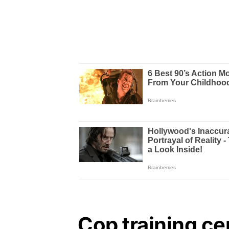
Cop training ce