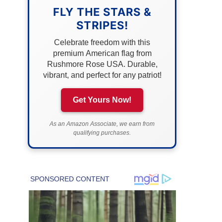
FLY THE STARS &
STRIPES!
Celebrate freedom with this
premium American flag from
Rushmore Rose USA. Durable,
vibrant, and perfect for any patriot!
Get Yours Now!
As an Amazon Associate, we earn from
qualifying purchases.