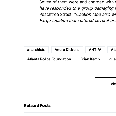
Seven of them were and charged with d
have responded to a group damaging pr
Peachtree Street. “
Caution tape also wr
Fargo location that suffered several b
anarchists
Andre Dickens
ANTIFA
Atl
Atlanta Police Foundation
Brian Kemp
guer
Vi
Related Posts