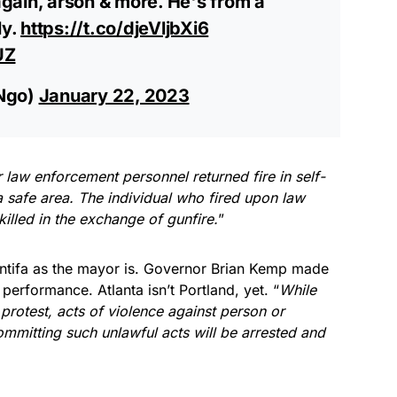
gain, arson & more. He's from a
ly.
https://t.co/djeVljbXi6
UZ
Ngo)
January 22, 2023
 law enforcement personnel returned fire in self-
 safe area. The individual who fired upon law
illed in the exchange of gunfire.
”
Antifa as the mayor is. Governor Brian Kemp made
 performance. Atlanta isn’t Portland, yet. “
While
 protest, acts of violence against person or
ommitting such unlawful acts will be arrested and