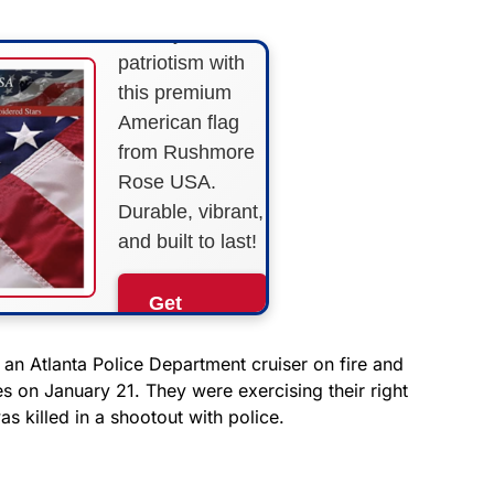
Show your
patriotism with
this premium
American flag
from Rushmore
Rose USA.
Durable, vibrant,
and built to last!
Get
Yours
Now!
 an Atlanta Police Department cruiser on fire and
on January 21. They were exercising their right
s killed in a shootout with police.
As an Amazon
Associate, we earn from
qualifying purchases.