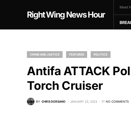
Meet N
Right Wing News Hour
BREA
CRIME AND JUSTICE
FEATURED
POLITICS
Antifa ATTACK Po
Torch Cruiser
BY
CHRIS DORSANO
JANUARY 23, 2023
NO COMMENTS