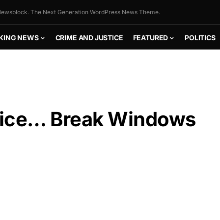
ewsblock. The Next Generation WordPress News Theme.
KING NEWS
CRIME AND JUSTICE
FEATURED
POLITICS
lice… Break Windows
FLY THE
STARS &
STRIPES!