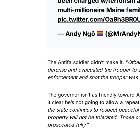
been charged w/terrorism a
multi-millionaire Maine fami
pic.twitter.com/Oa9h3BR0
— Andy Ngô
(@MrAndy
The Antifa soldier didn’t make it. “
Other
defense and evacuated the trooper to a
enforcement and shot the trooper was k
The governor isn’t as friendly toward 
it clear he’s not going to allow a repeat
the state continues to respect peaceful
property will not be tolerated. Those c
prosecuted fully.
”