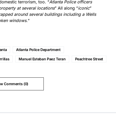
omestic terrorism, too. “
Atlanta Police officers
operty at several locations
” All along “
iconic
”
apped around several buildings including a Wells
roken windows.
“
anta
Atlanta Police Department
rillas
Manuel Esteban Paez Teran
Peachtree Street
ew Comments (0)