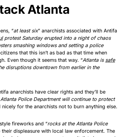
ttack Atlanta
ens, “
at least six
” anarchists associated with Antifa
ul
protest Saturday erupted into a night of chaos
esters smashing windows and setting a police
itizens that this isn’t as bad as that time when
h. Even though it seems that way. “
Atlanta is
safe
he disruptions downtown from earlier in the
ifa anarchists have clear rights and they’ll be
 Atlanta Police Department will continue to protect
 nicely for the anarchists not to burn anything else.
style fireworks and “
rocks at the Atlanta Police
e their displeasure with local law enforcement. The