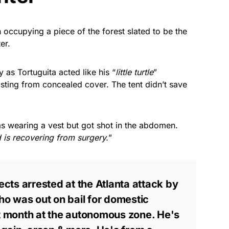
 occupying a piece of the forest slated to be the
er.
 as Tortuguita acted like his “
little turtle
”
asting from concealed cover. The tent didn’t save
as wearing a vest but got shot in the abdomen.
d is recovering from surgery.
”
ts arrested at the Atlanta attack by
who was out on bail for domestic
st month at the autonomous zone. He's