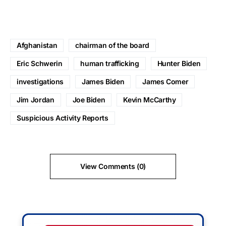
Afghanistan
chairman of the board
Eric Schwerin
human trafficking
Hunter Biden
investigations
James Biden
James Comer
Jim Jordan
Joe Biden
Kevin McCarthy
Suspicious Activity Reports
View Comments (0)