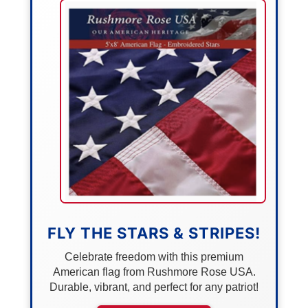
FLY THE STARS & STRIPES!
Celebrate freedom with this premium
American flag from Rushmore Rose USA.
Durable, vibrant, and perfect for any patriot!