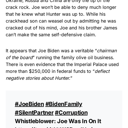
Ukraine, Russia and China are only the tip of the
crack rock. Joe won’t be able to deny much longer
that he knew what Hunter was up to. While his
crackhead son can weasel out by admitting he was
cracked out of his mind, Joe and his brother James
can’t make the same self-defensive claim.
It appears that Joe Biden was a veritable “
chairman
of the board
” running the family olive oil business.
There is even evidence that the Imperial Palace used
more than $250,000 in federal funds to “
deflect
negative stories about Hunter.
”
#JoeBiden
#BidenFamily
#SilentPartner
#Corruption
Whistleblower: Joe Was In On It