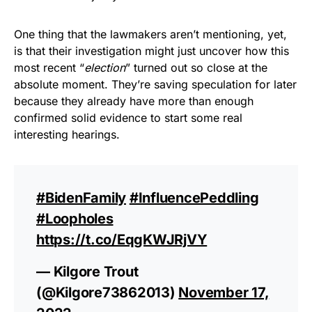
One thing that the lawmakers aren’t mentioning, yet,
is that their investigation might just uncover how this
most recent “
election
” turned out so close at the
absolute moment. They’re saving speculation for later
because they already have more than enough
confirmed solid evidence to start some real
interesting hearings.
#BidenFamily
#InfluencePeddling
#Loopholes
https://t.co/EqgKWJRjVY
— Kilgore Trout
(@Kilgore73862013)
November 17,