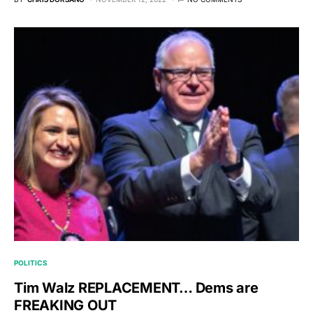
POLITICS
Tim Walz REPLACEMENT… Dems are
FREAKING OUT