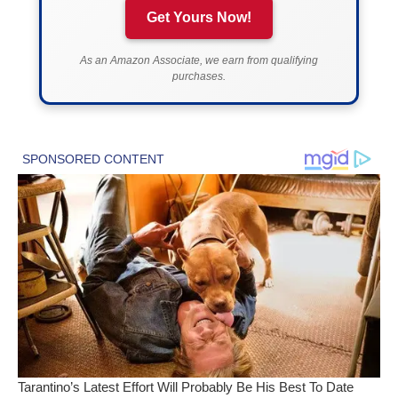
Get Yours Now!
As an Amazon Associate, we earn from qualifying
purchases.