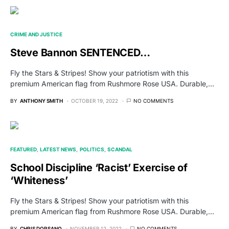
CRIME AND JUSTICE
Steve Bannon SENTENCED…
Fly the Stars & Stripes! Show your patriotism with this
premium American flag from Rushmore Rose USA. Durable,…
BY
ANTHONY SMITH
OCTOBER 19, 2022
NO COMMENTS
FEATURED
LATEST NEWS
POLITICS
SCANDAL
School Discipline ‘Racist’ Exercise of
‘Whiteness’
Fly the Stars & Stripes! Show your patriotism with this
premium American flag from Rushmore Rose USA. Durable,…
BY
CHRIS DORSANO
NOVEMBER 12, 2022
NO COMMENTS