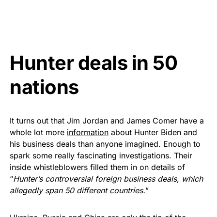
Hunter deals in 50
nations
It turns out that Jim Jordan and James Comer have a
whole lot more
information
about Hunter Biden and
his business deals than anyone imagined. Enough to
spark some really fascinating investigations. Their
inside whistleblowers filled them in on details of
“
Hunter’s controversial foreign business deals, which
allegedly span 50 different countries.
”