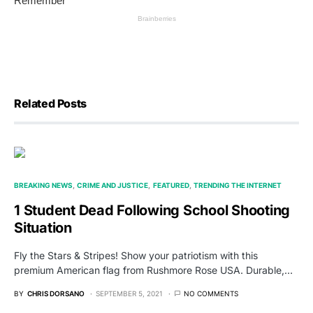
Related Posts
BREAKING NEWS
CRIME AND JUSTICE
FEATURED
TRENDING THE INTERNET
1 Student Dead Following School Shooting
Situation
Fly the Stars & Stripes! Show your patriotism with this
premium American flag from Rushmore Rose USA. Durable,…
BY
CHRIS DORSANO
SEPTEMBER 5, 2021
NO COMMENTS