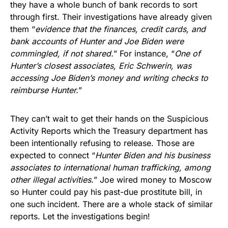
they have a whole bunch of bank records to sort
through first. Their investigations have already given
them “
evidence that the finances, credit cards, and
bank accounts of Hunter and Joe Biden were
commingled, if not shared.
” For instance, “
One of
Hunter’s closest associates, Eric Schwerin, was
accessing Joe Biden’s money and writing checks to
reimburse Hunter.
”
They can’t wait to get their hands on the Suspicious
Activity Reports which the Treasury department has
been intentionally refusing to release. Those are
expected to connect “
Hunter Biden and his business
associates to international human trafficking, among
other illegal activities.
” Joe wired money to Moscow
so Hunter could pay his past-due prostitute bill, in
one such incident. There are a whole stack of similar
reports. Let the investigations begin!