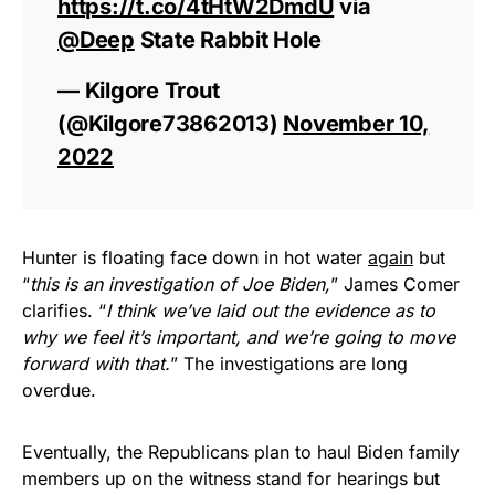
https://t.co/4tHtW2DmdU
via
@Deep
State Rabbit Hole
— Kilgore Trout
(@Kilgore73862013)
November 10,
2022
Hunter is floating face down in hot water
again
but
“
this is an investigation of Joe Biden,
” James Comer
clarifies. “
I think we’ve laid out the evidence as to
why we feel it’s important, and we’re going to move
forward with that.
” The investigations are long
overdue.
Eventually, the Republicans plan to haul Biden family
members up on the witness stand for hearings but