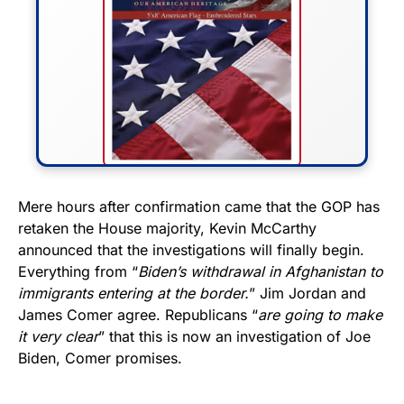
FLY THE STARS &
Mere hours after confirmation came that the GOP has
retaken the House majority, Kevin McCarthy
STRIPES!
announced that the investigations will finally begin.
Everything from “
Biden’s withdrawal in Afghanistan to
Show your patriotism with this
immigrants entering at the border.
” Jim Jordan and
premium American flag from
James Comer agree. Republicans “
are going to make
Rushmore Rose USA. Durable,
it very clear
” that this is now an investigation of Joe
vibrant, and built to last!
Biden, Comer promises.
Get Yours Now!