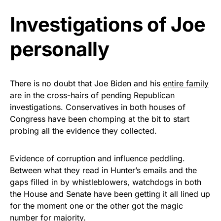
Investigations of Joe
As an Amazon Associate, we earn from qualifying
purchases.
personally
There is no doubt that Joe Biden and his
entire family
are in the cross-hairs of pending Republican
investigations. Conservatives in both houses of
Congress have been chomping at the bit to start
probing all the evidence they collected.
Evidence of corruption and influence peddling.
Between what they read in Hunter’s emails and the
gaps filled in by whistleblowers, watchdogs in both
the House and Senate have been getting it all lined up
for the moment one or the other got the magic
number for majority.