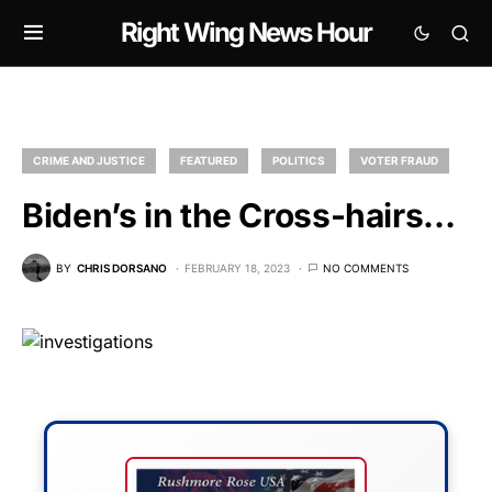
Right Wing News Hour
CRIME AND JUSTICE
FEATURED
POLITICS
VOTER FRAUD
Biden’s in the Cross-hairs…
BY
CHRIS DORSANO
FEBRUARY 18, 2023
NO COMMENTS