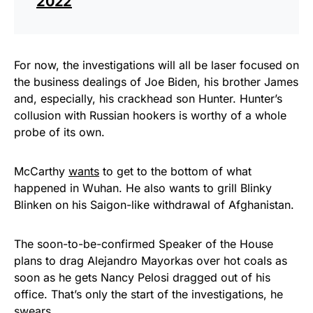
2022
For now, the investigations will all be laser focused on
the business dealings of Joe Biden, his brother James
and, especially, his crackhead son Hunter. Hunter’s
collusion with Russian hookers is worthy of a whole
probe of its own.
McCarthy
wants
to get to the bottom of what
happened in Wuhan. He also wants to grill Blinky
Blinken on his Saigon-like withdrawal of Afghanistan.
The soon-to-be-confirmed Speaker of the House
plans to drag Alejandro Mayorkas over hot coals as
soon as he gets Nancy Pelosi dragged out of his
office. That’s only the start of the investigations, he
swears.