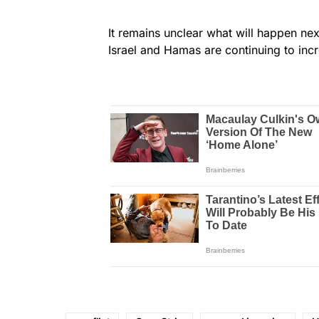
It remains unclear what will happen ne
Israel and Hamas are continuing to inc