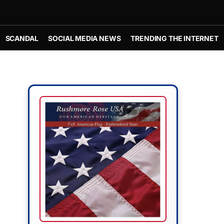
SCANDAL
SOCIAL MEDIA NEWS
TRENDING THE INTERNET