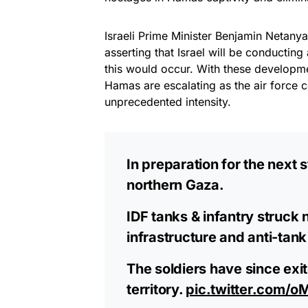
Israeli Prime Minister Benjamin Netan
asserting that Israel will be conductin
this would occur. With these developme
Hamas are escalating as the air force c
unprecedented intensity.
In preparation for the next 
northern Gaza.
IDF tanks & infantry struck 
infrastructure and anti-tank
The soldiers have since exit
territory.
pic.twitter.com/