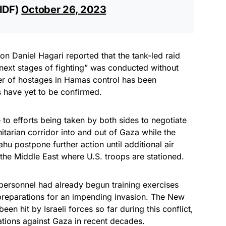
@IDF)
October 26, 2023
on Daniel Hagari reported that the tank-led raid
 next stages of fighting” was conducted without
ber of hostages in Hamas control has been
es have yet to be confirmed.
 to efforts being taken by both sides to negotiate
tarian corridor into and out of Gaza while the
u postpone further action until additional air
he Middle East where U.S. troops are stationed.
 personnel had already begun training exercises
preparations for an impending invasion. The New
en hit by Israeli forces so far during this conflict,
ations against Gaza in recent decades.