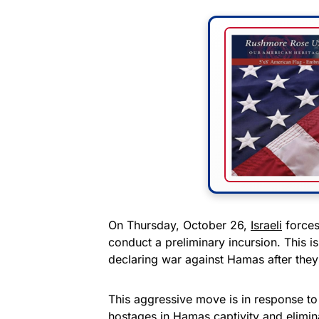
On Thursday, October 26,
Israeli
forces
conduct a preliminary incursion. This is
declaring war against Hamas after they 
This aggressive move is in response to
hostages in Hamas captivity and eliminat