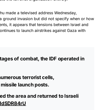
yahu made a televised address Wednesday,
g a ground invasion but did not specify when or how
nts, it appears that tensions between Israel and
ontinues to launch airstrikes against Gaza with
stages of combat, the IDF operated in
numerous terrorist cells,
 missile launch posts.
ed the area and returned to Israeli
oMdSDR84rU