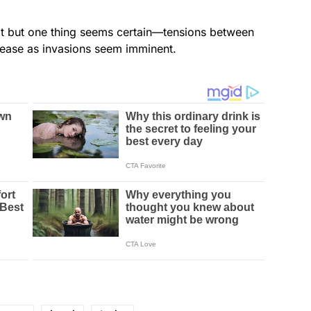
xt but one thing seems certain—tensions between
rease as invasions seem imminent.