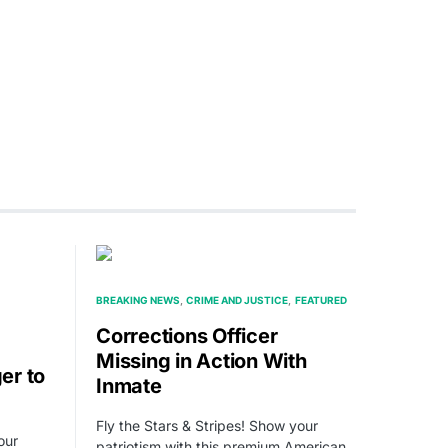
BREAKING NEWS
CRIME AND JUSTICE
FEATURED
Corrections Officer
Missing in Action With
er to
Inmate
Fly the Stars & Stripes! Show your
our
patriotism with this premium American