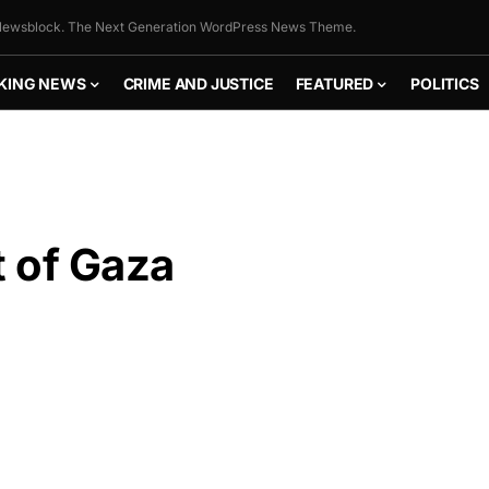
ewsblock. The Next Generation WordPress News Theme.
KING NEWS
CRIME AND JUSTICE
FEATURED
POLITICS
 of Gaza
FLY THE
STARS &
STRIPES!