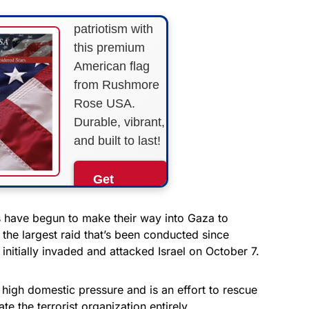
Show your
patriotism with
this premium
American flag
from Rushmore
Rose USA.
Durable, vibrant,
and built to last!
Get
Yours
Now!
 have begun to make their way into Gaza to
 the largest raid that’s been conducted since
initially invaded and attacked Israel on October 7.
As an Amazon
Associate, we earn from
qualifying purchases.
 high domestic pressure and is an effort to rescue
e the terrorist organization entirely.