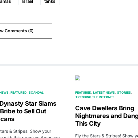
amas
Israel
tanks
ew Comments (0)
 NEWS
FEATURED
SCANDAL
FEATURED
LATEST NEWS
STORIES
TRENDING THE INTERNET
Dynasty Star Slams
Cave Dwellers Bring
Bribe to Sell Out
Nightmares and Dang
icans
This City
Stars & Stripes! Show your
Fly the Stars & Stripes! Show y
sm with this premium American