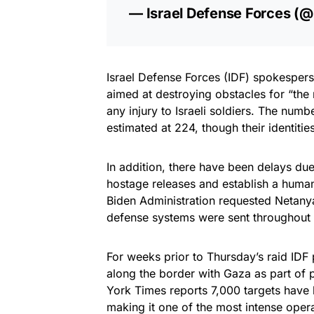
— Israel Defense Forces (
Israel Defense Forces (IDF) spokespers
aimed at destroying obstacles for “the
any injury to Israeli soldiers. The num
estimated at 224, though their identiti
In addition, there have been delays due
hostage releases and establish a humani
Biden Administration requested Netanyah
defense systems were sent throughout t
For weeks prior to Thursday’s raid IDF
along the border with Gaza as part of 
York Times reports 7,000 targets have be
making it one of the most intense oper