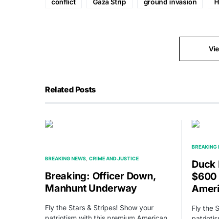
conflict
Gaza Strip
ground invasion
H
Vi
Related Posts
BREAKING
BREAKING NEWS
CRIME AND JUSTICE
Duck 
Breaking: Officer Down,
$600 
Manhunt Underway
Amer
Fly the Stars & Stripes! Show your
Fly the 
patriotism with this premium American
patrioti