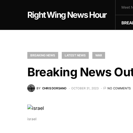
Meet N
Right Wing News Hour
BREA
BREAKING NEWS
LATEST NEWS
WAR
Breaking News Out
BY
CHRIS DORSANO
OCTOBER 31, 2023
NO COMMENTS
israel