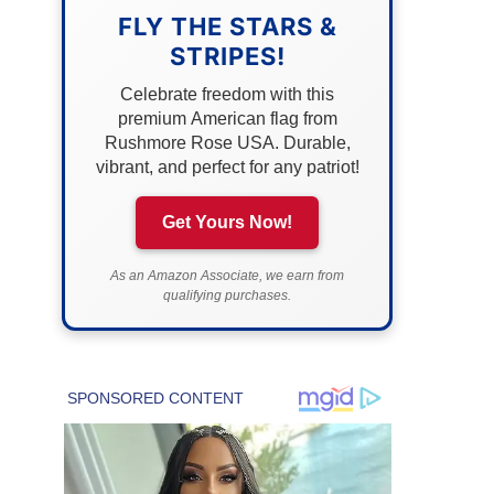
FLY THE STARS &
STRIPES!
Celebrate freedom with this
premium American flag from
Rushmore Rose USA. Durable,
vibrant, and perfect for any patriot!
Get Yours Now!
As an Amazon Associate, we earn from
qualifying purchases.