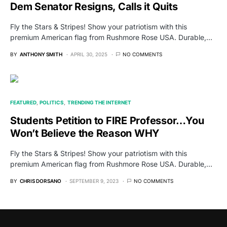
Dem Senator Resigns, Calls it Quits
Fly the Stars & Stripes! Show your patriotism with this
premium American flag from Rushmore Rose USA. Durable,…
BY
ANTHONY SMITH
APRIL 30, 2025
NO COMMENTS
FEATURED
POLITICS
TRENDING THE INTERNET
Students Petition to FIRE Professor…You
Won’t Believe the Reason WHY
Fly the Stars & Stripes! Show your patriotism with this
premium American flag from Rushmore Rose USA. Durable,…
BY
CHRIS DORSANO
SEPTEMBER 9, 2023
NO COMMENTS