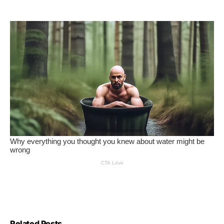
Related Posts