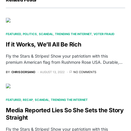
FEATURED
POLITICS
SCANDAL
TRENDING THE INTERNET
VOTER FRAUD
If it Works, We’ll All Be Rich
Fly the Stars & Stripes! Show your patriotism with this
premium American flag from Rushmore Rose USA. Durable,…
BY
CHRIS DORSANO
AUGUST 13, 2022
NO COMMENTS
FEATURED
RECAP
SCANDAL
TRENDING THE INTERNET
Media Reported Lies So She Sets the Story
Straight
Fly the Stars & Stripes! Show your patriotism with this