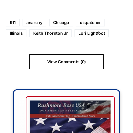
911
anarchy
Chicago
dispatcher
Illinois
Keith Thornton Jr
Lori Lightfoot
View Comments (0)