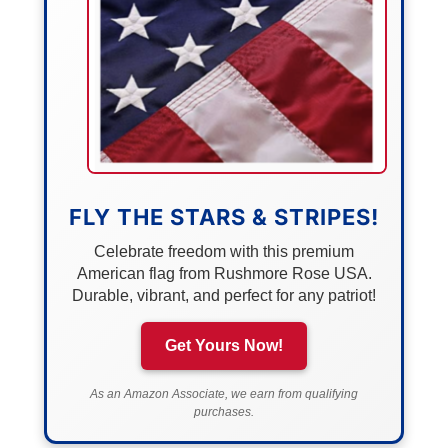
FLY THE STARS & STRIPES!
Celebrate freedom with this premium
American flag from Rushmore Rose USA.
Durable, vibrant, and perfect for any patriot!
Get Yours Now!
As an Amazon Associate, we earn from qualifying
purchases.