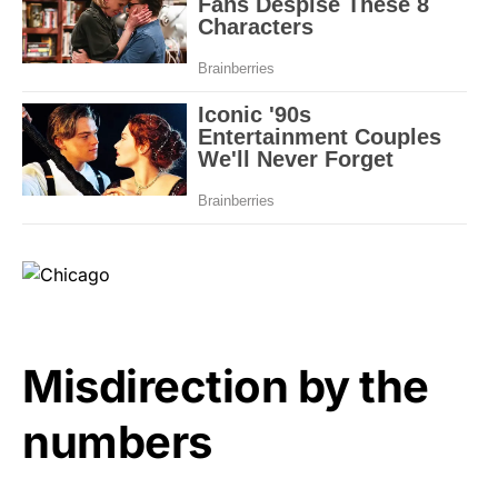
Misdirection by the
numbers