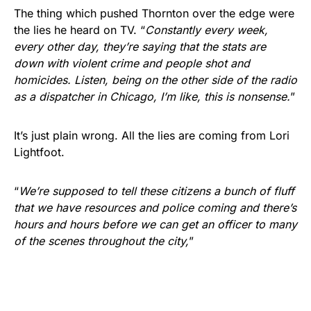
The thing which pushed Thornton over the edge were
the lies he heard on TV. “
Constantly every week,
every other day, they’re saying that the stats are
down with violent crime and people shot and
homicides. Listen, being on the other side of the radio
as a dispatcher in Chicago, I’m like, this is nonsense.
”
It’s just plain wrong. All the lies are coming from Lori
Lightfoot.
“
We’re supposed to tell these citizens a bunch of fluff
that we have resources and police coming and there’s
hours and hours before we can get an officer to many
of the scenes throughout the city,
”