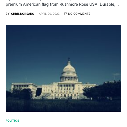
premium American flag from Rushmore Rose USA. Durable,…
BY
CHRIS DORSANO
APRIL 20, 2023
NO COMMENTS
POLITICS