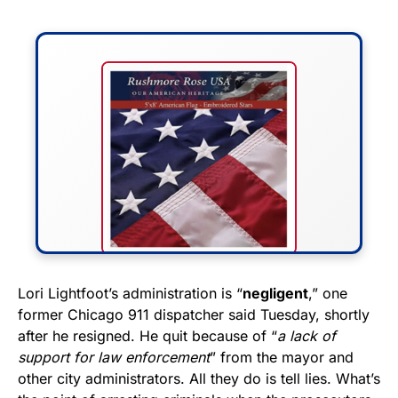
FLY THE STARS &
Lori Lightfoot’s administration is “
negligent
,” one
former Chicago 911 dispatcher said Tuesday, shortly
STRIPES!
after he resigned. He quit because of “
a lack of
support for law enforcement
” from the mayor and
Show your patriotism with this
other city administrators. All they do is tell lies. What’s
premium American flag from