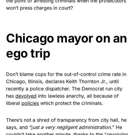
the point of arresting criminals when the prosecutors
Rushmore Rose USA. Durable,
won’t press charges in court?
vibrant, and built to last!
Get Yours Now!
Chicago mayor on an
As an Amazon Associate, we earn from qualifying
ego trip
purchases.
Don’t blame cops for the out-of-control crime rate in
Chicago, Illinois, declares Keith Thornton Jr., until
recently a police dispatcher. The Democrat run city
has
devolved
into lawless anarchy, all because of
liberal
policies
which protect the criminals.
There’s not a shred of transparency from city hall, he
says, and “j
ust a very negligent administration.
” He
couldn’t take another minute, thanks to the “
revolving