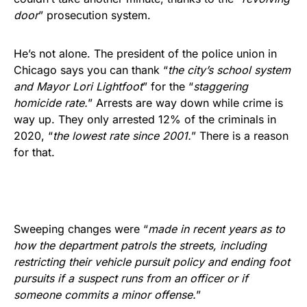
door
” prosecution system.
He’s not alone. The president of the police union in
Chicago says you can thank “
the city’s school system
and Mayor Lori Lightfoot
” for the “
staggering
homicide rate.
” Arrests are way down while crime is
way up. They only arrested 12% of the criminals in
2020, “
the lowest rate since 2001.
” There is a reason
for that.
Sweeping changes were “
made in recent years as to
how the department patrols the streets, including
restricting their vehicle pursuit policy and ending foot
pursuits if a suspect runs from an officer or if
someone commits a minor offense.
”