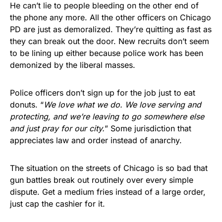
He can’t lie to people bleeding on the other end of
the phone any more. All the other officers on Chicago
PD are just as demoralized. They’re quitting as fast as
they can break out the door. New recruits don’t seem
to be lining up either because police work has been
demonized by the liberal masses.
Police officers don’t sign up for the job just to eat
donuts. “
We love what we do. We love serving and
protecting, and we’re leaving to go somewhere else
and just pray for our city.
” Some jurisdiction that
appreciates law and order instead of anarchy.
The situation on the streets of Chicago is so bad that
gun battles break out routinely over every simple
dispute. Get a medium fries instead of a large order,
just cap the cashier for it.