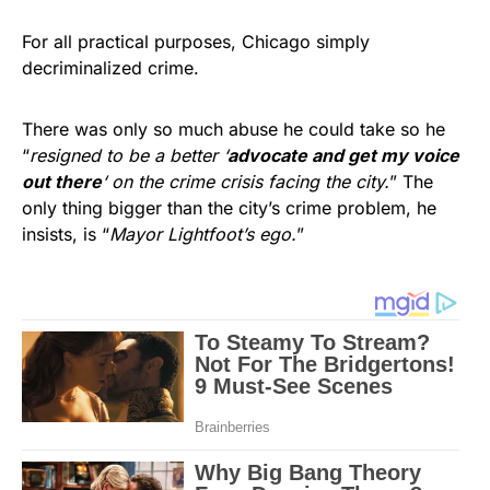
For all practical purposes, Chicago simply
decriminalized crime.
There was only so much abuse he could take so he
“
resigned to be a better ‘
advocate and get my voice
out there
‘ on the crime crisis facing the city.
” The
only thing bigger than the city’s crime problem, he
insists, is “
Mayor Lightfoot’s ego.
”