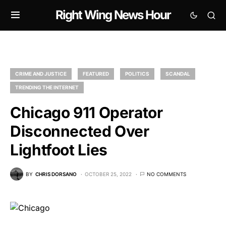
Right Wing News Hour
CRIME AND JUSTICE
FEATURED
POLITICS
SCANDAL
TRENDING THE INTERNET
Chicago 911 Operator
Disconnected Over
Lightfoot Lies
BY
CHRIS DORSANO
OCTOBER 25, 2022
NO COMMENTS