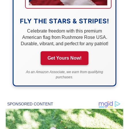
FLY THE STARS & STRIPES!
Celebrate freedom with this premium
American flag from Rushmore Rose USA.
Durable, vibrant, and perfect for any patriot!
Get Yours Now!
As an Amazon Associate, we earn from qualifying
purchases.