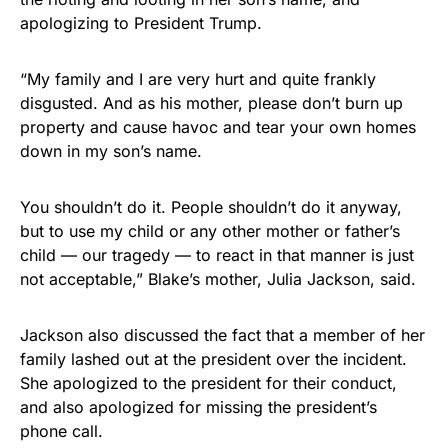
STRIPES!
apologizing to President Trump.
Show your patriotism with this
premium American flag from
“My family and I are very hurt and quite frankly
disgusted. And as his mother, please don’t burn up
Rushmore Rose USA. Durable,
property and cause havoc and tear your own homes
vibrant, and built to last!
down in my son’s name.
Get Yours Now!
You shouldn’t do it. People shouldn’t do it anyway,
but to use my child or any other mother or father’s
As an Amazon Associate, we earn from qualifying
child — our tragedy — to react in that manner is just
purchases.
not acceptable,” Blake’s mother, Julia Jackson, said.
Jackson also discussed the fact that a member of her
family lashed out at the president over the incident.
She apologized to the president for their conduct,
and also apologized for missing the president’s
phone call.