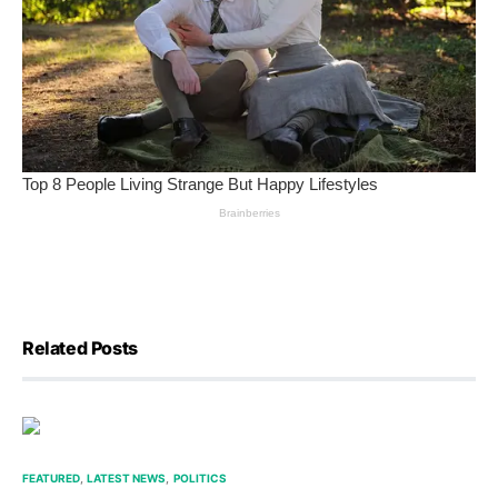
Related Posts
FEATURED
LATEST NEWS
POLITICS