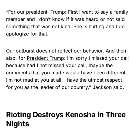
“For our president, Trump: First I want to say a family
member and I don’t know if it was heard or not said
something that was not kind. She is hurting and I do
apologize for that.
Our outburst does not reflect our behavior. And then
also, for
President Trump
: I’m sorry I missed your call
because had I not missed your call, maybe the
comments that you made would have been different…
I’m not mad at you at all. I have the utmost respect
for you as the leader of our country,” Jackson said.
Rioting Destroys Kenosha in Three
Nights