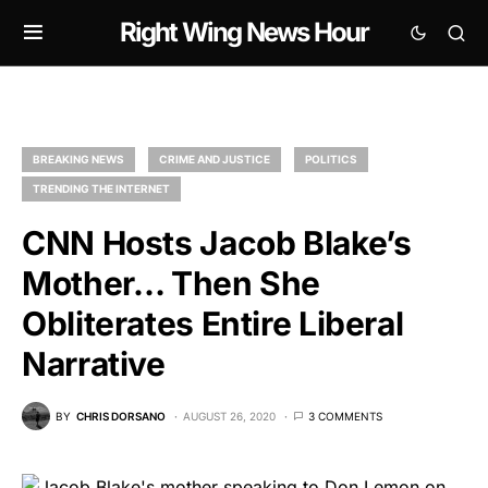
Right Wing News Hour
BREAKING NEWS
CRIME AND JUSTICE
POLITICS
TRENDING THE INTERNET
CNN Hosts Jacob Blake’s
Mother… Then She
Obliterates Entire Liberal
Narrative
BY
CHRIS DORSANO
AUGUST 26, 2020
3 COMMENTS