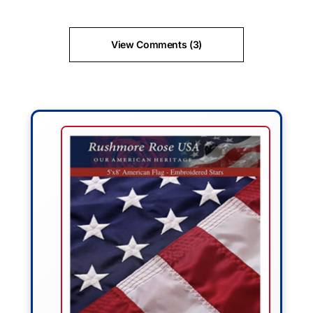
View Comments (3)