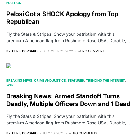
POLITICS
Pelosi Got a SHOCK Apology from Top
Republican
Fly the Stars & Stripes! Show your patriotism with this
premium American flag from Rushmore Rose USA. Durable,…
BY
CHRIS DORSANO
DECEMBER 21, 2022
NO COMMENTS
BREAKING NEWS
CRIME AND JUSTICE
FEATURED
TRENDING THE INTERNET
WAR
Breaking News: Armed Standoff Turns
Deadly, Multiple Officers Down and 1 Dead
Fly the Stars & Stripes! Show your patriotism with this
premium American flag from Rushmore Rose USA. Durable,…
BY
CHRIS DORSANO
JULY 16, 2021
NO COMMENTS