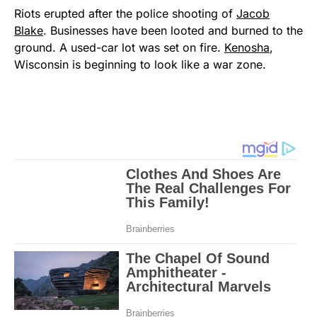
Riots erupted after the police shooting of
Jacob
Blake
. Businesses have been looted and burned to the
ground. A used-car lot was set on fire.
Kenosha
,
Wisconsin is beginning to look like a war zone.