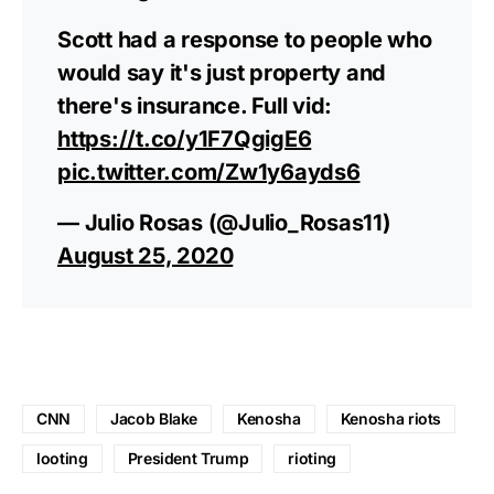
Scott had a response to people who
would say it's just property and
there's insurance. Full vid:
https://t.co/y1F7QgigE6
pic.twitter.com/Zw1y6ayds6
— Julio Rosas (@Julio_Rosas11)
August 25, 2020
CNN
Jacob Blake
Kenosha
Kenosha riots
looting
President Trump
rioting