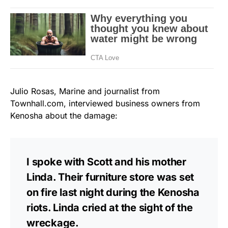
Julio Rosas, Marine and journalist from
Townhall.com, interviewed business owners from
Kenosha about the damage:
I spoke with Scott and his mother
Linda. Their furniture store was set
on fire last night during the Kenosha
riots. Linda cried at the sight of the
wreckage.