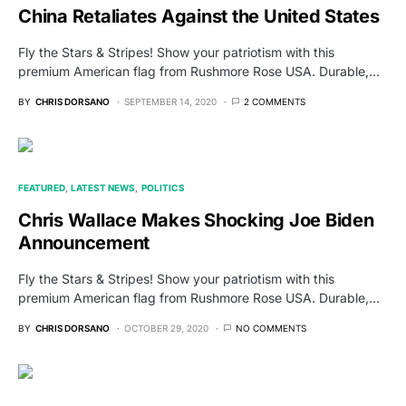
China Retaliates Against the United States
Fly the Stars & Stripes! Show your patriotism with this
premium American flag from Rushmore Rose USA. Durable,…
BY
CHRIS DORSANO
SEPTEMBER 14, 2020
2 COMMENTS
FEATURED
LATEST NEWS
POLITICS
Chris Wallace Makes Shocking Joe Biden
Announcement
Fly the Stars & Stripes! Show your patriotism with this
premium American flag from Rushmore Rose USA. Durable,…
BY
CHRIS DORSANO
OCTOBER 29, 2020
NO COMMENTS