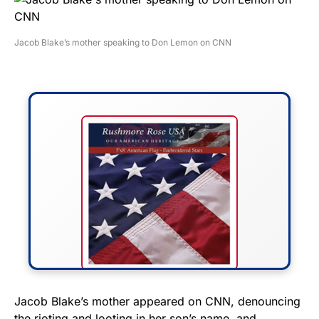
Jacob Blake’s mother speaking to Don Lemon on CNN
FLY THE STARS &
Jacob Blake’s mother appeared on CNN, denouncing
the rioting and looting in her son’s name, and