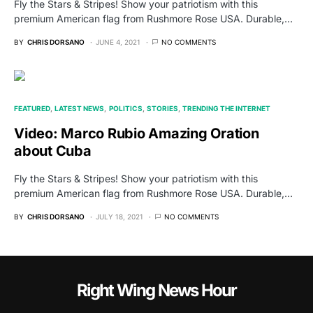
Fly the Stars & Stripes! Show your patriotism with this
premium American flag from Rushmore Rose USA. Durable,…
BY
CHRIS DORSANO
JUNE 4, 2021
NO COMMENTS
FEATURED
LATEST NEWS
POLITICS
STORIES
TRENDING THE INTERNET
Video: Marco Rubio Amazing Oration
about Cuba
Fly the Stars & Stripes! Show your patriotism with this
premium American flag from Rushmore Rose USA. Durable,…
BY
CHRIS DORSANO
JULY 18, 2021
NO COMMENTS
Right Wing News Hour