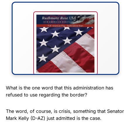
FLY THE STARS &
What is the one word that this administration has
refused to use regarding the border?
STRIPES!
Show your patriotism with this
The word, of course, is crisis, something that Senator
premium American flag from
Mark Kelly (D-AZ) just admitted is the case.
Rushmore Rose USA. Durable,