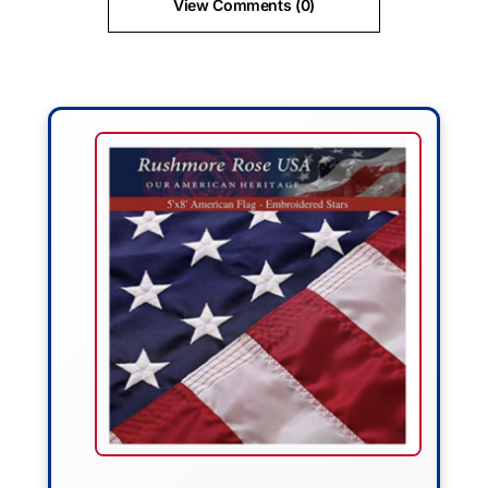
View Comments (0)