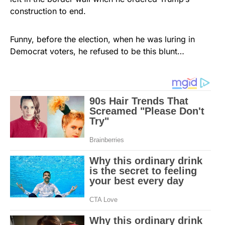
construction to end.
Funny, before the election, when he was luring in
Democrat voters, he refused to be this blunt…