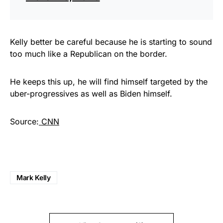
Kelly better be careful because he is starting to sound
too much like a Republican on the border.
He keeps this up, he will find himself targeted by the
uber-progressives as well as Biden himself.
Source:
CNN
Mark Kelly