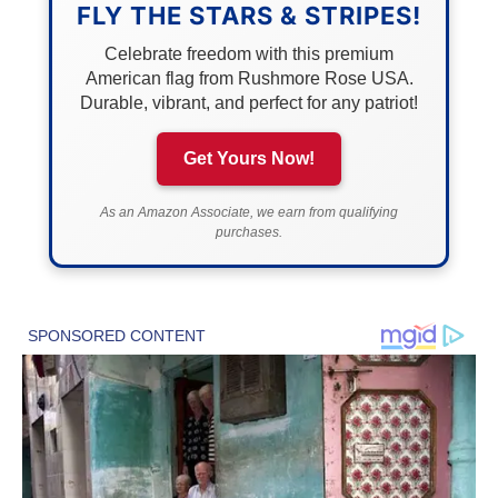
FLY THE STARS & STRIPES!
Celebrate freedom with this premium
American flag from Rushmore Rose USA.
Durable, vibrant, and perfect for any patriot!
Get Yours Now!
As an Amazon Associate, we earn from qualifying
purchases.