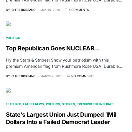
BY
CHRIS DORSANO
MAY 19, 2020
6 COMMENTS
POLITICS
Top Republican Goes NUCLEAR…
Fly the Stars & Stripes! Show your patriotism with this
premium American flag from Rushmore Rose USA. Durable,…
BY
CHRIS DORSANO
MARCH 4, 2023
NO COMMENTS
FEATURED
LATEST NEWS
POLITICS
STORIES
TRENDING THE INTERNET
State’s Largest Union Just Dumped 1Mil
Dollars Into a Failed Democrat Leader