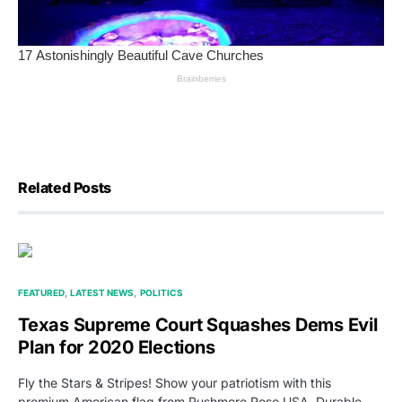
Related Posts
FEATURED
LATEST NEWS
POLITICS
Texas Supreme Court Squashes Dems Evil
Plan for 2020 Elections
Fly the Stars & Stripes! Show your patriotism with this
premium American flag from Rushmore Rose USA. Durable,…