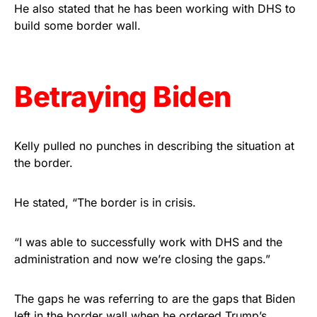
vibrant, and built to last!
He also stated that he has been working with DHS to
build some border wall.
Get Yours Now!
As an Amazon Associate, we earn from qualifying
Betraying Biden
purchases.
Kelly pulled no punches in describing the situation at
the border.
He stated, “The border is in crisis.
“I was able to successfully work with DHS and the
administration and now we’re closing the gaps.”
The gaps he was referring to are the gaps that Biden
left in the border wall when he ordered Trump’s