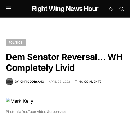
Right Wing News Hour
POLITICS
Dem Senator Reversal… WH
Completely Livid
BY
CHRIS DORSANO
APRIL 23, 2023
NO COMMENTS
Photo via YouTube Video Screenshot