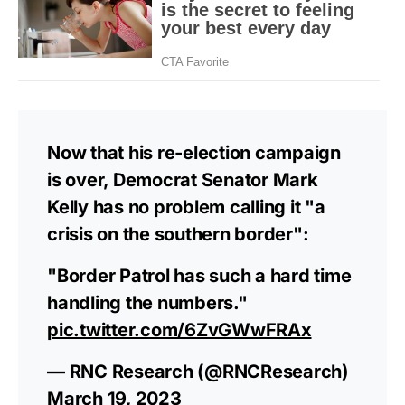
Now that his re-election campaign
is over, Democrat Senator Mark
Kelly has no problem calling it "a
crisis on the southern border":
"Border Patrol has such a hard time
handling the numbers."
pic.twitter.com/6ZvGWwFRAx
— RNC Research (@RNCResearch)
March 19, 2023