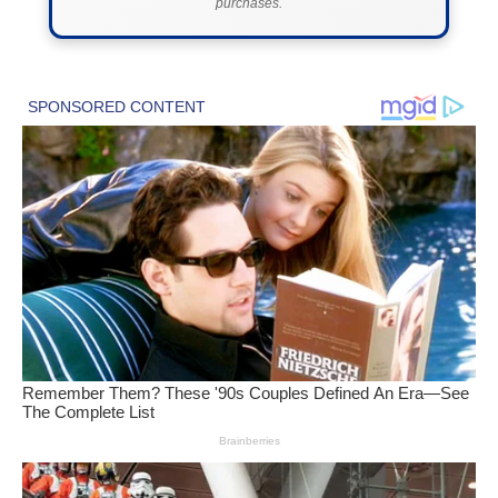
purchases.