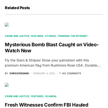
Related Posts
CRIME AND JUSTICE
FEATURED
STORIES
TRENDING THE INTERNET
Mysterious Bomb Blast Caught on Video-
Watch Now
Fly the Stars & Stripes! Show your patriotism with this
premium American flag from Rushmore Rose USA. Durable,…
BY
CHRIS DORSANO
FEBRUARY 4, 2023
NO COMMENTS
CRIME AND JUSTICE
FEATURED
SCANDAL
Fresh Witnesses Confirm FBI Hauled