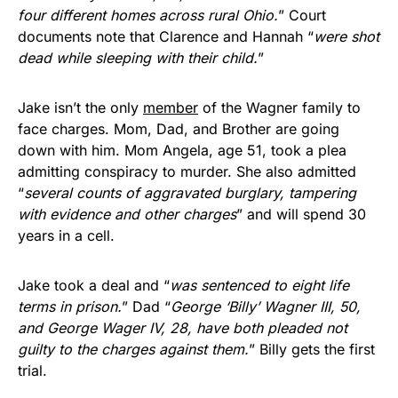
four different homes across rural Ohio.
” Court
documents note that Clarence and Hannah “
were shot
dead while sleeping with their child.
”
Jake isn’t the only
member
of the Wagner family to
face charges. Mom, Dad, and Brother are going
down with him. Mom Angela, age 51, took a plea
admitting conspiracy to murder. She also admitted
“
several counts of aggravated burglary, tampering
with evidence and other charges
” and will spend 30
years in a cell.
Jake took a deal and “
was sentenced to eight life
terms in prison.
” Dad “
George ‘Billy’ Wagner III, 50,
and George Wager IV, 28, have both pleaded not
guilty to the charges against them.
” Billy gets the first
trial.