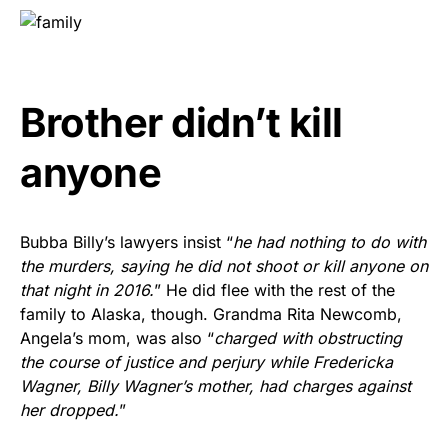
Brother didn’t kill
anyone
Bubba Billy’s lawyers insist “
he had nothing to do with
the murders, saying he did not shoot or kill anyone on
that night in 2016.
” He did flee with the rest of the
family to Alaska, though. Grandma Rita Newcomb,
Angela’s mom, was also “
charged with obstructing
the course of justice and perjury while Fredericka
Wagner, Billy Wagner’s mother, had charges against
her dropped.
”