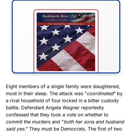
FLY THE STARS &
Eight members of a single family were slaughtered,
most in their sleep. The attack was “
coordinated
” by
STRIPES!
a rival household of four locked in a bitter custody
battle. Defendant Angela Wagner reportedly
Show your patriotism with this
confessed that they took a vote on whether to
premium American flag from
commit the murders and “
both her sons and husband
Rushmore Rose USA. Durable,
said yes.
” They must be Democrats. The first of two