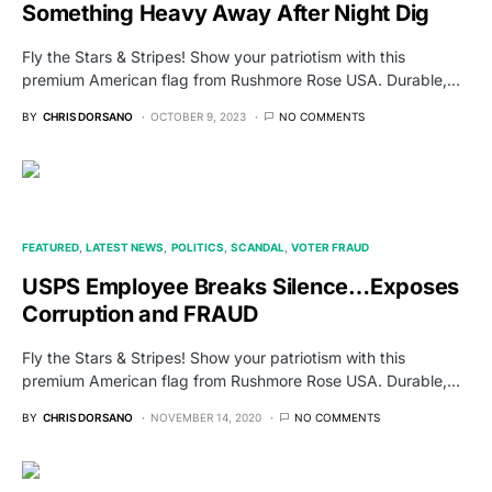
Something Heavy Away After Night Dig
Fly the Stars & Stripes! Show your patriotism with this
premium American flag from Rushmore Rose USA. Durable,…
BY
CHRIS DORSANO
OCTOBER 9, 2023
NO COMMENTS
FEATURED
LATEST NEWS
POLITICS
SCANDAL
VOTER FRAUD
USPS Employee Breaks Silence…Exposes
Corruption and FRAUD
Fly the Stars & Stripes! Show your patriotism with this
premium American flag from Rushmore Rose USA. Durable,…
BY
CHRIS DORSANO
NOVEMBER 14, 2020
NO COMMENTS