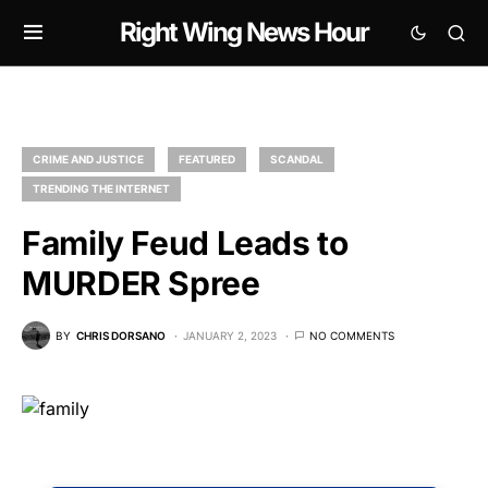
Right Wing News Hour
CRIME AND JUSTICE
FEATURED
SCANDAL
TRENDING THE INTERNET
Family Feud Leads to
MURDER Spree
BY
CHRIS DORSANO
JANUARY 2, 2023
NO COMMENTS