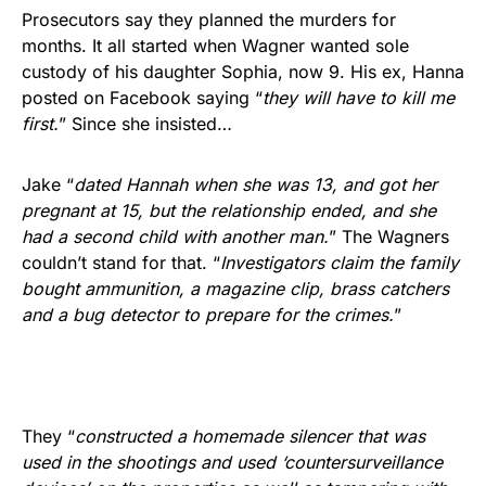
Prosecutors say they planned the murders for
months. It all started when Wagner wanted sole
custody of his daughter Sophia, now 9. His ex, Hanna
posted on Facebook saying “
they will have to kill me
first.
” Since she insisted…
Jake “
dated Hannah when she was 13, and got her
pregnant at 15, but the relationship ended, and she
had a second child with another man.
” The Wagners
couldn’t stand for that. “
Investigators claim the family
bought ammunition, a magazine clip, brass catchers
and a bug detector to prepare for the crimes.
”
They “
constructed a homemade silencer that was
used in the shootings and used ‘countersurveillance