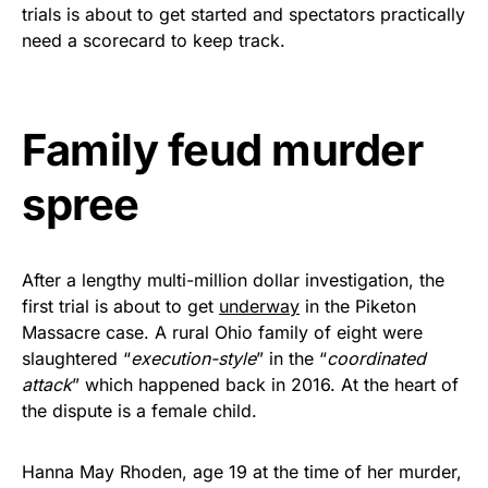
vibrant, and built to last!
trials is about to get started and spectators practically
need a scorecard to keep track.
Get Yours Now!
As an Amazon Associate, we earn from qualifying
Family feud murder
purchases.
spree
After a lengthy multi-million dollar investigation, the
first trial is about to get
underway
in the Piketon
Massacre case. A rural Ohio family of eight were
slaughtered “
execution-style
” in the “
coordinated
attack
” which happened back in 2016. At the heart of
the dispute is a female child.
Hanna May Rhoden, age 19 at the time of her murder,