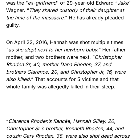
was the “
ex-girlfriend
” of 29-year-old Edward “
Jake
”
Wagner. “
They shared custody of their daughter at
the time of the massacre.
” He has already pleaded
guilty.
On April 22, 2016, Hannah was shot multiple times
“
as she slept next to her newborn baby.
” Her father,
mother, and two brothers were next. “
Christopher
Rhoden Sr, 40, mother Dana Rhoden, 37, and
brothers Clarence, 20, and Christopher Jr, 16, were
also killed.
” That accounts for 5 victims and that
whole family was allegedly killed in their sleep.
“
Clarence Rhoden’s fiancée, Hannah Gilley, 20,
Christopher Sr.’s brother, Kenneth Rhoden, 44, and
cousin Gary Rhoden, 38, were also shot dead across