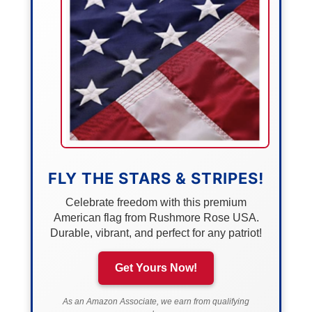
FLY THE STARS & STRIPES!
Celebrate freedom with this premium
American flag from Rushmore Rose USA.
Durable, vibrant, and perfect for any patriot!
Get Yours Now!
As an Amazon Associate, we earn from qualifying