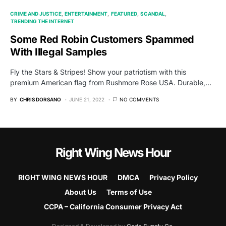
CRIME AND JUSTICE
ENTERTAINMENT
FEATURED
SCANDAL
TRENDING THE INTERNET
Some Red Robin Customers Spammed
With Illegal Samples
Fly the Stars & Stripes! Show your patriotism with this
premium American flag from Rushmore Rose USA. Durable,…
BY
CHRIS DORSANO
JUNE 21, 2022
NO COMMENTS
Right Wing News Hour
RIGHT WING NEWS HOUR
DMCA
Privacy Policy
About Us
Terms of Use
CCPA – California Consumer Privacy Act