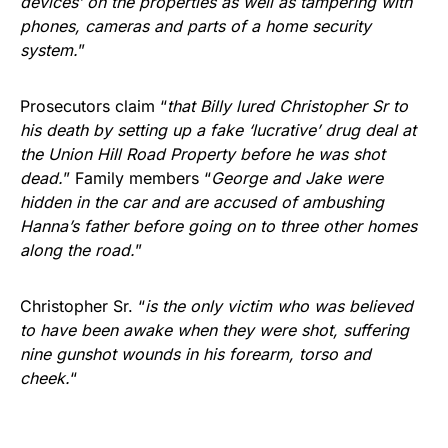
devices’ on the properties as well as tampering with
phones, cameras and parts of a home security
system.
”
Prosecutors claim “
that Billy lured Christopher Sr to
his death by setting up a fake ‘lucrative’ drug deal at
the Union Hill Road Property before he was shot
dead.
” Family members “
George and Jake were
hidden in the car and are accused of ambushing
Hanna’s father before going on to three other homes
along the road.
”
Christopher Sr. “
is the only victim who was believed
to have been awake when they were shot, suffering
nine gunshot wounds in his forearm, torso and
cheek.
“