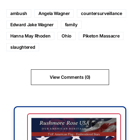
ambush
Angela Wagner
countersurveillance
Edward Jake Wagner
family
Hanna May Rhoden
Ohio
Piketon Massacre
slaughtered
View Comments (0)