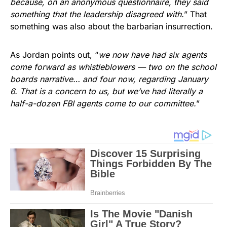
because, on an anonymous questionnaire, they said
something that the leadership disagreed with.
” That
something was also about the barbarian insurrection.
As Jordan points out, “
we now have had six agents
come forward as whistleblowers — two on the school
boards narrative… and four now, regarding January
6. That is a concern to us, but we’ve had literally a
half-a-dozen FBI agents come to our committee.
”