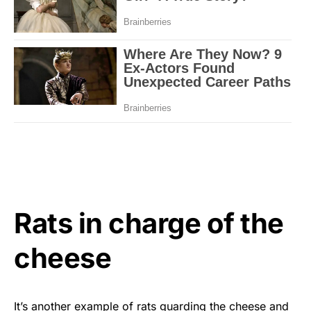
Rats in charge of the
cheese
It’s another example of rats guarding the cheese and