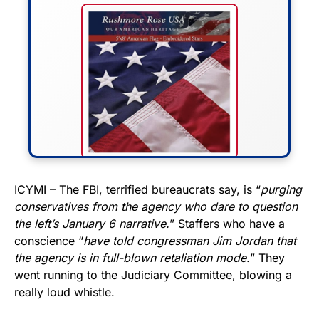
FLY THE STARS &
ICYMI – The FBI, terrified bureaucrats say, is “
purging
conservatives from the agency who dare to question
STRIPES!
the left’s January 6 narrative.
” Staffers who have a
conscience “
have told congressman Jim Jordan that
Show your patriotism with this
the agency is in full-blown retaliation mode.
” They
premium American flag from
went running to the Judiciary Committee, blowing a
Rushmore Rose USA. Durable,
really loud whistle.
vibrant, and built to last!