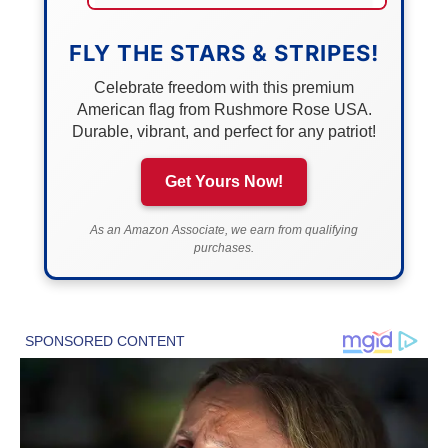
FLY THE STARS & STRIPES!
Celebrate freedom with this premium
American flag from Rushmore Rose USA.
Durable, vibrant, and perfect for any patriot!
Get Yours Now!
As an Amazon Associate, we earn from qualifying
purchases.