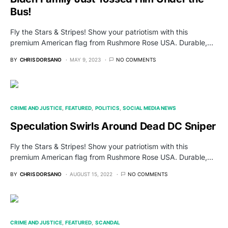
Bus!
Fly the Stars & Stripes! Show your patriotism with this
premium American flag from Rushmore Rose USA. Durable,…
BY
CHRIS DORSANO
MAY 9, 2023
NO COMMENTS
CRIME AND JUSTICE
FEATURED
POLITICS
SOCIAL MEDIA NEWS
Speculation Swirls Around Dead DC Sniper
Fly the Stars & Stripes! Show your patriotism with this
premium American flag from Rushmore Rose USA. Durable,…
BY
CHRIS DORSANO
AUGUST 15, 2022
NO COMMENTS
CRIME AND JUSTICE
FEATURED
SCANDAL