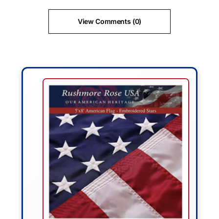
View Comments (0)