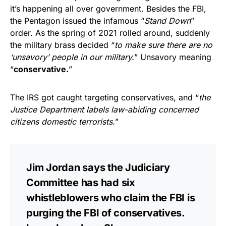
it’s happening all over government. Besides the FBI,
the Pentagon issued the infamous “
Stand Down
”
order. As the spring of 2021 rolled around, suddenly
the military brass decided “
to make sure there are no
‘unsavory’ people in our military.
” Unsavory meaning
“
conservative.
”
The IRS got caught targeting conservatives, and “
the
Justice Department labels law-abiding concerned
citizens domestic terrorists.
”
Jim Jordan says the Judiciary
Committee has had six
whistleblowers who claim the FBI is
purging the FBI of conservatives.