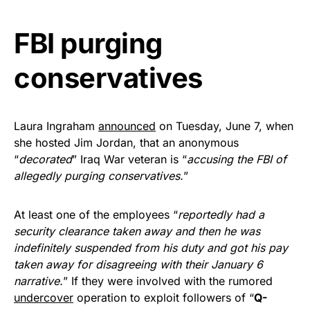
Get Yours Now!
FBI purging
As an Amazon Associate, we earn from qualifying
conservatives
purchases.
Laura Ingraham
announced
on Tuesday, June 7, when
she hosted Jim Jordan, that an anonymous
“
decorated
” Iraq War veteran is “
accusing the FBI of
allegedly purging conservatives.
”
At least one of the employees “
reportedly had a
security clearance taken away and then he was
indefinitely suspended from his duty and got his pay
taken away for disagreeing with their January 6
narrative.
” If they were involved with the rumored
undercover
operation to exploit followers of “
Q-