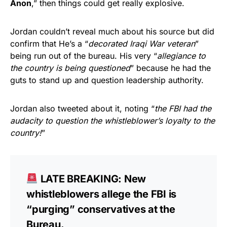
Anon
,” then things could get really explosive.
Jordan couldn’t reveal much about his source but did
confirm that He’s a “
decorated Iraqi War veteran
”
being run out of the bureau. His very “
allegiance to
the country is being questioned
” because he had the
guts to stand up and question leadership authority.
Jordan also tweeted about it, noting “
the FBI had the
audacity to question the whistleblower’s loyalty to the
country!
”
LATE BREAKING: New
whistleblowers allege the FBI is
“purging” conservatives at the
Bureau.