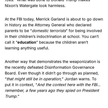
Nixon’s Watergate look harmless.
At the FBI today, Merrick Garland is about to go down
in history as the Attorney General who declared
parents to be “
domestic terrorists
” for being involved
in their children’s indoctrination at school. You can’t
call it “
education
” because the children aren’t
learning anything useful.
Another way that demonstrates the weaponization is
the recently defeated Disinformation Governance
Board. Even though it didn’t go through as planned,
“
that might still be in operation,
” Jordan warns. To
put it in context, “
And the context here with the FBI…
remember, a few years ago they spied on President
Trump.
”