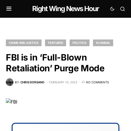
Right Wing News Hour
CRIME AND JUSTICE
FEATURED
POLITICS
SCANDAL
FBI is in ‘Full-Blown
Retaliation’ Purge Mode
BY
CHRIS DORSANO
FEBRUARY 10, 2023
NO COMMENTS