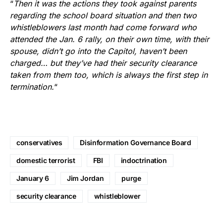
“
Then it was the actions they took against parents
regarding the school board situation and then two
whistleblowers last month had come forward who
attended the Jan. 6 rally, on their own time, with their
spouse, didn’t go into the Capitol, haven’t been
charged… but they’ve had their security clearance
taken from them too, which is always the first step in
termination.
“
conservatives
Disinformation Governance Board
domestic terrorist
FBI
indoctrination
January 6
Jim Jordan
purge
security clearance
whistleblower