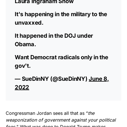
Laura Ingraham Show
It's happening in the military to the
unvaxxed.
It happened in the DOJ under
Obama.
Want Democrat radicals only in the
gov't.
— SueDinNY (@SueDinNY)
June 8,
2022
Congressman Jordan sees all that as “
the
weaponization of government against your political
foes.
” What was done to Donald Trump makes