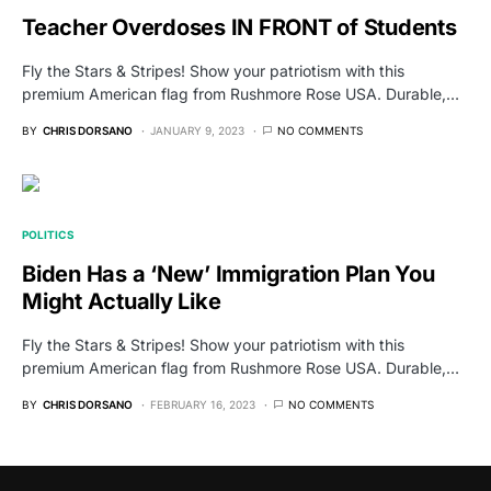
Teacher Overdoses IN FRONT of Students
Fly the Stars & Stripes! Show your patriotism with this
premium American flag from Rushmore Rose USA. Durable,…
BY
CHRIS DORSANO
JANUARY 9, 2023
NO COMMENTS
POLITICS
Biden Has a ‘New’ Immigration Plan You
Might Actually Like
Fly the Stars & Stripes! Show your patriotism with this
premium American flag from Rushmore Rose USA. Durable,…
BY
CHRIS DORSANO
FEBRUARY 16, 2023
NO COMMENTS