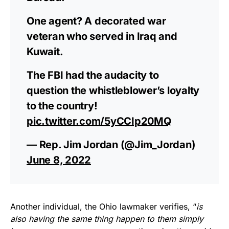
One agent? A decorated war
veteran who served in Iraq and
Kuwait.
The FBI had the audacity to
question the whistleblower’s loyalty
to the country!
pic.twitter.com/5yCCIp20MQ
— Rep. Jim Jordan (@Jim_Jordan)
June 8, 2022
Another individual, the Ohio lawmaker verifies, “
is
also having the same thing happen to them simply