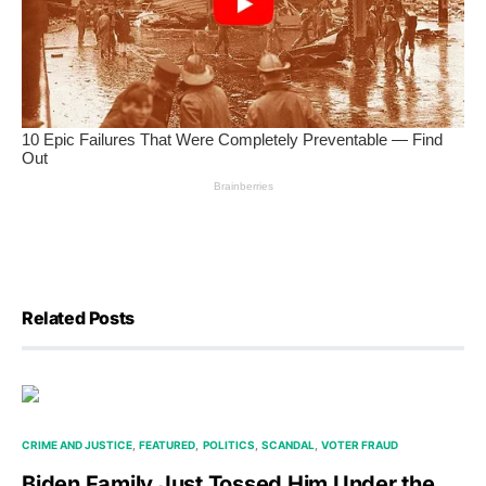
Related Posts
CRIME AND JUSTICE
FEATURED
POLITICS
SCANDAL
VOTER FRAUD
Biden Family Just Tossed Him Under the