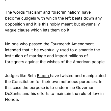
The words “racism” and “discrimination” have
become cudgels with which the left beats down any
opposition and it is this nobly meant but abysmally
vague clause which lets them do it.
No one who passed the Fourteenth Amendment
intended that it be eventually used to dismantle the
institution of marriage and import millions of
foreigners against the wishes of the American people.
Judges like Beth
Bloom
have twisted and manipulated
the Constitution for their own nefarious purposes. In
this case the purpose is to undermine Governor
DeSantis and his efforts to maintain the rule of law in
Florida.