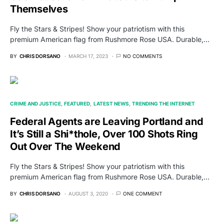
Themselves
Fly the Stars & Stripes! Show your patriotism with this
premium American flag from Rushmore Rose USA. Durable,…
BY
CHRIS DORSANO
MARCH 17, 2023
NO COMMENTS
CRIME AND JUSTICE
FEATURED
LATEST NEWS
TRENDING THE INTERNET
Federal Agents are Leaving Portland and
It’s Still a Shi*thole, Over 100 Shots Ring
Out Over The Weekend
Fly the Stars & Stripes! Show your patriotism with this
premium American flag from Rushmore Rose USA. Durable,…
BY
CHRIS DORSANO
AUGUST 3, 2020
ONE COMMENT