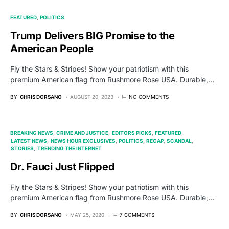
FEATURED
POLITICS
Trump Delivers BIG Promise to the
American People
Fly the Stars & Stripes! Show your patriotism with this
premium American flag from Rushmore Rose USA. Durable,…
BY
CHRIS DORSANO
AUGUST 20, 2023
NO COMMENTS
BREAKING NEWS
CRIME AND JUSTICE
EDITORS PICKS
FEATURED
LATEST NEWS
NEWS HOUR EXCLUSIVES
POLITICS
RECAP
SCANDAL
STORIES
TRENDING THE INTERNET
Dr. Fauci Just Flipped
Fly the Stars & Stripes! Show your patriotism with this
premium American flag from Rushmore Rose USA. Durable,…
BY
CHRIS DORSANO
MAY 25, 2020
7 COMMENTS