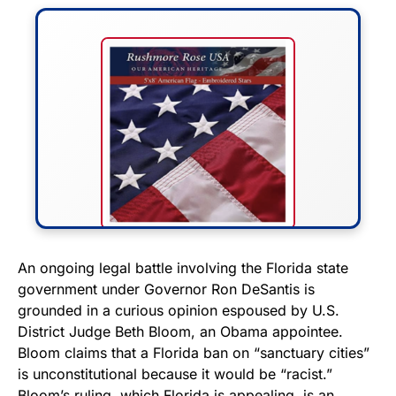
FLY THE STARS &
An ongoing legal battle involving the Florida state
government under Governor Ron DeSantis is
STRIPES!
grounded in a curious opinion espoused by U.S.
District Judge Beth Bloom, an Obama appointee.
Show your patriotism with this
Bloom claims that a Florida ban on “sanctuary cities”
premium American flag from
is unconstitutional because it would be “racist.”
Rushmore Rose USA. Durable,
Bloom’s ruling, which Florida is appealing, is an