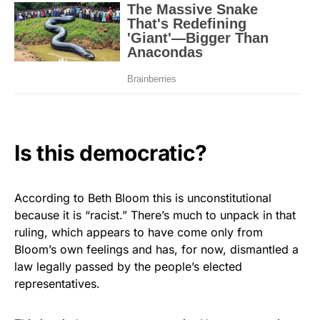
Is this democratic?
According to Beth Bloom this is unconstitutional
because it is “racist.” There’s much to unpack in that
ruling, which appears to have come only from
Bloom’s own feelings and has, for now, dismantled a
law legally passed by the people’s elected
representatives.