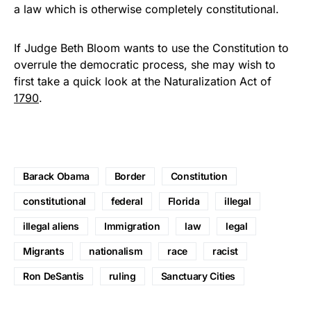
a law which is otherwise completely constitutional.
If Judge Beth Bloom wants to use the Constitution to
overrule the democratic process, she may wish to
first take a quick look at the Naturalization Act of
1790
.
Barack Obama
Border
Constitution
constitutional
federal
Florida
illegal
illegal aliens
Immigration
law
legal
Migrants
nationalism
race
racist
Ron DeSantis
ruling
Sanctuary Cities