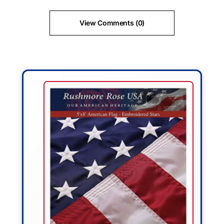
View Comments (0)