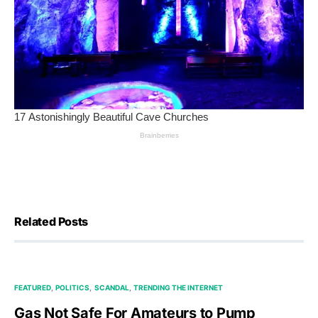
Related Posts
FEATURED
POLITICS
SCANDAL
TRENDING THE INTERNET
Gas Not Safe For Amateurs to Pump