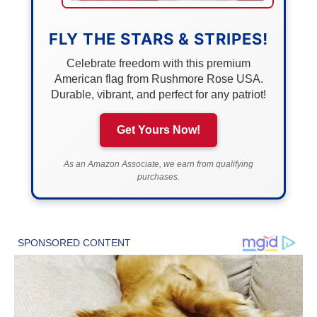
FLY THE STARS & STRIPES!
Celebrate freedom with this premium
American flag from Rushmore Rose USA.
Durable, vibrant, and perfect for any patriot!
Get Yours Now!
As an Amazon Associate, we earn from qualifying
purchases.