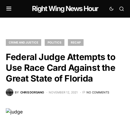
Right Wing News Hour
CRIME AND JUSTICE
POLITICS
RECAP
Federal Judge Attempts to
Use Race Card Against the
Great State of Florida
BY
CHRIS DORSANO
NOVEMBER 12, 2021
NO COMMENTS