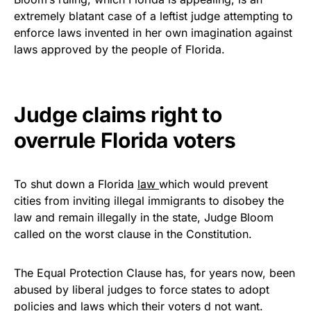
vibrant, and built to last!
extremely blatant case of a leftist judge attempting to
enforce laws invented in her own imagination against
Get Yours Now!
laws approved by the people of Florida.
As an Amazon Associate, we earn from qualifying
purchases.
Judge claims right to
overrule Florida voters
To shut down a Florida
law
which would prevent
cities from inviting illegal immigrants to disobey the
law and remain illegally in the state, Judge Bloom
called on the worst clause in the Constitution.
The Equal Protection Clause has, for years now, been
abused by liberal judges to force states to adopt
policies and laws which their voters d not want.