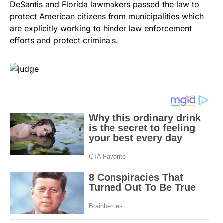
DeSantis and Florida lawmakers passed the law to
protect American citizens from municipalities which
are explicitly working to hinder law enforcement
efforts and protect criminals.