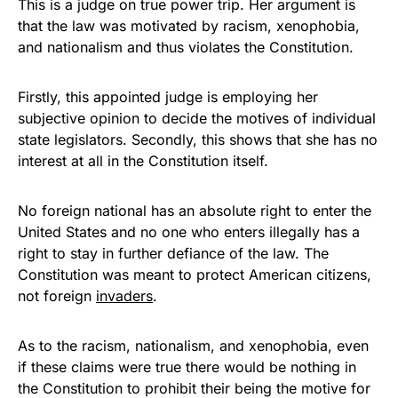
This is a judge on true power trip. Her argument is
that the law was motivated by racism, xenophobia,
and nationalism and thus violates the Constitution.
Firstly, this appointed judge is employing her
subjective opinion to decide the motives of individual
state legislators. Secondly, this shows that she has no
interest at all in the Constitution itself.
No foreign national has an absolute right to enter the
United States and no one who enters illegally has a
right to stay in further defiance of the law. The
Constitution was meant to protect American citizens,
not foreign
invaders
.
As to the racism, nationalism, and xenophobia, even
if these claims were true there would be nothing in
the Constitution to prohibit their being the motive for