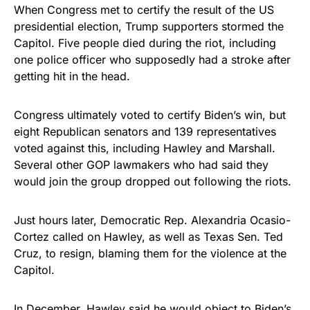
When Congress met to certify the result of the US
presidential election, Trump supporters stormed the
Capitol. Five people died during the riot, including
one police officer who supposedly had a stroke after
getting hit in the head.
Congress ultimately voted to certify Biden’s win, but
eight Republican senators and 139 representatives
voted against this, including Hawley and Marshall.
Several other GOP lawmakers who had said they
would join the group dropped out following the riots.
Just hours later, Democratic Rep. Alexandria Ocasio-
Cortez called on Hawley, as well as Texas Sen. Ted
Cruz, to resign, blaming them for the violence at the
Capitol.
In December, Hawley said he would object to Biden’s