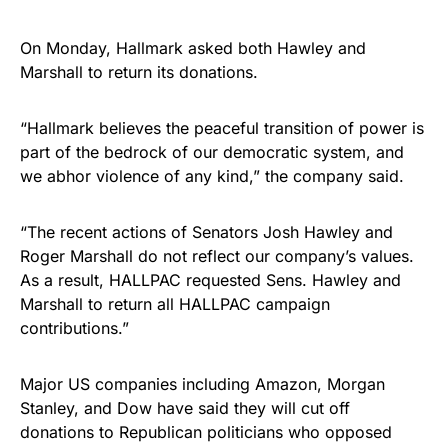
On Monday, Hallmark asked both Hawley and
Marshall to return its donations.
“Hallmark believes the peaceful transition of power is
part of the bedrock of our democratic system, and
we abhor violence of any kind,” the company said.
“The recent actions of Senators Josh Hawley and
Roger Marshall do not reflect our company’s values.
As a result, HALLPAC requested Sens. Hawley and
Marshall to return all HALLPAC campaign
contributions.”
Major US companies including Amazon, Morgan
Stanley, and Dow have said they will cut off
donations to Republican politicians who opposed