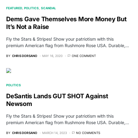
FEATURED
POLITICS
SCANDAL
Dems Gave Themselves More Money But
It’s Not a Raise
Fly the Stars & Stripes! Show your patriotism with this
premium American flag from Rushmore Rose USA. Durable,…
BY
CHRIS DORSANO
MAY 16, 2020
ONE COMMENT
POLITICS
DeSantis Lands GUT SHOT Against
Newsom
Fly the Stars & Stripes! Show your patriotism with this
premium American flag from Rushmore Rose USA. Durable,…
BY
CHRIS DORSANO
MARCH 14, 2023
NO COMMENTS