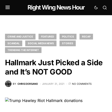
Right Wing News Hour
CRIME AND JUSTICE
FEATURED
POLITICS
RECAP
SCANDAL
SOCIAL MEDIA NEWS
STORIES
TRENDING THE INTERNET
Hallmark Just Picked a Side
and It’s NOT GOOD
BY
CHRIS DORSANO
JANUARY 31, 2021
NO COMMENTS