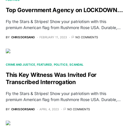
Top Government Agency on LOCKDOWN…
Fly the Stars & Stripes! Show your patriotism with this
premium American flag from Rushmore Rose USA. Durable,…
BY
CHRIS DORSANO
FEBRUARY 11, 2023
NO COMMENTS
CRIME AND JUSTICE
FEATURED
POLITICS
SCANDAL
This Key Witness Was Invited For
Transcribed Interrogation
Fly the Stars & Stripes! Show your patriotism with this
premium American flag from Rushmore Rose USA. Durable,…
BY
CHRIS DORSANO
APRIL 4, 2023
NO COMMENTS