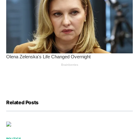
Related Posts
POLITICS