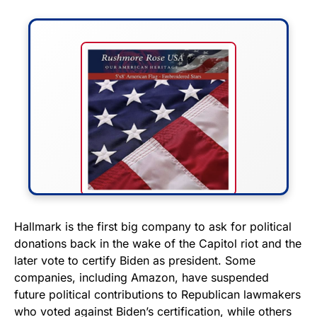
FLY THE STARS &
Hallmark is the first big company to ask for political
donations back in the wake of the Capitol riot and the
STRIPES!
later vote to certify Biden as president. Some
companies, including Amazon, have suspended
Show your patriotism with this
future political contributions to Republican lawmakers
premium American flag from
who voted against Biden’s certification, while others