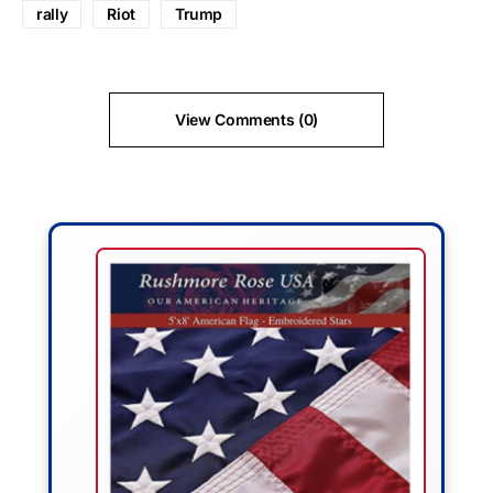
rally
Riot
Trump
View Comments (0)