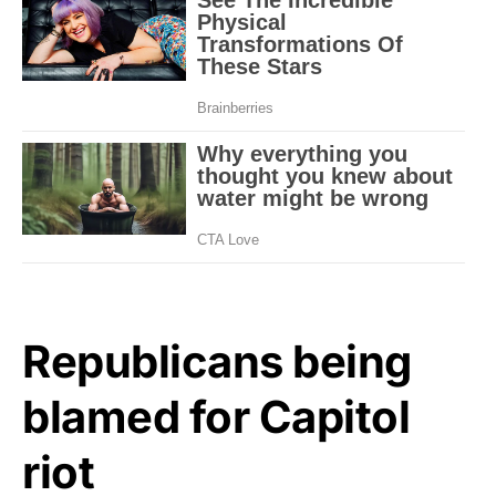
Republicans being
blamed for Capitol
riot