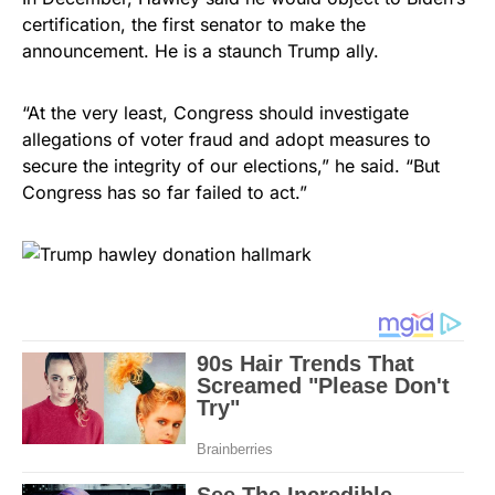
certification, the first senator to make the
announcement. He is a staunch Trump ally.
“At the very least, Congress should investigate
allegations of voter fraud and adopt measures to
secure the integrity of our elections,” he said. “But
Congress has so far failed to act.”