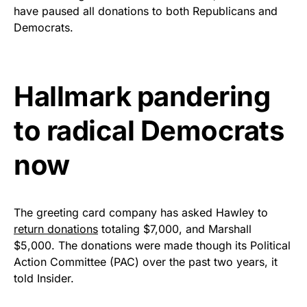
Rushmore Rose USA. Durable,
have paused all donations to both Republicans and
vibrant, and built to last!
Democrats.
Get Yours Now!
Hallmark pandering
As an Amazon Associate, we earn from qualifying
purchases.
to radical Democrats
now
The greeting card company has asked Hawley to
return donations
totaling $7,000, and Marshall
$5,000. The donations were made though its Political
Action Committee (PAC) over the past two years, it
told Insider.