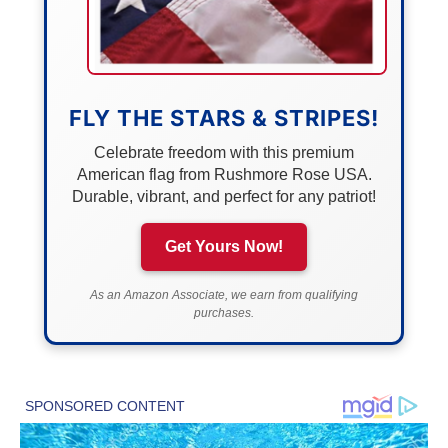
FLY THE STARS & STRIPES!
Celebrate freedom with this premium
American flag from Rushmore Rose USA.
Durable, vibrant, and perfect for any patriot!
Get Yours Now!
As an Amazon Associate, we earn from qualifying
purchases.