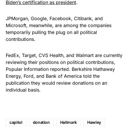
Biden’s certification as president
.
JPMorgan, Google, Facebook, Citibank, and
Microsoft, meanwhile, are among the companies
temporarily pulling the plug on all political
contributions.
FedEx, Target, CVS Health, and Walmart are currently
reviewing their positions on political contributions,
Popular Information reported. Berkshire Hathaway
Energy, Ford, and Bank of America told the
publication they would review donations on an
individual basis.
capitol
donation
Hallmark
Hawley