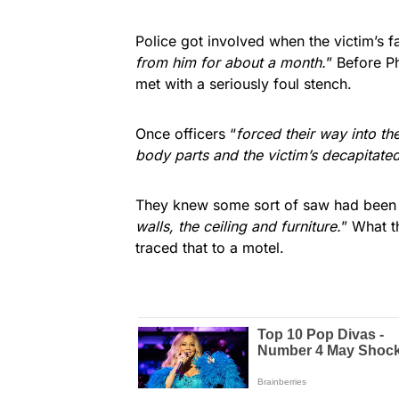
Police got involved when the victim’s 
from him for about a month.
” Before P
met with a seriously foul stench.
Once officers “
forced their way into t
body parts and the victim’s decapitate
They knew some sort of saw had been
walls, the ceiling and furniture.
” What t
traced that to a motel.