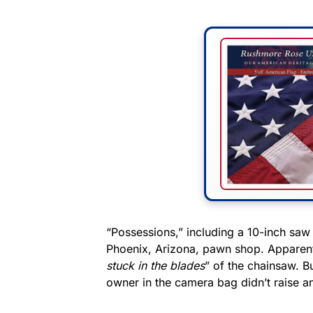
“Possessions,” including a 10-inch saw
Phoenix, Arizona, pawn shop. Apparently
stuck in the blades
” of the chainsaw. Bu
owner in the camera bag didn’t raise an