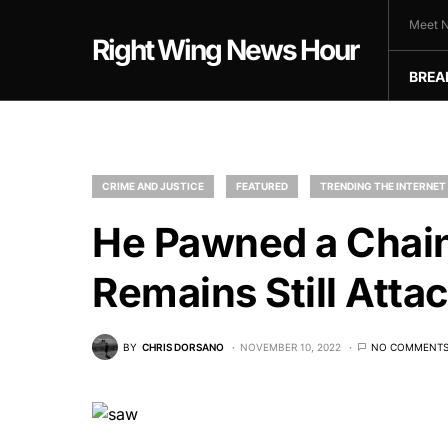
Meet N
Right Wing News Hour
BREA
CRIME AND JUSTICE
FEATURED
TRENDING THE INTERNET
He Pawned a Chai
Remains Still Atta
BY
CHRIS DORSANO
NOVEMBER 10, 2022
NO COMMENT