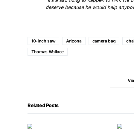
“
It’s a sad thing to happen to him. He d
deserve because he would help anybod
10-inch saw
Arizona
camera bag
cha
Thomas Wallace
Vi
Related Posts