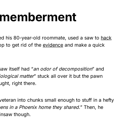
ismemberment
led his 80-year-old roommate, used a saw to
hack
op to get rid of the
evidence
and make a quick
aw itself had “
an odor of decomposition
” and
iological matter
” stuck all over it but the pawn
ght, right there.
veteran into chunks small enough to stuff in a hefty
nens in a Phoenix home they shared.
” Then, he
insaw though.