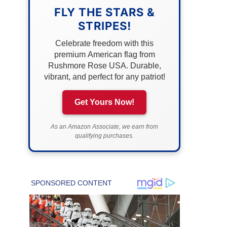
FLY THE STARS &
STRIPES!
Celebrate freedom with this
premium American flag from
Rushmore Rose USA. Durable,
vibrant, and perfect for any patriot!
Get Yours Now!
As an Amazon Associate, we earn from
qualifying purchases.