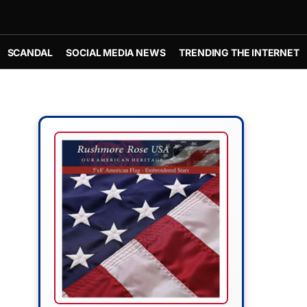
SCANDAL
SOCIAL MEDIA NEWS
TRENDING THE INTERNET