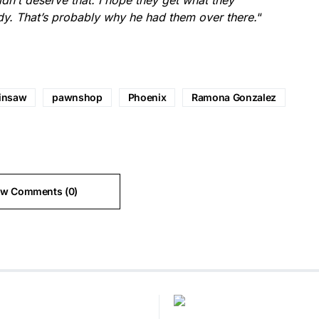
idn’t deserve that. I hope they get what they
y. That’s probably why he had them over there.
“
insaw
pawnshop
Phoenix
Ramona Gonzalez
ew Comments (0)