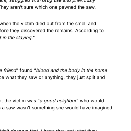
ment, struggled with drug use and previously
They aren’t sure which one pawned the saw.
e when the victim died but from the smell and
fore they discovered the remains. According to
in the slaying.
”
a friend
” found “
blood and the body in the home
ice what they saw or anything, they just split and
t the victim was “
a good neighbor
” who would
h a saw wasn’t something she would have imagined