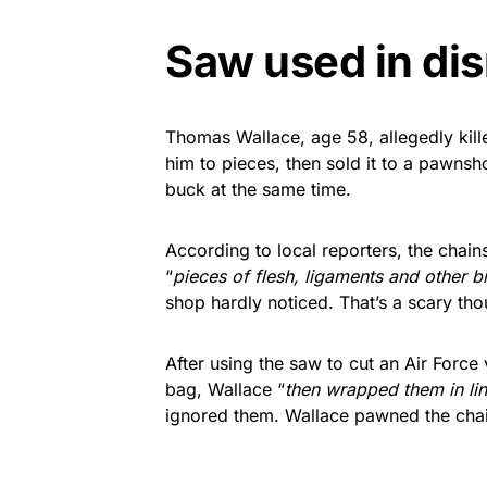
Saw used in d
Thomas Wallace, age 58, allegedly kil
him to pieces, then sold it to a pawnsh
buck at the same time.
According to local reporters, the chains
“
pieces of flesh, ligaments and other b
shop hardly noticed. That’s a scary thou
After using the saw to cut an Air Force 
bag, Wallace “
then wrapped them in li
ignored them. Wallace pawned the cha