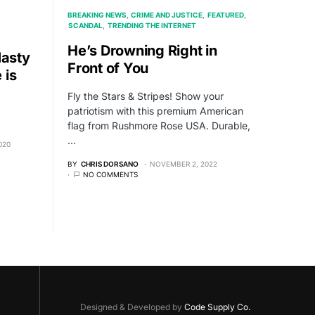
BREAKING NEWS
CRIME AND JUSTICE
FEATURED
SCANDAL
TRENDING THE INTERNET
He’s Drowning Right in
asty
Front of You
 is
Fly the Stars & Stripes! Show your
patriotism with this premium American
flag from Rushmore Rose USA. Durable,
…
020
BY
CHRIS DORSANO
NOVEMBER 2, 2022
NO COMMENTS
Designed & Developed by
Code Supply Co.