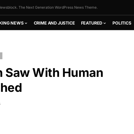
ewsblock. The Next Generation WordPress News Theme.
KING NEWS
CRIME AND JUSTICE
FEATURED
POLITICS
n Saw With Human
ched
S
FLY THE
STARS &
STRIPES!