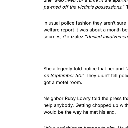
She “
also lived for a time in the apart
pawned off the victim’s possessions.
” 
In usual police fashion they aren’t sur
welfare report it was about a month be
sources, Gonzalez “
denied involvement 
She allegedly told police that her and “
on September 30.
” They didn’t tell pol
got a motel room.
Neighbor Ruby Lowry told the press tha
help anybody. Getting chopped up wit
would be the way he met his end.