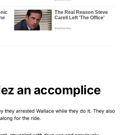
ez an accomplice
hey they arrested Wallace while they do it. They also
long for the ride.