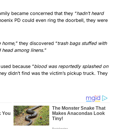
family became concerned that they “
hadn’t heard
hoenix PD could even ring the doorbell, they were
he home,
” they discovered “
trash bags stuffed with
d head among linens.
”
 used because “
blood was reportedly splashed on
hey didn’t find was the victim’s pickup truck. They