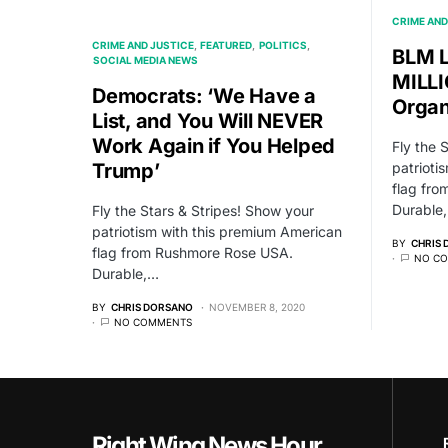
CRIME AND
CRIME AND JUSTICE
FEATURED
POLITICS
BLM L
SOCIAL MEDIA NEWS
MILLI
Democrats: ‘We Have a
Organ
List, and You Will NEVER
Work Again if You Helped
Fly the 
Trump’
patrioti
flag fr
Durable
Fly the Stars & Stripes! Show your
patriotism with this premium American
BY
CHRIS
flag from Rushmore Rose USA.
NO C
Durable,…
BY
CHRIS DORSANO
NOVEMBER 8, 2020
NO COMMENTS
Right Wing News Hour