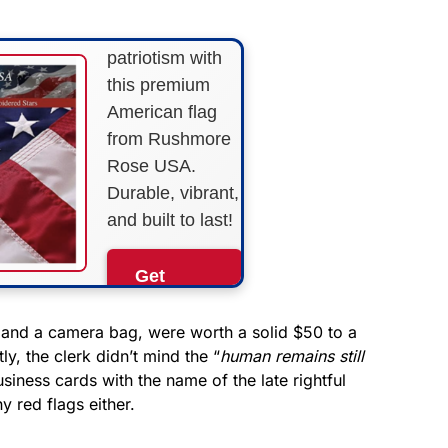
Show your
patriotism with
this premium
American flag
from Rushmore
Rose USA.
Durable, vibrant,
and built to last!
Get
Yours
Now!
 and a camera bag, were worth a solid $50 to a
, the clerk didn’t mind the “
human remains still
siness cards with the name of the late rightful
As an Amazon
Associate, we earn from
y red flags either.
qualifying purchases.