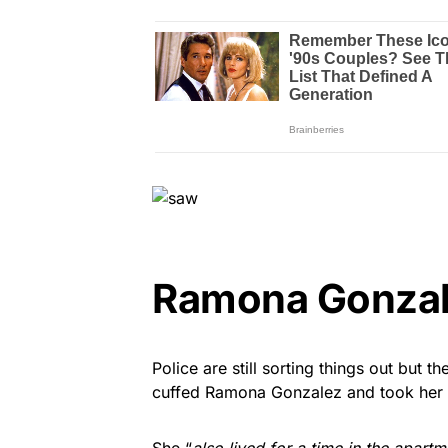
Ramona Gonzal
Police are still sorting things out but t
cuffed Ramona Gonzalez and took her a