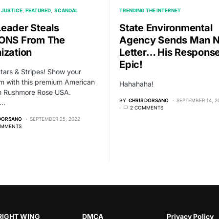
 JUSTICE
FEATURED
SCANDAL
TRENDING THE INTERNET
eader Steals
State Environmental
ONS From The
Agency Sends Man N
ization
Letter… His Response
Epic!
Stars & Stripes! Show your
sm with this premium American
Hahahaha!
om Rushmore Rose USA.
BY
CHRIS DORSANO
SEPTEMBER 14, 2
,…
2 COMMENTS
 DORSANO
SEPTEMBER 25, 2022
OMMENTS
RIGHT WING
DMCA
Privacy Policy