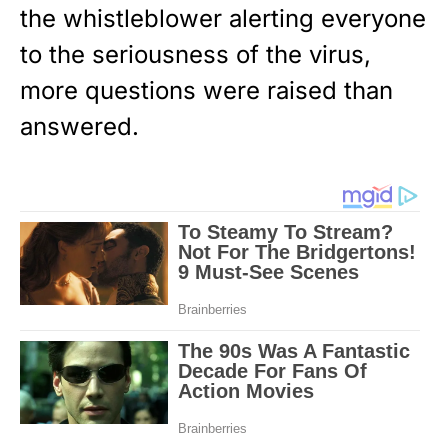
the whistleblower alerting everyone
to the seriousness of the virus,
more questions were raised than
answered.