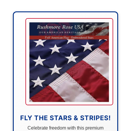
FLY THE STARS & STRIPES!
Celebrate freedom with this premium