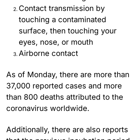
Contact transmission by
touching a contaminated
surface, then touching your
eyes, nose, or mouth
Airborne contact
As of Monday, there are more than
37,000 reported cases and more
than 800 deaths attributed to the
coronavirus worldwide.
Additionally, there are also reports