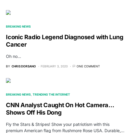
BREAKING NEWS
Iconic Radio Legend Diagnosed with Lung
Cancer
Oh no...
BY
CHRIS DORSANO
FEBRUARY 3, 2020
ONE COMMENT
BREAKING NEWS
TRENDING THE INTERNET
CNN Analyst Caught On Hot Camera…
Shows Off His Dong
Fly the Stars & Stripes! Show your patriotism with this
premium American flag from Rushmore Rose USA. Durable,…