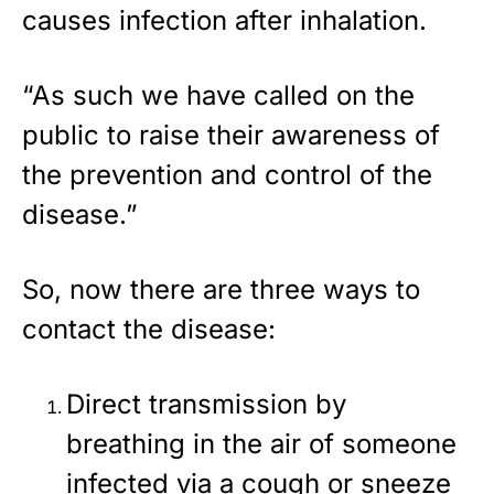
causes infection after inhalation.
“As such we have called on the
public to raise their awareness of
the prevention and control of the
disease.”
So, now there are three ways to
contact the disease:
Direct transmission by
breathing in the air of someone
infected via a cough or sneeze