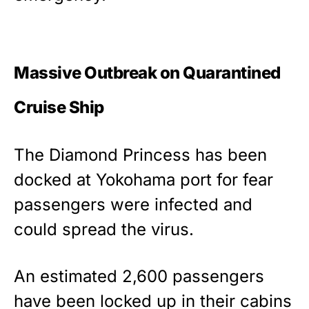
Massive Outbreak on Quarantined
Cruise Ship
The Diamond Princess has been
docked at Yokohama port for fear
passengers were infected and
could spread the virus.
An estimated 2,600 passengers
have been locked up in their cabins