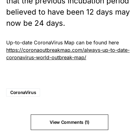
that the previous incubation period
believed to have been 12 days may
now be 24 days.
Up-to-date CoronaVirus Map can be found here
https://coronaoutbreakmap.com/always-up-to-date-
coronavirus-world-outbreak-map/
CoronaVirus
View Comments (1)