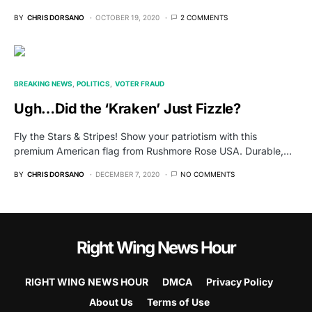
BY
CHRIS DORSANO
OCTOBER 19, 2020
2 COMMENTS
BREAKING NEWS
POLITICS
VOTER FRAUD
Ugh…Did the ‘Kraken’ Just Fizzle?
Fly the Stars & Stripes! Show your patriotism with this
premium American flag from Rushmore Rose USA. Durable,…
BY
CHRIS DORSANO
DECEMBER 7, 2020
NO COMMENTS
Right Wing News Hour
RIGHT WING NEWS HOUR
DMCA
Privacy Policy
About Us
Terms of Use