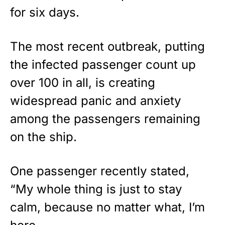
for six days.
The most recent outbreak, putting
the infected passenger count up
over 100 in all, is creating
widespread panic and anxiety
among the passengers remaining
on the ship.
One passenger recently stated,
“My whole thing is just to stay
calm, because no matter what, I’m