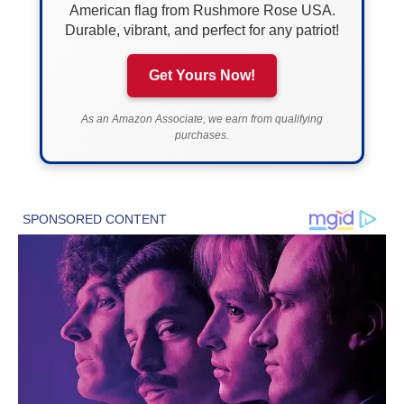
American flag from Rushmore Rose USA.
Durable, vibrant, and perfect for any patriot!
Get Yours Now!
As an Amazon Associate, we earn from qualifying
purchases.