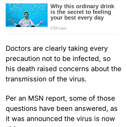
Doctors are clearly taking every
precaution not to be infected, so
his death raised concerns about the
transmission of the virus.
Per an
MSN report
, some of those
questions have been answered, as
it was announced the virus is now