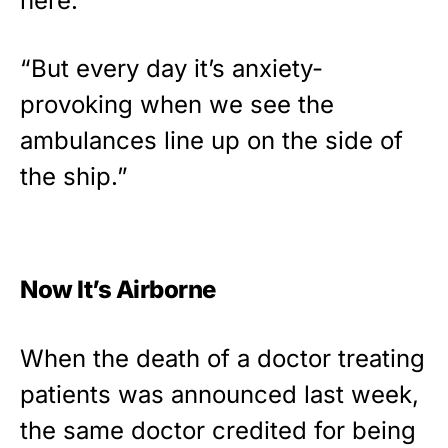
here.
“But every day it’s anxiety-
provoking when we see the
ambulances line up on the side of
the ship.”
Now It’s Airborne
When the death of a doctor treating
patients was announced last week,
the same doctor credited for being