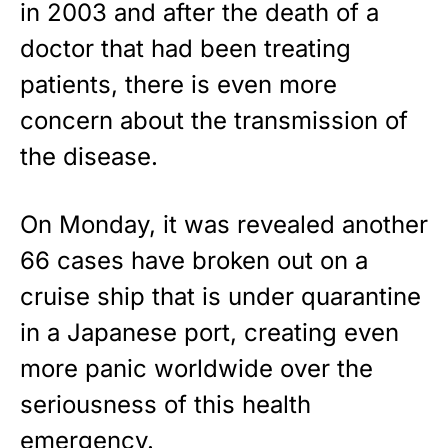
in 2003 and after the
death of a
Show your patriotism with this
premium American flag from
doctor
that had been treating
Rushmore Rose USA. Durable,
patients, there is even more
vibrant, and built to last!
concern about the transmission of
Get Yours Now!
the disease.
As an Amazon Associate, we earn from qualifying
purchases.
On Monday, it was revealed another
66 cases have broken out on a
cruise ship that is under quarantine
in a Japanese port, creating even
more panic worldwide over the
seriousness of this health
emergency.