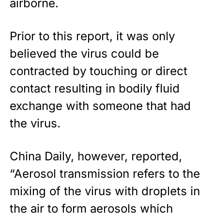
airborne.
Prior to this report, it was only
believed the virus could be
contracted by touching or direct
contact resulting in bodily fluid
exchange with someone that had
the virus.
China Daily, however, reported,
“Aerosol transmission refers to the
mixing of the virus with droplets in
the air to form aerosols which