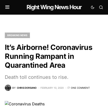
Right Wing News Hour
BREAKING NEWS
It’s Airborne! Coronavirus
Running Rampant in
Quarantined Area
Death toll continues to rise.
BY
CHRIS DORSANO
FEBRUARY 10, 2020
ONE COMMENT