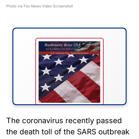
Photo via Fox News Video Screenshot
FLY THE STARS &
The coronavirus recently passed
STRIPES!
the death toll of the SARS outbreak