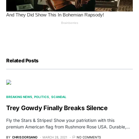
Related Posts
BREAKING NEWS
POLITICS
SCANDAL
Trey Gowdy Finally Breaks Silence
Fly the Stars & Stripes! Show your patriotism with this
premium American flag from Rushmore Rose USA. Durable,…
BY
CHRIS DORSANO
MARCH 28, 2021
NO COMMENTS