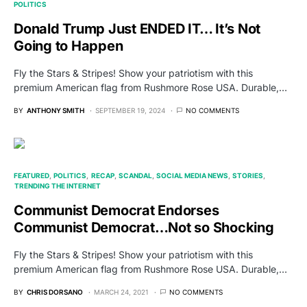
POLITICS
Donald Trump Just ENDED IT… It’s Not
Going to Happen
Fly the Stars & Stripes! Show your patriotism with this
premium American flag from Rushmore Rose USA. Durable,…
BY
ANTHONY SMITH
SEPTEMBER 19, 2024
NO COMMENTS
FEATURED
POLITICS
RECAP
SCANDAL
SOCIAL MEDIA NEWS
STORIES
TRENDING THE INTERNET
Communist Democrat Endorses
Communist Democrat…Not so Shocking
Fly the Stars & Stripes! Show your patriotism with this
premium American flag from Rushmore Rose USA. Durable,…
BY
CHRIS DORSANO
MARCH 24, 2021
NO COMMENTS