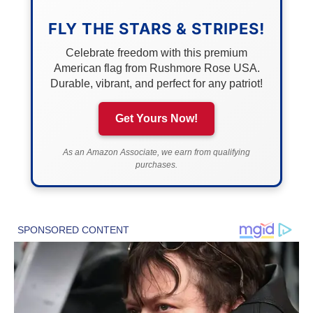
FLY THE STARS & STRIPES!
Celebrate freedom with this premium
American flag from Rushmore Rose USA.
Durable, vibrant, and perfect for any patriot!
Get Yours Now!
As an Amazon Associate, we earn from qualifying
purchases.