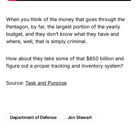
When you think of the money that goes through the
Pentagon, by far, the largest portion of the yearly
budget, and they don’t know what they have and
where, well, that is simply criminal.
How about they take some of that $850 billion and
figure out a proper tracking and inventory system?
Source:
Task and Purpose
Department of Defense
Jon Stewart