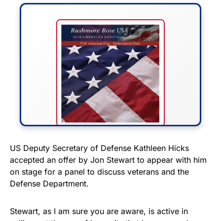
FLY THE STARS &
US Deputy Secretary of Defense Kathleen Hicks
accepted an offer by Jon Stewart to appear with him
STRIPES!
on stage for a panel to discuss veterans and the
Defense Department.
Show your patriotism with this
premium American flag from
Stewart, as I am sure you are aware, is active in
Rushmore Rose USA. Durable,