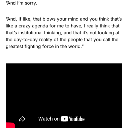
“And I’m sorry.
“And, if like, that blows your mind and you think that’s
like a crazy agenda for me to have, I really think that
that’s institutional thinking, and that it’s not looking at
the day-to-day reality of the people that you call the
greatest fighting force in the world.”