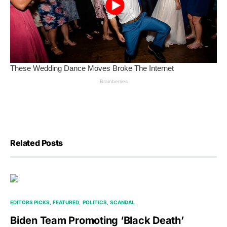
Related Posts
EDITORS PICKS
FEATURED
POLITICS
SCANDAL
Biden Team Promoting ‘Black Death’