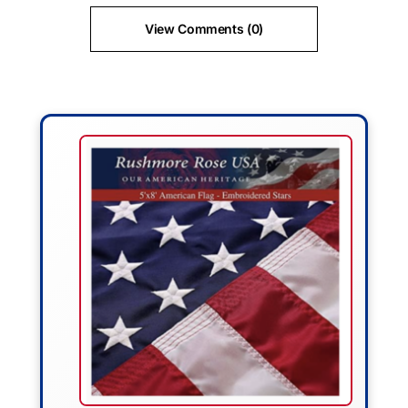
View Comments (0)