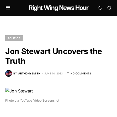
Right Wing News Hour
POLITICS
Jon Stewart Uncovers the
Truth
BY
ANTHONY SMITH
JUNE 10, 2023
NO COMMENTS
Photo via YouTube Video Screenshot