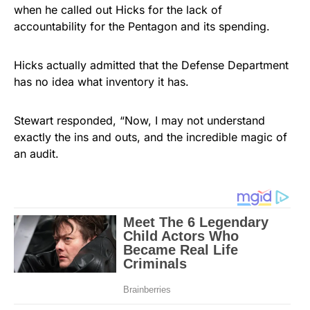
when he called out Hicks for the lack of
accountability for the Pentagon and its spending.
Hicks actually admitted that the Defense Department
has no idea what inventory it has.
Stewart responded, “Now, I may not understand
exactly the ins and outs, and the incredible magic of
an audit.