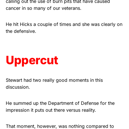
calling out the use of burn pits that have caused
vibrant, and built to last!
cancer in so many of our veterans.
Get Yours Now!
He hit Hicks a couple of times and she was clearly on
the defensive.
As an Amazon Associate, we earn from qualifying
purchases.
Uppercut
Stewart had two really good moments in this
discussion.
He summed up the Department of Defense for the
impression it puts out there versus reality.
That moment, however, was nothing compared to