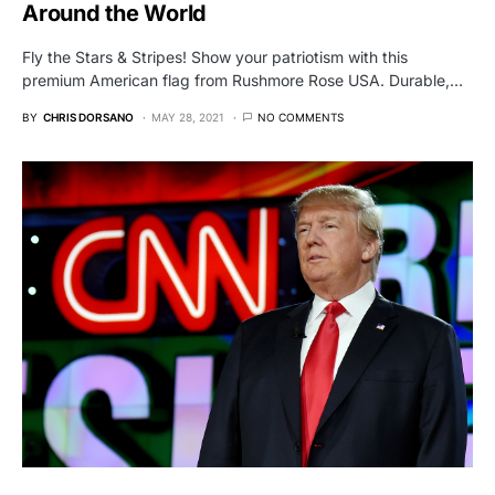
Around the World
Fly the Stars & Stripes! Show your patriotism with this
premium American flag from Rushmore Rose USA. Durable,…
BY
CHRIS DORSANO
MAY 28, 2021
NO COMMENTS