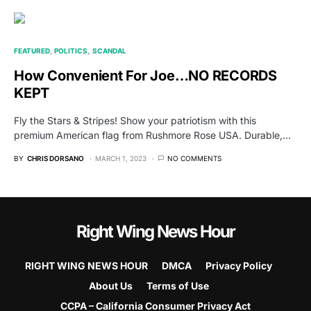
FEATURED
POLITICS
SCANDAL
How Convenient For Joe…NO RECORDS
KEPT
Fly the Stars & Stripes! Show your patriotism with this
premium American flag from Rushmore Rose USA. Durable,…
BY
CHRIS DORSANO
MARCH 1, 2023
NO COMMENTS
Right Wing News Hour
RIGHT WING NEWS HOUR
DMCA
Privacy Policy
About Us
Terms of Use
CCPA – California Consumer Privacy Act