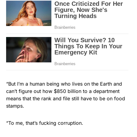
“But I’m a human being who lives on the Earth and
can’t figure out how $850 billion to a department
means that the rank and file still have to be on food
stamps.
“To me, that’s fucking corruption.