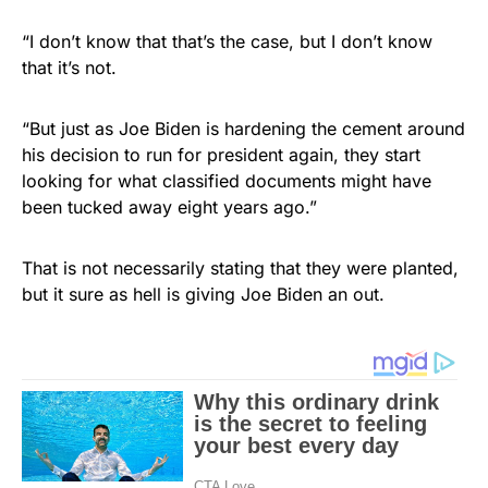
“I don’t know that that’s the case, but I don’t know
that it’s not.
“But just as Joe Biden is hardening the cement around
his decision to run for president again, they start
looking for what classified documents might have
been tucked away eight years ago.”
That is not necessarily stating that they were planted,
but it sure as hell is giving Joe Biden an out.