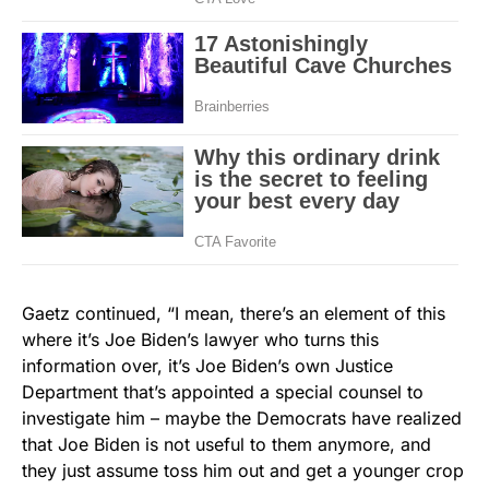
Gaetz continued, “I mean, there’s an element of this
where it’s Joe Biden’s lawyer who turns this
information over, it’s Joe Biden’s own Justice
Department that’s appointed a special counsel to
investigate him – maybe the Democrats have realized
that Joe Biden is not useful to them anymore, and
they just assume toss him out and get a younger crop