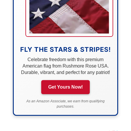
FLY THE STARS & STRIPES!
Celebrate freedom with this premium
American flag from Rushmore Rose USA.
Durable, vibrant, and perfect for any patriot!
Get Yours Now!
As an Amazon Associate, we earn from qualifying
purchases.