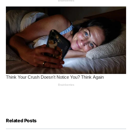
Related Posts