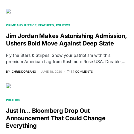
CRIME AND JUSTICE
FEATURED
POLITICS
Jim Jordan Makes Astonishing Admission,
Ushers Bold Move Against Deep State
Fly the Stars & Stripes! Show your patriotism with this
premium American flag from Rushmore Rose USA. Durable,…
BY
CHRIS DORSANO
JUNE 18, 2020
14 COMMENTS
POLITICS
Just In… Bloomberg Drop Out
Announcement That Could Change
Everything