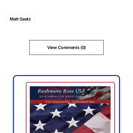
Matt Gaetz
View Comments (0)