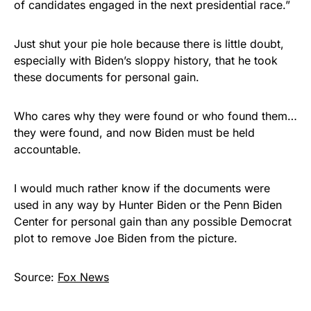
of candidates engaged in the next presidential race.”
Just shut your pie hole because there is little doubt,
especially with Biden’s sloppy history, that he took
these documents for personal gain.
Who cares why they were found or who found them…
they were found, and now Biden must be held
accountable.
I would much rather know if the documents were
used in any way by Hunter Biden or the Penn Biden
Center for personal gain than any possible Democrat
plot to remove Joe Biden from the picture.
Source:
Fox News