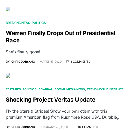
BREAKING NEWS
POLITICS
Warren Finally Drops Out of Presidential
Race
She's finally gone!
BY
CHRIS DORSANO
MARCH 5, 2020
3 COMMENTS
FEATURED
POLITICS
SCANDAL
SOCIAL MEDIA NEWS
TRENDING THE INTERNET
Shocking Project Veritas Update
Fly the Stars & Stripes! Show your patriotism with this
premium American flag from Rushmore Rose USA. Durable,…
BY
CHRIS DORSANO
FEBRUARY 23, 2023
NO COMMENTS