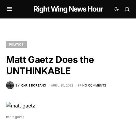
Right Wing News Hour
POLITICS
Matt Gaetz Does the
UNTHINKABLE
BY
CHRIS DORSANO
APRIL 30, 2023
NO COMMENTS
matt gaetz