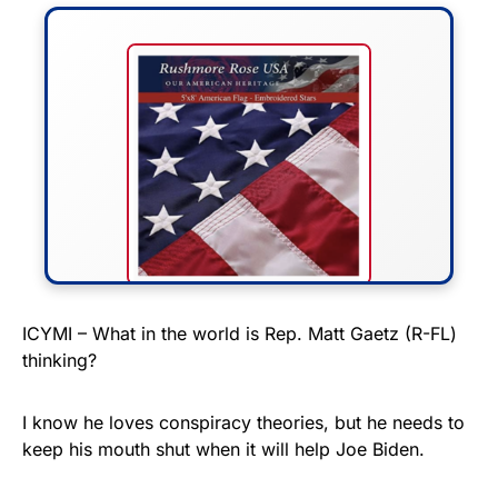
FLY THE STARS &
ICYMI – What in the world is Rep. Matt Gaetz (R-FL)
thinking?
STRIPES!
Show your patriotism with this
I know he loves conspiracy theories, but he needs to
premium American flag from
keep his mouth shut when it will help Joe Biden.
Rushmore Rose USA. Durable,