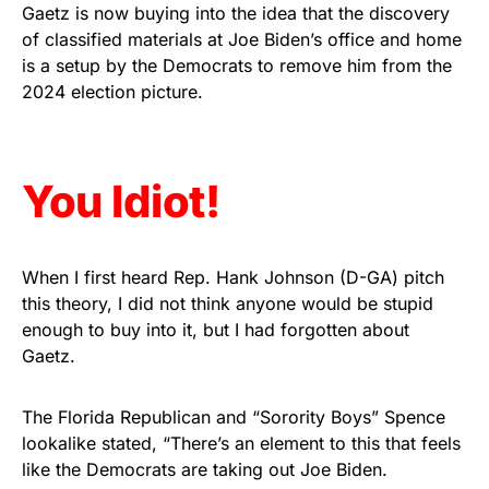
vibrant, and built to last!
Gaetz is now buying into the idea that the discovery
of classified materials at Joe Biden’s office and home
is a setup by the Democrats to remove him from the
Get Yours Now!
2024 election picture.
As an Amazon Associate, we earn from qualifying
purchases.
You Idiot!
When I first heard Rep. Hank Johnson (D-GA) pitch
this theory, I did not think anyone would be stupid
enough to buy into it, but I had forgotten about
Gaetz.
The Florida Republican and “Sorority Boys” Spence
lookalike stated, “There’s an element to this that feels
like the Democrats are taking out Joe Biden.