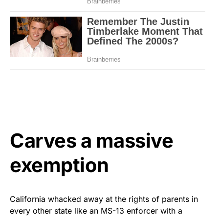
Carves a massive
exemption
California whacked away at the rights of parents in
every other state like an MS-13 enforcer with a