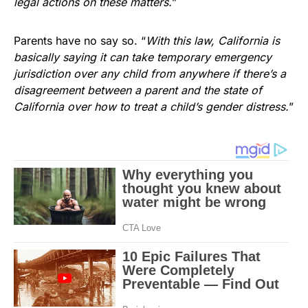
legal actions on these matters.
”
Parents have no say so. “
With this law, California is
basically saying it can take temporary emergency
jurisdiction over any child from anywhere if there’s a
disagreement between a parent and the state of
California over how to treat a child’s gender distress.
”