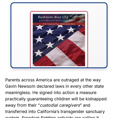
FLY THE STARS &
Parents across America are outraged at the way
Gavin Newsom declared laws in every other state
STRIPES!
meaningless. He signed into action a measure
practically guaranteeing children will be kidnapped
Show your patriotism with this
away from their “
custodial caregivers
” and
premium American flag from
transferred into California’s transgender sanctuary
Rushmore Rose USA. Durable,
system. Freedom fighting activists are calling it