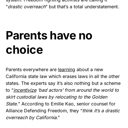
vibrant, and built to last!
“
drastic overreach
” but that’s a total understatement.
Get Yours Now!
Parents have no
As an Amazon Associate, we earn from qualifying
purchases.
choice
Parents everywhere are
learning
about a new
California state law which erases laws in all the other
states. The experts say it’s also nothing but a scheme
to “
incentivize
‘bad actors’ from around the world to
skirt custodial laws by relocating to the Golden
State.
” According to Emilie Kao, senior counsel for
Alliance Defending Freedom, they “
think it’s a drastic
overreach by California
.”