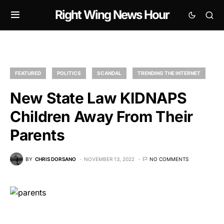
Right Wing News Hour
FEATURED
POLITICS
SCANDAL
TRENDING THE INTERNET
New State Law KIDNAPS
Children Away From Their
Parents
BY
CHRIS DORSANO
NOVEMBER 13, 2022
NO COMMENTS