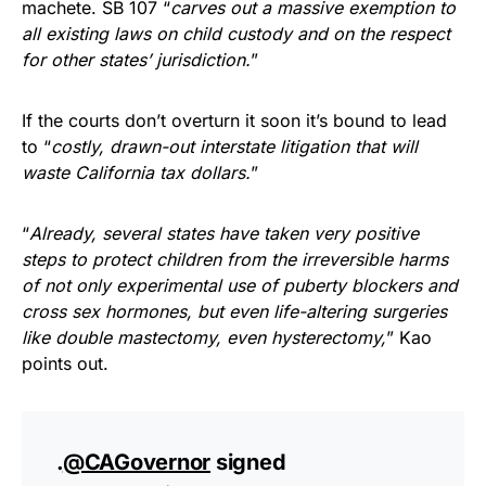
machete. SB 107 “
carves out a massive exemption to
all existing laws on child custody and on the respect
for other states’ jurisdiction.
”
If the courts don’t overturn it soon it’s bound to lead
to “
costly, drawn-out interstate litigation that will
waste California tax dollars.
”
“
Already, several states have taken very positive
steps to protect children from the irreversible harms
of not only experimental use of puberty blockers and
cross sex hormones, but even life-altering surgeries
like double mastectomy, even hysterectomy,
” Kao
points out.
.
@CAGovernor
signed