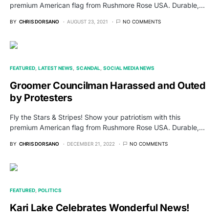
premium American flag from Rushmore Rose USA. Durable,…
BY
CHRIS DORSANO
AUGUST 23, 2021
NO COMMENTS
FEATURED
LATEST NEWS
SCANDAL
SOCIAL MEDIA NEWS
Groomer Councilman Harassed and Outed
by Protesters
Fly the Stars & Stripes! Show your patriotism with this
premium American flag from Rushmore Rose USA. Durable,…
BY
CHRIS DORSANO
DECEMBER 21, 2022
NO COMMENTS
FEATURED
POLITICS
Kari Lake Celebrates Wonderful News!