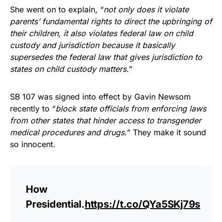
She went on to explain, “
not only does it violate
parents’ fundamental rights to direct the upbringing of
their children, it also violates federal law on child
custody and jurisdiction because it basically
supersedes the federal law that gives jurisdiction to
states on child custody matters.
”
SB 107 was signed into effect by Gavin Newsom
recently to “
block state officials from enforcing laws
from other states that hinder access to transgender
medical procedures and drugs.
” They make it sound
so innocent.
How
Presidential.
https://t.co/QYa5SKj79s