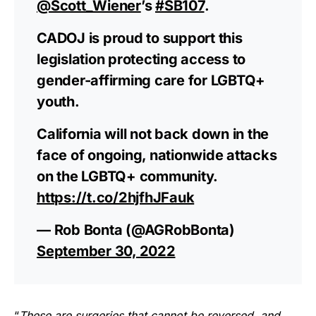
@Scott_Wiener
’s
#SB107
.
CADOJ is proud to support this
legislation protecting access to
gender-affirming care for LGBTQ+
youth.
California will not back down in the
face of ongoing, nationwide attacks
on the LGBTQ+ community.
https://t.co/2hjfhJFauk
— Rob Bonta (@AGRobBonta)
September 30, 2022
“
These are surgeries that cannot be reversed, and