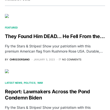
FEATURED
They Found Him DEAD… He Fell From the…
Fly the Stars & Stripes! Show your patriotism with this
premium American flag from Rushmore Rose USA. Durable,…
BY
CHRIS DORSANO
JANUARY 5, 2023
NO COMMENTS
LATEST NEWS
POLITICS
WAR
Report: Lawmakers Across the Pond
Condemn Biden
Fly the Stars & Stripes! Show your patriotism with this