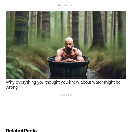
Related Posts