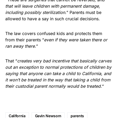
that will leave children with permanent damage,
including possibly sterilization.
” Parents must be
allowed to have a say in such crucial decisions.
The law covers confused kids and protects them
from their parents “
even if they were taken there or
ran away there.
”
That “
creates very bad incentive that basically carves
out an exception to normal protections of children by
saying that anyone can take a child to California, and
it won’t be treated in the way that taking a child from
their custodial parent normally would be treated.
“
California
Gavin Newsom
parents