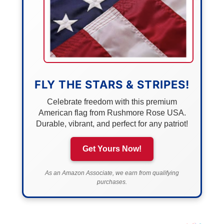
FLY THE STARS & STRIPES!
Celebrate freedom with this premium
American flag from Rushmore Rose USA.
Durable, vibrant, and perfect for any patriot!
Get Yours Now!
As an Amazon Associate, we earn from qualifying
purchases.