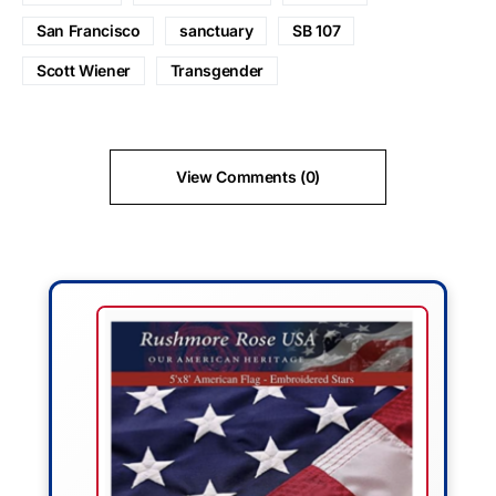
San Francisco
sanctuary
SB 107
Scott Wiener
Transgender
View Comments (0)