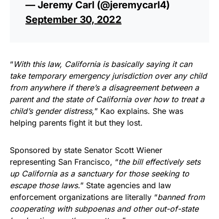
— Jeremy Carl (@jeremycarl4)
September 30, 2022
“
With this law, California is basically saying it can
take temporary emergency jurisdiction over any child
from anywhere if there’s a disagreement between a
parent and the state of California over how to treat a
child’s gender distress,
” Kao explains. She was
helping parents fight it but they lost.
Sponsored by state Senator Scott Wiener
representing San Francisco, “
the bill effectively sets
up California as a sanctuary for those seeking to
escape those laws.
” State agencies and law
enforcement organizations are literally “
banned from
cooperating with subpoenas and other out-of-state