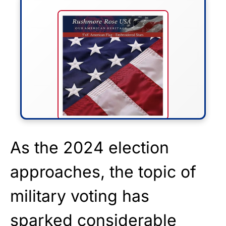
FLY THE STARS &
As the 2024 election
STRIPES!
approaches, the topic of
Show your patriotism with this
military voting has
premium American flag from
Rushmore Rose USA. Durable,
sparked considerable
vibrant, and built to last!