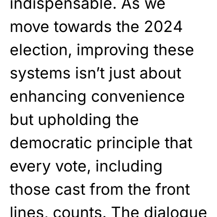
indispensable. As we
move towards the 2024
election, improving these
systems isn’t just about
enhancing convenience
but upholding the
democratic principle that
every vote, including
those cast from the front
lines, counts. The dialogue