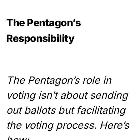
The Pentagon’s
Responsibility
The Pentagon’s role in
voting isn’t about sending
out ballots but facilitating
the voting process. Here’s