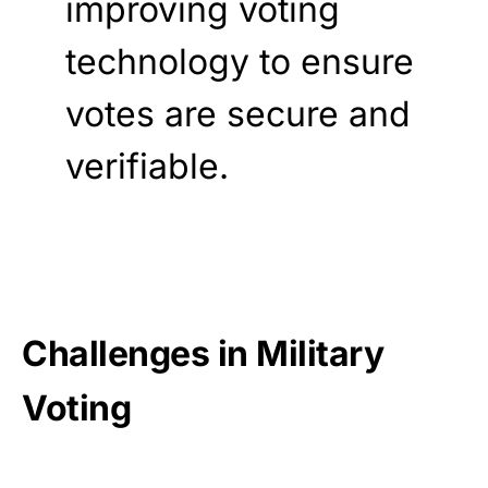
improving voting
technology to ensure
votes are secure and
verifiable.
Challenges in Military
Voting