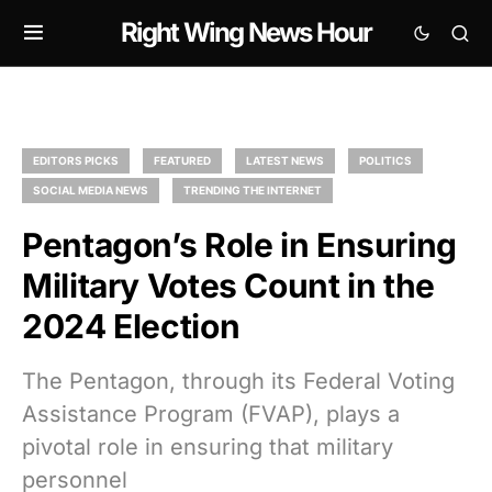
Right Wing News Hour
EDITORS PICKS
FEATURED
LATEST NEWS
POLITICS
SOCIAL MEDIA NEWS
TRENDING THE INTERNET
Pentagon’s Role in Ensuring
Military Votes Count in the
2024 Election
The Pentagon, through its Federal Voting
Assistance Program (FVAP), plays a
pivotal role in ensuring that military
personnel