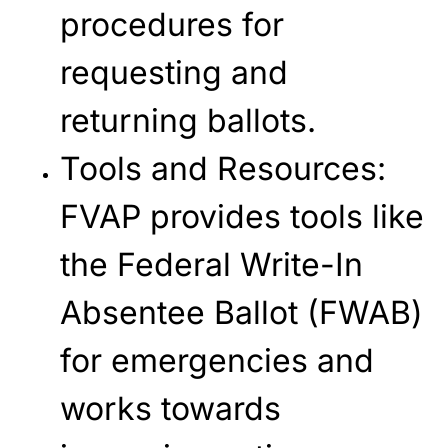
procedures for
requesting and
returning ballots.
Tools and Resources
:
FVAP provides tools like
the Federal Write-In
Absentee Ballot (FWAB)
for emergencies and
works towards