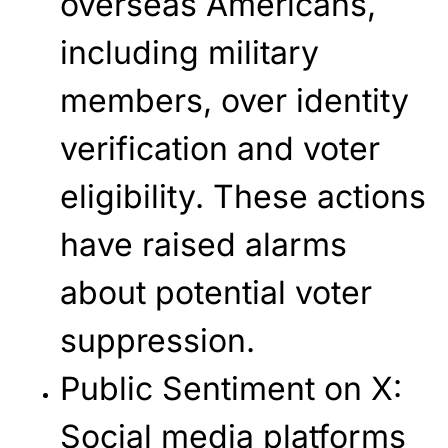
overseas Americans,
including military
members, over identity
verification and voter
eligibility. These actions
have raised alarms
about potential voter
suppression.
Public Sentiment on X
:
Social media platforms