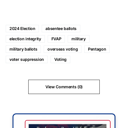
2024 Election
absentee ballots
election integrity
FVAP
military
military ballots
overseas voting
Pentagon
voter suppression
Voting
View Comments (0)