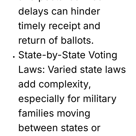
delays can hinder
timely receipt and
return of ballots.
State-by-State Voting
Laws
: Varied state laws
add complexity,
especially for military
families moving
between states or