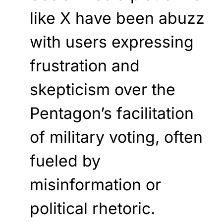
like X have been abuzz
with users expressing
frustration and
skepticism over the
Pentagon’s facilitation
of military voting, often
fueled by
misinformation or
political rhetoric.