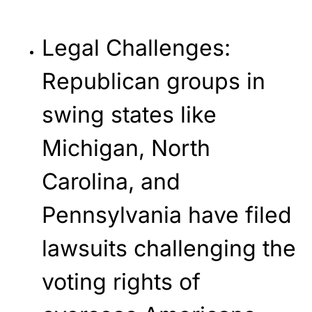
Legal Challenges
:
Republican groups in
swing states like
Michigan, North
Carolina, and
Pennsylvania have filed
lawsuits challenging the
voting rights of