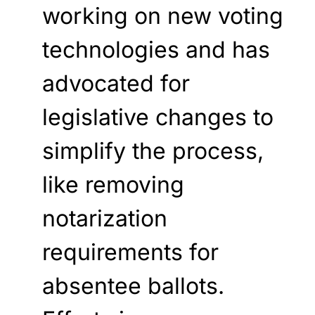
working on new voting
technologies and has
advocated for
legislative changes to
simplify the process,
like removing
notarization
requirements for
absentee ballots.