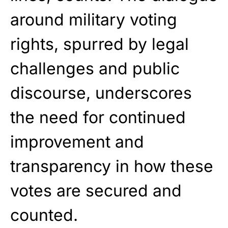
around military voting
rights, spurred by legal
challenges and public
discourse, underscores
the need for continued
improvement and
transparency in how these
votes are secured and
counted.