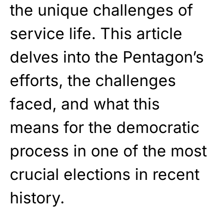
the unique challenges of
service life. This article
delves into the Pentagon’s
efforts, the challenges
faced, and what this
means for the democratic
process in one of the most
crucial elections in recent
history.