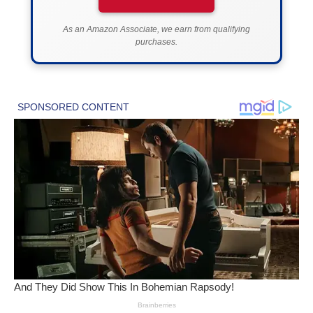
As an Amazon Associate, we earn from qualifying
purchases.