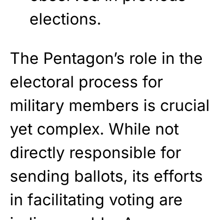
elections.
The Pentagon’s role in the
electoral process for
military members is crucial
yet complex. While not
directly responsible for
sending ballots, its efforts
in facilitating voting are