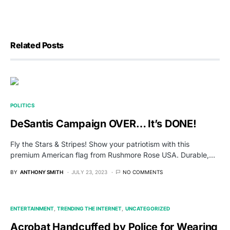
Related Posts
POLITICS
DeSantis Campaign OVER… It’s DONE!
Fly the Stars & Stripes! Show your patriotism with this
premium American flag from Rushmore Rose USA. Durable,…
BY
ANTHONY SMITH
JULY 23, 2023
NO COMMENTS
ENTERTAINMENT
TRENDING THE INTERNET
UNCATEGORIZED
Acrobat Handcuffed by Police for Wearing