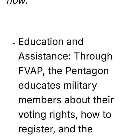
how:
Education and
Assistance
: Through
FVAP, the Pentagon
educates military
members about their
voting rights, how to
register, and the