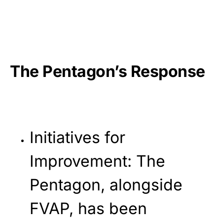
The Pentagon’s Response
Initiatives for
Improvement
: The
Pentagon, alongside
FVAP, has been