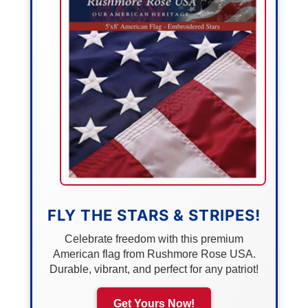
FLY THE STARS & STRIPES!
Celebrate freedom with this premium
American flag from Rushmore Rose USA.
Durable, vibrant, and perfect for any patriot!
Get Yours Now!