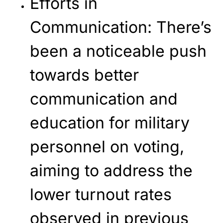
Efforts in
Communication
: There’s
been a noticeable push
towards better
communication and
education for military
personnel on voting,
aiming to address the
lower turnout rates
observed in previous