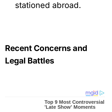
stationed abroad.
Recent Concerns and
Legal Battles