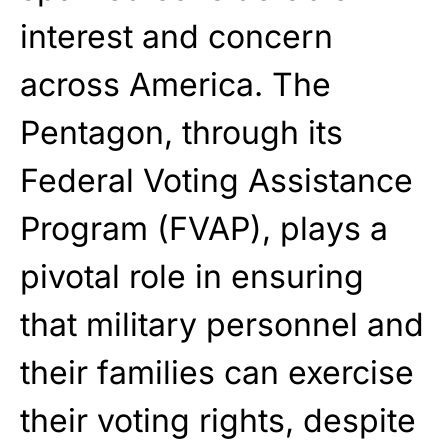
interest and concern
Get Yours Now!
across America. The
As an Amazon Associate, we earn from qualifying
purchases.
Pentagon, through its
Federal Voting Assistance
Program (FVAP), plays a
pivotal role in ensuring
that military personnel and
their families can exercise
their voting rights, despite