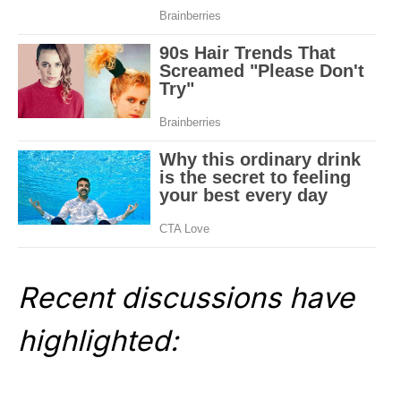
Recent discussions have
highlighted: