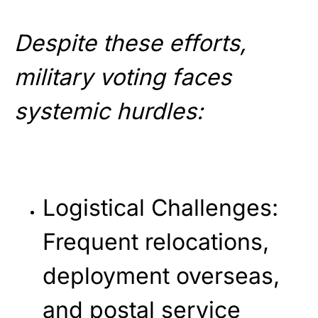
Despite these efforts,
military voting faces
systemic hurdles:
Logistical Challenges
:
Frequent relocations,
deployment overseas,
and postal service