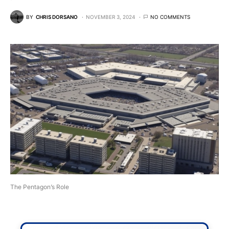
BY
CHRIS DORSANO
NOVEMBER 3, 2024
NO COMMENTS
The Pentagon’s Role