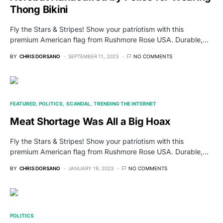
Thong Bikini
Fly the Stars & Stripes! Show your patriotism with this
premium American flag from Rushmore Rose USA. Durable,…
BY
CHRIS DORSANO
SEPTEMBER 11, 2023
NO COMMENTS
FEATURED
POLITICS
SCANDAL
TRENDING THE INTERNET
Meat Shortage Was All a Big Hoax
Fly the Stars & Stripes! Show your patriotism with this
premium American flag from Rushmore Rose USA. Durable,…
BY
CHRIS DORSANO
JANUARY 19, 2023
NO COMMENTS
POLITICS