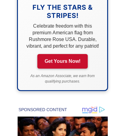
FLY THE STARS &
STRIPES!
Celebrate freedom with this
premium American flag from
Rushmore Rose USA. Durable,
vibrant, and perfect for any patriot!
Get Yours Now!
As an Amazon Associate, we earn from
qualifying purchases.