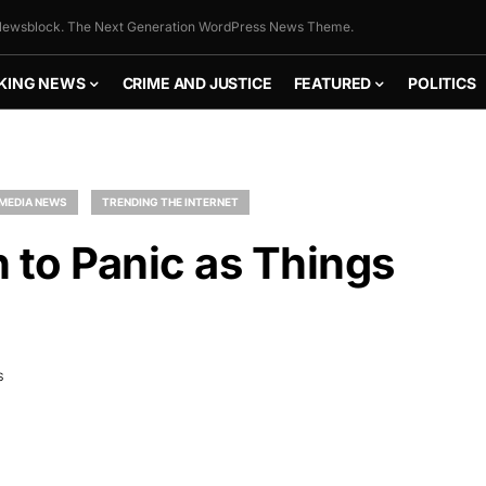
ewsblock. The Next Generation WordPress News Theme.
KING NEWS
CRIME AND JUSTICE
FEATURED
POLITICS
 MEDIA NEWS
TRENDING THE INTERNET
 to Panic as Things
S
FLY THE
STARS &
STRIPES!