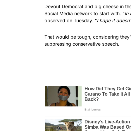
Devout Democrat and big cheese in the
Social Media network to start with. “
In
observed on Tuesday. “
I hope it doesn’
That would be tough, considering they’
suppressing conservative speech.