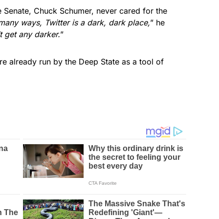
 Senate, Chuck Schumer, never cared for the
 many ways, Twitter is a dark, dark place,
” he
t get any darker.
”
re already run by the Deep State as a tool of