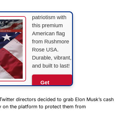
Show your
patriotism with
this premium
American flag
from Rushmore
Rose USA.
Durable, vibrant,
and built to last!
Get
Yours
Now!
witter directors decided to grab Elon Musk’s cash
y on the platform to protect them from
As an Amazon
Associate, we earn from
qualifying purchases.