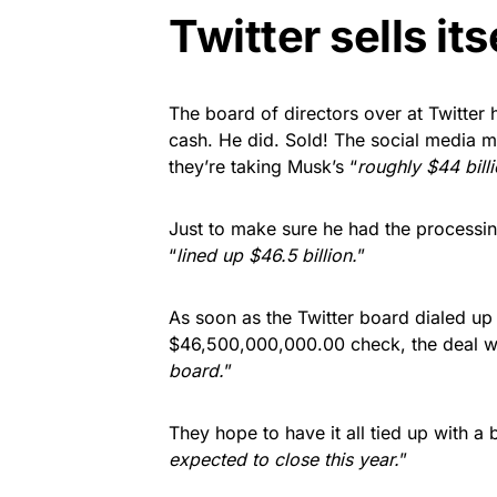
Twitter sells its
The board of directors over at Twitter
cash. He did. Sold! The social media 
they’re taking Musk’s “
roughly $44 billi
Just to make sure he had the processing
“
lined up $46.5 billion.
”
As soon as the Twitter board dialed up
$46,500,000,000.00 check, the deal w
board.
”
They hope to have it all tied up with a
expected to close this year.
”