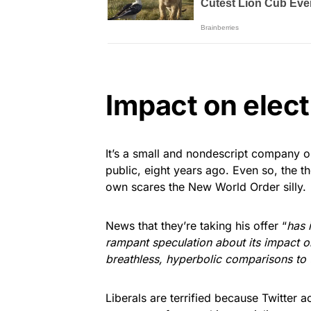
Impact on elect
It’s a small and nondescript company o
public, eight years ago. Even so, the t
own scares the New World Order silly.
News that they’re taking his offer “
has 
rampant speculation about its impact o
breathless, hyperbolic comparisons to
Liberals are terrified because Twitter 