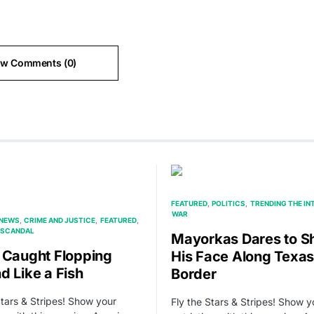
ew Comments (0)
FEATURED
POLITICS
TRENDING THE IN
WAR
 NEWS
CRIME AND JUSTICE
FEATURED
SCANDAL
Mayorkas Dares to 
 Caught Flopping
His Face Along Texas
d Like a Fish
Border
Stars & Stripes! Show your
Fly the Stars & Stripes! Show y