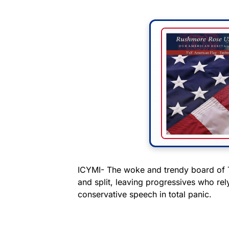
ICYMI- The woke and trendy board of T
and split, leaving progressives who rel
conservative speech in total panic.