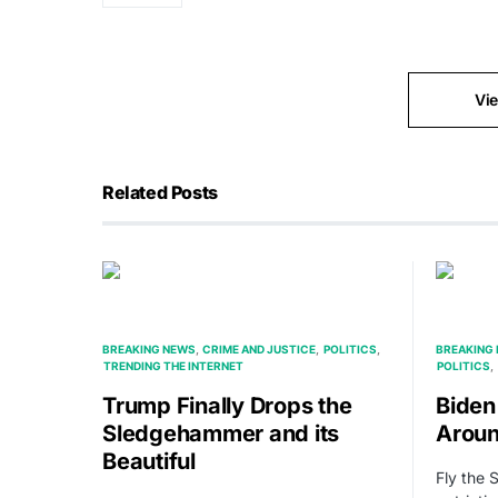
Vi
Related Posts
BREAKING NEWS
CRIME AND JUSTICE
POLITICS
BREAKING
TRENDING THE INTERNET
POLITICS
Trump Finally Drops the
Biden
Sledgehammer and its
Aroun
Beautiful
Fly the 