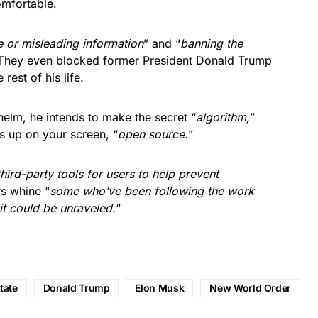
omfortable.
e or misleading information
” and “
banning the
 They even blocked former President Donald Trump
rest of his life.
elm, he intends to make the secret “
algorithm,
”
 up on your screen, “
open source.
”
third-party tools for users to help prevent
s whine “
some who’ve been following the work
it could be unraveled.
“
tate
Donald Trump
Elon Musk
New World Order