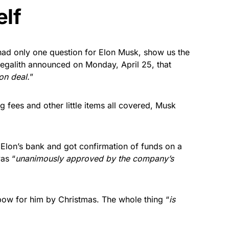
elf
 had only one question for Elon Musk, show us the
megalith announced on Monday, April 25, that
on deal.
”
 fees and other little items all covered, Musk
 Elon’s bank and got confirmation of funds on a
as “
unanimously approved by the company’s
 bow for him by Christmas. The whole thing “
is