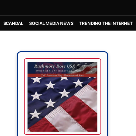
SCANDAL
SOCIAL MEDIA NEWS
TRENDING THE INTERNET