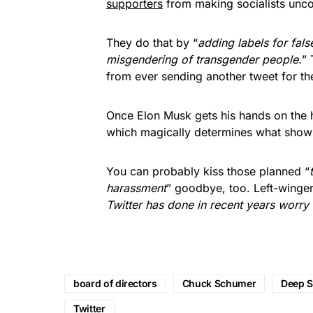
supporters
from making socialists unc
They do that by “
adding labels for fals
misgendering of transgender people.
”
from ever sending another tweet for the 
Once Elon Musk gets his hands on the h
which magically determines what shows
You can probably kiss those planned “
harassment
” goodbye, too. Left-winger
Twitter has done in recent years worry 
board of directors
Chuck Schumer
Deep S
Twitter