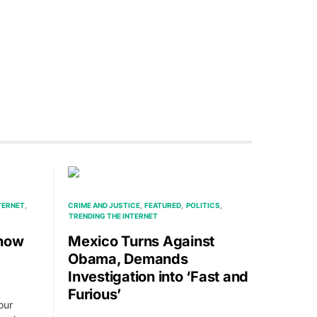
TERNET
CRIME AND JUSTICE
FEATURED
POLITICS
TRENDING THE INTERNET
Show
Mexico Turns Against
Obama, Demands
Investigation into ‘Fast and
Furious’
our