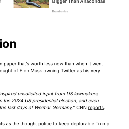
ion
n paper that’s worth less now than when it went
hought of Elon Musk owning Twitter as his very
inspired unsolicited input from US lawmakers,
n the 2024 US presidential election, and even
 the last days of Weimar Germany,
” CNN
reports
.
acts as the thought police to keep deplorable Trump