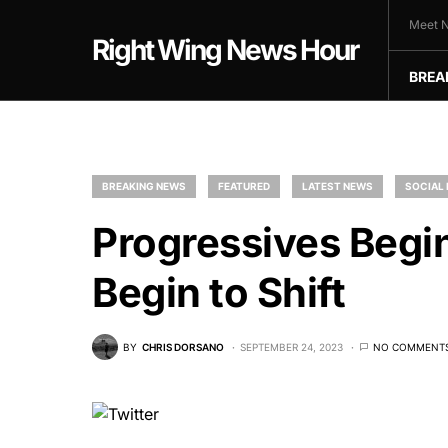
Meet N
Right Wing News Hour
BREA
BREAKING NEWS
FEATURED
LATEST NEWS
SOCIAL
Progressives Begin
Begin to Shift
BY
CHRIS DORSANO
SEPTEMBER 24, 2023
NO COMMENT