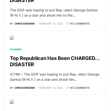
DISASTER
The GOP was hoping to put Rep.-elect George Santos
(R-N.Y.) on a star and shoot him to the…
BY
CHRIS DORSANO
FEBRUARY 15, 2023
NO COMMENTS
SCANDAL
Top Republican Has Been CHARGED…
DISASTER
ICYMI – The GOP was hoping to put Rep.-elect George
Santos (R-N.Y.) on a star and shoot him…
BY
CHRIS DORSANO
FEBRUARY 10, 2023
NO COMMENTS