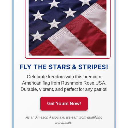
FLY THE STARS & STRIPES!
Celebrate freedom with this premium
American flag from Rushmore Rose USA.
Durable, vibrant, and perfect for any patriot!
Get Yours Now!
As an Amazon Associate, we earn from qualifying
purchases.