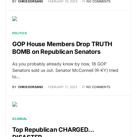
BY
CHRIS DORSANO
FEBRUARY 19, 2023
NO COMMENTS
POLITICS
GOP House Members Drop TRUTH
BOMB on Republican Senators
As you probably already know by now, 18 GOP
Senators sold us out. Senator McConnell (R-KY) tried
to…
BY
CHRIS DORSANO
FEBRUARY 17, 2023
NO COMMENTS
SCANDAL
Top Republican CHARGED…