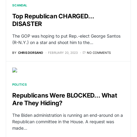
SCANDAL
Top Republican CHARGED…
DISASTER
The GOP was hoping to put Rep.-elect George Santos
(R-N.Y.) on a star and shoot him to the…
BY
CHRIS DORSANO
FEBRUARY 20, 2023
NO COMMENTS
POLITICS
Republicans Were BLOCKED… What
Are They Hiding?
The Biden administration is running an end-around on a
Republican committee in the House. A request was
made…