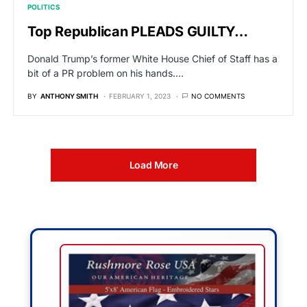
POLITICS
Top Republican PLEADS GUILTY…
Donald Trump’s former White House Chief of Staff has a
bit of a PR problem on his hands.…
BY
ANTHONY SMITH
FEBRUARY 1, 2023
NO COMMENTS
Load More