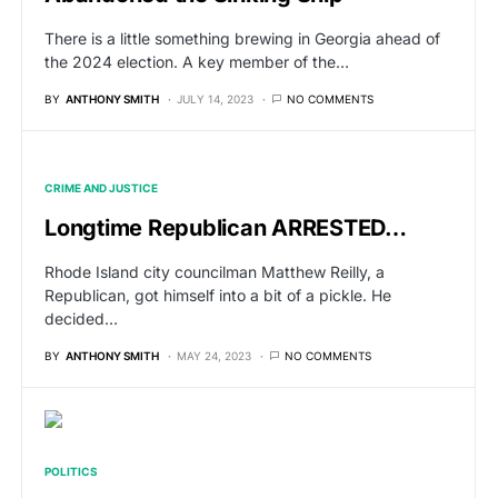
There is a little something brewing in Georgia ahead of
the 2024 election. A key member of the…
BY
ANTHONY SMITH
JULY 14, 2023
NO COMMENTS
CRIME AND JUSTICE
Longtime Republican ARRESTED…
Rhode Island city councilman Matthew Reilly, a
Republican, got himself into a bit of a pickle. He
decided…
BY
ANTHONY SMITH
MAY 24, 2023
NO COMMENTS
POLITICS