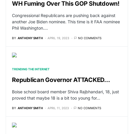
WH Fuming Over This GOP Shutdown!
Congressional Republicans are pushing back against
another Joe Biden nominee. This time is it FAA nominee
Phil Washington.…
BY
ANTHONY SMITH
APRIL 19, 2023
NO COMMENTS
TRENDING THE INTERNET
Republican Governor ATTACKED…
Boise school board member Shiva Rajbhandari, 18, just
proved that maybe 18 is a bit too young for…
BY
ANTHONY SMITH
APRIL 11, 2023
NO COMMENTS