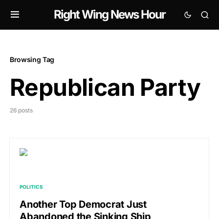
Right Wing News Hour
Browsing Tag
Republican Party
26 posts
POLITICS
Another Top Democrat Just
Abandoned the Sinking Ship