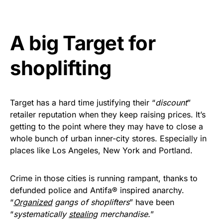
Get Yours Now!
A big Target for
As an Amazon Associate, we earn from qualifying
purchases.
shoplifting
Target has a hard time justifying their “
discount
”
retailer reputation when they keep raising prices. It’s
getting to the point where they may have to close a
whole bunch of urban inner-city stores. Especially in
places like Los Angeles, New York and Portland.
Crime in those cities is running rampant, thanks to
defunded police and Antifa® inspired anarchy.
“
Organized
gangs of shoplifters
” have been
“
systematically
stealing
merchandise.
”