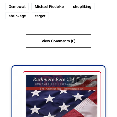
Democrat
Michael Fiddelke
shoplifting
shrinkage
target
View Comments (0)