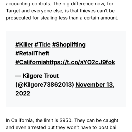
accounting controls. The big difference now, for
Target and everyone else, is that thieves can’t be
prosecuted for stealing less than a certain amount.
#Killer
#Tide
#Shoplifting
#RetailTheft
#California
https://t.co/aYO2cJ9fok
— Kilgore Trout
(@Kilgore73862013)
November 13,
2022
In California, the limit is $950. They can be caught
and even arrested but they won’t have to post bail