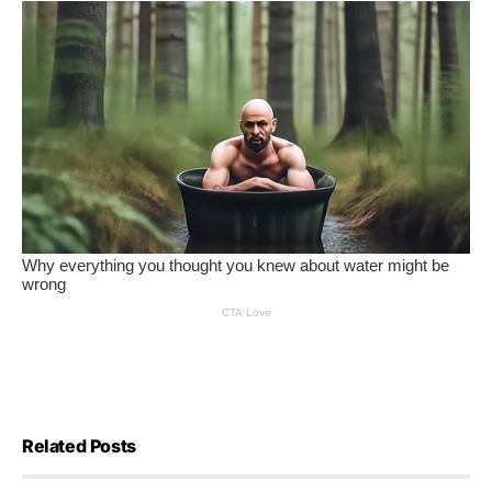
Related Posts