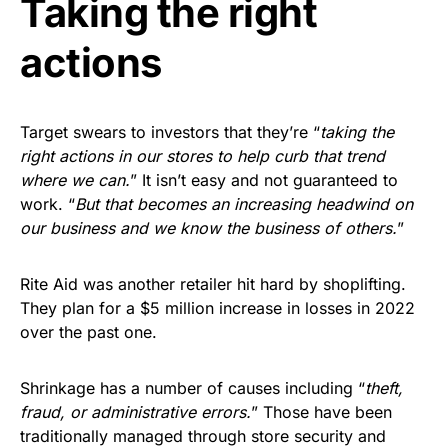
Taking the right
actions
Target swears to investors that they’re “
taking the
right actions in our stores to help curb that trend
where we can.
” It isn’t easy and not guaranteed to
work. “
But that becomes an increasing headwind on
our business and we know the business of others.
”
Rite Aid was another retailer hit hard by shoplifting.
They plan for a $5 million increase in losses in 2022
over the past one.
Shrinkage has a number of causes including “
theft,
fraud, or administrative errors.
” Those have been
traditionally managed through store security and