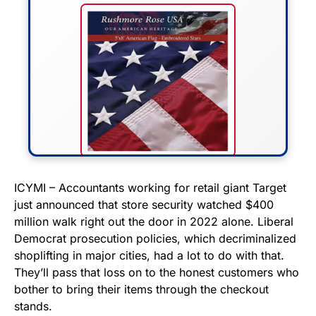
FLY THE STARS &
ICYMI – Accountants working for retail giant Target
just announced that store security watched $400
STRIPES!
million walk right out the door in 2022 alone. Liberal
Democrat prosecution policies, which decriminalized
Show your patriotism with this
shoplifting in major cities, had a lot to do with that.
premium American flag from
They’ll pass that loss on to the honest customers who
Rushmore Rose USA. Durable,
bother to bring their items through the checkout
vibrant, and built to last!
stands.