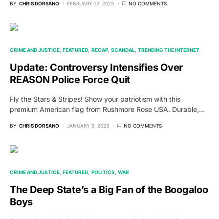
BY
CHRIS DORSANO
FEBRUARY 12, 2023
NO COMMENTS
CRIME AND JUSTICE
FEATURED
RECAP
SCANDAL
TRENDING THE INTERNET
Update: Controversy Intensifies Over
REASON Police Force Quit
Fly the Stars & Stripes! Show your patriotism with this
premium American flag from Rushmore Rose USA. Durable,…
BY
CHRIS DORSANO
JANUARY 9, 2023
NO COMMENTS
CRIME AND JUSTICE
FEATURED
POLITICS
WAR
The Deep State’s a Big Fan of the Boogaloo
Boys