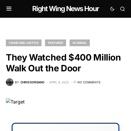
Right Wing News Hour
CRIME AND JUSTICE
FEATURED
SCANDAL
They Watched $400 Million
Walk Out the Door
BY
CHRIS DORSANO
APRIL 8, 2023
NO COMMENTS