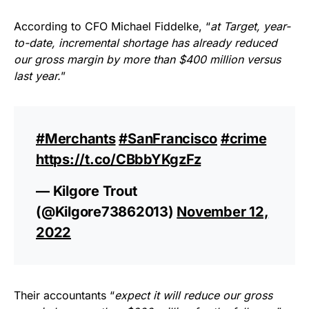
According to CFO Michael Fiddelke, “
at Target, year-
to-date, incremental shortage has already reduced
our gross margin by more than $400 million versus
last year.
”
#Merchants
#SanFrancisco
#crime
https://t.co/CBbbYKgzFz
— Kilgore Trout
(@Kilgore73862013)
November 12,
2022
Their accountants “
expect it will reduce our gross