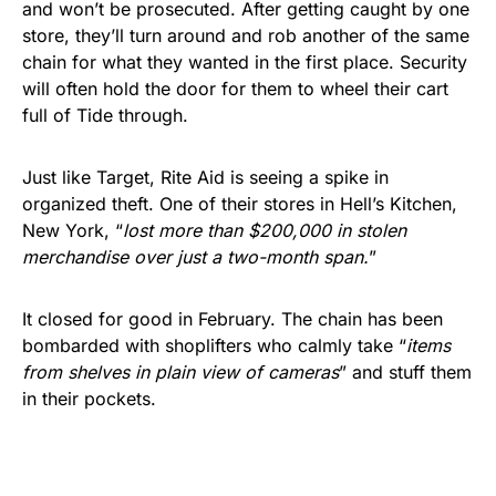
and won’t be prosecuted. After getting caught by one
store, they’ll turn around and rob another of the same
chain for what they wanted in the first place. Security
will often hold the door for them to wheel their cart
full of Tide through.
Just like Target, Rite Aid is seeing a spike in
organized theft. One of their stores in Hell’s Kitchen,
New York, “
lost more than $200,000 in stolen
merchandise over just a two-month span.
”
It closed for good in February. The chain has been
bombarded with shoplifters who calmly take “
items
from shelves in plain view of cameras
” and stuff them
in their pockets.