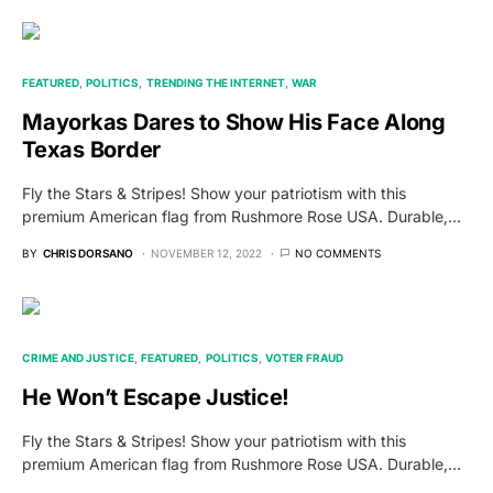
FEATURED
POLITICS
TRENDING THE INTERNET
WAR
Mayorkas Dares to Show His Face Along
Texas Border
Fly the Stars & Stripes! Show your patriotism with this
premium American flag from Rushmore Rose USA. Durable,…
BY
CHRIS DORSANO
NOVEMBER 12, 2022
NO COMMENTS
CRIME AND JUSTICE
FEATURED
POLITICS
VOTER FRAUD
He Won’t Escape Justice!
Fly the Stars & Stripes! Show your patriotism with this
premium American flag from Rushmore Rose USA. Durable,…