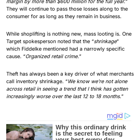
margin by more than $600 million for the full year.
”
They will continue to pass those losses along to the
consumer for as long as they remain in business.
While shoplifting is nothing new, mass looting is. One
Target spokesperson noted that the “
shrinkage
”
which Fiddelke mentioned had a narrowly specific
cause. “
Organized retail crime.
”
Theft has always been a key driver of what merchants
call inventory shrinkage. “
We know we’re not alone
across retail in seeing a trend that I think has gotten
increasingly worse over the last 12 to 18 months.
”