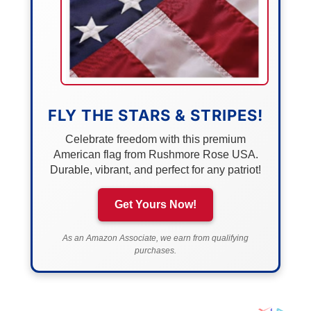
FLY THE STARS & STRIPES!
Celebrate freedom with this premium
American flag from Rushmore Rose USA.
Durable, vibrant, and perfect for any patriot!
Get Yours Now!
As an Amazon Associate, we earn from qualifying
purchases.