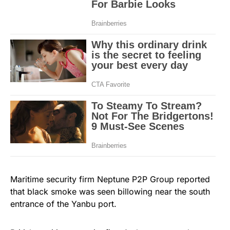
Maritime security firm Neptune P2P Group reported
that black smoke was seen billowing near the south
entrance of the Yanbu port.