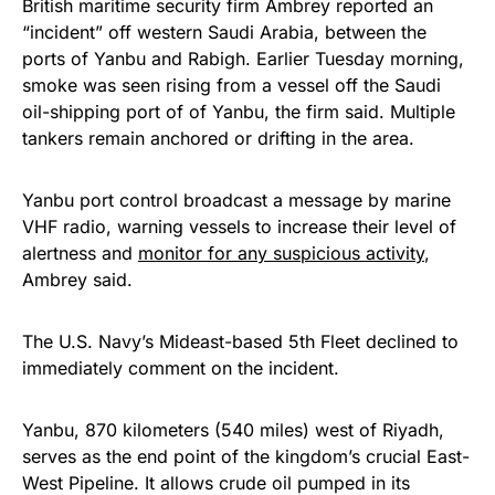
British maritime security firm Ambrey reported an
“incident” off western Saudi Arabia, between the
ports of Yanbu and Rabigh. Earlier Tuesday morning,
smoke was seen rising from a vessel off the Saudi
oil-shipping port of of Yanbu, the firm said. Multiple
tankers remain anchored or drifting in the area.
Yanbu port control broadcast a message by marine
VHF radio, warning vessels to increase their level of
alertness and
monitor for any suspicious activity
,
Ambrey said.
The U.S. Navy’s Mideast-based 5th Fleet declined to
immediately comment on the incident.
Yanbu, 870 kilometers (540 miles) west of Riyadh,
serves as the end point of the kingdom’s crucial East-
West Pipeline. It allows crude oil pumped in its