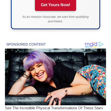
Get Yours Now!
As an Amazon Associate, we earn from qualifying
purchases.