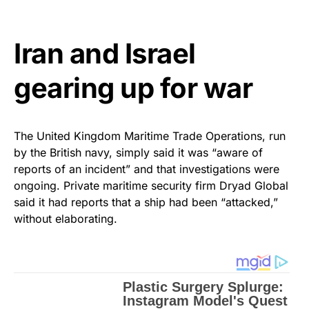
Iran and Israel
gearing up for war
The United Kingdom Maritime Trade Operations, run
by the British navy, simply said it was “aware of
reports of an incident” and that investigations were
ongoing. Private maritime security firm Dryad Global
said it had reports that a ship had been “attacked,”
without elaborating.