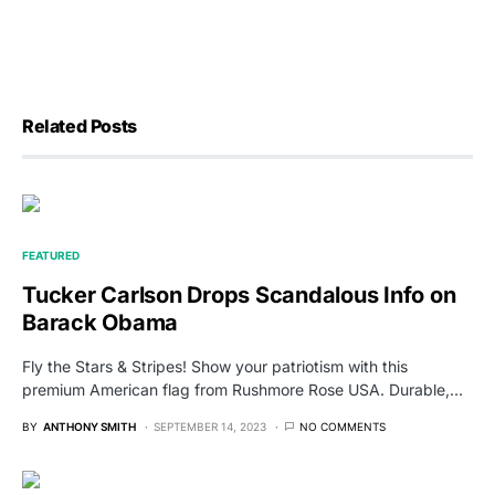
Related Posts
FEATURED
Tucker Carlson Drops Scandalous Info on
Barack Obama
Fly the Stars & Stripes! Show your patriotism with this
premium American flag from Rushmore Rose USA. Durable,…
BY
ANTHONY SMITH
SEPTEMBER 14, 2023
NO COMMENTS