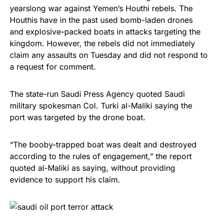
yearslong war against Yemen’s Houthi rebels. The
Houthis have in the past used bomb-laden drones
and explosive-packed boats in attacks targeting the
kingdom. However, the rebels did not immediately
claim any assaults on Tuesday and did not respond to
a request for comment.
The state-run Saudi Press Agency quoted Saudi
military spokesman Col. Turki al-Maliki saying the
port was targeted by the drone boat.
“The booby-trapped boat was dealt and destroyed
according to the rules of engagement,” the report
quoted al-Maliki as saying, without providing
evidence to support his claim.