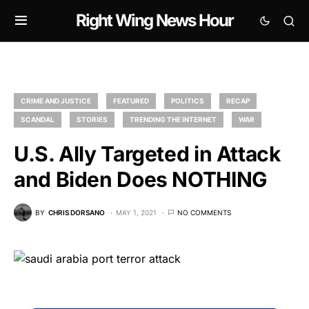
Right Wing News Hour
CRIME AND JUSTICE
FEATURED
POLITICS
RECAP
SCANDAL
STORIES
TRENDING THE INTERNET
WAR
U.S. Ally Targeted in Attack
and Biden Does NOTHING
BY
CHRIS DORSANO
MAY 1, 2021
NO COMMENTS