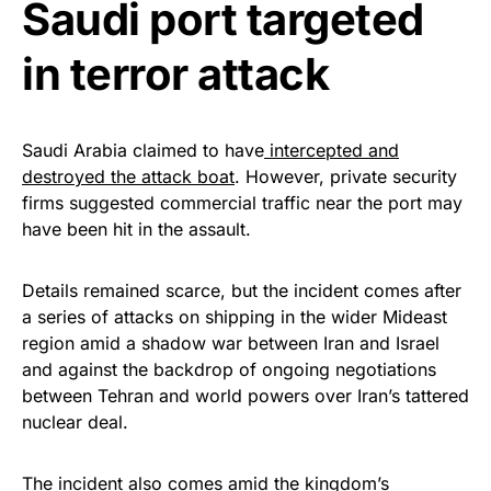
vibrant, and built to last!
Saudi port targeted
in terror attack
Get Yours Now!
As an Amazon Associate, we earn from qualifying
purchases.
Saudi Arabia claimed to have
intercepted and
destroyed the attack boat
. However, private security
firms suggested commercial traffic near the port may
have been hit in the assault.
Details remained scarce, but the incident comes after
a series of attacks on shipping in the wider Mideast
region amid a shadow war between Iran and Israel
and against the backdrop of ongoing negotiations
between Tehran and world powers over Iran’s tattered
nuclear deal.
The incident also comes amid the kingdom’s