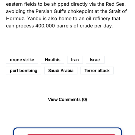
eastern fields to be shipped directly via the Red Sea,
avoiding the Persian Gulf’s chokepoint at the Strait of
Hormuz. Yanbu is also home to an oil refinery that
can process 400,000 barrels of crude per day.
drone strike
Houthis
Iran
Israel
port bombing
Saudi Arabia
Terror attack
View Comments (0)