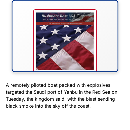
FLY THE STARS &
A remotely piloted boat packed with explosives
targeted the Saudi port of Yanbu in the Red Sea on
STRIPES!
Tuesday, the kingdom said, with the blast sending
black smoke into the sky off the coast.
Show your patriotism with this
premium American flag from
Rushmore Rose USA. Durable,