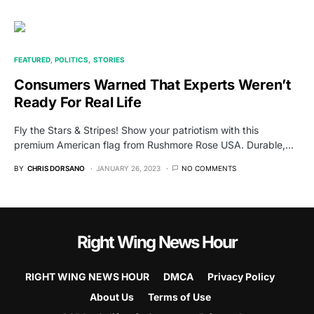
FEATURED
POLITICS
STORIES
Consumers Warned That Experts Weren’t
Ready For Real Life
Fly the Stars & Stripes! Show your patriotism with this
premium American flag from Rushmore Rose USA. Durable,…
BY
CHRIS DORSANO
JANUARY 26, 2023
NO COMMENTS
Right Wing News Hour
RIGHT WING NEWS HOUR
DMCA
Privacy Policy
About Us
Terms of Use