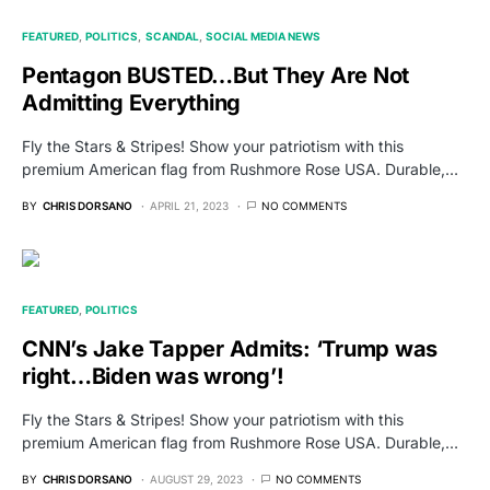
FEATURED
POLITICS
SCANDAL
SOCIAL MEDIA NEWS
Pentagon BUSTED…But They Are Not
Admitting Everything
Fly the Stars & Stripes! Show your patriotism with this
premium American flag from Rushmore Rose USA. Durable,…
BY
CHRIS DORSANO
APRIL 21, 2023
NO COMMENTS
FEATURED
POLITICS
CNN’s Jake Tapper Admits: ‘Trump was
right…Biden was wrong’!
Fly the Stars & Stripes! Show your patriotism with this
premium American flag from Rushmore Rose USA. Durable,…
BY
CHRIS DORSANO
AUGUST 29, 2023
NO COMMENTS