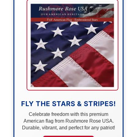
FLY THE STARS & STRIPES!
Celebrate freedom with this premium
American flag from Rushmore Rose USA.
Durable, vibrant, and perfect for any patriot!