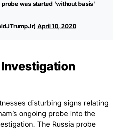
 probe was started 'without basis'
aldJTrumpJr)
April 10, 2020
Investigation
tnesses disturbing signs relating
ham’s ongoing probe into the
vestigation. The Russia probe