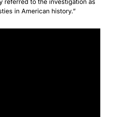
 referred to the investigation as
sties in American history.”