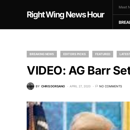
Meet N
Right Wing News Hour
BREA
BREAKING NEWS
EDITORS PICKS
FEATURED
LATES
VIDEO: AG Barr Set
BY
CHRIS DORSANO
APRIL 27, 2020
NO COMMENTS