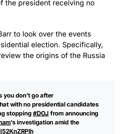
f the president receiving no
rr to look over the events
idential election. Specifically,
view the origins of the Russia
 is you don’t go after
hat with no presidential candidates
ing stopping
#DOJ
from announcing
ham
’s investigation amid the
o/I52KnZRPlh