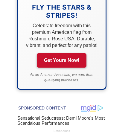
FLY THE STARS &
STRIPES!
Celebrate freedom with this
premium American flag from
Rushmore Rose USA. Durable,
vibrant, and perfect for any patriot!
Get Yours Now!
As an Amazon Associate, we earn from
qualifying purchases.