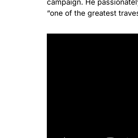
campaign. He passionately
“one of the greatest trave