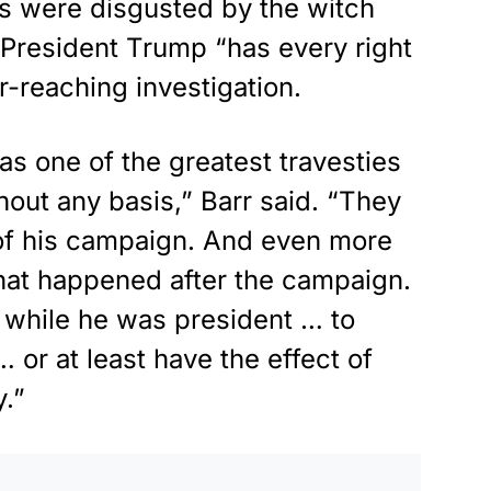
s were disgusted by the witch
 President Trump “has every right
ar-reaching investigation.
 one of the greatest travesties
hout any basis,” Barr said. “They
n of his campaign. And even more
what happened after the campaign.
 while he was president … to
or at least have the effect of
.”