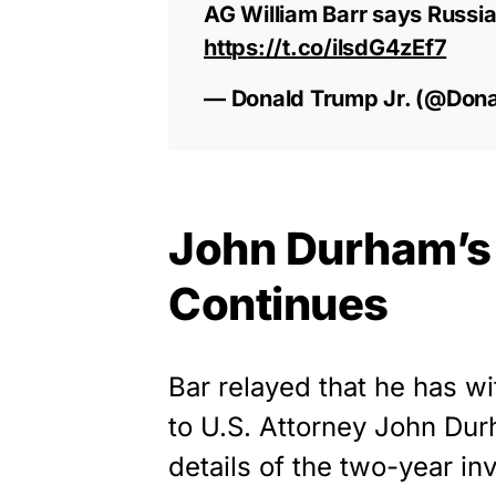
AG William Barr says Russia
https://t.co/ilsdG4zEf7
— Donald Trump Jr. (@Don
John Durham’s 
Continues
Bar relayed that he has wi
to U.S. Attorney John Dur
details of the two-year in