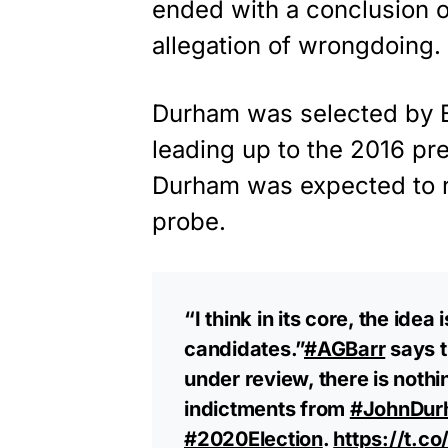
ended with a conclusion o
allegation of wrongdoing.
Durham was selected by Ba
leading up to the 2016 pres
Durham was expected to re
probe.
“I think in its core, the idea
candidates.”
#AGBarr
says t
under review, there is noth
indictments from
#JohnDur
#2020Election
.
https://t.c