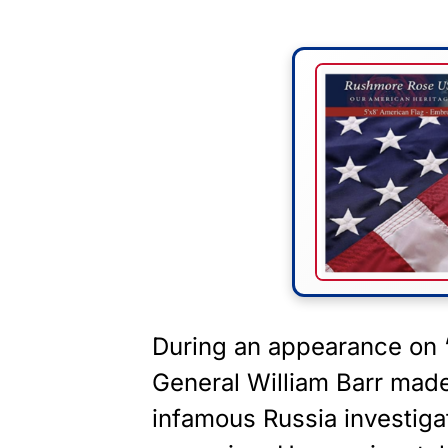
During an appearance on 
General William Barr mad
infamous Russia investiga