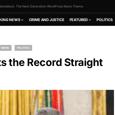
ewsblock. The Next Generation WordPress News Theme.
KING NEWS
CRIME AND JUSTICE
FEATURED
POLITICS
T NEWS
POLITICS
s the Record Straight