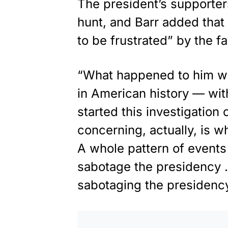
The president’s supporter
hunt, and Barr added that
to be frustrated” by the f
“What happened to him was
in American history — wit
started this investigatio
concerning, actually, is 
A whole pattern of events
sabotage the presidency … 
sabotaging the presidency