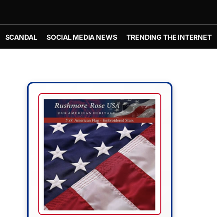
SCANDAL
SOCIAL MEDIA NEWS
TRENDING THE INTERNET