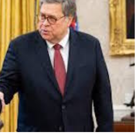
FLY THE
STARS &
STRIPES!