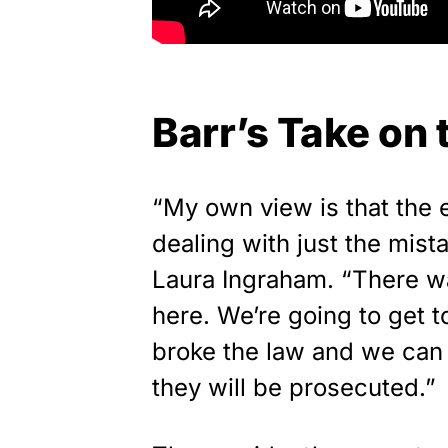
Barr’s Take on
“My own view is that the 
dealing with just the mist
Laura Ingraham. “There w
here. We’re going to get t
broke the law and we can 
they will be prosecuted.”