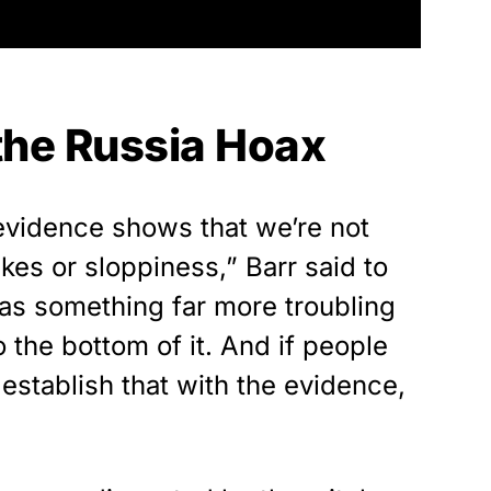
 the Russia Hoax
evidence shows that we’re not
akes or sloppiness,” Barr said to
as something far more troubling
o the bottom of it. And if people
establish that with the evidence,