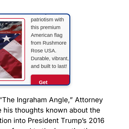
Show your
patriotism with
this premium
American flag
from Rushmore
Rose USA.
Durable, vibrant,
and built to last!
Get
Yours
Now!
“
The Ingraham Angle
,” Attorney
e his thoughts known about the
As an Amazon
Associate, we earn from
tion into President Trump’s 2016
qualifying purchases.