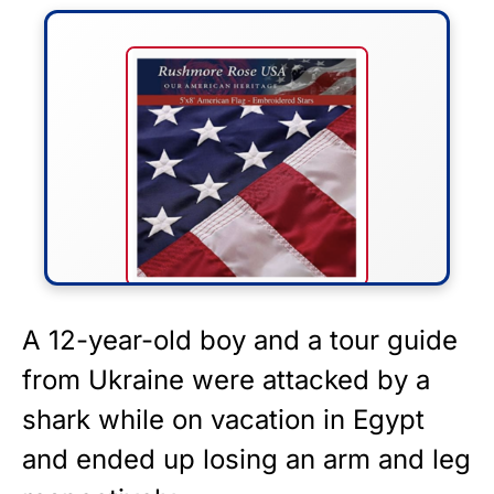
FLY THE STARS &
A 12-year-old boy and a tour guide
STRIPES!
from Ukraine were attacked by a
shark while on
vacation
in Egypt
Show your patriotism with this
premium American flag from
and ended up losing an arm and leg
Rushmore Rose USA. Durable,