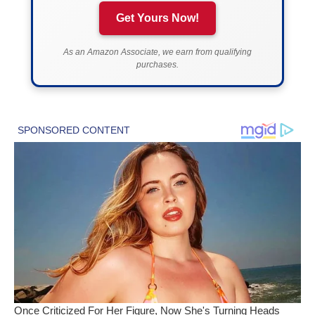
Get Yours Now!
As an Amazon Associate, we earn from qualifying
purchases.