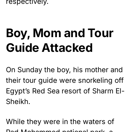
respectively.
vibrant, and built to last!
Get Yours Now!
Boy, Mom and Tour
As an Amazon Associate, we earn from qualifying
purchases.
Guide Attacked
On Sunday the boy, his mother and
their tour guide were snorkeling off
Egypt’s Red Sea resort of Sharm El-
Sheikh.
While they were in the waters of