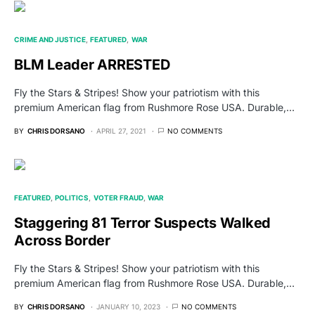
CRIME AND JUSTICE
FEATURED
WAR
BLM Leader ARRESTED
Fly the Stars & Stripes! Show your patriotism with this
premium American flag from Rushmore Rose USA. Durable,…
BY
CHRIS DORSANO
APRIL 27, 2021
NO COMMENTS
FEATURED
POLITICS
VOTER FRAUD
WAR
Staggering 81 Terror Suspects Walked
Across Border
Fly the Stars & Stripes! Show your patriotism with this
premium American flag from Rushmore Rose USA. Durable,…
BY
CHRIS DORSANO
JANUARY 10, 2023
NO COMMENTS