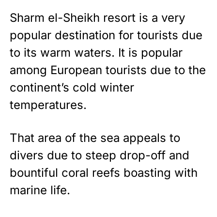
Sharm el-Sheikh resort is a very
popular destination for tourists due
to its warm waters. It is popular
among European tourists due to the
continent’s cold winter
temperatures.
That area of the sea appeals to
divers due to steep drop-off and
bountiful coral reefs boasting with
marine life.