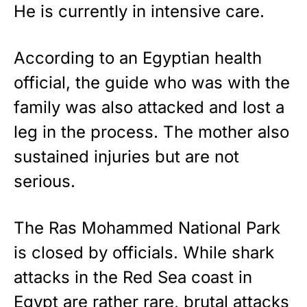
He is currently in intensive care.
According to an Egyptian health
official, the guide who was with the
family was also attacked and lost a
leg in the process. The mother also
sustained injuries but are not
serious.
The Ras Mohammed National Park
is closed by officials. While shark
attacks in the Red Sea coast in
Egypt are rather rare, brutal attacks