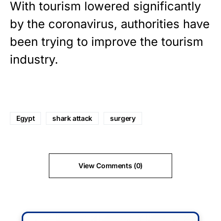
With tourism lowered significantly
by the coronavirus, authorities have
been trying to improve the tourism
industry.
Egypt
shark attack
surgery
View Comments (0)