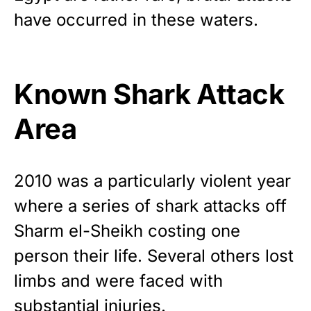
have occurred in these waters.
Known Shark Attack
Area
2010 was a particularly violent year
where a series of shark attacks off
Sharm el-Sheikh costing one
person their life. Several others lost
limbs and were faced with
substantial injuries.