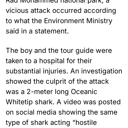
Rad Mohammed national park, a
vicious attack occurred according
to what the Environment Ministry
said in a
statement
.
The boy and the tour guide were
taken to a hospital for their
substantial injuries. An investigation
showed the culprit of the attack
was a 2-meter long Oceanic
Whitetip shark. A video was posted
on social media showing the same
type of shark acting “hostile