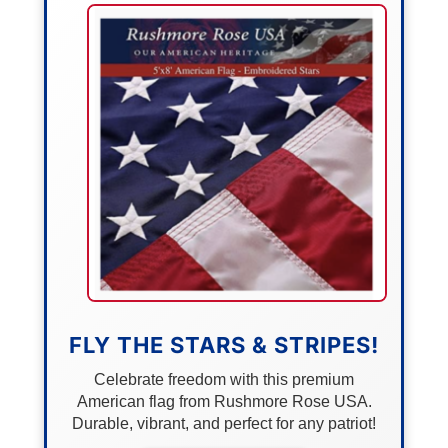
FLY THE STARS & STRIPES!
Celebrate freedom with this premium
American flag from Rushmore Rose USA.
Durable, vibrant, and perfect for any patriot!