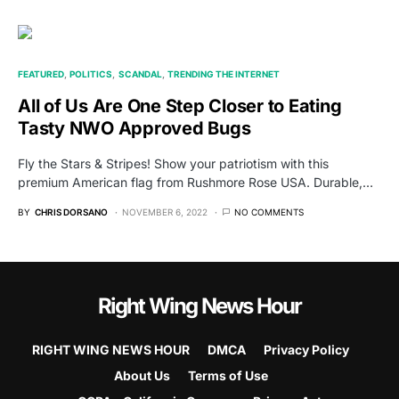
FEATURED
POLITICS
SCANDAL
TRENDING THE INTERNET
All of Us Are One Step Closer to Eating
Tasty NWO Approved Bugs
Fly the Stars & Stripes! Show your patriotism with this
premium American flag from Rushmore Rose USA. Durable,…
BY
CHRIS DORSANO
NOVEMBER 6, 2022
NO COMMENTS
Right Wing News Hour
RIGHT WING NEWS HOUR
DMCA
Privacy Policy
About Us
Terms of Use