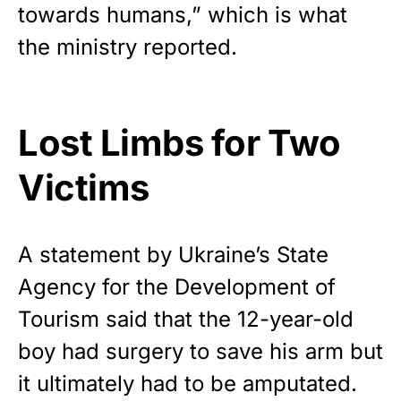
towards humans,” which is what
the ministry reported.
Lost Limbs for Two
Victims
A
statement
by Ukraine’s State
Agency for the Development of
Tourism said that the 12-year-old
boy had surgery to save his arm but
it ultimately had to be amputated.