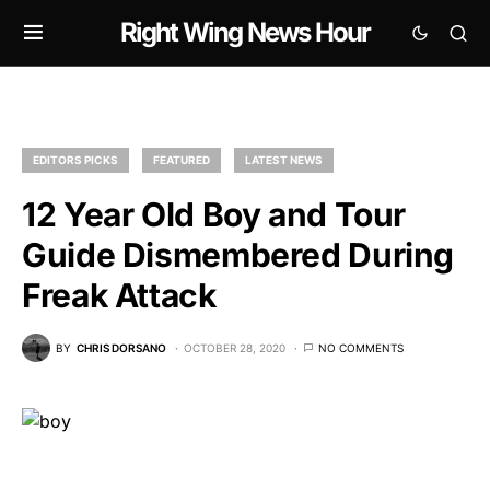
Right Wing News Hour
EDITORS PICKS
FEATURED
LATEST NEWS
12 Year Old Boy and Tour
Guide Dismembered During
Freak Attack
BY
CHRIS DORSANO
OCTOBER 28, 2020
NO COMMENTS