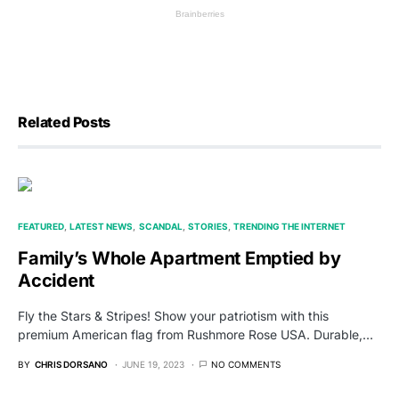
Related Posts
FEATURED
LATEST NEWS
SCANDAL
STORIES
TRENDING THE INTERNET
Family’s Whole Apartment Emptied by
Accident
Fly the Stars & Stripes! Show your patriotism with this
premium American flag from Rushmore Rose USA. Durable,…
BY
CHRIS DORSANO
JUNE 19, 2023
NO COMMENTS