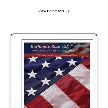
View Comments (0)