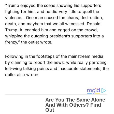
“Trump enjoyed the scene showing his supporters
fighting for him, and he did very little to quell the
violence… One man caused the chaos, destruction,
death, and mayhem that we all witnessed. Donald
Trump Jr. enabled him and egged on the crowd,
whipping the outgoing president’s supporters into a
frenzy,” the outlet wrote.
Following in the footsteps of the mainstream media
by claiming to report the news, while really parroting
left-wing talking points and inaccurate statements, the
outlet also wrote: