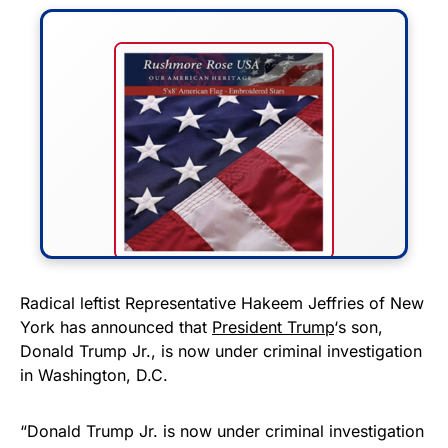
FLY THE STARS &
Radical leftist Representative Hakeem Jeffries of New
York has announced that
President Trump
‘s son,
STRIPES!
Donald Trump Jr., is now under criminal investigation
in Washington, D.C.
Show your patriotism with this
premium American flag from
“Donald Trump Jr. is now under criminal investigation
Rushmore Rose USA. Durable,