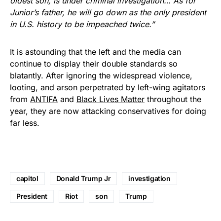
oldest son, is under criminal investigation… As for
Junior’s father, he will go down as the only president
in U.S. history to be impeached twice.”
It is astounding that the left and the media can
continue to display their double standards so
blatantly. After ignoring the widespread violence,
looting, and arson perpetrated by left-wing agitators
from
ANTIFA
and
Black Lives Matter
throughout the
year, they are now attacking conservatives for doing
far less.
capitol
Donald Trump Jr
investigation
President
Riot
son
Trump