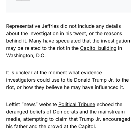
Representative Jeffries did not include any details
about the investigation in his tweet, or the reasons
behind it. Many have speculated that the investigation
may be related to the riot in the
Capitol building
in
Washington, D.C.
It is unclear at the moment what evidence
investigators could use to tie Donald Trump Jr. to the
riot, or how they believe he may have influenced it.
Leftist “news” website
Political Tribune
echoed the
deranged beliefs of
Democrats
and the mainstream
media, attempting to claim that Trump Jr. encouraged
his father and the crowd at the Capitol.