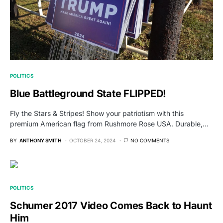
POLITICS
Blue Battleground State FLIPPED!
Fly the Stars & Stripes! Show your patriotism with this
premium American flag from Rushmore Rose USA. Durable,…
BY
ANTHONY SMITH
OCTOBER 24, 2024
NO COMMENTS
POLITICS
Schumer 2017 Video Comes Back to Haunt
Him