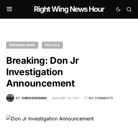
Right Wing News Hour
BREAKING NEWS
POLITICS
Breaking: Don Jr
Investigation
Announcement
BY
CHRIS DORSANO
JANUARY 14, 2021
NO COMMENTS