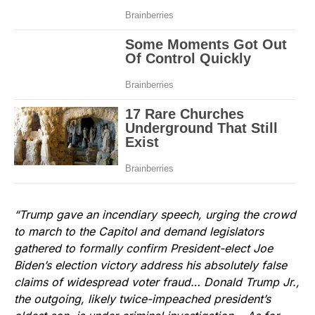
“Trump gave an incendiary speech, urging the crowd
to march to the Capitol and demand legislators
gathered to formally confirm President-elect Joe
Biden’s election victory address his absolutely false
claims of widespread voter fraud… Donald Trump Jr.,
the outgoing, likely twice-impeached president’s