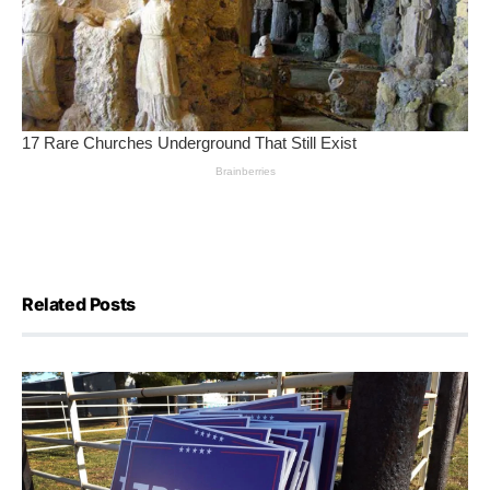
Related Posts