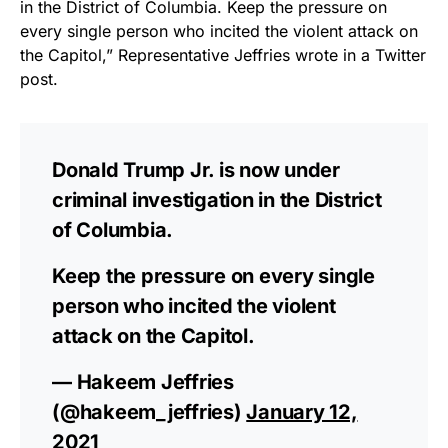
in the District of Columbia. Keep the pressure on
vibrant, and built to last!
every single person who incited the violent attack on
the Capitol,” Representative Jeffries wrote in a Twitter
Get Yours Now!
post.
As an Amazon Associate, we earn from qualifying
purchases.
Donald Trump Jr. is now under
criminal investigation in the District
of Columbia.
Keep the pressure on every single
person who incited the violent
attack on the Capitol.
— Hakeem Jeffries
(@hakeem_jeffries)
January 12,
2021