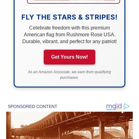
FLY THE STARS & STRIPES!
Celebrate freedom with this premium
American flag from Rushmore Rose USA.
Durable, vibrant, and perfect for any patriot!
Get Yours Now!
As an Amazon Associate, we earn from qualifying
purchases.