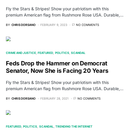
Fly the Stars & Stripes! Show your patriotism with this
premium American flag from Rushmore Rose USA. Durable,…
BY
CHRIS DORSANO
FEBRUARY 9, 2023
NO COMMENTS
CRIME AND JUSTICE
FEATURED
POLITICS
SCANDAL
Feds Drop the Hammer on Democrat
Senator, Now She is Facing 20 Years
Fly the Stars & Stripes! Show your patriotism with this
premium American flag from Rushmore Rose USA. Durable,…
BY
CHRIS DORSANO
FEBRUARY 28, 2021
NO COMMENTS
FEATURED
POLITICS
SCANDAL
TRENDING THE INTERNET