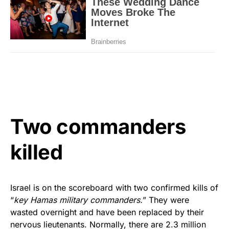
Two commanders
killed
Israel is on the scoreboard with two confirmed kills of
“
key Hamas military commanders.
” They were
wasted overnight and have been replaced by their
nervous lieutenants. Normally, there are 2.3 million