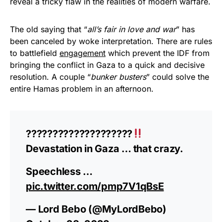
reveal a tricky flaw in the realities of modern warfare.
The old saying that “
all’s fair in love and war
” has
been canceled by woke interpretation. There are rules
to battlefield
engagement
which prevent the IDF from
bringing the conflict in Gaza to a quick and decisive
resolution. A couple “
bunker busters
” could solve the
entire Hamas problem in an afternoon.
????????????????????
Devastation in Gaza … that crazy.
Speechless …
pic.twitter.com/pmp7V1qBsE
— Lord Bebo (@MyLordBebo)