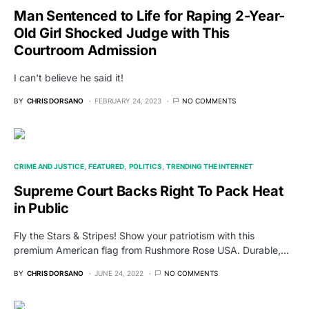
Man Sentenced to Life for Raping 2-Year-
Old Girl Shocked Judge with This
Courtroom Admission
I can't believe he said it!
BY
CHRIS DORSANO
FEBRUARY 24, 2023
NO COMMENTS
CRIME AND JUSTICE
FEATURED
POLITICS
TRENDING THE INTERNET
Supreme Court Backs Right To Pack Heat
in Public
Fly the Stars & Stripes! Show your patriotism with this
premium American flag from Rushmore Rose USA. Durable,…
BY
CHRIS DORSANO
JUNE 24, 2022
NO COMMENTS