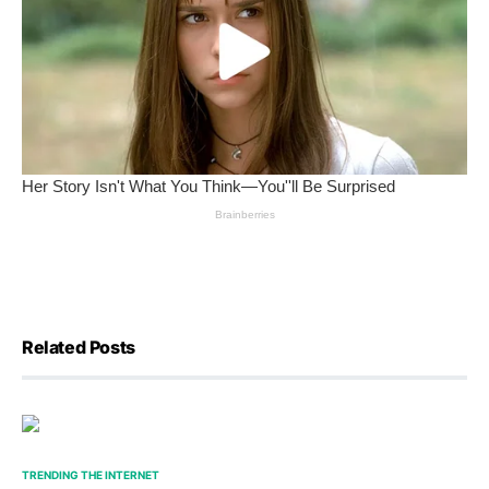
Related Posts
TRENDING THE INTERNET