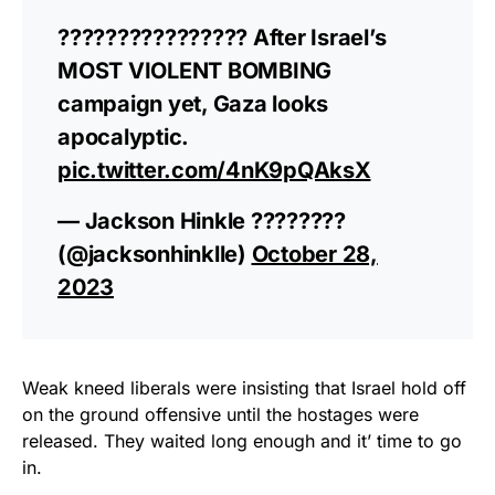
???????????????? After Israel’s
MOST VIOLENT BOMBING
campaign yet, Gaza looks
apocalyptic.
pic.twitter.com/4nK9pQAksX
— Jackson Hinkle ????????
(@jacksonhinklle)
October 28,
2023
Weak kneed liberals were insisting that Israel hold off
on the ground offensive until the hostages were
released. They waited long enough and it’ time to go
in.