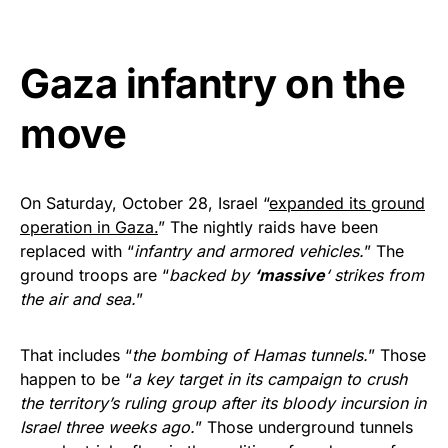
Get Yours Now!
Gaza infantry on the
As an Amazon Associate, we earn from qualifying
purchases.
move
On Saturday, October 28, Israel “
expanded its ground
operation in Gaza.
” The nightly raids have been
replaced with “
infantry and armored vehicles.
” The
ground troops are “
backed by
‘massive
‘ strikes from
the air and sea.
”
That includes “
the bombing of Hamas tunnels.
” Those
happen to be “
a key target in its campaign to crush
the territory’s ruling group after its bloody incursion in
Israel three weeks ago.
” Those underground tunnels