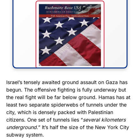
FLY THE STARS &
Israel’s tensely awaited ground assault on Gaza has
begun. The offensive fighting is fully underway but
STRIPES!
the real fight will be far below ground. Hamas has at
least two separate spiderwebs of tunnels under the
Show your patriotism with this
city, which is densely packed with Palestinian
premium American flag from
citizens. One set of tunnels lies “
several kilometers
Rushmore Rose USA. Durable,
underground.
” It’s half the size of the New York City
vibrant, and built to last!
subway system.