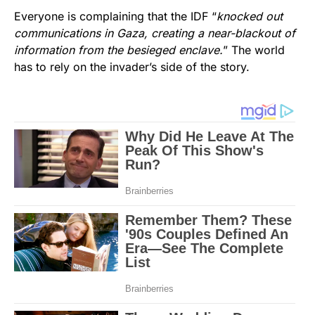
Everyone is complaining that the IDF “
knocked out
communications in Gaza, creating a near-blackout of
information from the besieged enclave.
” The world
has to rely on the invader’s side of the story.