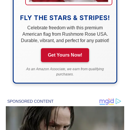
FLY THE STARS & STRIPES!
Celebrate freedom with this premium
American flag from Rushmore Rose USA.
Durable, vibrant, and perfect for any patriot!
Get Yours Now!
As an Amazon Associate, we earn from qualifying
purchases.