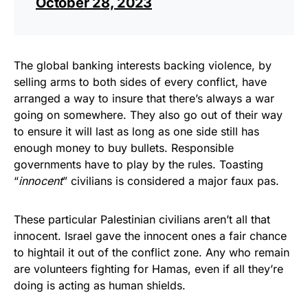
October 28, 2023
The global banking interests backing violence, by
selling arms to both sides of every conflict, have
arranged a way to insure that there’s always a war
going on somewhere. They also go out of their way
to ensure it will last as long as one side still has
enough money to buy bullets. Responsible
governments have to play by the rules. Toasting
“
innocent
” civilians is considered a major faux pas.
These particular Palestinian civilians aren’t all that
innocent. Israel gave the innocent ones a fair chance
to hightail it out of the conflict zone. Any who remain
are volunteers fighting for Hamas, even if all they’re
doing is acting as human shields.