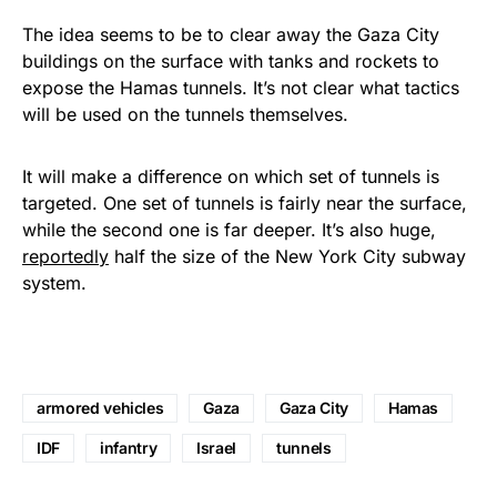
The idea seems to be to clear away the Gaza City
buildings on the surface with tanks and rockets to
expose the Hamas tunnels. It’s not clear what tactics
will be used on the tunnels themselves.
It will make a difference on which set of tunnels is
targeted. One set of tunnels is fairly near the surface,
while the second one is far deeper. It’s also huge,
reportedly
half the size of the New York City subway
system.
armored vehicles
Gaza
Gaza City
Hamas
IDF
infantry
Israel
tunnels