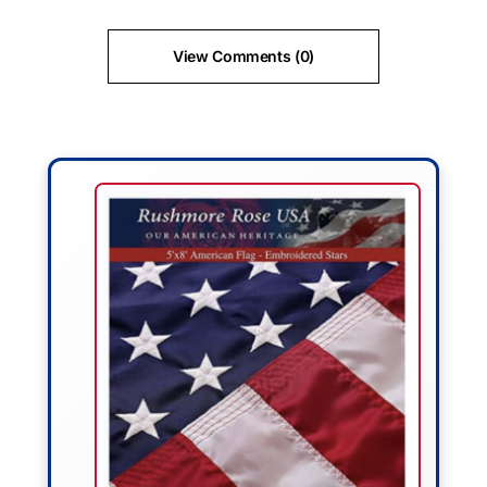
View Comments (0)