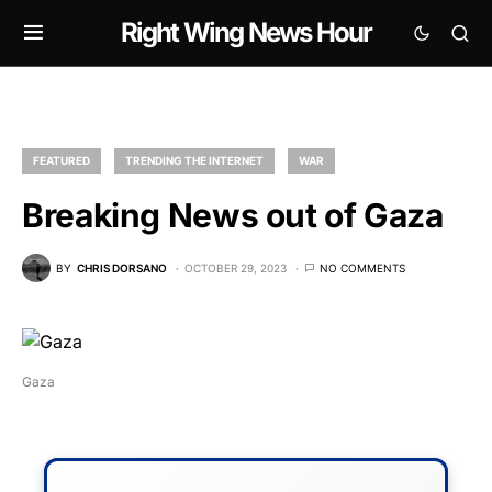
Right Wing News Hour
FEATURED
TRENDING THE INTERNET
WAR
Breaking News out of Gaza
BY
CHRIS DORSANO
OCTOBER 29, 2023
NO COMMENTS
Gaza