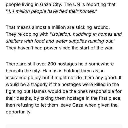
people living in Gaza City. The UN is reporting that
“
1.4 million people have fled their homes.
”
That means almost a million are sticking around.
They’re coping with “
isolation, huddling in homes and
shelters with food and water supplies running out.
”
They haven’t had power since the start of the war.
There are still over 200 hostages held somewhere
beneath the city. Hamas is holding them as an
insurance policy but it might not do them any good. It
would be a tragedy if the hostages were killed in the
fighting but Hamas would be the ones responsible for
their deaths, by taking them hostage in the first place,
then refusing to let them leave Gaza when given the
opportunity.