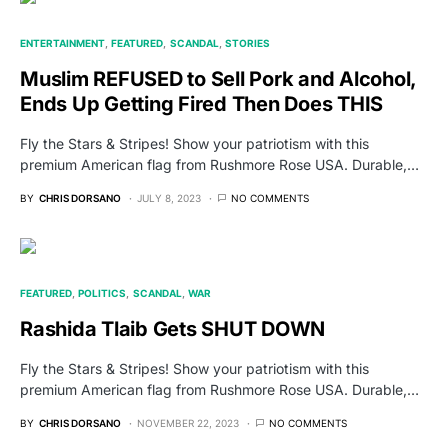
ENTERTAINMENT
FEATURED
SCANDAL
STORIES
Muslim REFUSED to Sell Pork and Alcohol,
Ends Up Getting Fired Then Does THIS
Fly the Stars & Stripes! Show your patriotism with this
premium American flag from Rushmore Rose USA. Durable,…
BY
CHRIS DORSANO
JULY 8, 2023
NO COMMENTS
FEATURED
POLITICS
SCANDAL
WAR
Rashida Tlaib Gets SHUT DOWN
Fly the Stars & Stripes! Show your patriotism with this
premium American flag from Rushmore Rose USA. Durable,…
BY
CHRIS DORSANO
NOVEMBER 22, 2023
NO COMMENTS