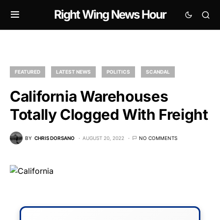
Right Wing News Hour
FEATURED
LATEST NEWS
POLITICS
SCANDAL
California Warehouses
Totally Clogged With Freight
BY
CHRIS DORSANO
AUGUST 20, 2022
NO COMMENTS