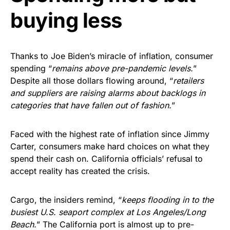
buying less
Thanks to Joe Biden’s miracle of inflation, consumer
spending “
remains above pre-pandemic levels.
”
Despite all those dollars flowing around, “
retailers
and suppliers are raising alarms about backlogs in
categories that have fallen out of fashion.
”
Faced with the highest rate of inflation since Jimmy
Carter, consumers make hard choices on what they
spend their cash on. California officials’ refusal to
accept reality has created the crisis.
Cargo, the insiders remind, “
keeps flooding in to the
busiest U.S. seaport complex at Los Angeles/Long
Beach.
” The California port is almost up to pre-