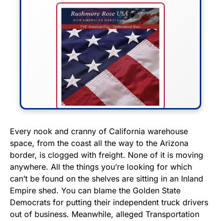
FLY THE STARS &
Every nook and cranny of California warehouse
space, from the coast all the way to the Arizona
STRIPES!
border, is clogged with freight. None of it is moving
anywhere. All the things you’re looking for which
Show your patriotism with this
can’t be found on the shelves are sitting in an Inland
premium American flag from
Empire shed. You can blame the Golden State
Rushmore Rose USA. Durable,
Democrats for putting their independent truck drivers
vibrant, and built to last!
out of business. Meanwhile, alleged Transportation