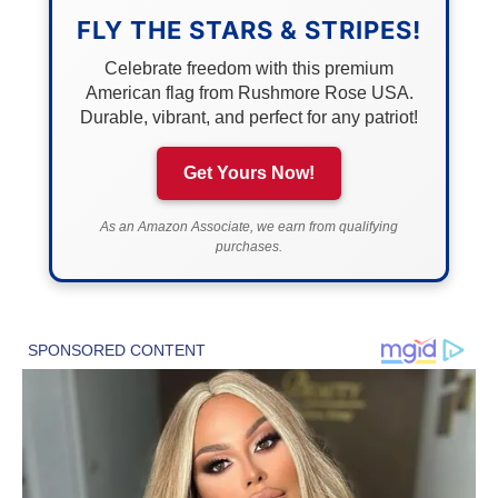
FLY THE STARS & STRIPES!
Celebrate freedom with this premium
American flag from Rushmore Rose USA.
Durable, vibrant, and perfect for any patriot!
Get Yours Now!
As an Amazon Associate, we earn from qualifying
purchases.