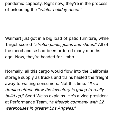
pandemic capacity. Right now, they’re in the process
of unloading the “
winter holiday decor.
”
Walmart just got in a big load of patio furniture, while
Target scored “
stretch pants, jeans and shoes.
” All of
the merchandise had been ordered many months
ago. Now, they’re headed for limbo.
Normally, all this cargo would flow into the California
storage supply as trucks and trains hauled the freight
away to waiting consumers. Not this time. “
It’s a
domino effect. Now the inventory is going to really
build up,
” Scott Weiss explains. He’s a vice president
at Performance Team, “
a Maersk company with 22
warehouses in greater Los Angeles.
”