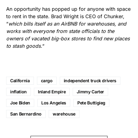
An opportunity has popped up for anyone with space
to rent in the state. Brad Wright is CEO of Chunker,
“
which bills itself as an AirBNB for warehouses, and
works with everyone from state officials to the
owners of vacated big-box stores to find new places
to stash goods.
“
California
cargo
independent truck drivers
inflation
Inland Empire
Jimmy Carter
Joe Biden
Los Angeles
Pete Buttigieg
San Bernardino
warehouse