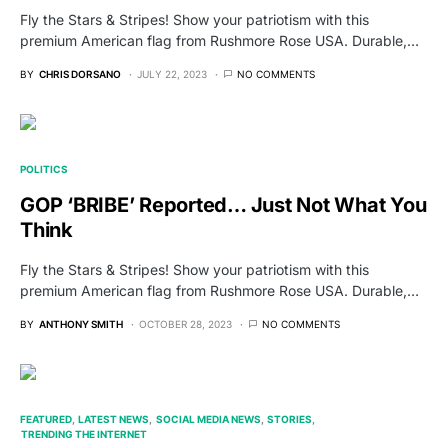
Fly the Stars & Stripes! Show your patriotism with this
premium American flag from Rushmore Rose USA. Durable,…
BY
CHRIS DORSANO
JULY 22, 2023
NO COMMENTS
POLITICS
GOP ‘BRIBE’ Reported… Just Not What You
Think
Fly the Stars & Stripes! Show your patriotism with this
premium American flag from Rushmore Rose USA. Durable,…
BY
ANTHONY SMITH
OCTOBER 28, 2023
NO COMMENTS
FEATURED
LATEST NEWS
SOCIAL MEDIA NEWS
STORIES
TRENDING THE INTERNET