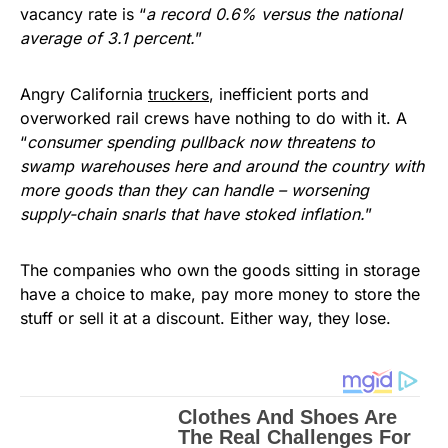
vacancy rate is “
a record 0.6% versus the national
average of 3.1 percent.
”
Angry California
truckers
, inefficient ports and
overworked rail crews have nothing to do with it. A
“
consumer spending pullback now threatens to
swamp warehouses here and around the country with
more goods than they can handle – worsening
supply-chain snarls that have stoked inflation.
”
The companies who own the goods sitting in storage
have a choice to make, pay more money to store the
stuff or sell it at a discount. Either way, they lose.