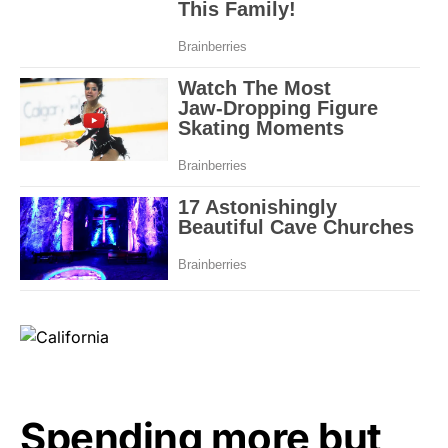
Spending more but