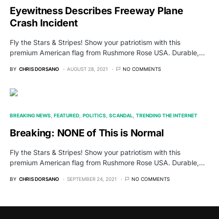
Eyewitness Describes Freeway Plane
Crash Incident
Fly the Stars & Stripes! Show your patriotism with this
premium American flag from Rushmore Rose USA. Durable,…
BY
CHRIS DORSANO
AUGUST 28, 2021
NO COMMENTS
BREAKING NEWS
FEATURED
POLITICS
SCANDAL
TRENDING THE INTERNET
Breaking: NONE of This is Normal
Fly the Stars & Stripes! Show your patriotism with this
premium American flag from Rushmore Rose USA. Durable,…
BY
CHRIS DORSANO
SEPTEMBER 24, 2021
NO COMMENTS