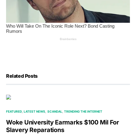
Related Posts
FEATURED
LATEST NEWS
SCANDAL
TRENDING THE INTERNET
Woke University Earmarks $100 Mil For
Slavery Reparations