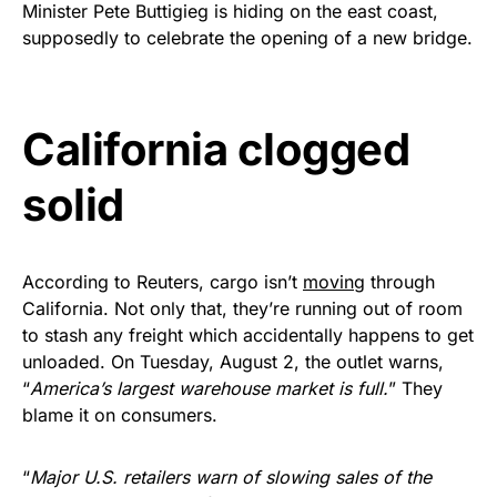
Minister Pete Buttigieg is hiding on the east coast,
Get Yours Now!
supposedly to celebrate the opening of a new bridge.
As an Amazon Associate, we earn from qualifying
purchases.
California clogged
solid
According to Reuters, cargo isn’t
moving
through
California. Not only that, they’re running out of room
to stash any freight which accidentally happens to get
unloaded. On Tuesday, August 2, the outlet warns,
“
America’s largest warehouse market is full.
” They
blame it on consumers.
“
Major U.S. retailers warn of slowing sales of the