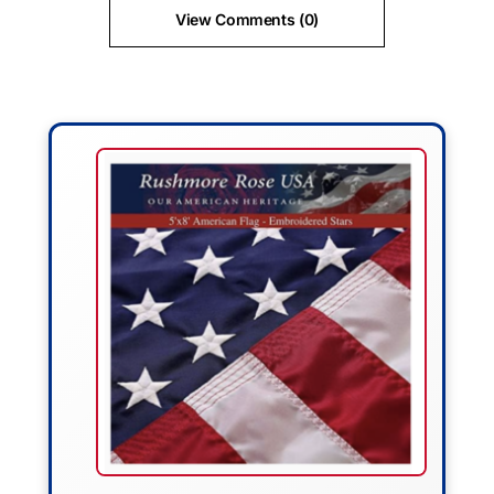
View Comments (0)