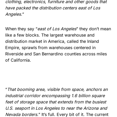
clothing, electronics, furniture and other goods that
have packed the distribution centers east of Los
Angeles.
”
When they say “
east of Los Angeles
” they don’t mean
like a few blocks. The largest warehouse and
distribution market in America, called the Inland
Empire, sprawls from warehouses centered in
Riverside and San Bernardino counties across miles
of California.
“
That booming area, visible from space, anchors an
industrial corridor encompassing 1.6 billion square
feet of storage space that extends from the busiest
U.S. seaport in Los Angeles to near the Arizona and
Nevada borders.
” It’s full. Every bit of it. The current