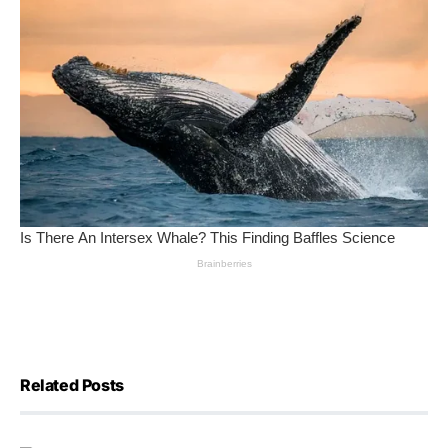
Related Posts