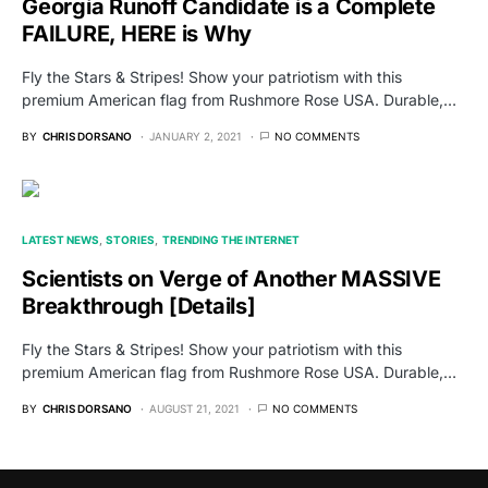
Georgia Runoff Candidate is a Complete
FAILURE, HERE is Why
Fly the Stars & Stripes! Show your patriotism with this
premium American flag from Rushmore Rose USA. Durable,…
BY
CHRIS DORSANO
JANUARY 2, 2021
NO COMMENTS
LATEST NEWS
STORIES
TRENDING THE INTERNET
Scientists on Verge of Another MASSIVE
Breakthrough [Details]
Fly the Stars & Stripes! Show your patriotism with this
premium American flag from Rushmore Rose USA. Durable,…
BY
CHRIS DORSANO
AUGUST 21, 2021
NO COMMENTS