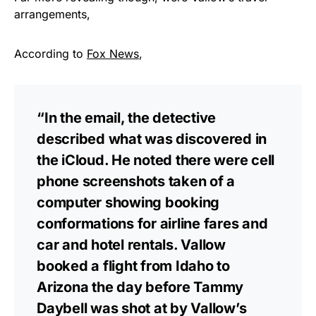
arrangements,
According to
Fox News
,
“In the email, the detective
described what was discovered in
the iCloud. He noted there were cell
phone screenshots taken of a
computer showing booking
conformations for airline fares and
car and hotel rentals. Vallow
booked a flight from Idaho to
Arizona the day before Tammy
Daybell was shot at by Vallow’s