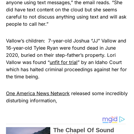
anyone using text messages,” the email reads. “She
did have text content on the cloud but she seems
careful to not discuss anything using text and will ask
people to call her.”
Vallow’s children: 7-year-old Joshua “JJ” Vallow and
16-year-old Tylee Ryan were found dead in June
2020, buried on their step-father’s property. Lori
Vallow was found “
unfit for trial
” by an Idaho Court
which has halted criminal proceedings against her for
the time being.
One America News Network
released some incredibly
disturbing information,