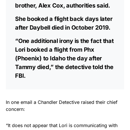
brother, Alex Cox, authorities said.
She booked a flight back days later
after Daybell died in October 2019.
“One additional irony is the fact that
Lori booked a flight from Phx
(Phoenix) to Idaho the day after
Tammy died,” the detective told the
FBI.
In one email a Chandler Detective raised their chief
concern:
“It does not appear that Lori is communicating with