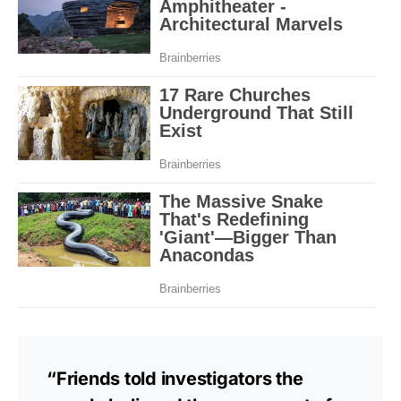
“Friends told investigators the