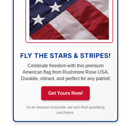
FLY THE STARS & STRIPES!
Celebrate freedom with this premium
American flag from Rushmore Rose USA.
Durable, vibrant, and perfect for any patriot!
Get Yours Now!
As an Amazon Associate, we earn from qualifying
purchases.