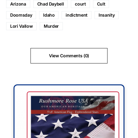
Arizona
Chad Daybell
court
Cult
Doomsday
Idaho
indictment
Insanity
Lori Vallow
Murder
View Comments (0)