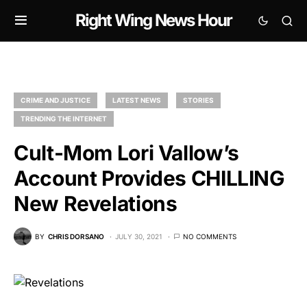
Right Wing News Hour
CRIME AND JUSTICE
LATEST NEWS
STORIES
TRENDING THE INTERNET
Cult-Mom Lori Vallow’s
Account Provides CHILLING
New Revelations
BY
CHRIS DORSANO
JULY 30, 2021
NO COMMENTS