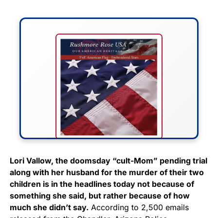
FLY THE STARS &
Lori Vallow, the doomsday “cult-Mom” pending trial
along with her husband for the murder of their two
STRIPES!
children is in the headlines today not because of
something she said, but rather because of how
Show your patriotism with this
much she didn’t say.
According to 2,500 emails
premium American flag from