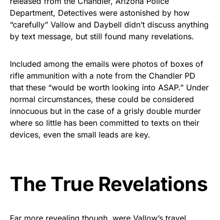
released from the Chandler, Arizona Police
Rushmore Rose USA. Durable,
Department, Detectives were astonished by how
vibrant, and built to last!
“carefully” Vallow and Daybell didn’t discuss anything
by text message, but still found many revelations.
Get Yours Now!
Included among the emails were photos of boxes of
As an Amazon Associate, we earn from qualifying
rifle ammunition with a note from the Chandler PD
purchases.
that these “would be worth looking into ASAP.” Under
normal circumstances, these could be considered
innocuous but in the case of a grisly double murder
where so little has been committed to texts on their
devices, even the small leads are key.
The True Revelations
Far more revealing though, were Vallow’s travel