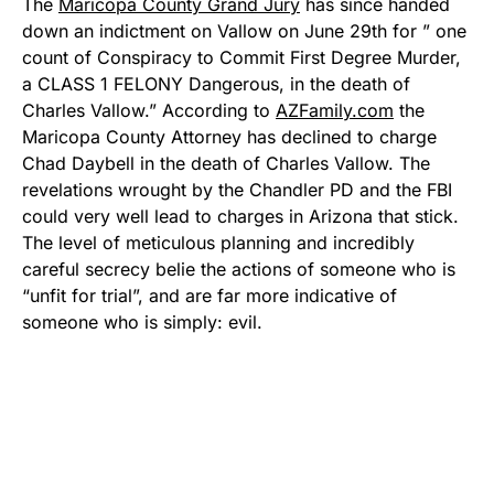
The
Maricopa County Grand Jury
has since handed
down an indictment on Vallow on June 29th for ” one
count of Conspiracy to Commit First Degree Murder,
a CLASS 1 FELONY Dangerous, in the death of
Charles Vallow.” According to
AZFamily.com
the
Maricopa County Attorney has declined to charge
Chad Daybell in the death of Charles Vallow. The
revelations wrought by the Chandler PD and the FBI
could very well lead to charges in Arizona that stick.
The level of meticulous planning and incredibly
careful secrecy belie the actions of someone who is
“unfit for trial”, and are far more indicative of
someone who is simply: evil.