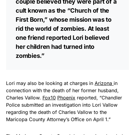
couple believed they were part of a
cult known as the “Church of the
First Born,” whose mission was to
rid the world of zombies. At least
one friend reported Lori believed
her children had turned into
zombies.”
Lori may also be looking at charges in
Arizona
in
connection with the death of her former husband,
Charles Vallow.
Fox10
Phoenix
reported, “Chandler
Police submitted an investigation into Lori Vallow
regarding the death of Charles Vallow to the
Maricopa County Attorney’s Office on April 1.”