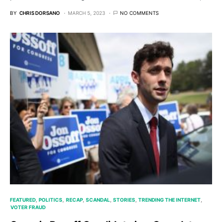
BY
CHRIS DORSANO
MARCH 5, 2023
NO COMMENTS
FEATURED
POLITICS
RECAP
SCANDAL
STORIES
TRENDING THE INTERNET
VOTER FRAUD