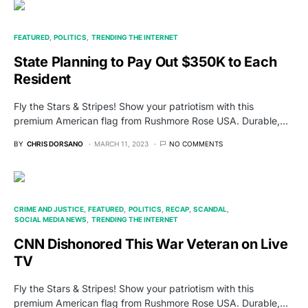
FEATURED
POLITICS
TRENDING THE INTERNET
State Planning to Pay Out $350K to Each
Resident
Fly the Stars & Stripes! Show your patriotism with this
premium American flag from Rushmore Rose USA. Durable,…
BY
CHRIS DORSANO
MARCH 11, 2023
NO COMMENTS
CRIME AND JUSTICE
FEATURED
POLITICS
RECAP
SCANDAL
SOCIAL MEDIA NEWS
TRENDING THE INTERNET
CNN Dishonored This War Veteran on Live
TV
Fly the Stars & Stripes! Show your patriotism with this
premium American flag from Rushmore Rose USA. Durable,…