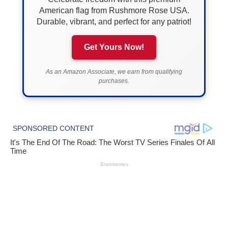
American flag from Rushmore Rose USA.
Durable, vibrant, and perfect for any patriot!
Get Yours Now!
As an Amazon Associate, we earn from qualifying
purchases.