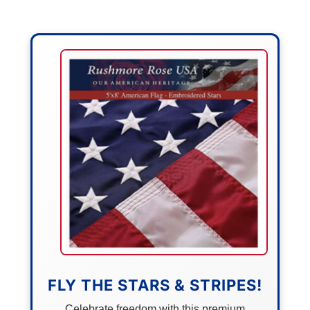
FLY THE STARS & STRIPES!
Celebrate freedom with this premium