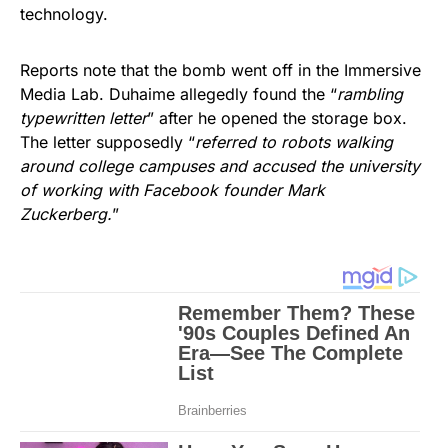
technology.
Reports note that the bomb went off in the Immersive
Media Lab. Duhaime allegedly found the “
rambling
typewritten letter
” after he opened the storage box.
The letter supposedly “
referred to robots walking
around college campuses and accused the university
of working with Facebook founder Mark
Zuckerberg.
”