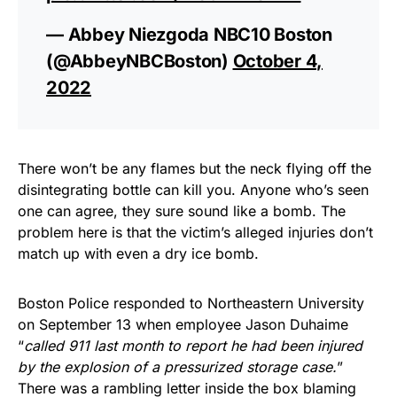
— Abbey Niezgoda NBC10 Boston
(@AbbeyNBCBoston)
October 4,
2022
There won’t be any flames but the neck flying off the
disintegrating bottle can kill you. Anyone who’s seen
one can agree, they sure sound like a bomb. The
problem here is that the victim’s alleged injuries don’t
match up with even a dry ice bomb.
Boston Police responded to Northeastern University
on September 13 when employee Jason Duhaime
“
called 911 last month to report he had been injured
by the explosion of a pressurized storage case.
”
There was a rambling letter inside the box blaming