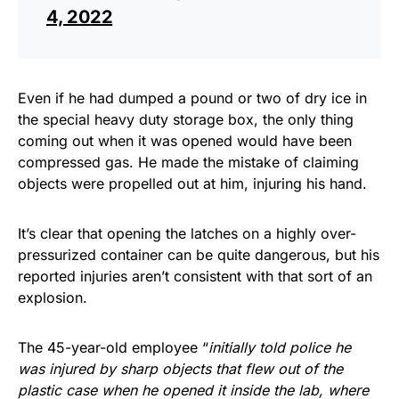
4, 2022
Even if he had dumped a pound or two of dry ice in
the special heavy duty storage box, the only thing
coming out when it was opened would have been
compressed gas. He made the mistake of claiming
objects were propelled out at him, injuring his hand.
It’s clear that opening the latches on a highly over-
pressurized container can be quite dangerous, but his
reported injuries aren’t consistent with that sort of an
explosion.
The 45-year-old employee “
initially told police he
was injured by sharp objects that flew out of the
plastic case when he opened it inside the lab, where