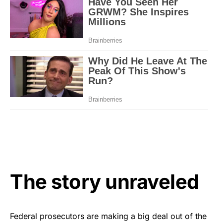
The story unraveled
Federal prosecutors are making a big deal out of the