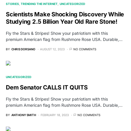
STORIES
TRENDING THE INTERNET
UNCATEGORIZED
Scientists Make Shocking Discovery While
Studying 2.5 Billion Year Old Rare Stone!
Fly the Stars & Stripes! Show your patriotism with this
premium American flag from Rushmore Rose USA. Durable,…
BY
CHRIS DORSANO
AUGUST 12, 2023
NO COMMENTS
UNCATEGORIZED
Dem Senator CALLS IT QUITS
Fly the Stars & Stripes! Show your patriotism with this
premium American flag from Rushmore Rose USA. Durable,…
BY
ANTHONY SMITH
FEBRUARY 18, 2023
NO COMMENTS