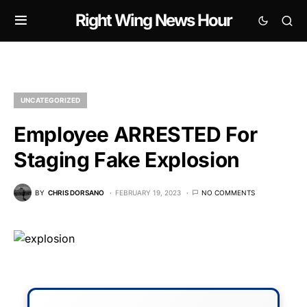
Right Wing News Hour
UNCATEGORIZED
Employee ARRESTED For
Staging Fake Explosion
BY
CHRIS DORSANO
FEBRUARY 19, 2023
NO COMMENTS