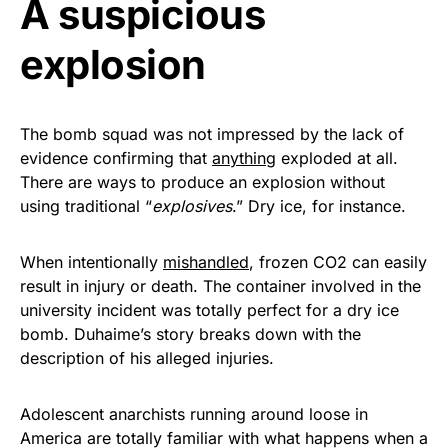
A suspicious
Get Yours Now!
explosion
As an Amazon Associate, we earn from qualifying
purchases.
The bomb squad was not impressed by the lack of
evidence confirming that
anything
exploded at all.
There are ways to produce an explosion without
using traditional “
explosives
.” Dry ice, for instance.
When intentionally
mishandled
, frozen CO2 can easily
result in injury or death. The container involved in the
university incident was totally perfect for a dry ice
bomb. Duhaime’s story breaks down with the
description of his alleged injuries.
Adolescent anarchists running around loose in
America are totally familiar with what happens when a