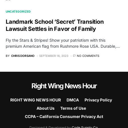
UNCATEGORIZED
Landmark School ‘Secret’ Transition
Lawsuit Settles in Favor of Family
Fly the Stars & Stripes! Show your patriotism with this
premium American flag from Rushmore Rose USA. Durable,…
BY
CHRIS DORSANO
SEPTEMBER 16, 2023
NO COMMENTS
Right Wing News Hour
RIGHT WING NEWS HOUR
DMCA
Privacy Policy
About Us
Terms of Use
CCPA – California Consumer Privacy Act
Designed & Developed by
Code Supply Co.