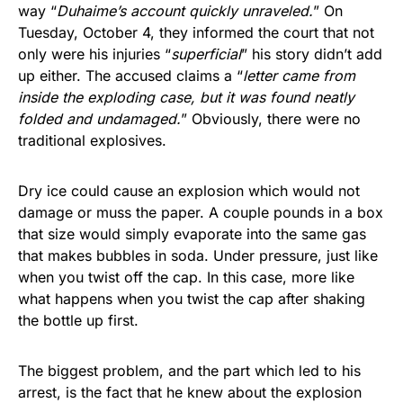
way “
Duhaime’s account quickly unraveled.
” On
Tuesday, October 4, they informed the court that not
only were his injuries “
superficial
” his story didn’t add
up either. The accused claims a “
letter came from
inside the exploding case, but it was found neatly
folded and undamaged.
” Obviously, there were no
traditional explosives.
Dry ice could cause an explosion which would not
damage or muss the paper. A couple pounds in a box
that size would simply evaporate into the same gas
that makes bubbles in soda. Under pressure, just like
when you twist off the cap. In this case, more like
what happens when you twist the cap after shaking
the bottle up first.
The biggest problem, and the part which led to his
arrest, is the fact that he knew about the explosion