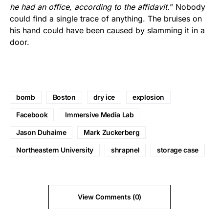
he had an office, according to the affidavit.
” Nobody
could find a single trace of anything. The bruises on
his hand could have been caused by slamming it in a
door.
bomb
Boston
dry ice
explosion
Facebook
Immersive Media Lab
Jason Duhaime
Mark Zuckerberg
Northeastern University
shrapnel
storage case
View Comments (0)