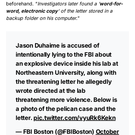
beforehand. “
Investigators later found a ‘
word-for-
word, electronic copy
‘ of the letter stored in a
backup folder on his computer.
”
Jason Duhaime is accused of
intentionally lying to the FBI about
an explosive device inside his lab at
Northeastern University, along with
the threatening letter he allegedly
wrote directed at the lab
threatening more violence. Below is
a photo of the pelican case and the
letter.
pic.twitter.com/vyuRk6Kekn
— FBI Boston (@FBIBoston)
October