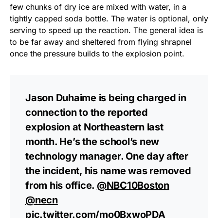
few chunks of dry ice are mixed with water, in a
tightly capped soda bottle. The water is optional, only
serving to speed up the reaction. The general idea is
to be far away and sheltered from flying shrapnel
once the pressure builds to the explosion point.
Jason Duhaime is being charged in
connection to the reported
explosion at Northeastern last
month. He’s the school’s new
technology manager. One day after
the incident, his name was removed
from his office.
@NBC10Boston
@necn
pic.twitter.com/mo0BxwoPDA