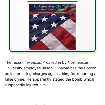
FLY THE STARS &
The recent “
explosion
” called in by Northeastern
University employee Jason Duhaime has the Boston
STRIPES!
police pressing charges against him, for reporting a
false crime. He apparently staged the bomb which
Show your patriotism with this
supposedly injured him.
premium American flag from
Rushmore Rose USA. Durable,
vibrant, and built to last!