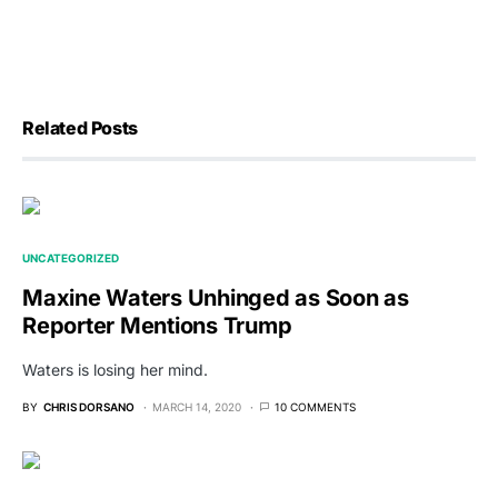
Related Posts
UNCATEGORIZED
Maxine Waters Unhinged as Soon as
Reporter Mentions Trump
Waters is losing her mind.
BY
CHRIS DORSANO
MARCH 14, 2020
10 COMMENTS