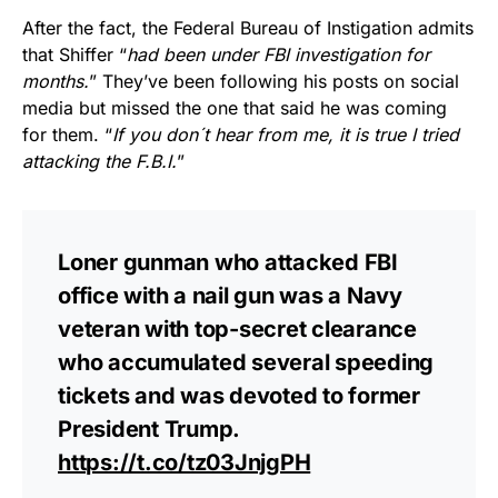
After the fact, the Federal Bureau of Instigation admits
that Shiffer “
had been under FBI investigation for
months.
” They’ve been following his posts on social
media but missed the one that said he was coming
for them. “
If you don´t hear from me, it is true I tried
attacking the F.B.I.
”
Loner gunman who attacked FBI
office with a nail gun was a Navy
veteran with top-secret clearance
who accumulated several speeding
tickets and was devoted to former
President Trump.
https://t.co/tz03JnjgPH