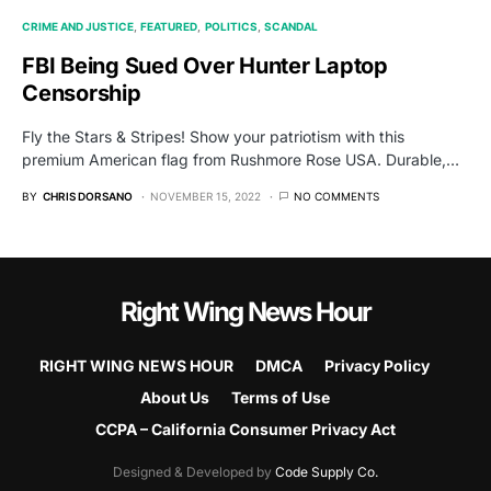
CRIME AND JUSTICE
FEATURED
POLITICS
SCANDAL
FBI Being Sued Over Hunter Laptop
Censorship
Fly the Stars & Stripes! Show your patriotism with this
premium American flag from Rushmore Rose USA. Durable,…
BY
CHRIS DORSANO
NOVEMBER 15, 2022
NO COMMENTS
Right Wing News Hour
RIGHT WING NEWS HOUR
DMCA
Privacy Policy
About Us
Terms of Use
CCPA – California Consumer Privacy Act
Designed & Developed by
Code Supply Co.