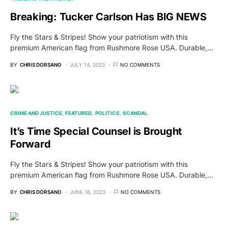
Breaking: Tucker Carlson Has BIG NEWS
Fly the Stars & Stripes! Show your patriotism with this
premium American flag from Rushmore Rose USA. Durable,…
BY
CHRIS DORSANO
JULY 14, 2023
NO COMMENTS
CRIME AND JUSTICE
FEATURED
POLITICS
SCANDAL
It’s Time Special Counsel is Brought
Forward
Fly the Stars & Stripes! Show your patriotism with this
premium American flag from Rushmore Rose USA. Durable,…
BY
CHRIS DORSANO
JUNE 16, 2023
NO COMMENTS