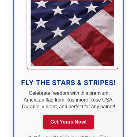
FLY THE STARS & STRIPES!
Celebrate freedom with this premium
American flag from Rushmore Rose USA.
Durable, vibrant, and perfect for any patriot!
Get Yours Now!
As an Amazon Associate, we earn from qualifying