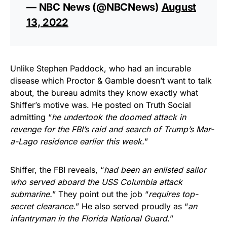
— NBC News (@NBCNews)
August
13, 2022
Unlike Stephen Paddock, who had an incurable
disease which Proctor & Gamble doesn’t want to talk
about, the bureau admits they know exactly what
Shiffer’s motive was. He posted on Truth Social
admitting “
he undertook the doomed attack in
revenge
for the FBI’s raid and search of Trump’s Mar-
a-Lago residence earlier this week.
”
Shiffer, the FBI reveals, “
had been an enlisted sailor
who served aboard the USS Columbia attack
submarine.
” They point out the job “
requires top-
secret clearance.
” He also served proudly as “
an
infantryman in the Florida National Guard.
”