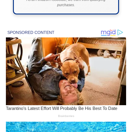
purchases.