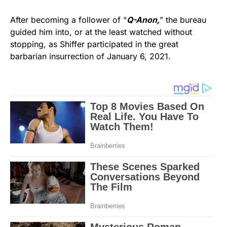
After becoming a follower of “
Q-Anon,
” the bureau
guided him into, or at the least watched without
stopping, as Shiffer participated in the great
barbarian insurrection of January 6, 2021.