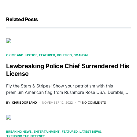
Related Posts
CRIME AND JUSTICE
FEATURED
POLITICS
SCANDAL
Lawbreaking Police Chief Surrendered His
License
Fly the Stars & Stripes! Show your patriotism with this
premium American flag from Rushmore Rose USA. Durable,…
BY
CHRIS DORSANO
NOVEMBER 12, 2022
NO COMMENTS
BREAKING NEWS
ENTERTAINMENT
FEATURED
LATEST NEWS
TRENDING THE INTERNET