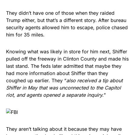
They didn’t have one of those when they raided
Trump either, but that’s a different story. After bureau
security agents allowed him to escape, police chased
him for 35 miles.
Knowing what was likely in store for him next, Shiffer
pulled off the freeway in Clinton County and made his
last stand. The feds later admitted that maybe they
had more information about Shiffer than they
coughed up earlier. They “
also received a tip about
Shiffer in May that was unconnected to the Capitol
riot, and agents opened a separate inquiry.
”
They aren’t talking about it because they may have