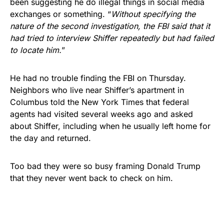
been suggesting he do illegal things in social media
exchanges or something. “
Without specifying the
nature of the second investigation, the FBI said that it
had tried to interview Shiffer repeatedly but had failed
to locate him.
”
He had no trouble finding the FBI on Thursday.
Neighbors who live near Shiffer’s apartment in
Columbus told the New York Times that federal
agents had visited several weeks ago and asked
about Shiffer, including when he usually left home for
the day and returned.
Too bad they were so busy framing Donald Trump
that they never went back to check on him.