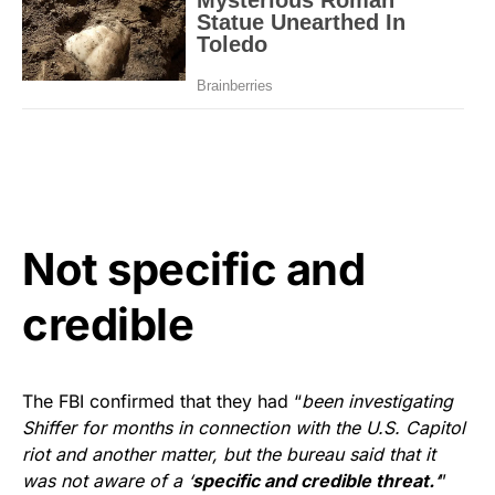
Not specific and
credible
The FBI confirmed that they had “
been investigating
Shiffer for months in connection with the U.S. Capitol
riot and another matter, but the bureau said that it
was not aware of a ‘
specific and credible threat.
‘
”