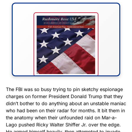
FLY THE STARS &
The FBI was so busy trying to pin sketchy espionage
charges on former President Donald Trump that they
STRIPES!
didn’t bother to do anything about an unstable maniac
who had been on their radar for months. It bit them in
Show your patriotism with this
the anatomy when their unfounded raid on Mar-a-
premium American flag from
Lago pushed Ricky Walter Shiffer Jr. over the edge.
Rushmore Rose USA. Durable,
He armed himself heavily, then attempted to invade