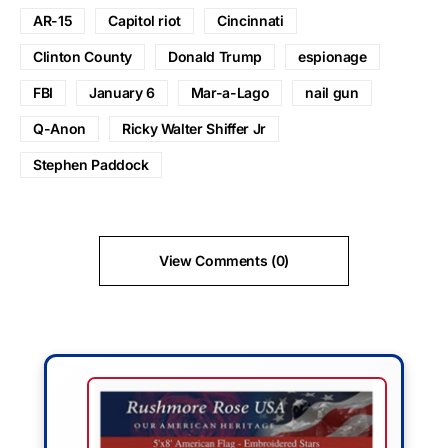
AR-15
Capitol riot
Cincinnati
Clinton County
Donald Trump
espionage
FBI
January 6
Mar-a-Lago
nail gun
Q-Anon
Ricky Walter Shiffer Jr
Stephen Paddock
View Comments (0)