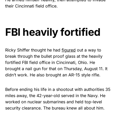
vibrant, and built to last!
their Cincinnati field office.
Get Yours Now!
FBI heavily fortified
As an Amazon Associate, we earn from qualifying
purchases.
Ricky Shiffer thought he had
figured
out a way to
break through the bullet proof glass at the heavily
fortified FBI field office in Cincinnati, Ohio. He
brought a nail gun for that on Thursday, August 11. It
didn’t work. He also brought an AR-15 style rifle.
Before ending his life in a shootout with authorities 35
miles away, the 42-year-old served in the Navy. He
worked on nuclear submarines and held top-level
security clearance. The bureau knew all about him.