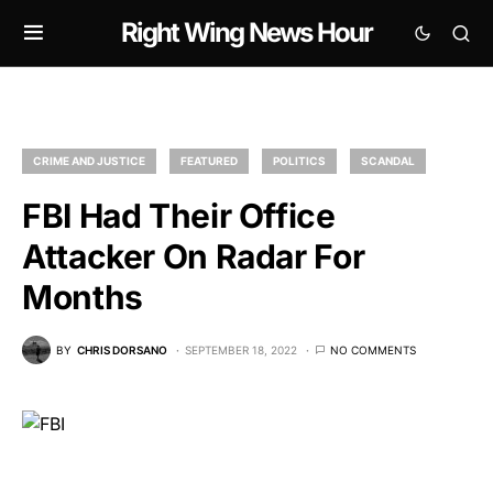
Right Wing News Hour
CRIME AND JUSTICE
FEATURED
POLITICS
SCANDAL
FBI Had Their Office
Attacker On Radar For
Months
BY
CHRIS DORSANO
SEPTEMBER 18, 2022
NO COMMENTS