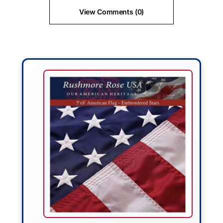
View Comments (0)