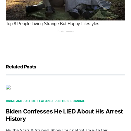
Related Posts
CRIME AND JUSTICE
FEATURED
POLITICS
SCANDAL
Biden Confesses He LIED About His Arrest
History
Fly the Stars & Stripes! Show your patriotism with this