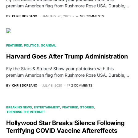
premium American flag from Rushmore Rose USA. Durable,…
BY
CHRIS DORSANO
JANUARY 20, 2023
NO COMMENTS
FEATURED
POLITICS
SCANDAL
Harvard Goes After Trump Administration
Fly the Stars & Stripes! Show your patriotism with this
premium American flag from Rushmore Rose USA. Durable,…
BY
CHRIS DORSANO
JULY 8, 2020
2 COMMENTS
BREAKING NEWS
ENTERTAINMENT
FEATURED
STORIES
TRENDING THE INTERNET
Hollywood Star Breaks Silence Following
Terrifying COVID Vaccine Aftereffects