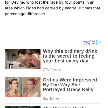
for Devine, who lost the race by four points in an
area which Biden had carried by nearly 10 times that
percentage difference.