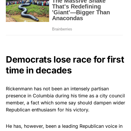
Democrats lose race for first
time in decades
Rickenmann has not been an intensely partisan
presence in Columbia during his time as a city council
member, a fact which some say should dampen wider
Republican enthusiasm for his victory.
He has, however, been a leading Republican voice in