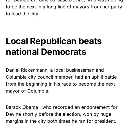
vibrant, and built to last!
to be the next in a long line of mayors from her party
to lead the city.
Get Yours Now!
As an Amazon Associate, we earn from qualifying
Local Republican beats
purchases.
national Democrats
Daniel Rickenmann, a local businessman and
Columbia city council member, had an uphill battle
from the beginning in his race to become the next
mayor of Columbia.
Barack
Obama
, who recorded an endorsement for
Devine shortly before the election, won by huge
margins in the city both times he ran for president.