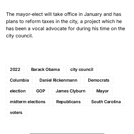
The mayor-elect will take office in January and has
plans to reform taxes in the city, a project which he
has been a vocal advocate for during his time on the
city council.
2022
Barack Obama
city council
Columbia
Daniel Rickenmann
Democrats
election
GOP
James Clyburn
Mayor
midterm elections
Republicans
South Carolina
voters