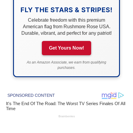
FLY THE STARS & STRIPES!
Celebrate freedom with this premium
American flag from Rushmore Rose USA.
Durable, vibrant, and perfect for any patriot!
Get Yours Now!
As an Amazon Associate, we earn from qualifying
purchases.