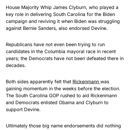
House Majority Whip James Clyburn, who played a
key role in delivering South Carolina for the Biden
campaign and reviving it when Biden was struggling
against Bernie Sanders, also endorsed Devine.
Republicans have not even been trying to run
candidates in the Columbia mayoral race in recent
years; the Democrats have not been defeated there in
decades.
Both sides apparently felt that
Rickenmann
was
gaining momentum in the weeks before the election.
The South Carolina GOP rushed to aid Rickenmann
and Democrats enlisted Obama and Clyburn to
support Devine.
Ultimately those big name endorsements did nothing