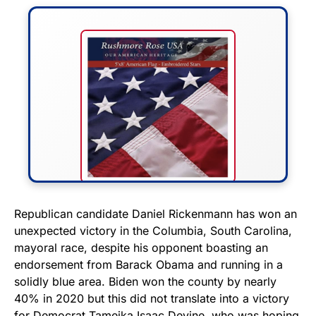
FLY THE STARS &
Republican candidate Daniel Rickenmann has won an
unexpected victory in the Columbia, South Carolina,
STRIPES!
mayoral race, despite his opponent boasting an
endorsement from Barack Obama and running in a
Show your patriotism with this
solidly blue area. Biden won the county by nearly
premium American flag from
40% in 2020 but this did not translate into a victory
Rushmore Rose USA. Durable,
for Democrat Tameika Isaac Devine, who was hoping