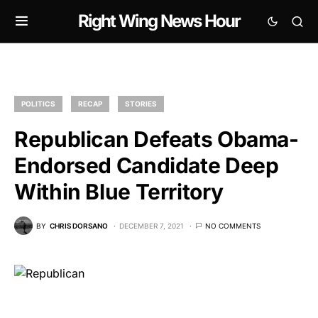
Right Wing News Hour
POLITICS
RECAP
STORIES
Republican Defeats Obama-
Endorsed Candidate Deep
Within Blue Territory
BY
CHRIS DORSANO
DECEMBER 7, 2021
NO COMMENTS