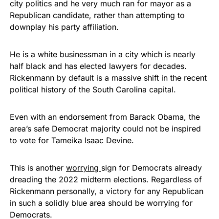
city politics and he very much ran for mayor as a
Republican candidate, rather than attempting to
downplay his party affiliation.
He is a white businessman in a city which is nearly
half black and has elected lawyers for decades.
Rickenmann by default is a massive shift in the recent
political history of the South Carolina capital.
Even with an endorsement from Barack Obama, the
area’s safe Democrat majority could not be inspired
to vote for Tameika Isaac Devine.
This is another
worrying
sign for Democrats already
dreading the 2022 midterm elections. Regardless of
Rickenmann personally, a victory for any Republican
in such a solidly blue area should be worrying for
Democrats.