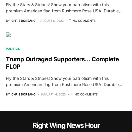
Fly the Stars & Stripes! Show your patriotism with this
premium American flag from Rushmore Rose USA. Durable,…
BY
CHRIS DORSANO
AUGUST 6, 2023
NO COMMENTS
POLITICS
Trump Outraged Supporters… Complete
FLOP
Fly the Stars & Stripes! Show your patriotism with this
premium American flag from Rushmore Rose USA. Durable,…
BY
CHRIS DORSANO
JANUARY 4, 2023
NO COMMENTS
Right Wing News Hour