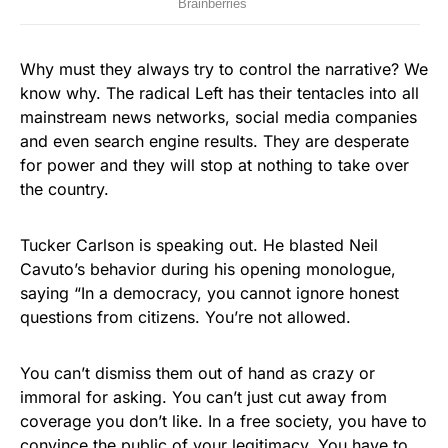
Why must they always try to control the narrative? We
know why. The radical Left has their tentacles into all
mainstream news networks, social media companies
and even search engine results. They are desperate
for power and they will stop at nothing to take over
the country.
Tucker Carlson is speaking out. He blasted Neil
Cavuto’s behavior during his opening monologue,
saying “In a democracy, you cannot ignore honest
questions from citizens. You’re not allowed.
You can’t dismiss them out of hand as crazy or
immoral for asking. You can’t just cut away from
coverage you don’t like. In a free society, you have to
convince the public of your legitimacy. You have to