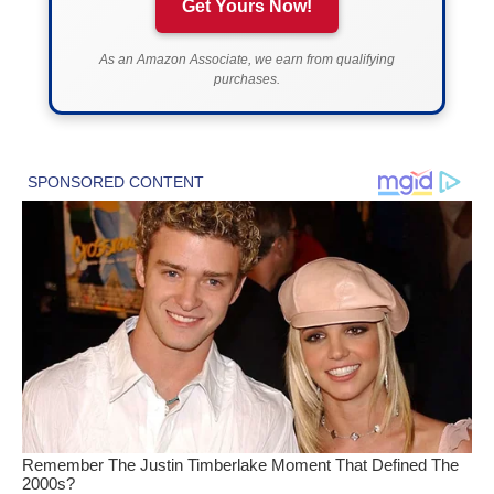
Get Yours Now!
As an Amazon Associate, we earn from qualifying
purchases.