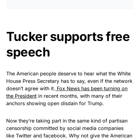
Tucker supports free
speech
The American people deserve to hear what the White
House Press Secretary has to say, even if the network
doesn’t agree with it.
Fox News has been turning on
the President
in recent months, with many of their
anchors showing open disdain for Trump.
Now they’re taking part in the same kind of partisan
censorship committed by social media companies
like Twitter and facebook. Why not give the American