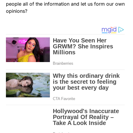
people all of the information and let us form our own
opinions?