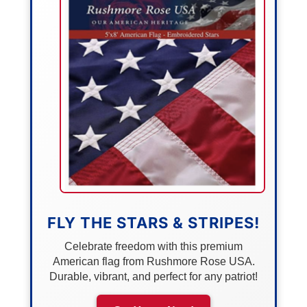
FLY THE STARS & STRIPES!
Celebrate freedom with this premium
American flag from Rushmore Rose USA.
Durable, vibrant, and perfect for any patriot!