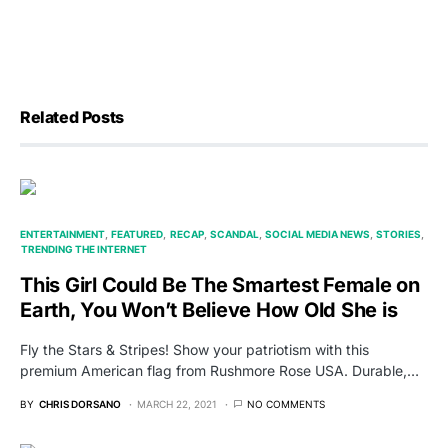
Related Posts
ENTERTAINMENT
FEATURED
RECAP
SCANDAL
SOCIAL MEDIA NEWS
STORIES
TRENDING THE INTERNET
This Girl Could Be The Smartest Female on
Earth, You Won’t Believe How Old She is
Fly the Stars & Stripes! Show your patriotism with this
premium American flag from Rushmore Rose USA. Durable,…
BY
CHRIS DORSANO
MARCH 22, 2021
NO COMMENTS