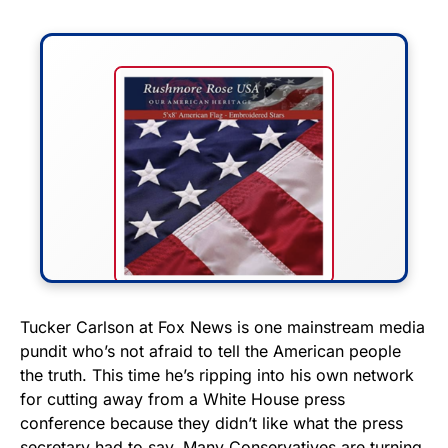
FLY THE STARS &
Tucker Carlson at Fox News is one mainstream media
pundit who’s not afraid to tell the American people
STRIPES!
the truth. This time he’s ripping into his own network
for cutting away from a White House press
Show your patriotism with this
conference because they didn’t like what the press
premium American flag from
secretary had to say. Many Conservatives are turning