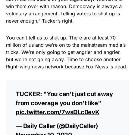
win them over with reason. Democracy is always a
voluntary arrangement. Telling voters to shut up is
never enough.” Tucker’s right.
You can’t tell us to shut up. There are at least 70
million of us and we’re on to the mainstream media’s
tricks. We’re only going to get angrier and angrier,
but we’re not going away. Time to choose another
Right-wing news network because Fox News is dead.
TUCKER: "You can't just cut away
from coverage you don't like"
pic.twitter.com/7wsDLc0evK
— Daily Caller (@DailyCaller)
November 10, 2020