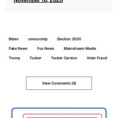
Biden
censorship
Election 2020
Fake News
Fox News
Mainstream Media
Trump
Tucker
Tucker Carslon
Voter Fraud
View Comments (0)