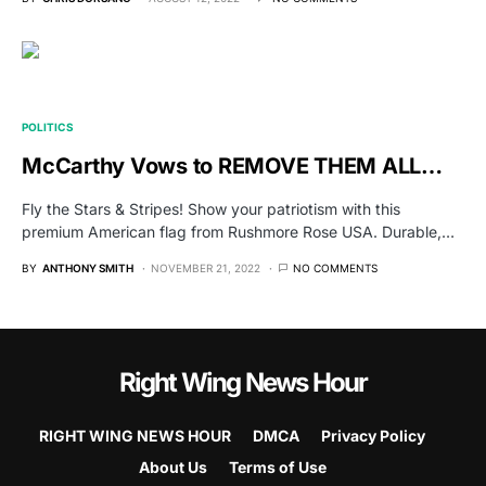
POLITICS
McCarthy Vows to REMOVE THEM ALL…
Fly the Stars & Stripes! Show your patriotism with this
premium American flag from Rushmore Rose USA. Durable,…
BY
ANTHONY SMITH
NOVEMBER 21, 2022
NO COMMENTS
Right Wing News Hour
RIGHT WING NEWS HOUR
DMCA
Privacy Policy
About Us
Terms of Use