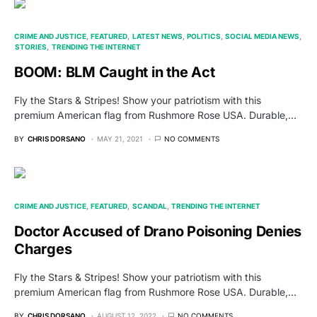
CRIME AND JUSTICE
FEATURED
LATEST NEWS
POLITICS
SOCIAL MEDIA NEWS
STORIES
TRENDING THE INTERNET
BOOM: BLM Caught in the Act
Fly the Stars & Stripes! Show your patriotism with this
premium American flag from Rushmore Rose USA. Durable,…
BY
CHRIS DORSANO
MAY 21, 2021
NO COMMENTS
CRIME AND JUSTICE
FEATURED
SCANDAL
TRENDING THE INTERNET
Doctor Accused of Drano Poisoning Denies
Charges
Fly the Stars & Stripes! Show your patriotism with this
premium American flag from Rushmore Rose USA. Durable,…
BY
CHRIS DORSANO
AUGUST 12, 2022
NO COMMENTS