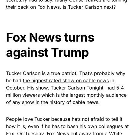
Rushmore Rose USA. Durable,
their back on Fox News. Is Tucker Carlson next?
vibrant, and built to last!
Get Yours Now!
Fox News turns
As an Amazon Associate, we earn from qualifying
against Trump
purchases.
Tucker Carlson is a true patriot. That’s probably why
he had
the highest rated show on cable news
in
October. His show, Tucker Carlson Tonight, had 5.4
million viewers which is the largest monthly audience
of any show in the history of cable news.
People love Tucker because he’s not afraid to tell it
how it is, even if he has to bash his own colleagues at
Fox. On Tuesday,
Fox News cut away from a White