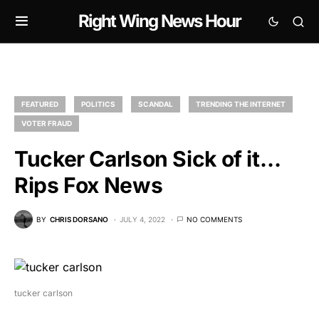
Right Wing News Hour
FEATURED
POLITICS
SCANDAL
TRENDING THE INTERNET
VOTER FRAUD
Tucker Carlson Sick of it…
Rips Fox News
BY
CHRIS DORSANO
JULY 4, 2022
NO COMMENTS
tucker carlson