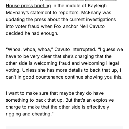
House press briefing
in the middle of Kayleigh
McEnany’s statement to reporters. McEnany was
updating the press about the current investigations
into voter fraud when Fox anchor Neil Cavuto
decided he had enough.
“Whoa, whoa, whoa,” Cavuto interrupted. “I guess we
have to be very clear that she’s charging that the
other side is welcoming fraud and welcoming illegal
voting. Unless she has more details to back that up, I
can’t in good countenance continue showing you this.
I want to make sure that maybe they do have
something to back that up. But that’s an explosive
charge to make that the other side is effectively
rigging and cheating.”