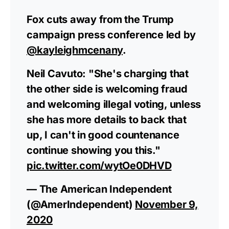
Fox cuts away from the Trump
campaign press conference led by
@kayleighmcenany
.
Neil Cavuto: "She's charging that
the other side is welcoming fraud
and welcoming illegal voting, unless
she has more details to back that
up, I can't in good countenance
continue showing you this."
pic.twitter.com/wytOe0DHVD
— The American Independent
(@AmerIndependent)
November 9,
2020