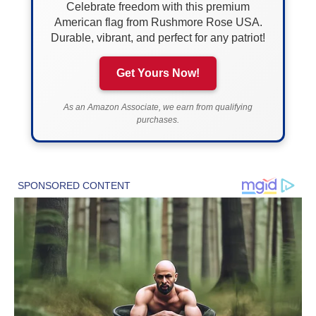
Celebrate freedom with this premium
American flag from Rushmore Rose USA.
Durable, vibrant, and perfect for any patriot!
Get Yours Now!
As an Amazon Associate, we earn from qualifying
purchases.