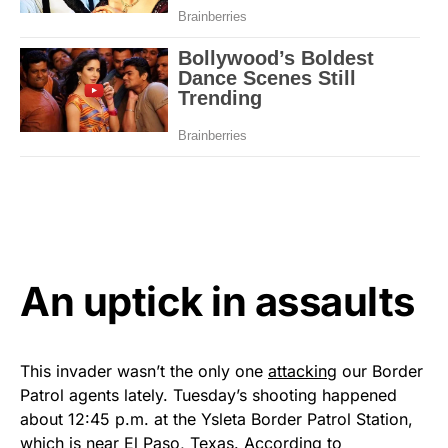
An uptick in assaults
This invader wasn’t the only one
attacking
our Border
Patrol agents lately. Tuesday’s shooting happened
about 12:45 p.m. at the Ysleta Border Patrol Station,
which is near El Paso, Texas. According to