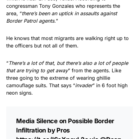
congressman Tony Gonzales who represents the
area, “
there’s been an uptick in assaults against
Border Patrol agents.
”
He knows that most migrants are walking right up to
the officers but not all of them.
“
There’s a lot of that, but there’s also a lot of people
that are trying to get away
” from the agents. Like
three going to the extreme of wearing ghillie
camouflage suits. That says “
invader
” in 6 foot high
neon signs.
Media Silence on Possible Border
Infiltration by Pros