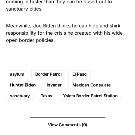
coming in faster than they can be bused out to
sanctuary cities.
Meanwhile, Joe Biden thinks he can hide and shirk
responsibility for the crisis he created with his wide
open border policies.
asylum
Border Patrol
El Paso
Hunter Biden
invader
Mexican Consulate
sanctuary
Texas
Ysleta Border Patrol Station
View Comments (0)