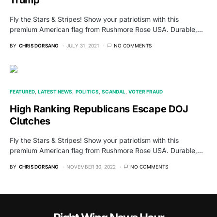
Trump
Fly the Stars & Stripes! Show your patriotism with this
premium American flag from Rushmore Rose USA. Durable,…
BY
CHRIS DORSANO
JULY 31, 2021
NO COMMENTS
FEATURED
LATEST NEWS
POLITICS
SCANDAL
VOTER FRAUD
High Ranking Republicans Escape DOJ
Clutches
Fly the Stars & Stripes! Show your patriotism with this
premium American flag from Rushmore Rose USA. Durable,…
BY
CHRIS DORSANO
NOVEMBER 30, 2022
NO COMMENTS