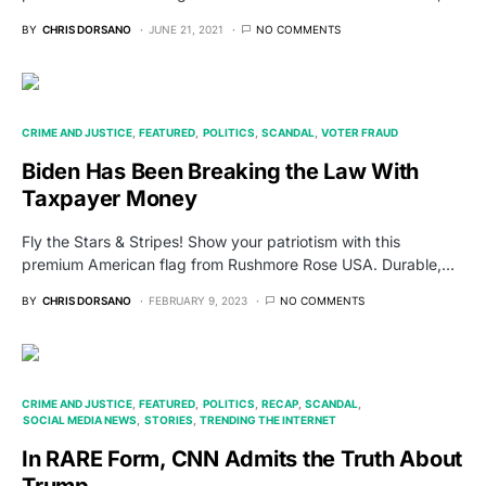
BY
CHRIS DORSANO
JUNE 21, 2021
NO COMMENTS
CRIME AND JUSTICE
FEATURED
POLITICS
SCANDAL
VOTER FRAUD
Biden Has Been Breaking the Law With
Taxpayer Money
Fly the Stars & Stripes! Show your patriotism with this
premium American flag from Rushmore Rose USA. Durable,…
BY
CHRIS DORSANO
FEBRUARY 9, 2023
NO COMMENTS
CRIME AND JUSTICE
FEATURED
POLITICS
RECAP
SCANDAL
SOCIAL MEDIA NEWS
STORIES
TRENDING THE INTERNET
In RARE Form, CNN Admits the Truth About