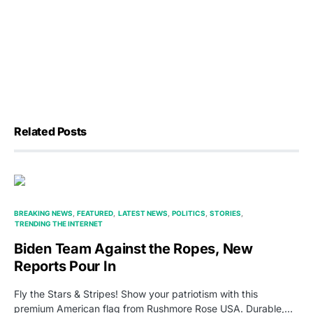
Related Posts
BREAKING NEWS
FEATURED
LATEST NEWS
POLITICS
STORIES
TRENDING THE INTERNET
Biden Team Against the Ropes, New
Reports Pour In
Fly the Stars & Stripes! Show your patriotism with this
premium American flag from Rushmore Rose USA. Durable,…