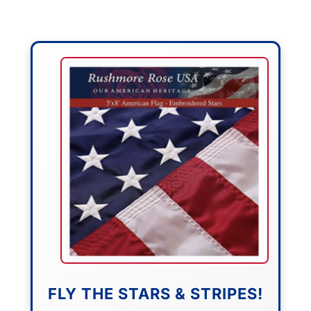
FLY THE STARS & STRIPES!