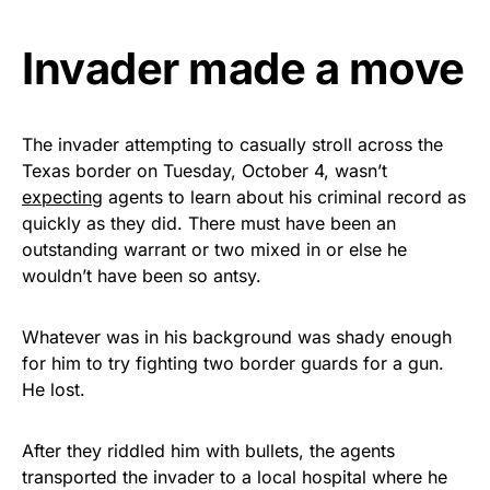
Get Yours Now!
Invader made a move
As an Amazon Associate, we earn from qualifying
purchases.
The invader attempting to casually stroll across the
Texas border on Tuesday, October 4, wasn’t
expecting
agents to learn about his criminal record as
quickly as they did. There must have been an
outstanding warrant or two mixed in or else he
wouldn’t have been so antsy.
Whatever was in his background was shady enough
for him to try fighting two border guards for a gun.
He lost.
After they riddled him with bullets, the agents
transported the invader to a local hospital where he