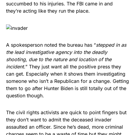
succumbed to his injuries. The FBI came in and
they’re acting like they run the place.
A spokesperson noted the bureau has “
stepped in as
the lead investigative agency into the deadly
shooting, due to the nature and location of the
incident.
” They just want all the positive press they
can get. Especially when it shows them investigating
someone who isn’t a Republican for a change. Getting
them to go after Hunter Biden is still totally out of the
question though.
The civil rights activists are quick to point fingers but
they don’t want to admit the deceased invader
assaulted an officer. Since he’s dead, more criminal
charges seem to be a waste of time but they might