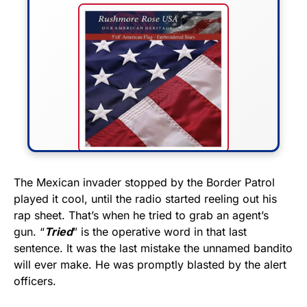
FLY THE STARS &
The Mexican invader stopped by the Border Patrol
played it cool, until the radio started reeling out his
STRIPES!
rap sheet. That’s when he tried to grab an agent’s
gun. “
Tried
” is the operative word in that last
Show your patriotism with this
sentence. It was the last mistake the unnamed bandito
premium American flag from
will ever make. He was promptly blasted by the alert
Rushmore Rose USA. Durable,
officers.
vibrant, and built to last!