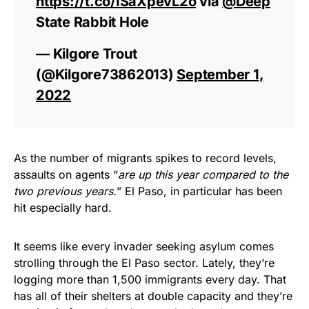
https://t.co/ISaXpevL2o
via
@Deep
State Rabbit Hole
— Kilgore Trout
(@Kilgore73862013)
September 1,
2022
As the number of migrants spikes to record levels,
assaults on agents “
are up this year compared to the
two previous years.
” El Paso, in particular has been
hit especially hard.
It seems like every invader seeking asylum comes
strolling through the El Paso sector. Lately, they’re
logging more than 1,500 immigrants every day. That
has all of their shelters at double capacity and they’re