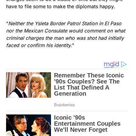
have to file some to make the diplomats happy.
“
Neither the Ysleta Border Patrol Station in El Paso
nor the Mexican Consulate would comment on what
criminal charges the man who was shot had initially
faced or confirm his identity.
”