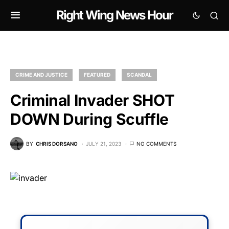
Right Wing News Hour
CRIME AND JUSTICE
FEATURED
SCANDAL
Criminal Invader SHOT
DOWN During Scuffle
BY
CHRIS DORSANO
JULY 21, 2023
NO COMMENTS