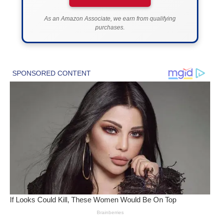
As an Amazon Associate, we earn from qualifying
purchases.