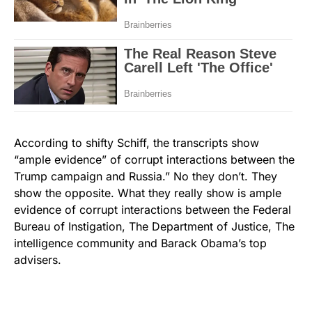
According to shifty Schiff, the transcripts show
“ample evidence” of corrupt interactions between the
Trump campaign and Russia.” No they don’t. They
show the opposite. What they really show is ample
evidence of corrupt interactions between the Federal
Bureau of Instigation, The Department of Justice, The
intelligence community and Barack Obama’s top
advisers.