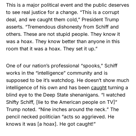
This is a major political event and the public deserves
to see real justice for a change. “This is a corrupt
deal, and we caught them cold,” President Trump
asserts. “Tremendous dishonesty from Schiff and
others. These are not stupid people. They know it
was a hoax. They know better than anyone in this
room that it was a hoax. They set it up.”
One of our nation’s professional “spooks,” Schiff
works in the “intelligence” community and is
supposed to be it’s watchdog. He doesn’t show much
intelligence of his own and has been
caught
turning a
blind eye to the Deep State shenanigans. “I watched
Shifty Schiff, [lie to the American people on TV]”
Trump noted. “Nine inches around the neck.” The
pencil necked politician “acts so aggrieved. He
knows it was [a hoax]. He got caught!”