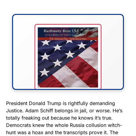
FLY THE STARS &
President Donald Trump is rightfully demanding
Justice. Adam Schiff belongs in jail, or worse. He’s
STRIPES!
totally freaking out because he knows it’s true.
Democrats knew the whole Russia collusion witch-
Show your patriotism with this
hunt was a hoax and the transcripts prove it. The
premium American flag from