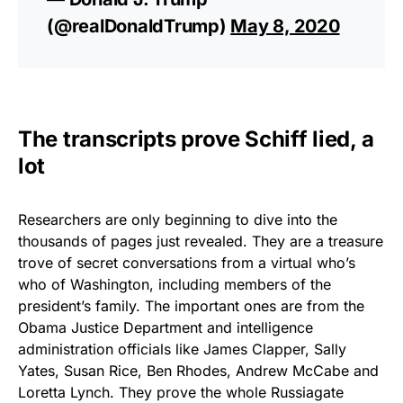
(@realDonaldTrump)
May 8, 2020
The transcripts prove Schiff lied, a
lot
Researchers are only beginning to dive into the
thousands of pages just revealed. They are a treasure
trove of secret conversations from a virtual who’s
who of Washington, including members of the
president’s family. The important ones are from the
Obama Justice Department and intelligence
administration officials like James Clapper, Sally
Yates, Susan Rice, Ben Rhodes, Andrew McCabe and
Loretta Lynch. They prove the whole Russiagate