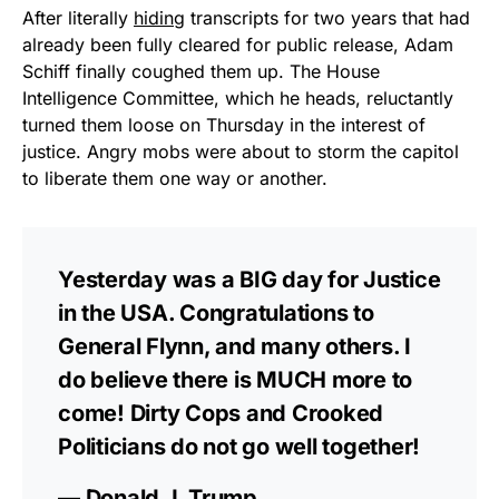
After literally
hiding
transcripts for two years that had
already been fully cleared for public release, Adam
Schiff finally coughed them up. The House
Intelligence Committee, which he heads, reluctantly
turned them loose on Thursday in the interest of
justice. Angry mobs were about to storm the capitol
to liberate them one way or another.
Yesterday was a BIG day for Justice
in the USA. Congratulations to
General Flynn, and many others. I
do believe there is MUCH more to
come! Dirty Cops and Crooked
Politicians do not go well together!
— Donald J. Trump