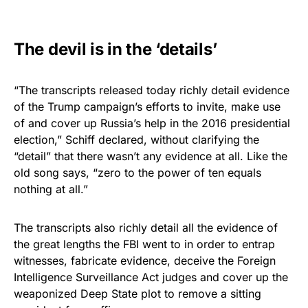
The devil is in the ‘details’
“The transcripts released today richly detail evidence
of the Trump campaign’s efforts to invite, make use
of and cover up Russia’s help in the 2016 presidential
election,” Schiff declared, without clarifying the
“detail” that there wasn’t any evidence at all. Like the
old song says, “zero to the power of ten equals
nothing at all.”
The transcripts also richly detail all the evidence of
the great lengths the FBI went to in order to entrap
witnesses, fabricate evidence, deceive the Foreign
Intelligence Surveillance Act judges and cover up the
weaponized Deep State plot to remove a sitting