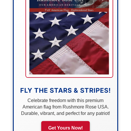
FLY THE STARS & STRIPES!
Celebrate freedom with this premium
American flag from Rushmore Rose USA.
Durable, vibrant, and perfect for any patriot!
Get Yours Now!