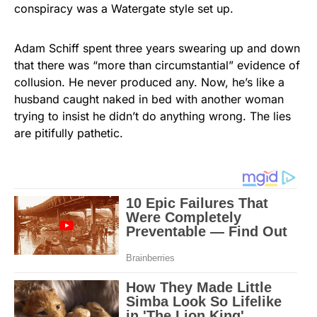
conspiracy was a Watergate style set up.
Adam Schiff spent three years swearing up and down
that there was “more than circumstantial” evidence of
collusion. He never produced any. Now, he’s like a
husband caught naked in bed with another woman
trying to insist he didn’t do anything wrong. The lies
are pitifully pathetic.