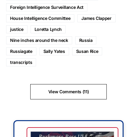
Foreign Intelligence Surveillance Act
House Intelligence Committee
James Clapper
justice
Loretta Lynch
Nine inches around the neck
Russia
Russiagate
Sally Yates
Susan Rice
transcripts
View Comments (11)