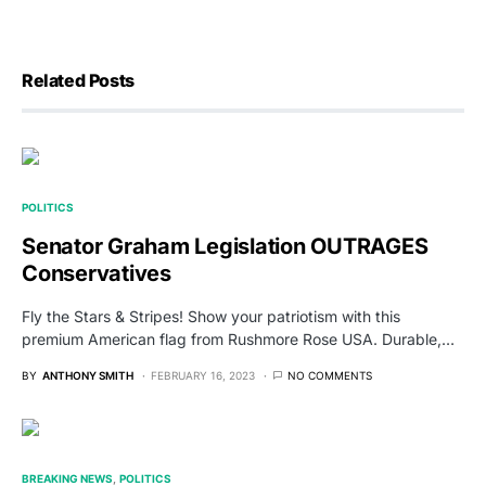
Related Posts
POLITICS
Senator Graham Legislation OUTRAGES
Conservatives
Fly the Stars & Stripes! Show your patriotism with this
premium American flag from Rushmore Rose USA. Durable,…
BY
ANTHONY SMITH
FEBRUARY 16, 2023
NO COMMENTS
BREAKING NEWS
POLITICS