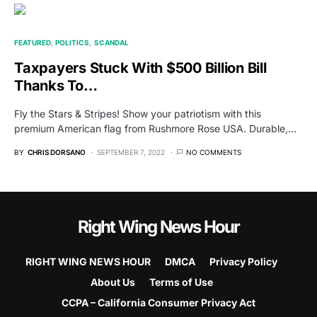
FEATURED
POLITICS
SCANDAL
Taxpayers Stuck With $500 Billion Bill
Thanks To…
Fly the Stars & Stripes! Show your patriotism with this
premium American flag from Rushmore Rose USA. Durable,…
BY
CHRIS DORSANO
SEPTEMBER 7, 2022
NO COMMENTS
Right Wing News Hour
RIGHT WING NEWS HOUR
DMCA
Privacy Policy
About Us
Terms of Use
CCPA – California Consumer Privacy Act