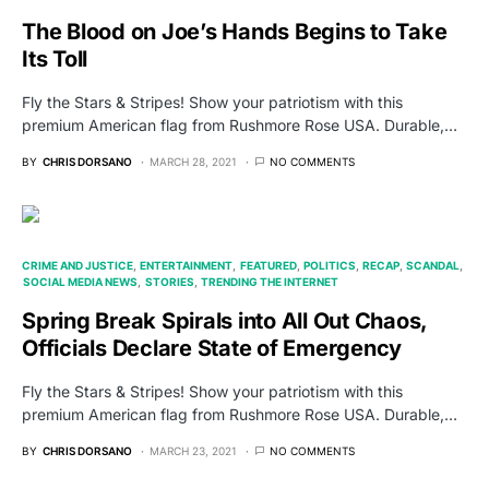
The Blood on Joe’s Hands Begins to Take
Its Toll
Fly the Stars & Stripes! Show your patriotism with this
premium American flag from Rushmore Rose USA. Durable,…
BY
CHRIS DORSANO
MARCH 28, 2021
NO COMMENTS
CRIME AND JUSTICE
ENTERTAINMENT
FEATURED
POLITICS
RECAP
SCANDAL
SOCIAL MEDIA NEWS
STORIES
TRENDING THE INTERNET
Spring Break Spirals into All Out Chaos,
Officials Declare State of Emergency
Fly the Stars & Stripes! Show your patriotism with this
premium American flag from Rushmore Rose USA. Durable,…
BY
CHRIS DORSANO
MARCH 23, 2021
NO COMMENTS