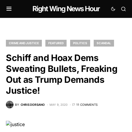
Right Wing News Hour
CRIME AND JUSTICE
FEATURED
POLITICS
SCANDAL
Schiff and Hoax Dems
Sweating Bullets, Freaking
Out as Trump Demands
Justice!
BY
CHRIS DORSANO
MAY 9, 2020
11 COMMENTS