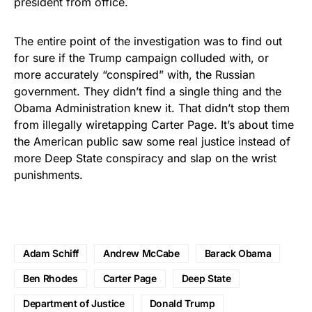
president from office.
The entire point of the investigation was to find out
for sure if the Trump campaign colluded with, or
more accurately “conspired” with, the Russian
government. They didn’t find a single thing and the
Obama Administration knew it. That didn’t stop them
from illegally wiretapping Carter Page. It’s about time
the American public saw some real justice instead of
more Deep State conspiracy and slap on the wrist
punishments.
Adam Schiff
Andrew McCabe
Barack Obama
Ben Rhodes
Carter Page
Deep State
Department of Justice
Donald Trump