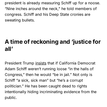
president is already measuring Schiff up for a noose.
Rushmore Rose USA. Durable,
“Nine inches around the neck,” he told members of
vibrant, and built to last!
congress. Schiff and his Deep State cronies are
sweating bullets.
Get Yours Now!
As an Amazon Associate, we earn from qualifying
A time of reckoning and ‘justice for
purchases.
all’
President Trump
insists
that if California Democrat
Adam Schiff weren’t running loose “in the halls of
Congress,” then he would “be in jail.” Not only is
Schiff “a sick, sick man” but “he’s a corrupt
politician.” He has been caught dead to rights
intentionally hiding incriminating evidence from the
public.